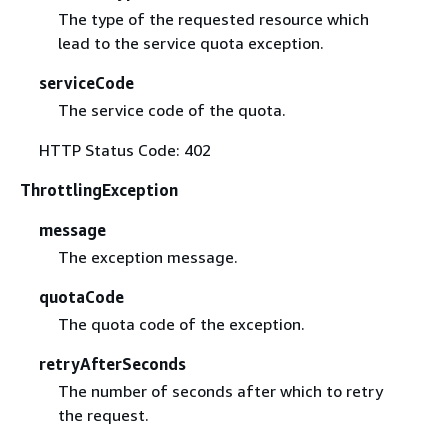
The type of the requested resource which
lead to the service quota exception.
serviceCode
The service code of the quota.
HTTP Status Code: 402
ThrottlingException
message
The exception message.
quotaCode
The quota code of the exception.
retryAfterSeconds
The number of seconds after which to retry
the request.