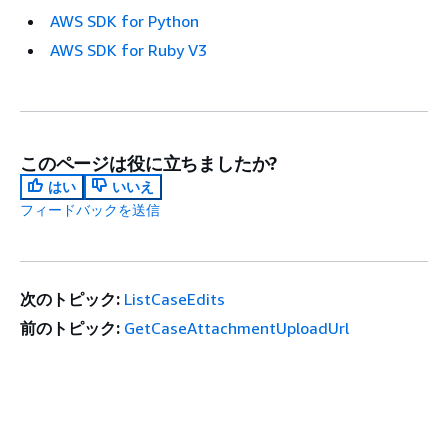
AWS SDK for Python
AWS SDK for Ruby V3
このページは役に立ちましたか?
はい
いいえ
フィードバックを送信
次のトピック:
ListCaseEdits
前のトピック:
GetCaseAttachmentUploadUrl