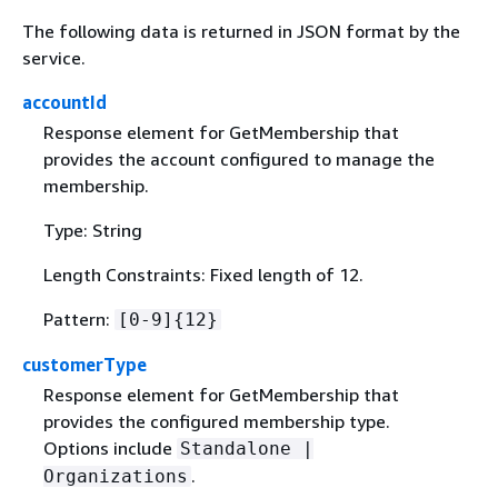
The following data is returned in JSON format by the
service.
accountId
Response element for GetMembership that
provides the account configured to manage the
membership.
Type: String
Length Constraints: Fixed length of 12.
Pattern:
[0-9]
{
12}
customerType
Response element for GetMembership that
provides the configured membership type.
Options include
Standalone |
.
Organizations