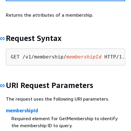
Returns the attributes of a membership.
Request Syntax
GET /v1/membership/
membershipId
URI Request Parameters
The request uses the following URI parameters.
membershipId
Required element for GetMembership to identify
the membership ID to query.