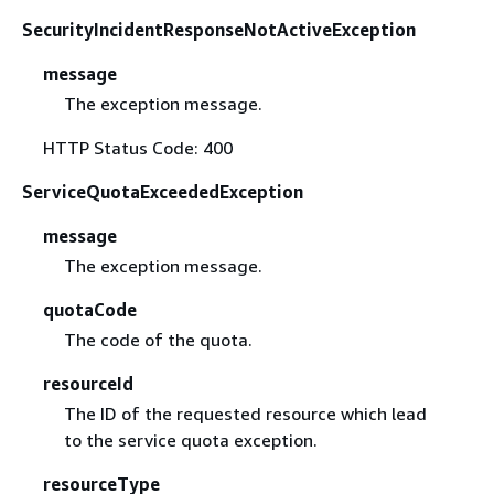
SecurityIncidentResponseNotActiveException
message
The exception message.
HTTP Status Code: 400
ServiceQuotaExceededException
message
The exception message.
quotaCode
The code of the quota.
resourceId
The ID of the requested resource which lead
to the service quota exception.
resourceType