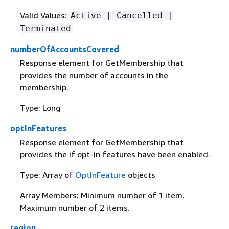
Valid Values:
Active | Cancelled |
Terminated
numberOfAccountsCovered
Response element for GetMembership that
provides the number of accounts in the
membership.
Type: Long
optInFeatures
Response element for GetMembership that
provides the if opt-in features have been enabled.
Type: Array of
OptInFeature
objects
Array Members: Minimum number of 1 item.
Maximum number of 2 items.
region