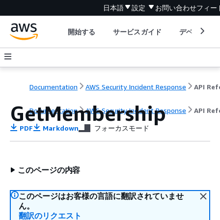
日本語
設定
お問い合わせ
フィー
開始する
サービスガイド
デベロッパ
Documentation
AWS Security Incident Response
GetMembership
Documentation
AWS Security Incident Response
API Ref
PDF
Markdown
フォーカスモード
このページの内容
このページはお客様の言語に翻訳されていませ
ん。
翻訳のリクエスト