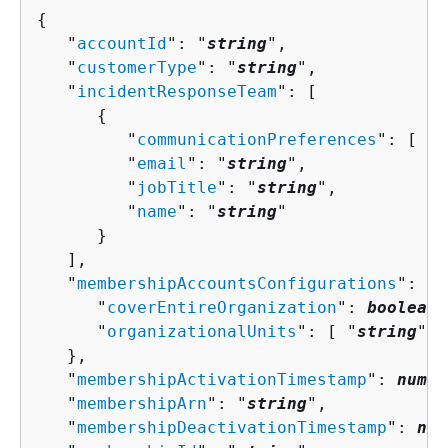
{
   "
accountId
": "
string
",

   "
customerType
": "
string
",

   "
incidentResponseTeam
": [ 

{
         "
communicationPreferences
": [ "
s
         "
email
": "
string
",

         "
jobTitle
": "
string
",

         "
name
": "
string
"

      }

   ],

   "
membershipAccountsConfigurations
": 
{
      "
coverEntireOrganization
": 
boolean
,

      "
organizationalUnits
": [ "
string
" ]

   },

   "
membershipActivationTimestamp
": 
numbe
   "
membershipArn
": "
string
",

   "
membershipDeactivationTimestamp
": 
num