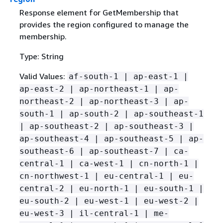
Response element for GetMembership that
provides the region configured to manage the
membership.
Type: String
Valid Values:
af-south-1 | ap-east-1 |
ap-east-2 | ap-northeast-1 | ap-
northeast-2 | ap-northeast-3 | ap-
south-1 | ap-south-2 | ap-southeast-1
| ap-southeast-2 | ap-southeast-3 |
ap-southeast-4 | ap-southeast-5 | ap-
southeast-6 | ap-southeast-7 | ca-
central-1 | ca-west-1 | cn-north-1 |
cn-northwest-1 | eu-central-1 | eu-
central-2 | eu-north-1 | eu-south-1 |
eu-south-2 | eu-west-1 | eu-west-2 |
eu-west-3 | il-central-1 | me-