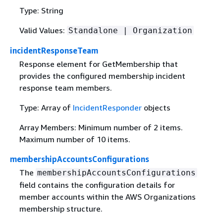
Type: String
Valid Values:
Standalone | Organization
incidentResponseTeam
Response element for GetMembership that
provides the configured membership incident
response team members.
Type: Array of
IncidentResponder
objects
Array Members: Minimum number of 2 items.
Maximum number of 10 items.
membershipAccountsConfigurations
The
membershipAccountsConfigurations
field contains the configuration details for
member accounts within the AWS Organizations
membership structure.