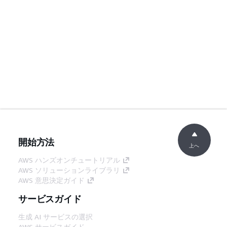
開始方法
上へ
AWS ハンズオンチュートリアル
AWS ソリューションライブラリ
AWS 意思決定ガイド
サービスガイド
生成 AI サービスの選択
AWS サービスガイド