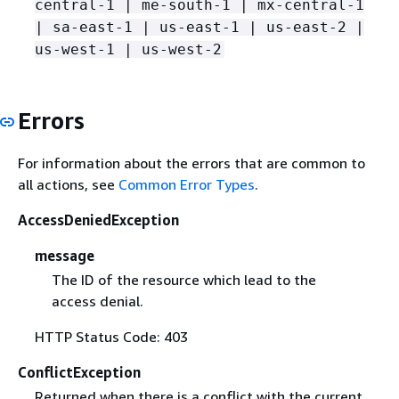
central-1 | me-south-1 | mx-central-1
| sa-east-1 | us-east-1 | us-east-2 |
us-west-1 | us-west-2
Errors
For information about the errors that are common to
all actions, see
Common Error Types
.
AccessDeniedException
message
The ID of the resource which lead to the
access denial.
HTTP Status Code: 403
ConflictException
Returned when there is a conflict with the current