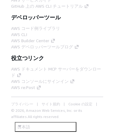
GitHub 上の AWS CLI チュートリアル
デベロッパーツール
AWS コード例ライブラリ
AWS CLI
AWS Builder Center
AWS デベロッパーツールブログ
役立つリンク
AWS ドキュメント MCP サーバーをダウンロー
ド
AWS コンソールにサインイン
AWS re:Post
プライバシー
サイト規約
Cookie の設定
© 2026, Amazon Web Services, Inc. or its
affiliates.All rights reserved.
日本語