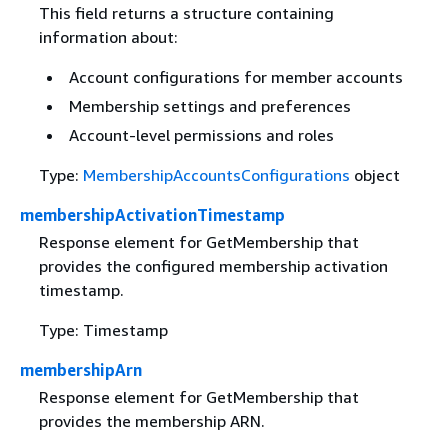
This field returns a structure containing
information about:
Account configurations for member accounts
Membership settings and preferences
Account-level permissions and roles
Type:
MembershipAccountsConfigurations
object
membershipActivationTimestamp
Response element for GetMembership that
provides the configured membership activation
timestamp.
Type: Timestamp
membershipArn
Response element for GetMembership that
provides the membership ARN.