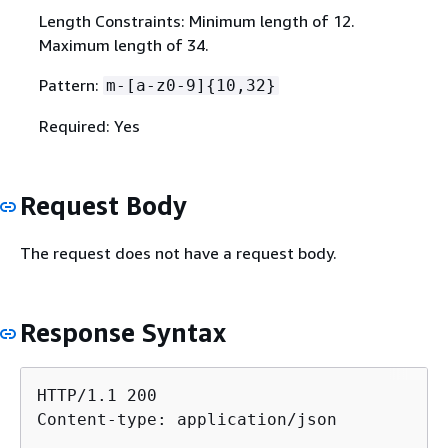
Length Constraints: Minimum length of 12.
Maximum length of 34.
Pattern:
m-[a-z0-9]
{
10,32}
Required: Yes
Request Body
The request does not have a request body.
Response Syntax
HTTP/1.1 200

Content-type: application/json
