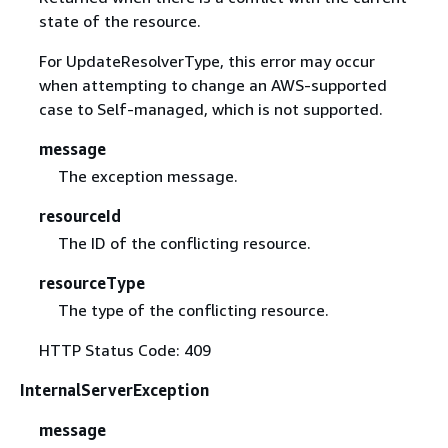
state of the resource.
For UpdateResolverType, this error may occur
when attempting to change an AWS-supported
case to Self-managed, which is not supported.
message
The exception message.
resourceId
The ID of the conflicting resource.
resourceType
The type of the conflicting resource.
HTTP Status Code: 409
InternalServerException
message