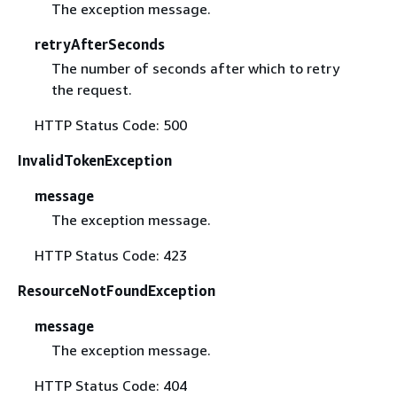
The exception message.
retryAfterSeconds
The number of seconds after which to retry
the request.
HTTP Status Code: 500
InvalidTokenException
message
The exception message.
HTTP Status Code: 423
ResourceNotFoundException
message
The exception message.
HTTP Status Code: 404