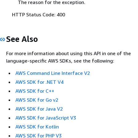
The reason for the exception.
HTTP Status Code: 400
See Also
For more information about using this API in one of the
language-specific AWS SDKs, see the following:
AWS Command Line Interface V2
AWS SDK for .NET V4
AWS SDK for C++
AWS SDK for Go v2
AWS SDK for Java V2
AWS SDK for JavaScript V3
AWS SDK for Kotlin
AWS SDK for PHP V3