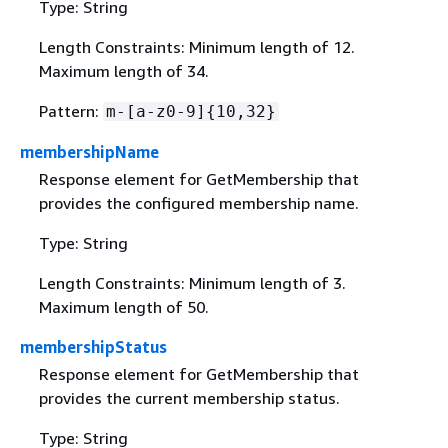
Type: String
Length Constraints: Minimum length of 12.
Maximum length of 34.
Pattern:
m-[a-z0-9]
{
10,32}
membershipName
Response element for GetMembership that
provides the configured membership name.
Type: String
Length Constraints: Minimum length of 3.
Maximum length of 50.
membershipStatus
Response element for GetMembership that
provides the current membership status.
Type: String