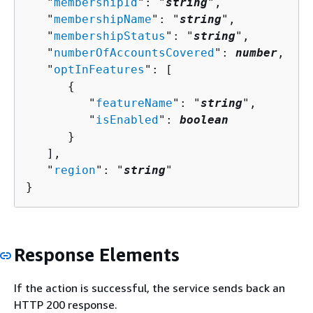
   "
membershipId
": "
string
",

   "
membershipName
": "
string
",

   "
membershipStatus
": "
string
",

   "
numberOfAccountsCovered
": 
number
,

   "
optInFeatures
": [ 

{
         "
featureName
": "
string
",

         "
isEnabled
": 
boolean
      }

   ],

   "
region
": "
string
"

}
Response Elements
If the action is successful, the service sends back an
HTTP 200 response.