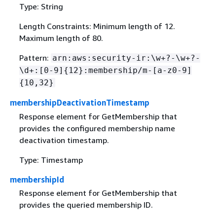
Type: String
Length Constraints: Minimum length of 12.
Maximum length of 80.
Pattern:
arn:aws:security-ir:\w+?-\w+?-
\d+:[0-9]
{
12}:membership/m-[a-z0-9]
{
10,32}
membershipDeactivationTimestamp
Response element for GetMembership that
provides the configured membership name
deactivation timestamp.
Type: Timestamp
membershipId
Response element for GetMembership that
provides the queried membership ID.