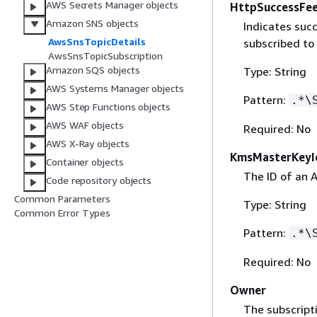
AWS Secrets Manager objects
HttpSuccessFe
Amazon SNS objects
Indicates suc
AwsSnsTopicDetails
subscribed to
AwsSnsTopicSubscription
Amazon SQS objects
Type: String
AWS Systems Manager objects
Pattern:
.*\
AWS Step Functions objects
AWS WAF objects
Required: No
AWS X-Ray objects
KmsMasterKeyI
Container objects
The ID of an
Code repository objects
Common Parameters
Type: String
Common Error Types
Pattern:
.*\
Required: No
Owner
The subscripti