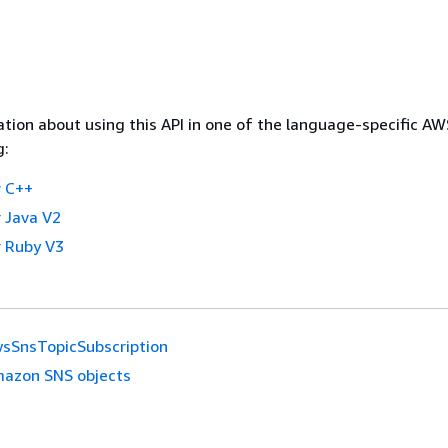
tion about using this API in one of the language-specific A
g:
 C++
 Java V2
 Ruby V3
sSnsTopicSubscription
azon SNS objects