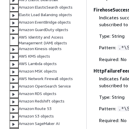
Amazon ElasticSearch objects
FirehoseSucces
Elastic Load Balancing objects
Indicates suc
Amazon EventBridge objects
subscribed to
Amazon GuardDuty objects
Type: String
AWS Identity and Access
Management (IAM) objects
Pattern:
.*\
Amazon Kinesis objects
AWS KMS objects
Required: No
AWS Lambda objects
HttpFailureFee
Amazon MSK objects
Indicates fai
AWS Network Firewall objects
subscribed to
Amazon OpenSearch Service
Amazon RDS objects
Type: String
Amazon Redshift objects
Pattern:
.*\
Amazon Route 53
Amazon S3 objects
Required: No
Amazon SageMaker AI