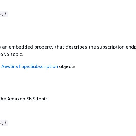
S.*
is an embedded property that describes the subscription end
SNS topic.
f
AwsSnsTopicSubscription
objects
the Amazon SNS topic.
S.*