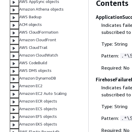
Contents
AWS AppSync objects
Amazon Athena objects
ApplicationSuc
AWS Backup
ACM objects
Indicates fai
subscribed to 
AWS CloudFormation
Amazon CloudFront
Type: String
AWS CloudTrail
Amazon CloudWatch
Pattern:
.*\
AWS CodeBuild
Required: No
AWS DMS objects
Amazon DynamoDB
FirehoseFailur
Amazon EC2
Indicates fai
Amazon EC2 Auto Scaling
subscribed to
Amazon ECR objects
Type: String
Amazon ECS objects
Amazon EFS objects
Pattern:
.*\
Amazon EKS objects
Required: No
AWS Elastic Beanstalk