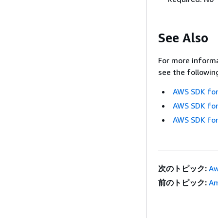
See Also
For more informa
see the followin
AWS SDK for
AWS SDK for
AWS SDK for
次のトピック:
Aw
前のトピック:
Am