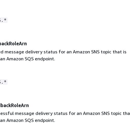
S.*
backRoleArn
led message delivery status for an Amazon SNS topic that is
 an Amazon SQS endpoint.
S.*
dbackRoleArn
cessful message delivery status for an Amazon SNS topic tha
 an Amazon SQS endpoint.