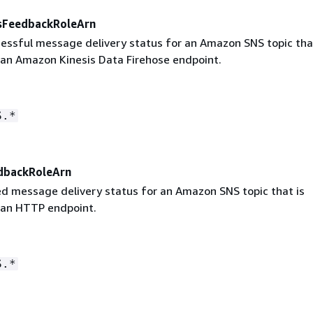
sFeedbackRoleArn
cessful message delivery status for an Amazon SNS topic tha
 an Amazon Kinesis Data Firehose endpoint.
S.*
dbackRoleArn
led message delivery status for an Amazon SNS topic that is
 an HTTP endpoint.
S.*