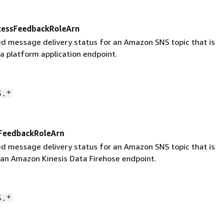
cessFeedbackRoleArn
led message delivery status for an Amazon SNS topic that is
a platform application endpoint.
S.*
eFeedbackRoleArn
led message delivery status for an Amazon SNS topic that is
 an Amazon Kinesis Data Firehose endpoint.
S.*