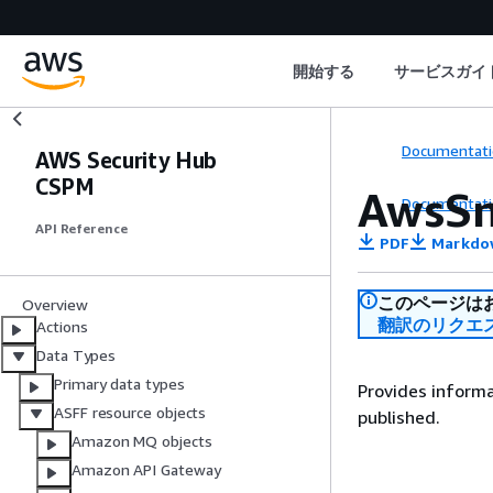
開始する
サービスガイ
Documentati
AWS Security Hub
CSPM
AwsSn
Documentati
API Reference
PDF
Markdo
このページは
Overview
翻訳のリクエ
Actions
Data Types
Primary data types
Provides informa
ASFF resource objects
published.
Amazon MQ objects
Amazon API Gateway