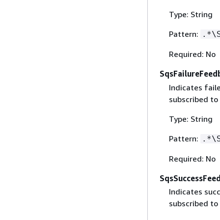
Type: String
Pattern:
.*\
Required: No
SqsFailureFeed
Indicates fai
subscribed to
Type: String
Pattern:
.*\
Required: No
SqsSuccessFee
Indicates suc
subscribed to