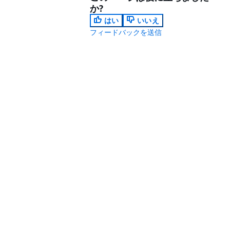
か?
はい
いいえ
フィードバックを送信