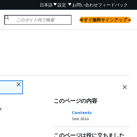
日本語
設定
お問い合わせ
フィードバック
今すぐ無料サインアップ »
このページの内容
e
Contents
See Also
このページは役に立ちました