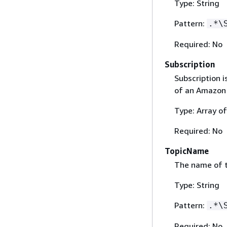
Type: String
Pattern:
.*\
Required: No
Subscription
Subscription 
of an Amazon 
Type: Array o
Required: No
TopicName
The name of 
Type: String
Pattern:
.*\
Required: No