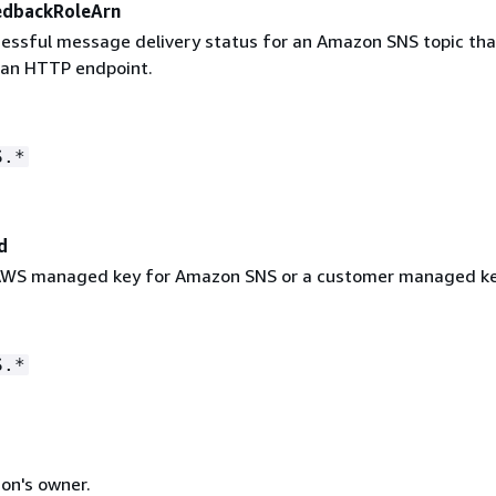
edbackRoleArn
cessful message delivery status for an Amazon SNS topic tha
 an HTTP endpoint.
S.*
d
 AWS managed key for Amazon SNS or a customer managed ke
S.*
on's owner.