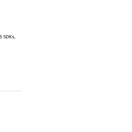
WS SDKs,