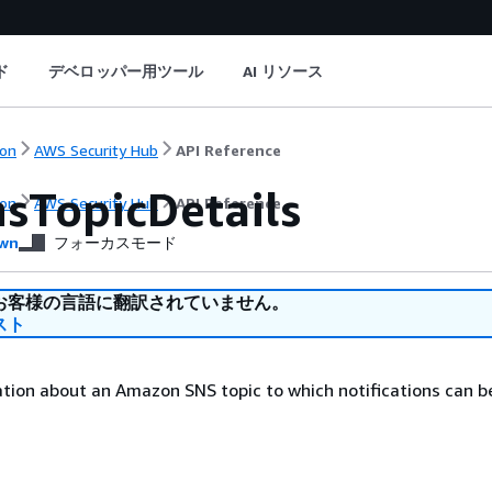
ド
デベロッパー用ツール
AI リソース
on
AWS Security Hub
API Reference
sTopicDetails
on
AWS Security Hub
API Reference
wn
フォーカスモード
お客様の言語に翻訳されていません。
スト
tion about an Amazon SNS topic to which notifications can b