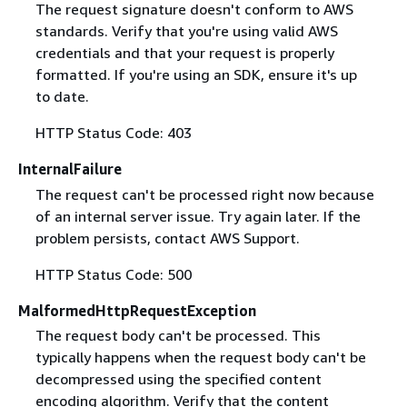
The request signature doesn't conform to AWS
standards. Verify that you're using valid AWS
credentials and that your request is properly
formatted. If you're using an SDK, ensure it's up
to date.
HTTP Status Code: 403
InternalFailure
The request can't be processed right now because
of an internal server issue. Try again later. If the
problem persists, contact AWS Support.
HTTP Status Code: 500
MalformedHttpRequestException
The request body can't be processed. This
typically happens when the request body can't be
decompressed using the specified content
encoding algorithm. Verify that the content