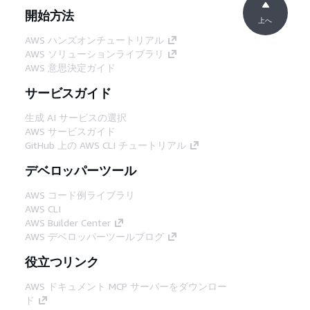
開始方法
上へ
AWS ハンズオンチュートリアル
AWS ソリューションライブラリ
AWS 意思決定ガイド
サービスガイド
生成 AI サービスの選択
AWS サービスガイド
GitHub 上の AWS CLI チュートリアル
デベロッパーツール
AWS コード例ライブラリ
AWS CLI
AWS Builder Center
AWS デベロッパーツールブログ
役立つリンク
AWS ドキュメント MCP サーバーをダウンロー
ド