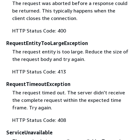
The request was aborted before a response could
be returned. This typically happens when the
client closes the connection.
HTTP Status Code: 400
RequestEntityTooLargeException
The request entity is too large. Reduce the size of
the request body and try again.
HTTP Status Code: 413
RequestTimeoutException
The request timed out. The server didn't receive
the complete request within the expected time
frame. Try again.
HTTP Status Code: 408
ServiceUnavailable