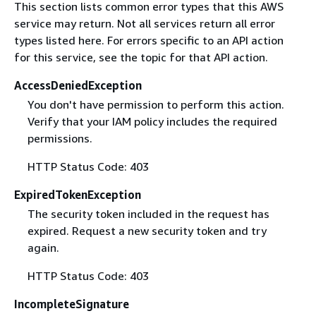
This section lists common error types that this AWS
service may return. Not all services return all error
types listed here. For errors specific to an API action
for this service, see the topic for that API action.
AccessDeniedException
You don't have permission to perform this action.
Verify that your IAM policy includes the required
permissions.
HTTP Status Code: 403
ExpiredTokenException
The security token included in the request has
expired. Request a new security token and try
again.
HTTP Status Code: 403
IncompleteSignature