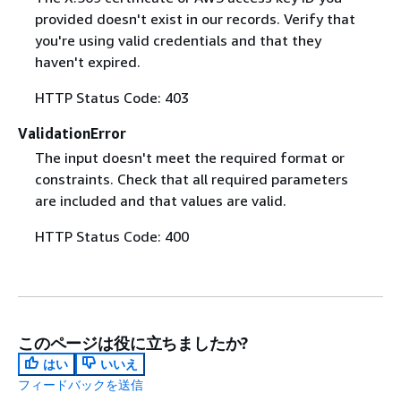
provided doesn't exist in our records. Verify that
you're using valid credentials and that they
haven't expired.
HTTP Status Code: 403
ValidationError
The input doesn't meet the required format or
constraints. Check that all required parameters
are included and that values are valid.
HTTP Status Code: 400
このページは役に立ちましたか?
はい
いいえ
フィードバックを送信