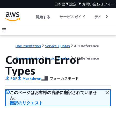
日本語
設定
お問い合わせ
フィー
開始する
サービスガイド
デベロッパ
Documentation
Service Quotas
API Reference
Common Error
Documentation
Service Quotas
API Reference
Types
PDF
Markdown
フォーカスモード
このページはお客様の言語に翻訳されていませ
ん。
翻訳のリクエスト