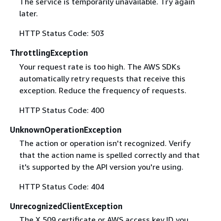
The service is temporarily unavailable. Try again
later.
HTTP Status Code: 503
ThrottlingException
Your request rate is too high. The AWS SDKs
automatically retry requests that receive this
exception. Reduce the frequency of requests.
HTTP Status Code: 400
UnknownOperationException
The action or operation isn't recognized. Verify
that the action name is spelled correctly and that
it's supported by the API version you're using.
HTTP Status Code: 404
UnrecognizedClientException
The X.509 certificate or AWS access key ID you