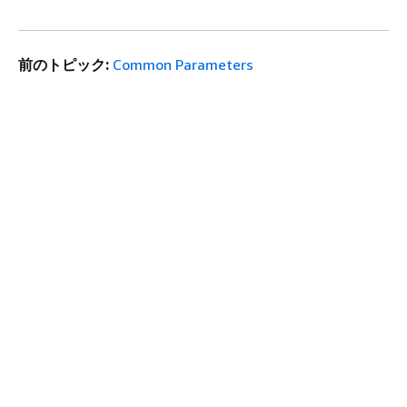
前のトピック:
Common Parameters