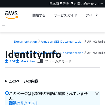
日本語
設定
お問い合わせ
フィー
開始する
サービスガイド
デベロッパ
Documentation
Amazon SES Documentation
IdentityInfo
Documentation
Amazon SES Documentation
API v2 Ref
PDF
Markdown
フォーカスモード
このページの内容
このページはお客様の言語に翻訳されていませ
ん。
翻訳のリクエスト