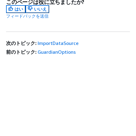
このページは役に立ちましたか?
はい
いいえ
フィードバックを送信
次のトピック:
ImportDataSource
前のトピック:
GuardianOptions