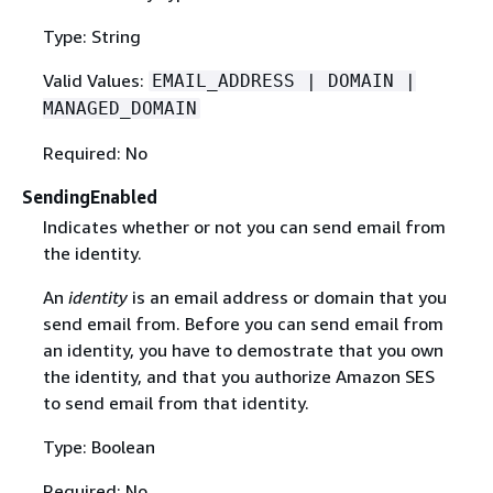
Type: String
Valid Values:
EMAIL_ADDRESS | DOMAIN |
MANAGED_DOMAIN
Required: No
SendingEnabled
Indicates whether or not you can send email from
the identity.
An
identity
is an email address or domain that you
send email from. Before you can send email from
an identity, you have to demostrate that you own
the identity, and that you authorize Amazon SES
to send email from that identity.
Type: Boolean
Required: No