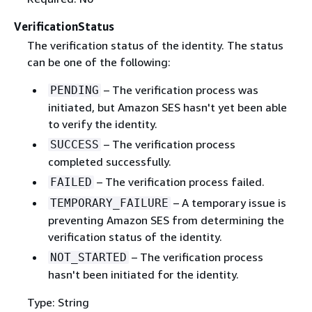
VerificationStatus
The verification status of the identity. The status
can be one of the following:
– The verification process was
PENDING
initiated, but Amazon SES hasn't yet been able
to verify the identity.
– The verification process
SUCCESS
completed successfully.
– The verification process failed.
FAILED
– A temporary issue is
TEMPORARY_FAILURE
preventing Amazon SES from determining the
verification status of the identity.
– The verification process
NOT_STARTED
hasn't been initiated for the identity.
Type: String