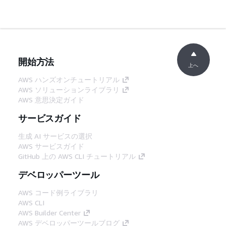
開始方法
上へ
AWS ハンズオンチュートリアル
AWS ソリューションライブラリ
AWS 意思決定ガイド
サービスガイド
生成 AI サービスの選択
AWS サービスガイド
GitHub 上の AWS CLI チュートリアル
デベロッパーツール
AWS コード例ライブラリ
AWS CLI
AWS Builder Center
AWS デベロッパーツールブログ