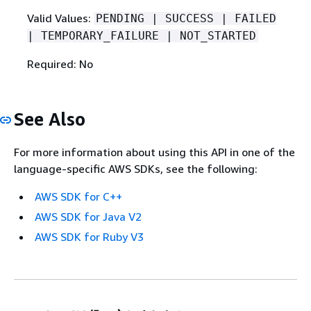
Valid Values:
PENDING | SUCCESS | FAILED
| TEMPORARY_FAILURE | NOT_STARTED
Required: No
See Also
For more information about using this API in one of the
language-specific AWS SDKs, see the following:
AWS SDK for C++
AWS SDK for Java V2
AWS SDK for Ruby V3