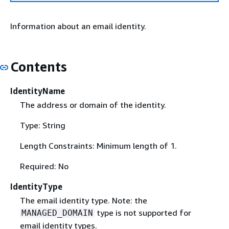
Information about an email identity.
Contents
IdentityName
The address or domain of the identity.
Type: String
Length Constraints: Minimum length of 1.
Required: No
IdentityType
The email identity type. Note: the
type is not supported for
MANAGED_DOMAIN
email identity types.