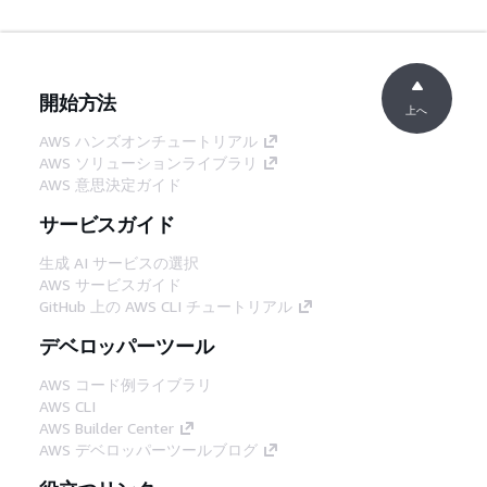
開始方法
上へ
AWS ハンズオンチュートリアル
AWS ソリューションライブラリ
AWS 意思決定ガイド
サービスガイド
生成 AI サービスの選択
AWS サービスガイド
GitHub 上の AWS CLI チュートリアル
デベロッパーツール
AWS コード例ライブラリ
AWS CLI
AWS Builder Center
AWS デベロッパーツールブログ