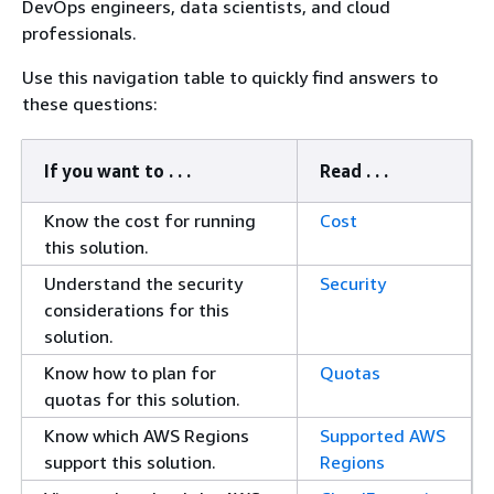
DevOps engineers, data scientists, and cloud
professionals.
Use this navigation table to quickly find answers to
these questions:
If you want to . . .
Read . . .
Know the cost for running
Cost
this solution.
Understand the security
Security
considerations for this
solution.
Know how to plan for
Quotas
quotas for this solution.
Know which AWS Regions
Supported AWS
support this solution.
Regions