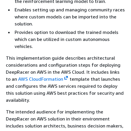
the reinforcement learning model to train.
Enables setting up and managing community races
where custom models can be imported into the
solution.
Provides option to download the trained models
which can be utilized in custom autonomous
vehicles.
This implementation guide describes architectural
considerations and configuration steps for deploying
DeepRacer on AWS in the AWS Cloud. It includes links
to an
AWS CloudFormation
template that launches
and configures the AWS services required to deploy
this solution using AWS best practices for security and
availability.
The intended audience for implementing the
DeepRacer on AWS solution in their environment
includes solution architects, business decision makers,