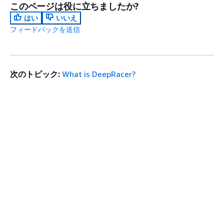
このページは役に立ちましたか?
はい
いいえ
フィードバックを送信
次のトピック:
What is DeepRacer?