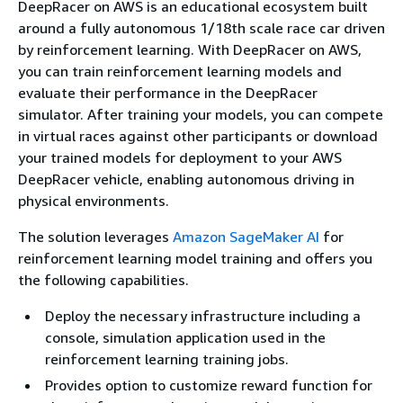
DeepRacer on AWS is an educational ecosystem built
around a fully autonomous 1/18th scale race car driven
by reinforcement learning. With DeepRacer on AWS,
you can train reinforcement learning models and
evaluate their performance in the DeepRacer
simulator. After training your models, you can compete
in virtual races against other participants or download
your trained models for deployment to your AWS
DeepRacer vehicle, enabling autonomous driving in
physical environments.
The solution leverages
Amazon SageMaker AI
for
reinforcement learning model training and offers you
the following capabilities.
Deploy the necessary infrastructure including a
console, simulation application used in the
reinforcement learning training jobs.
Provides option to customize reward function for