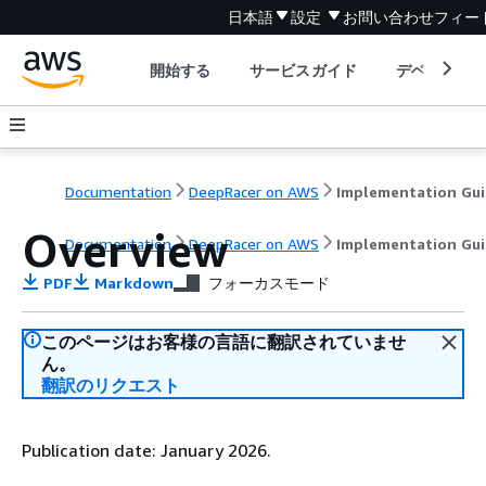
日本語
設定
お問い合わせ
フィー
開始する
サービスガイド
デベロッパ
Documentation
DeepRacer on AWS
Implementation Gu
Overview
Documentation
DeepRacer on AWS
Implementation Gu
PDF
Markdown
フォーカスモード
このページはお客様の言語に翻訳されていませ
ん。
翻訳のリクエスト
Publication date: January 2026.