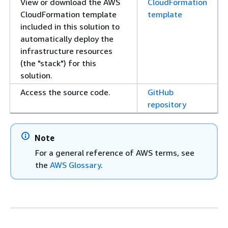
View or download the AWS
CloudFormation
CloudFormation template
template
included in this solution to
automatically deploy the
infrastructure resources
(the "stack") for this
solution.
Access the source code.
GitHub
repository
Note
For a general reference of AWS terms, see
the
AWS Glossary
.