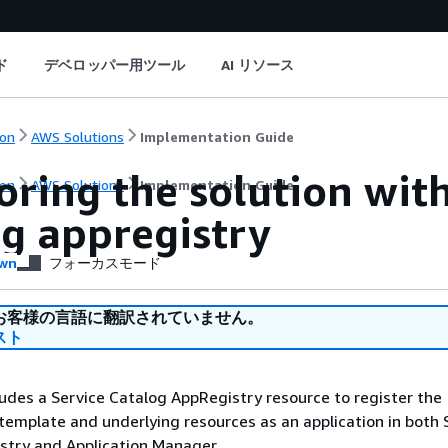
ド
デベロッパー用ツール
AI リソース
on
AWS Solutions
Implementation Guide
oring the solution wit
on
AWS Solutions
Implementation Guide
og appregistry
wn
フォーカスモード
お客様の言語に翻訳されていません。
スト
ludes a Service Catalog AppRegistry resource to register the
emplate and underlying resources as an application in both 
stry and Application Manager.