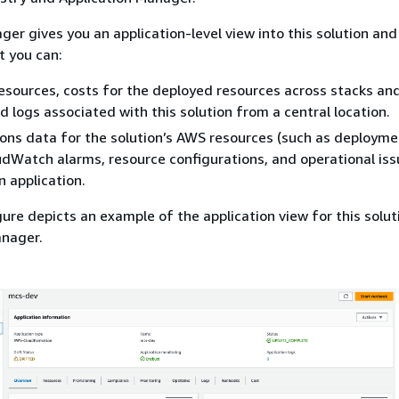
er gives you an application-level view into this solution and 
t you can:
resources, costs for the deployed resources across stacks a
d logs associated with this solution from a central location.
ons data for the solution’s AWS resources (such as deployme
Watch alarms, resource configurations, and operational issu
n application.
gure depicts an example of the application view for this solut
anager.