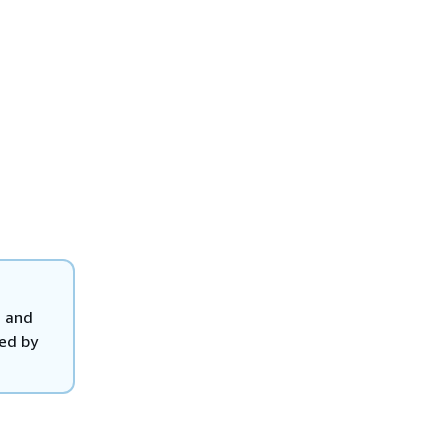
, and
ted by