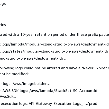
logs
rics
ored with a 10-year retention period under these prefix patte
logs/lambda/modular-cloud-studio-on-aws/deployment-id
logs/states/modular-cloud-studio-on-aws/deployment-id/
oud-studio-on-aws/deployment-id/…​
ollowing logs could not be altered and have a "Never Expire" 
not be modified:
r logs: /aws/imagebuilder…​
n AWS SDK logs: /aws/lambda/StackSet-SC-AccountId-
nAwsSdk…​
 execution logs: API-Gateway-Execution-Logs_…​/prod