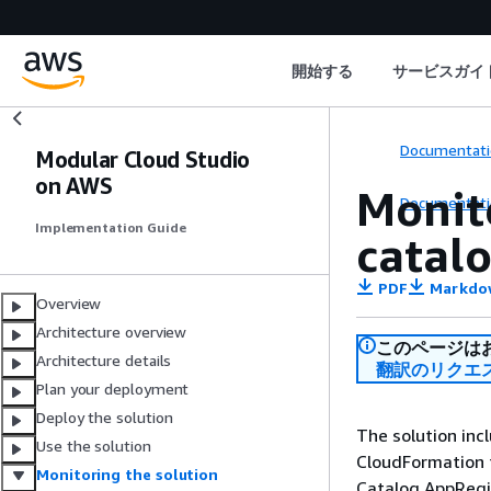
開始する
サービスガイ
Documentati
Modular Cloud Studio
on AWS
Monit
Documentati
Implementation Guide
catal
PDF
Markdo
Overview
Architecture overview
このページは
Architecture details
翻訳のリクエ
Plan your deployment
Deploy the solution
The solution inc
Use the solution
CloudFormation t
Monitoring the solution
Catalog AppRegi