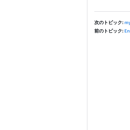
次のトピック:
my
前のトピック:
En