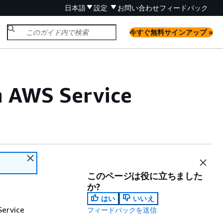
日本語
設定
お問い合わせ
フィードバック
今すぐ無料サインアップ »
h AWS Service
このページは役に立ちました
か?
はい
いいえ
Service
フィードバックを送信