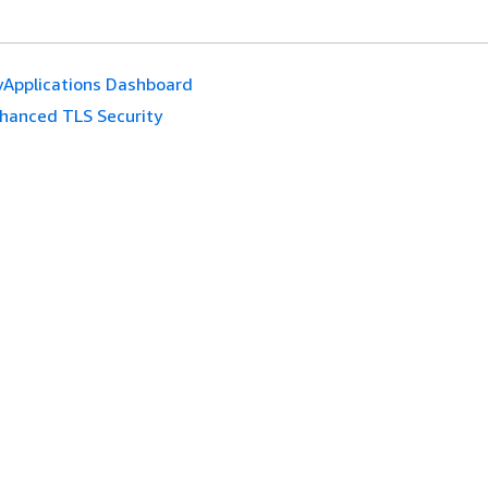
Applications Dashboard
hanced TLS Security