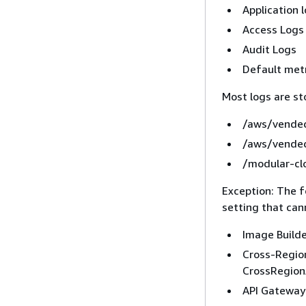
Application 
Access Logs
Audit Logs
Default met
Most logs are st
/aws/vended
/aws/vended
/modular-cl
Exception: The f
setting that can
Image Builde
Cross-Regio
CrossRegio
API Gateway