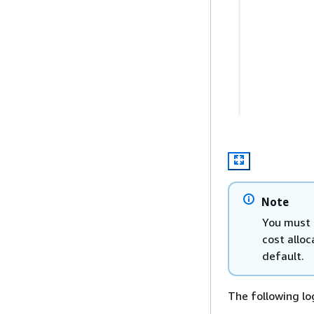
Note
You must 
cost alloc
default.
The following lo