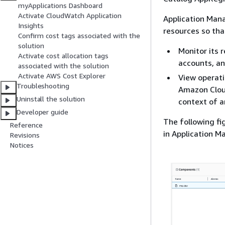
myApplications Dashboard
Activate CloudWatch Application
Application Manag
Insights
resources so tha
Confirm cost tags associated with the
solution
Monitor its 
Activate cost allocation tags
accounts, an
associated with the solution
Activate AWS Cost Explorer
View operati
Troubleshooting
Amazon Cloud
Uninstall the solution
context of a
Developer guide
The following fi
Reference
in Application M
Revisions
Notices