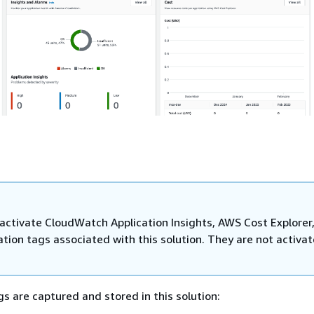
activate CloudWatch Application Insights, AWS Cost Explorer
ation tags associated with this solution. They are not activa
gs are captured and stored in this solution: