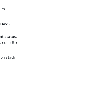
its
nd AWS
nt status,
es) in the
ion stack