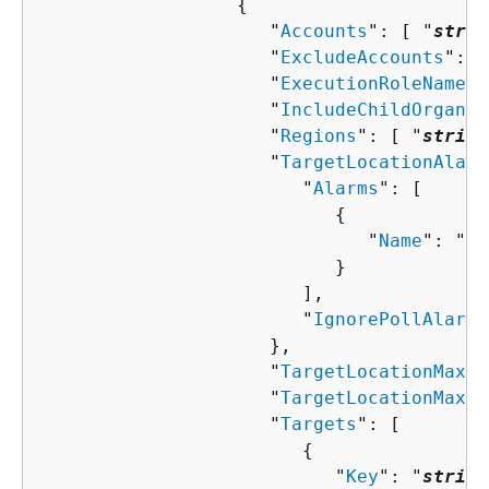
{
                     "
Accounts
": [ "
strin
                     "
ExcludeAccounts
": [
                     "
ExecutionRoleName
":
                     "
IncludeChildOrganiz
                     "
Regions
": [ "
string
                     "
TargetLocationAlarm
                        "
Alarms
": [ 

{
                              "
Name
": "
st
                           }

                        ],

                        "
IgnorePollAlarmF
                     },

                     "
TargetLocationMaxCo
                     "
TargetLocationMaxEr
                     "
Targets
": [ 

{
                           "
Key
": "
string