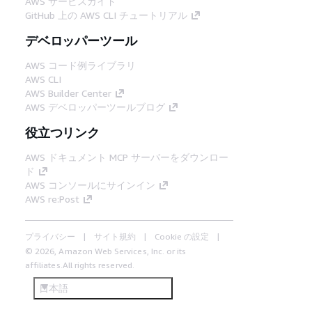
AWS サービスガイド
GitHub 上の AWS CLI チュートリアル
デベロッパーツール
AWS コード例ライブラリ
AWS CLI
AWS Builder Center
AWS デベロッパーツールブログ
役立つリンク
AWS ドキュメント MCP サーバーをダウンロー
ド
AWS コンソールにサインイン
AWS re:Post
プライバシー
サイト規約
Cookie の設定
© 2026, Amazon Web Services, Inc. or its
affiliates.All rights reserved.
日本語