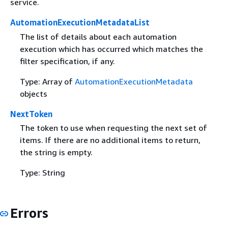
service.
AutomationExecutionMetadataList
The list of details about each automation
execution which has occurred which matches the
filter specification, if any.
Type: Array of
AutomationExecutionMetadata
objects
NextToken
The token to use when requesting the next set of
items. If there are no additional items to return,
the string is empty.
Type: String
Errors