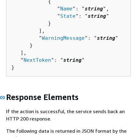
{
               "
Name
": "
string
",

               "
State
": "
string
"

            }

         ],

         "
WarningMessage
": "
string
"

      }

   ],

   "
NextToken
": "
string
"

}
Response Elements
If the action is successful, the service sends back an
HTTP 200 response.
The following data is returned in JSON format by the