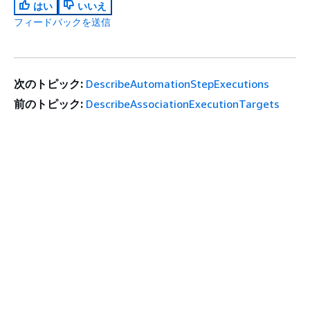
はい
いいえ
フィードバックを送信
次のトピック:
DescribeAutomationStepExecutions
前のトピック:
DescribeAssociationExecutionTargets