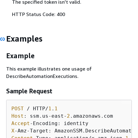
The specified token isn't valid.
HTTP Status Code: 400
Examples
Example
This example illustrates one usage of
DescribeAutomationExecutions.
Sample Request
POST
 / HTTP/
1
.
1
Host
: ssm.us-east-
2
Accept
X