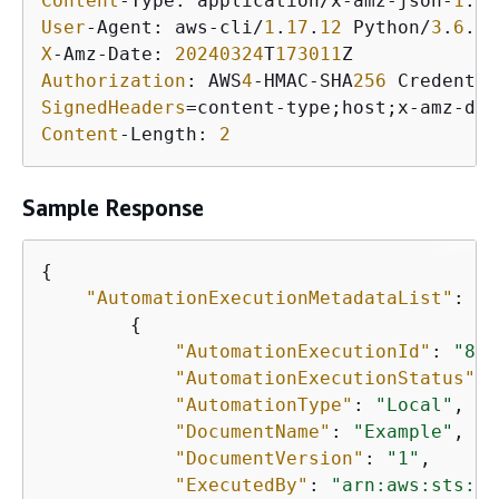
Content
-Type: application/x-amz-json-
1
.
1
User
-Agent: aws-cli/
1
.
17
.
12
 Python/
3
.
6
.
8
 
X
-Amz-Date: 
20240324
T
173011
Authorization
: AWS
4
-HMAC-SHA
256
 Credentia
SignedHeaders
=content-type;host;x-amz-dat
Content
-Length: 
2
Sample Response
{
"AutomationExecutionMetadataList"
: [

{
"AutomationExecutionId"
: 
"8a5
"AutomationExecutionStatus"
: 
"AutomationType"
: 
"Local"
,

"DocumentName"
: 
"Example"
,

"DocumentVersion"
: 
"1"
,

"ExecutedBy"
: 
"arn:aws:sts::1