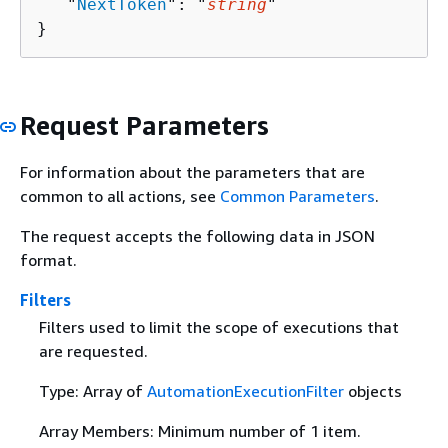
   "
NextToken
": "
string
"

}
Request Parameters
For information about the parameters that are
common to all actions, see
Common Parameters
.
The request accepts the following data in JSON
format.
Filters
Filters used to limit the scope of executions that
are requested.
Type: Array of
AutomationExecutionFilter
objects
Array Members: Minimum number of 1 item.