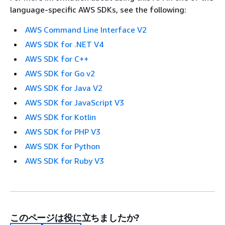
language-specific AWS SDKs, see the following:
AWS Command Line Interface V2
AWS SDK for .NET V4
AWS SDK for C++
AWS SDK for Go v2
AWS SDK for Java V2
AWS SDK for JavaScript V3
AWS SDK for Kotlin
AWS SDK for PHP V3
AWS SDK for Python
AWS SDK for Ruby V3
このページは役に立ちましたか?