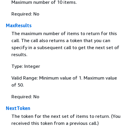
Maximum number of 10 items.
Required: No
MaxResults
The maximum number of items to return for this
call. The call also returns a token that you can
specify in a subsequent call to get the next set of
results.
Type: Integer
Valid Range: Minimum value of 1. Maximum value
of 50.
Required: No
NextToken
The token for the next set of items to return. (You
received this token from a previous call.)