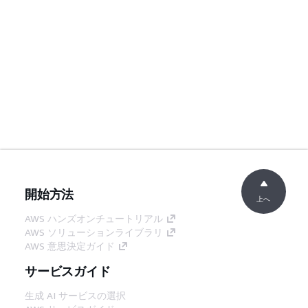
開始方法
上へ
AWS ハンズオンチュートリアル
AWS ソリューションライブラリ
AWS 意思決定ガイド
サービスガイド
生成 AI サービスの選択