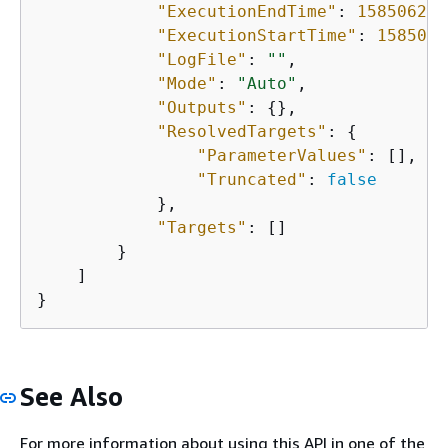
"ExecutionEndTime"
: 
158506266
"ExecutionStartTime"
: 
1585061
"LogFile"
: 
""
,

"Mode"
: 
"Auto"
,

"Outputs"
: 
{
},

"ResolvedTargets"
: 
{
"ParameterValues"
: [],

"Truncated"
: 
false
            },

"Targets"
: []

        }

    ]

}
See Also
For more information about using this API in one of the