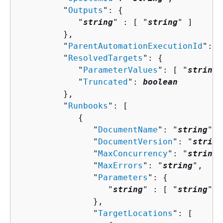
         "
Outputs
": 
{
            "
string
" : [ "
string
" ]

         },

         "
ParentAutomationExecutionId
": "
         "
ResolvedTargets
": 
{
            "
ParameterValues
": [ "
string
"
            "
Truncated
": 
boolean
         },

         "
Runbooks
": [ 

{
               "
DocumentName
": "
string
",

               "
DocumentVersion
": "
string
               "
MaxConcurrency
": "
string
"
               "
MaxErrors
": "
string
",

               "
Parameters
": 
{
                  "
string
" : [ "
string
" ]

               },

               "
TargetLocations
": [ 
