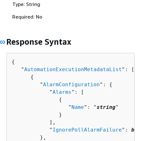
Type: String
Required: No
Response Syntax
{
   "
AutomationExecutionMetadataList
": [ 

{
         "
AlarmConfiguration
": 
{
            "
Alarms
": [ 

{
                  "
Name
": "
string
"

               }

            ],

            "
IgnorePollAlarmFailure
": 
boo
         },
