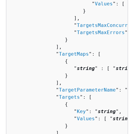
                           "
Values
": [ "
s
                        }

                     ],

                     "
TargetsMaxConcurren
                     "
TargetsMaxErrors
": 
                  }

               ],

               "
TargetMaps
": [ 

{
                     "
string
" : [ "
string
                  }

               ],

               "
TargetParameterName
": "
st
               "
Targets
": [ 

{
                     "
Key
": "
string
",

                     "
Values
": [ "
string
"
                  }

               ]
