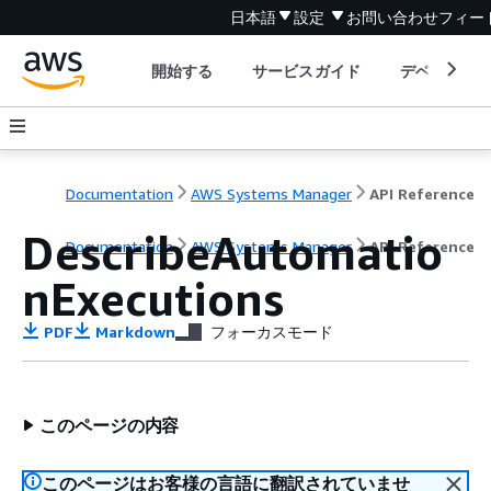
日本語
設定
お問い合わせ
フィー
開始する
サービスガイド
デベロッパ
Documentation
AWS Systems Manager
API Reference
DescribeAutomatio
Documentation
AWS Systems Manager
API Reference
nExecutions
PDF
Markdown
フォーカスモード
このページの内容
このページはお客様の言語に翻訳されていませ