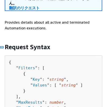
ん。
翻訳のリクエスト
Provides details about all active and terminated
Automation executions.
Request Syntax
{
   "
Filters
": [ 

{
         "
Key
": "
string
",

         "
Values
": [ "
string
" ]

      }

   ],

   "
MaxResults
": 
number
,
