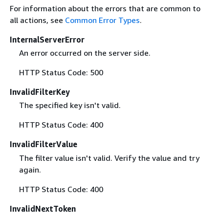
For information about the errors that are common to
all actions, see
Common Error Types
.
InternalServerError
An error occurred on the server side.
HTTP Status Code: 500
InvalidFilterKey
The specified key isn't valid.
HTTP Status Code: 400
InvalidFilterValue
The filter value isn't valid. Verify the value and try
again.
HTTP Status Code: 400
InvalidNextToken