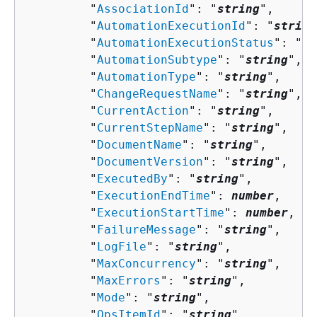
         "
AssociationId
": "
string
",

         "
AutomationExecutionId
": "
string
         "
AutomationExecutionStatus
": "
st
         "
AutomationSubtype
": "
string
",

         "
AutomationType
": "
string
",

         "
ChangeRequestName
": "
string
",

         "
CurrentAction
": "
string
",

         "
CurrentStepName
": "
string
",

         "
DocumentName
": "
string
",

         "
DocumentVersion
": "
string
",

         "
ExecutedBy
": "
string
",

         "
ExecutionEndTime
": 
number
,

         "
ExecutionStartTime
": 
number
,

         "
FailureMessage
": "
string
",

         "
LogFile
": "
string
",

         "
MaxConcurrency
": "
string
",

         "
MaxErrors
": "
string
",

         "
Mode
": "
string
",

         "
OpsItemId
": "
string
",
