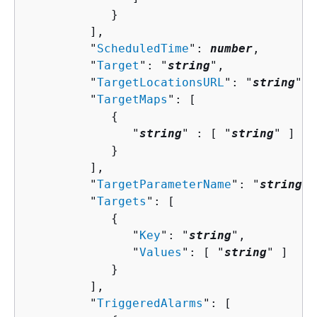
            }

         ],

         "
ScheduledTime
": 
number
,

         "
Target
": "
string
",

         "
TargetLocationsURL
": "
string
",

         "
TargetMaps
": [ 

{
               "
string
" : [ "
string
" ]

            }

         ],

         "
TargetParameterName
": "
string
",

         "
Targets
": [ 

{
               "
Key
": "
string
",

               "
Values
": [ "
string
" ]

            }

         ],

         "
TriggeredAlarms
": [ 
