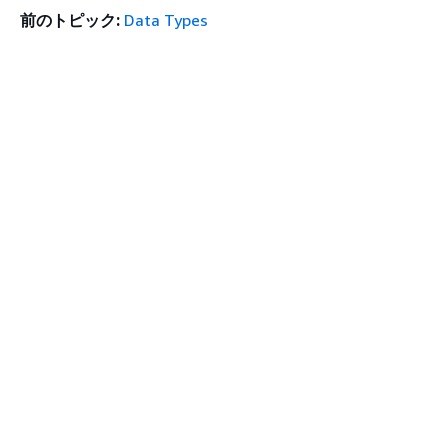
前のトピック:
Data Types