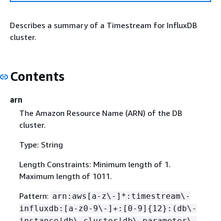
Describes a summary of a Timestream for InfluxDB
cluster.
Contents
arn
The Amazon Resource Name (ARN) of the DB
cluster.
Type: String
Length Constraints: Minimum length of 1.
Maximum length of 1011.
Pattern:
arn:aws[a-z\-]*:timestream\-
influxdb:[a-z0-9\-]+:[0-9]
{
12}:(db\-
instance|db\-cluster|db\-parameter\-