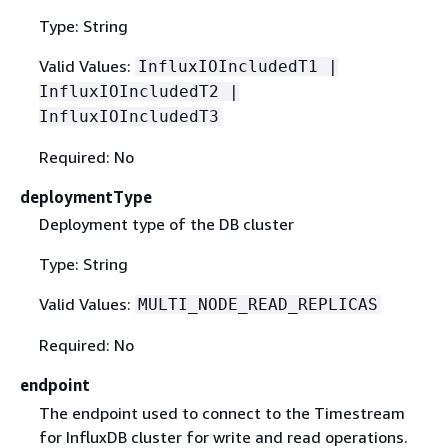
Type: String
Valid Values:
InfluxIOIncludedT1 |
InfluxIOIncludedT2 |
InfluxIOIncludedT3
Required: No
deploymentType
Deployment type of the DB cluster
Type: String
Valid Values:
MULTI_NODE_READ_REPLICAS
Required: No
endpoint
The endpoint used to connect to the Timestream
for InfluxDB cluster for write and read operations.