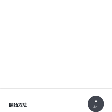
開始方法
上へ