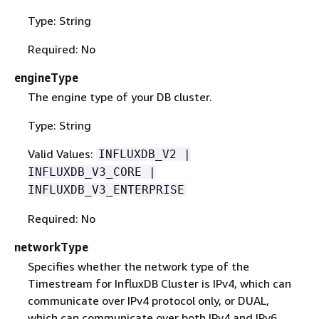
Type: String
Required: No
engineType
The engine type of your DB cluster.
Type: String
Valid Values:
INFLUXDB_V2 |
INFLUXDB_V3_CORE |
INFLUXDB_V3_ENTERPRISE
Required: No
networkType
Specifies whether the network type of the
Timestream for InfluxDB Cluster is IPv4, which can
communicate over IPv4 protocol only, or DUAL,
which can communicate over both IPv4 and IPv6