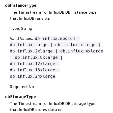
dbInstanceType
The Timestream for InfluxDB DB instance type
that InfluxDB runs on.
Type: String
Valid Values:
db.influx.medium |
db.influx.large | db.influx.xlarge |
db.influx.2xlarge | db.influx.4xlarge
| db.influx.8xlarge |
db.influx.12xlarge |
db.influx.16xlarge |
db.influx.24xlarge
Required: No
dbStorageType
The Timestream for InfluxDB DB storage type
that InfluxDB stores data on.