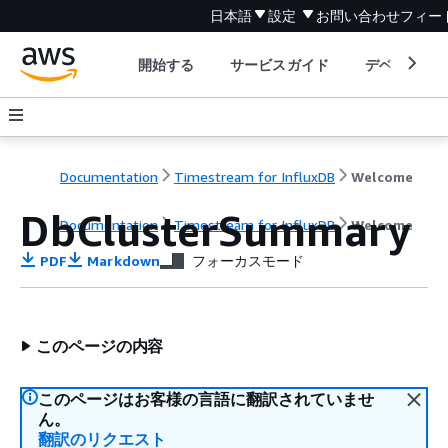
日本語
設定
お問い合わせ
フィー
開始する
サービスガイド
デベロッパ
Documentation
Timestream for InfluxDB
Welcome
DbClusterSummary
Documentation
Timestream for InfluxDB
Welcome
PDF
Markdown
フォーカスモード
このページの内容
このページはお客様の言語に翻訳されていませ
ん。
翻訳のリクエスト