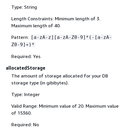
Type: String
Length Constraints: Minimum length of 3.
Maximum length of 40.
Pattern:
[a-zA-z][a-zA-Z0-9]*(-[a-zA-
Z0-9]+)*
Required: Yes
allocatedStorage
The amount of storage allocated for your DB
storage type (in gibibytes).
Type: Integer
Valid Range: Minimum value of 20. Maximum value
of 15360.
Required: No