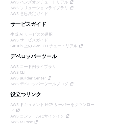
AWS ハンズオンチュートリアル
AWS ソリューションライブラリ
AWS 意思決定ガイド
サービスガイド
生成 AI サービスの選択
AWS サービスガイド
GitHub 上の AWS CLI チュートリアル
デベロッパーツール
AWS コード例ライブラリ
AWS CLI
AWS Builder Center
AWS デベロッパーツールブログ
役立つリンク
AWS ドキュメント MCP サーバーをダウンロー
ド
AWS コンソールにサインイン
AWS re:Post