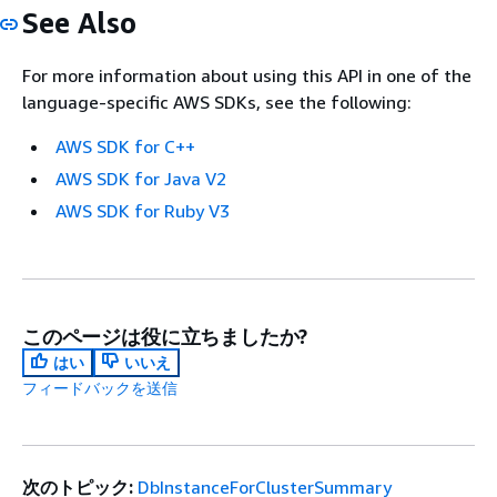
See Also
For more information about using this API in one of the
language-specific AWS SDKs, see the following:
AWS SDK for C++
AWS SDK for Java V2
AWS SDK for Ruby V3
このページは役に立ちましたか?
はい
いいえ
フィードバックを送信
次のトピック:
DbInstanceForClusterSummary