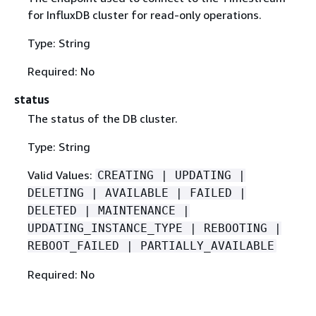
for InfluxDB cluster for read-only operations.
Type: String
Required: No
status
The status of the DB cluster.
Type: String
Valid Values:
CREATING | UPDATING |
DELETING | AVAILABLE | FAILED |
DELETED | MAINTENANCE |
UPDATING_INSTANCE_TYPE | REBOOTING |
REBOOT_FAILED | PARTIALLY_AVAILABLE
Required: No