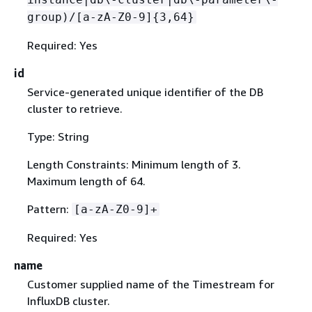
group)/[a-zA-Z0-9]
{
3,64}
Required: Yes
id
Service-generated unique identifier of the DB
cluster to retrieve.
Type: String
Length Constraints: Minimum length of 3.
Maximum length of 64.
Pattern:
[a-zA-Z0-9]+
Required: Yes
name
Customer supplied name of the Timestream for
InfluxDB cluster.