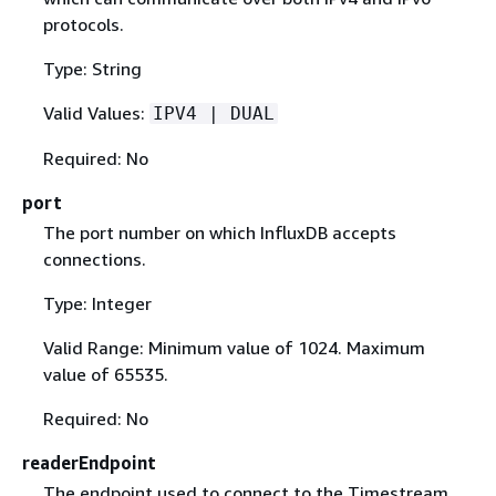
protocols.
Type: String
Valid Values:
IPV4 | DUAL
Required: No
port
The port number on which InfluxDB accepts
connections.
Type: Integer
Valid Range: Minimum value of 1024. Maximum
value of 65535.
Required: No
readerEndpoint
The endpoint used to connect to the Timestream