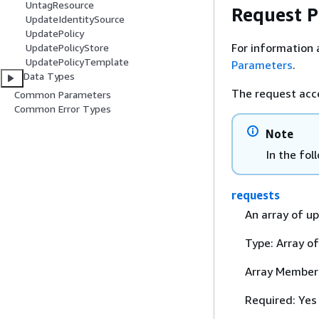
UntagResource
Request 
UpdateIdentitySource
UpdatePolicy
For information 
UpdatePolicyStore
UpdatePolicyTemplate
Parameters
.
Data Types
The request acc
Common Parameters
Common Error Types
Note
In the fol
requests
An array of up
Type: Array o
Array Member
Required: Yes