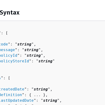
 Syntax
": [ 

code
": "
string
",

message
": "
string
",

policyId
": "
string
",

policyStoreId
": "
string
"

s
": [ 

createdDate
": "
string
",

definition
": 
{
 ... },

lastUpdatedDate
": "
string
",
