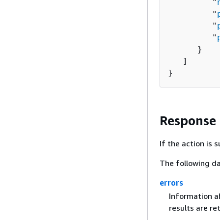
         "
         "
         "
         "
      }

   ]

}
Response
If the action is
The following da
errors
Information ab
results are re