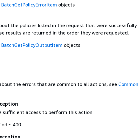
f
BatchGetPolicyErrorItem
objects
out the policies listed in the request that were successfully
se results are returned in the order they were requested.
f
BatchGetPolicyOutputItem
objects
about the errors that are common to all actions, see
Common 
ception
 sufficient access to perform this action.
Code: 400
Exception