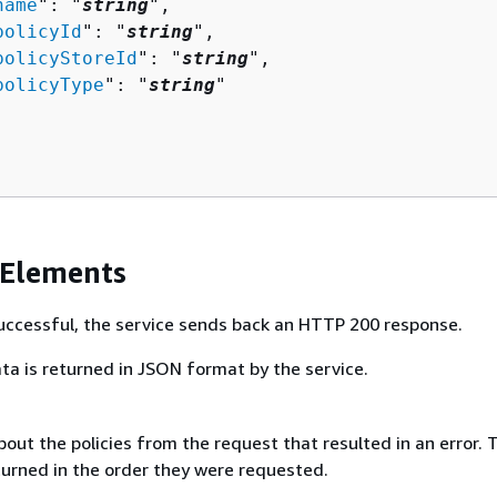
name
": "
string
",

policyId
": "
string
",

policyStoreId
": "
string
",

policyType
": "
string
"

 Elements
 successful, the service sends back an HTTP 200 response.
ta is returned in JSON format by the service.
out the policies from the request that resulted in an error. 
turned in the order they were requested.