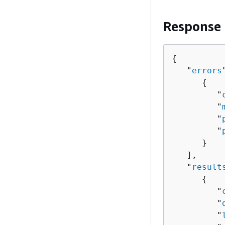
Response
{
   "
errors
{
         "
         "
         "
         "
      }

   ],

   "
result
{
         "
         "
         "