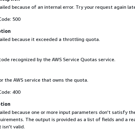
iled because of an internal error. Try your request again lat
Code: 500
ption
ailed because it exceeded a throttling quota.
code recognized by the AWS Service Quotas service.
r the AWS service that owns the quota.
Code: 400
ption
ailed because one or more input parameters don't satisfy the
uirements. The output is provided as a list of fields and a re
 isn't valid.