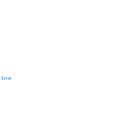
Error