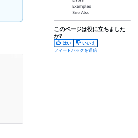
Examples
See Also
このページは役に立ちました
か?
はい
いいえ
フィードバックを送信