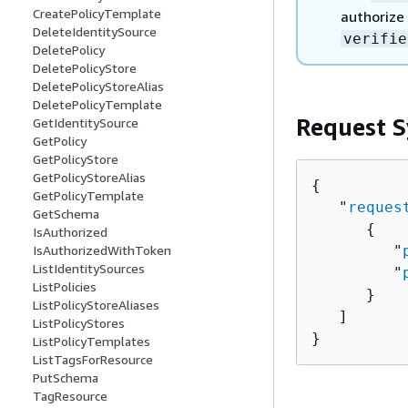
CreatePolicyTemplate
authorize 
DeleteIdentitySource
verifie
DeletePolicy
DeletePolicyStore
DeletePolicyStoreAlias
DeletePolicyTemplate
Request S
GetIdentitySource
GetPolicy
GetPolicyStore
GetPolicyStoreAlias
{
GetPolicyTemplate
   "
reques
GetSchema
{
IsAuthorized
         "
IsAuthorizedWithToken
ListIdentitySources
         "
ListPolicies
      }

ListPolicyStoreAliases
   ]

ListPolicyStores
}
ListPolicyTemplates
ListTagsForResource
PutSchema
TagResource