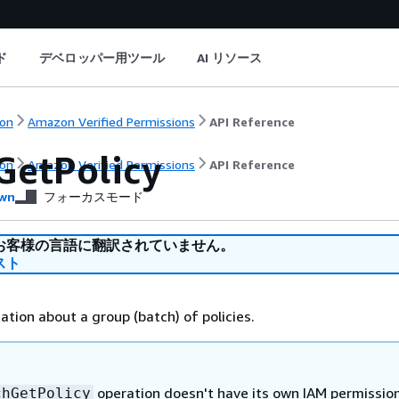
ド
デベロッパー用ツール
AI リソース
on
Amazon Verified Permissions
API Reference
GetPolicy
on
Amazon Verified Permissions
API Reference
wn
フォーカスモード
お客様の言語に翻訳されていません。
スト
ation about a group (batch) of policies.
operation doesn't have its own IAM permission
chGetPolicy