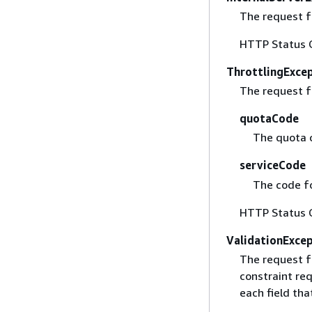
The request fa
HTTP Status 
ThrottlingExce
The request f
quotaCode
The quota 
serviceCode
The code fo
HTTP Status 
ValidationExce
The request f
constraint req
each field that