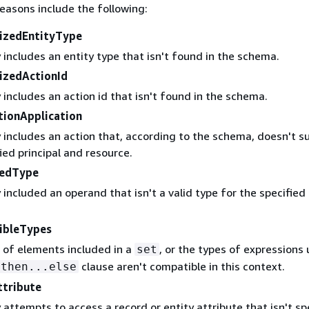
easons include the following:
izedEntityType
 includes an entity type that isn't found in the schema.
izedActionId
 includes an action id that isn't found in the schema.
tionApplication
 includes an action that, according to the schema, doesn't s
ied principal and resource.
tedType
 included an operand that isn't a valid type for the specified
.
ibleTypes
 of elements included in a
, or the types of expressions 
set
clause aren't compatible in this context.
.then...else
ttribute
 attempts to access a record or entity attribute that isn't sp