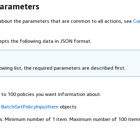
Parameters
about the parameters that are common to all actions, see
Co
epts the following data in JSON format.
lowing list, the required parameters are described first.
 to 100 policies you want information about.
f
BatchGetPolicyInputItem
objects
s: Minimum number of 1 item. Maximum number of 100 items