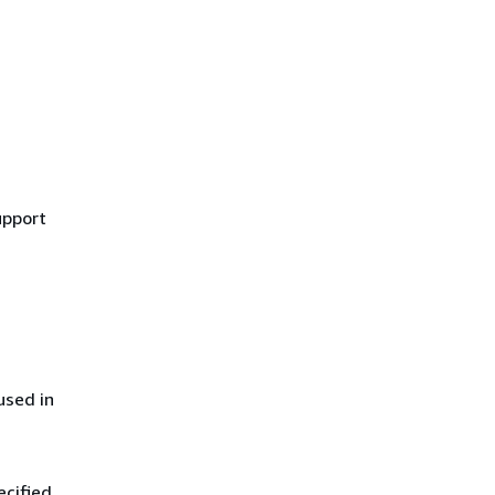
upport
used in
ecified