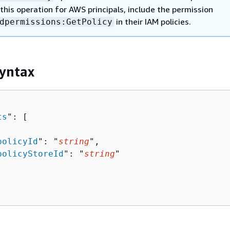
this operation for AWS principals, include the permission
in their IAM policies.
dpermissions:GetPolicy
yntax
ts
": [ 

policyId
": "
string
",

policyStoreId
": "
string
"
