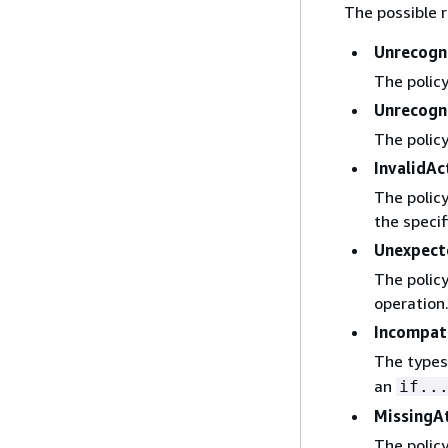
The possible r
Unrecogn
The policy
Unrecogn
The policy
InvalidAc
The policy
the specif
Unexpec
The policy
operation
Incompat
The types
an
if..
MissingA
The policy