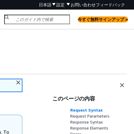
日本語
設定
お問い合わせ
フィードバック
今すぐ無料サインアップ »
このページの内容
Request Syntax
Request Parameters
Response Syntax
Response Elements
. To
Errors