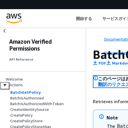
開始する
サービスガイ
Documentati
Amazon Verified
Permissions
Batch
Documentati
API Reference
PDF
Markdo
このページは
Welcome
翻訳のリクエ
Actions
BatchGetPolicy
BatchIsAuthorized
Retrieves inform
BatchIsAuthorizedWithToken
CreateIdentitySource
CreatePolicy
Note
CreatePolicyStore
The
Bat
CreatePolicyStoreAlias