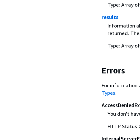
Type: Array o
results
Information ab
returned. The
Type: Array o
Errors
For information 
Types
.
AccessDeniedEx
You don't have
HTTP Status 
InternalServer