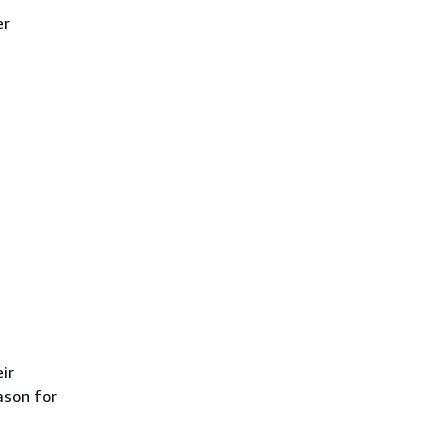
er
ir
ason for