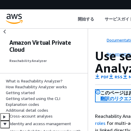
開始する
サービスガイ
Documentati
Amazon Virtual Private
Cloud
Use se
Documentati
Reachability Analyzer
Analy
PDF
RSS
M
What is Reachability Analyzer?
How Reachability Analyzer works
このページは
Getting started
翻訳のリクエ
Getting started using the CLI
Explanation codes
Additional detail codes
Reachability An
Cross-account analyses
roles
for multi-ac
Identity and access management
is linked directl