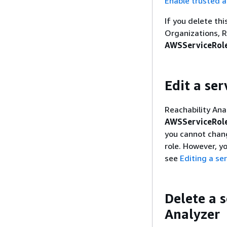
Enable trusted a
If you delete th
Organizations, R
AWSServiceRole
Edit a ser
Reachability Ana
AWSServiceRole
you cannot chang
role. However, y
see
Editing a ser
Delete a s
Analyzer