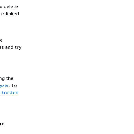
u delete
ce-linked
he
es and try
ing the
yzer
. To
d trusted
re