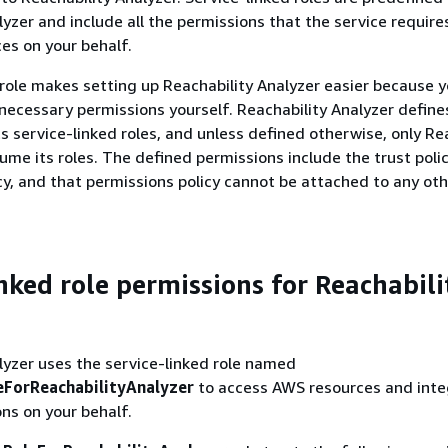
yzer and include all the permissions that the service requires
es on your behalf.
 role makes setting up Reachability Analyzer easier because y
necessary permissions yourself. Reachability Analyzer define
ts service-linked roles, and unless defined otherwise, only Re
ume its roles. The defined permissions include the trust poli
cy, and that permissions policy cannot be attached to any ot
inked role permissions for Reachabili
lyzer uses the service-linked role named
ForReachabilityAnalyzer
to access AWS resources and inte
ns on your behalf.