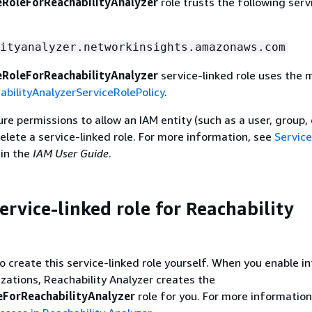
RoleForReachabilityAnalyzer
role trusts the following serv
ityanalyzer.networkinsights.amazonaws.com
RoleForReachabilityAnalyzer
service-linked role uses the
bilityAnalyzerServiceRolePolicy
.
e permissions to allow an IAM entity (such as a user, group, o
delete a service-linked role. For more information, see
Service
in the
IAM User Guide
.
ervice-linked role for Reachability
o create this service-linked role yourself. When you enable i
ations, Reachability Analyzer creates the
ForReachabilityAnalyzer
role for you. For more information