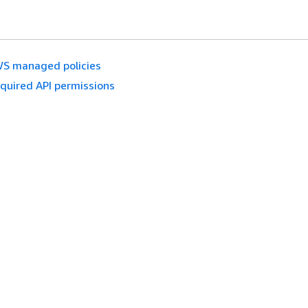
S managed policies
quired API permissions