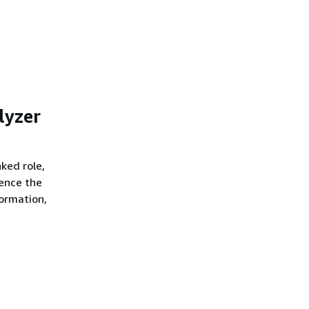
lyzer
nked role,
rence the
formation,