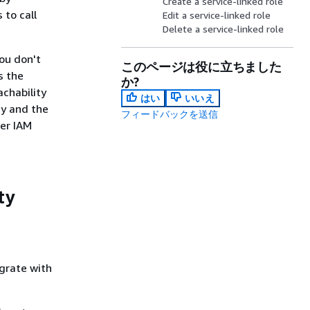
Create a service-linked role
 to call
Edit a service-linked role
Delete a service-linked role
ou don't
このページは役に立ちました
s the
か?
achability
はい
いいえ
cy and the
フィードバックを送信
her IAM
ty
grate with