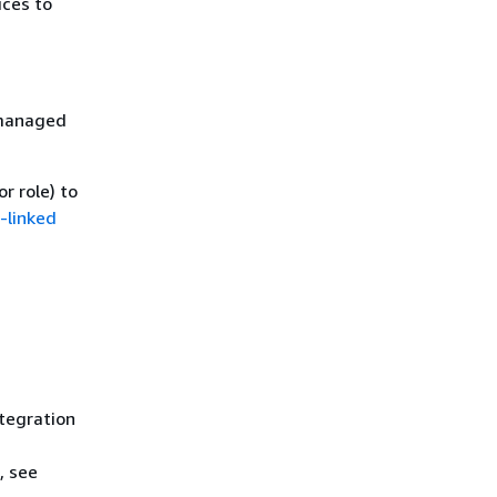
ices to
 managed
r role) to
-linked
ntegration
, see