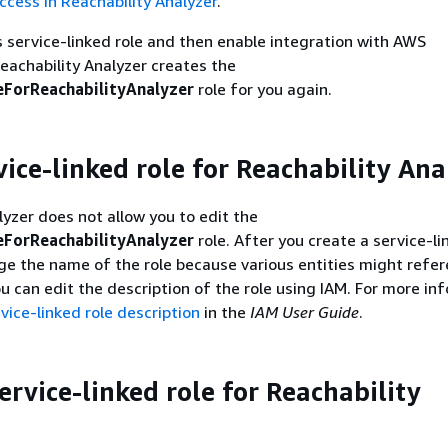
ccess in Reachability Analyzer
.
is service-linked role and then enable integration with AWS
eachability Analyzer creates the
ForReachabilityAnalyzer
role for you again.
vice-linked role for Reachability Ana
lyzer does not allow you to edit the
ForReachabilityAnalyzer
role. After you create a service-li
e the name of the role because various entities might refe
ou can edit the description of the role using IAM. For more in
vice-linked role description
in the
IAM User Guide
.
ervice-linked role for Reachability