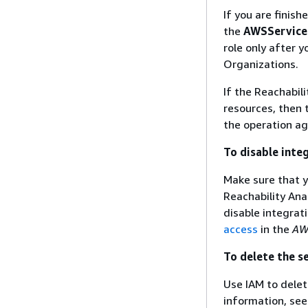
If you are finis
the
AWSService
role only after 
Organizations.
If the Reachabili
resources, then 
the operation ag
To disable inte
Make sure that y
Reachability Ana
disable integrat
access
in the
AW
To delete the s
Use IAM to dele
information, se