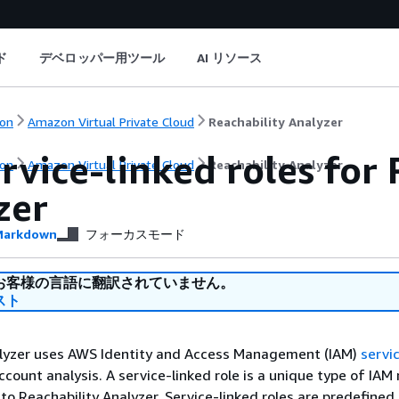
ド
デベロッパー用ツール
AI リソース
on
Amazon Virtual Private Cloud
Reachability Analyzer
rvice-linked roles for
on
Amazon Virtual Private Cloud
Reachability Analyzer
zer
arkdown
フォーカスモード
お客様の言語に翻訳されていません。
スト
alyzer uses AWS Identity and Access Management (IAM)
servic
count analysis. A service-linked role is a unique type of IAM 
y to Reachability Analyzer. Service-linked roles are predefined