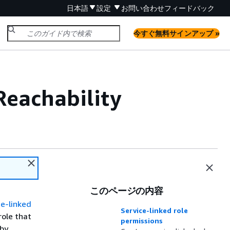
日本語
設定
お問い合わせ
フィードバック
今すぐ無料サインアップ »
 Reachability
このページの内容
e-linked
Service-linked role
role that
permissions
 by