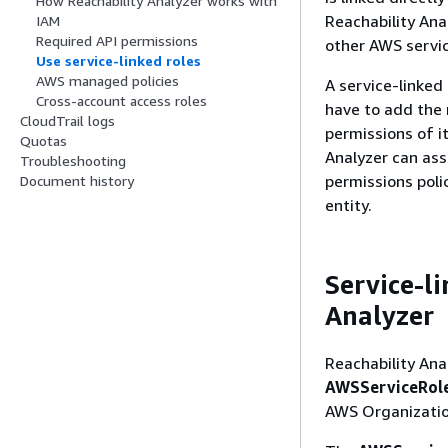
How Reachability Analyzer works with
Reachability Anal
IAM
Required API permissions
other AWS servic
Use service-linked roles
AWS managed policies
A service-linked
Cross-account access roles
have to add the 
CloudTrail logs
permissions of i
Quotas
Analyzer can ass
Troubleshooting
permissions poli
Document history
entity.
Service-l
Analyzer
Reachability Ana
AWSServiceRole
AWS Organizatio