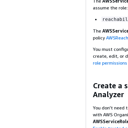
The
AWSService
assume the role:
reachabil
The
AWSService
policy
AWSReacha
You must configur
create, edit, or 
role permissions
Create a s
Analyzer
You don't need t
with AWS Organiz
AWSServiceRole