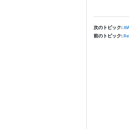
次のトピック:
AW
前のトピック:
Re