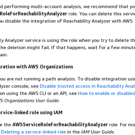
hed performing multi-account analysis, we recommend that yo
RoleForReachabilityAnalyzer
role. You can delete this servi
you disable the integration of Reachability Analyzer with AWS
ty Analyzer service is using the role when you try to delete t
the deletion might fail. If that happens, wait for a few minut
ain.
gration with AWS Organizations
ou are not running a path analysis. To disable integration us
lyzer console, see
Disable trusted access in Reachability Anal
ion using the AWS CLI or an API, see
How to enable or disable
S Organizations User Guide
.
ervice-linked role using IAM
te the
AWSServiceRoleForReachabilityAnalyzer
role. For mo
e
Deleting a service-linked role
in the
IAM User Guide
.