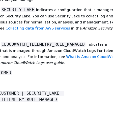
e
indicates a configuration that is manage
SECURITY_LAKE
n Security Lake. You can use Security Lake to collect log an
ious sources for normalization, analysis, and management. F
see
Collecting data from AWS services
in the
Amazon Security
e
indicates a
CLOUDWATCH_TELEMETRY_RULE_MANAGED
 that is managed through Amazon CloudWatch Logs for tele
n and analysis. For information, see
What is Amazon CloudW
mazon CloudWatch Logs user guide
.
TOMER
CUSTOMER | SECURITY_LAKE |
_TELEMETRY_RULE_MANAGED