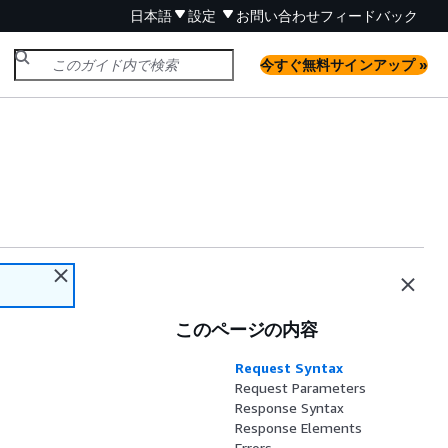
日本語
設定
お問い合わせ
フィードバック
今すぐ無料サインアップ »
このページの内容
Request Syntax
Request Parameters
Response Syntax
Response Elements
Errors