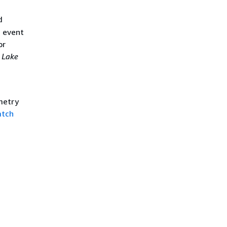
d
d event
or
 Lake
metry
atch