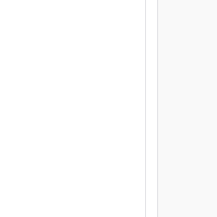
          
          
           
          
          
           
          
          
           
          
          
           
          
          
          
          
           
          