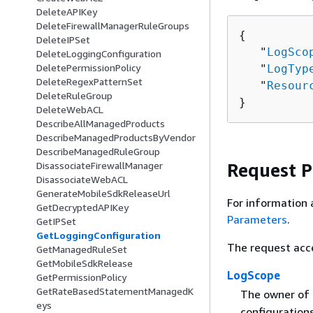
DeleteAPIKey
DeleteFirewallManagerRuleGroups
{
DeleteIPSet
   "
LogSco
DeleteLoggingConfiguration
DeletePermissionPolicy
   "
LogTyp
DeleteRegexPatternSet
   "
Resour
DeleteRuleGroup
}
DeleteWebACL
DescribeAllManagedProducts
DescribeManagedProductsByVendor
DescribeManagedRuleGroup
Request 
DisassociateFirewallManager
DisassociateWebACL
GenerateMobileSdkReleaseUrl
For information 
GetDecryptedAPIKey
Parameters
.
GetIPSet
GetLoggingConfiguration
The request acc
GetManagedRuleSet
GetMobileSdkRelease
LogScope
GetPermissionPolicy
GetRateBasedStatementManagedK
The owner of 
eys
configuration