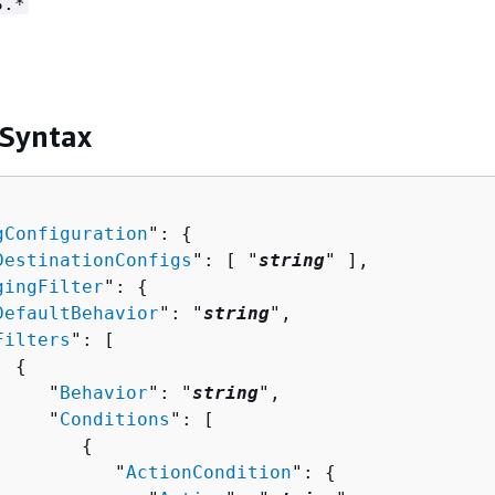
S.*
 Syntax
gConfiguration
": 
{
DestinationConfigs
": [ "
string
" ],

gingFilter
": 
{
DefaultBehavior
": "
string
",

Filters
": [ 

{
     "
Behavior
": "
string
",

     "
Conditions
": [ 

{
           "
ActionCondition
": 
{