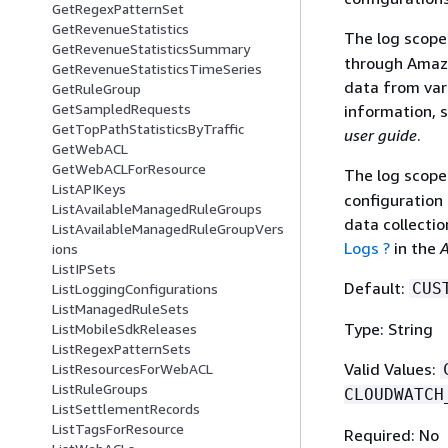
GetRegexPatternSet
GetRevenueStatistics
The log scop
GetRevenueStatisticsSummary
through Amazo
GetRevenueStatisticsTimeSeries
data from var
GetRuleGroup
GetSampledRequests
information, 
GetTopPathStatisticsByTraffic
user guide
.
GetWebACL
GetWebACLForResource
The log scop
ListAPIKeys
configuration
ListAvailableManagedRuleGroups
data collectio
ListAvailableManagedRuleGroupVers
Logs ?
in the
A
ions
ListIPSets
Default:
CUS
ListLoggingConfigurations
ListManagedRuleSets
Type: String
ListMobileSdkReleases
ListRegexPatternSets
Valid Values:
ListResourcesForWebACL
ListRuleGroups
CLOUDWATCH
ListSettlementRecords
ListTagsForResource
Required: No