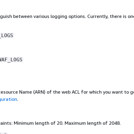
guish between various logging options. Currently, there is on
_LOGS
WAF_LOGS
source Name (ARN) of the web ACL for which you want to g
guration
.
aints: Minimum length of 20. Maximum length of 2048.