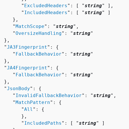
        "
ExcludedHeaders
": [ "
string
" ],

        "
IncludedHeaders
": [ "
string
" ]

    },

     "
MatchScope
": "
string
",

     "
OversizeHandling
": "
string
"

 },

  "
JA3Fingerprint
": 
{
     "
FallbackBehavior
": "
string
"

 },

  "
JA4Fingerprint
": 
{
     "
FallbackBehavior
": "
string
"

 },

  "
JsonBody
": 
{
     "
InvalidFallbackBehavior
": "
string
",

     "
MatchPattern
": 
{
        "
All
": 
{
       },

        "
IncludedPaths
": [ "
string
" ]
