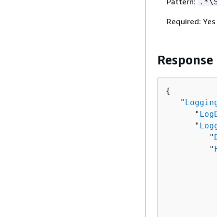
Pattern:
.*\
Required: Yes
Response
{
   "
Loggin
      "
Log
      "
Log
         "
         "
          
          
          