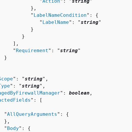
              "
Action
": "
string
"

          },

           "
LabelNameCondition
": 
{
              "
LabelName
": "
string
"

          }

       }

    ],

     "
Requirement
": "
string
"

 }

Scope
": "
string
",

Type
": "
string
",

agedByFirewallManager
": 
boolean
,

actedFields
": [ 

  "
AllQueryArguments
": 
{
 },

  "
Body
": 
{