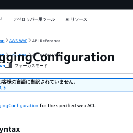
ド
デベロッパー用ツール
AI リソース
on
AWS WAF
API Reference
ggingConfiguration
on
AWS WAF
API Reference
wn
フォーカスモード
お客様の言語に翻訳されていません。
スト
gingConfiguration
for the specified web ACL.
yntax