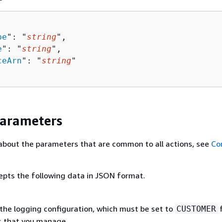
pe
": "
string
",

e
": "
string
",

ceArn
": "
string
"

Parameters
about the parameters that are common to all actions, see
Co
epts the following data in JSON format.
the logging configuration, which must be set to
f
CUSTOMER
s that you manage.