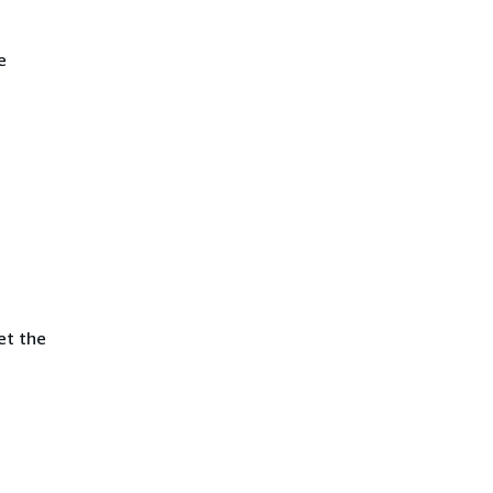
e
et the