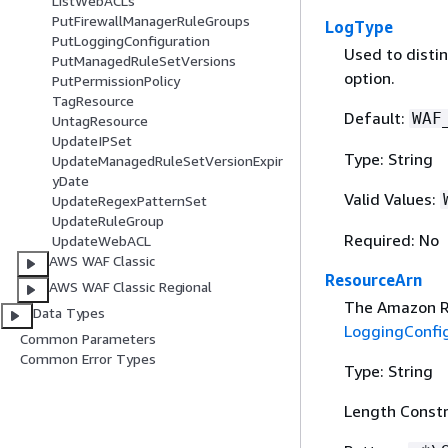
ListWebACLs
PutFirewallManagerRuleGroups
LogType
PutLoggingConfiguration
Used to distin
PutManagedRuleSetVersions
option.
PutPermissionPolicy
TagResource
Default:
WAF
UntagResource
UpdateIPSet
Type: String
UpdateManagedRuleSetVersionExpir
yDate
Valid Values:
UpdateRegexPatternSet
UpdateRuleGroup
Required: No
UpdateWebACL
AWS WAF Classic
ResourceArn
AWS WAF Classic Regional
The Amazon Re
Data Types
LoggingConfi
Common Parameters
Common Error Types
Type: String
Length Constr