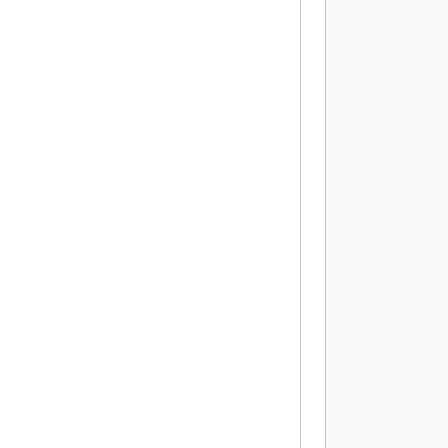
          
           
          
          
          
           
          
          
           
          
          
           
          
          
           
          
          
          
           