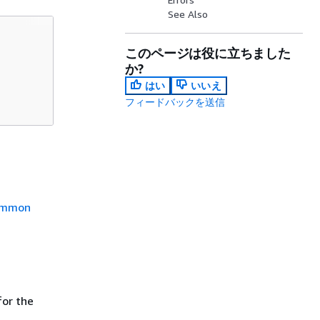
See Also
このページは役に立ちました
か?
はい
いいえ
フィードバックを送信
mmon
or the