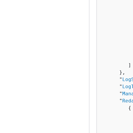
          
           
          
          
           
           
           
          
           
         ]

      },

      "
Log
      "
Log
      "
Man
      "
Red
{
          
           
          