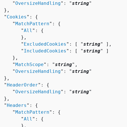
     "
OversizeHandling
": "
string
"

 },

  "
Cookies
": 
{
     "
MatchPattern
": 
{
        "
All
": 
{
       },

        "
ExcludedCookies
": [ "
string
" ],

        "
IncludedCookies
": [ "
string
" ]

    },

     "
MatchScope
": "
string
",

     "
OversizeHandling
": "
string
"

 },

  "
HeaderOrder
": 
{
     "
OversizeHandling
": "
string
"

 },

  "
Headers
": 
{
     "
MatchPattern
": 
{
        "
All
": 
{
       },
