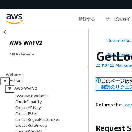
開始する
サービスガイ
Documentati
AWS WAFV2
GetLo
Documentati
API Reference
PDF
Markdo
Welcome
Actions
このページは
翻訳のリクエ
AWS WAFV2
AssociateWebACL
CheckCapacity
Returns the
Log
CreateAPIKey
CreateIPSet
CreateRegexPatternSet
CreateRuleGroup
Request S
CreateWebACL