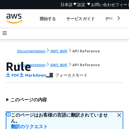
日本語
設定
お問い合わせ
フィー
開始する
サービスガイド
デベロッパ
Documentation
AWS WAF
API Reference
Rule
Documentation
AWS WAF
API Reference
PDF
Markdown
フォーカスモード
このページの内容
このページはお客様の言語に翻訳されていませ
ん。
翻訳のリクエスト