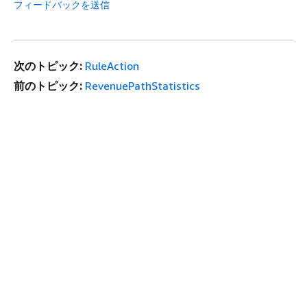
フィードバックを送信
次のトピック:
RuleAction
前のトピック:
RevenuePathStatistics