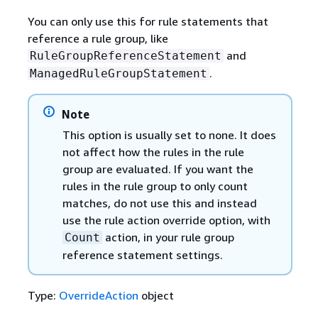
You can only use this for rule statements that
reference a rule group, like
and
RuleGroupReferenceStatement
.
ManagedRuleGroupStatement
Note
This option is usually set to none. It does
not affect how the rules in the rule
group are evaluated. If you want the
rules in the rule group to only count
matches, do not use this and instead
use the rule action override option, with
action, in your rule group
Count
reference statement settings.
Type:
OverrideAction
object