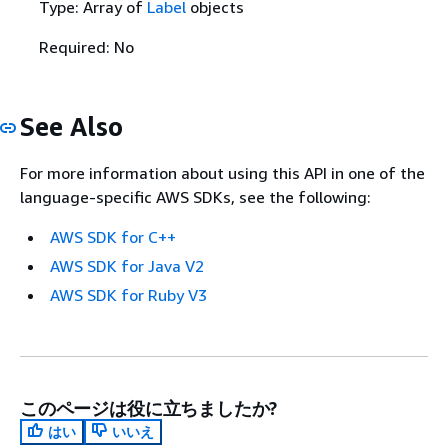
Type: Array of
Label
objects
Required: No
See Also
For more information about using this API in one of the
language-specific AWS SDKs, see the following:
AWS SDK for C++
AWS SDK for Java V2
AWS SDK for Ruby V3
このページは役に立ちましたか?
はい
いいえ