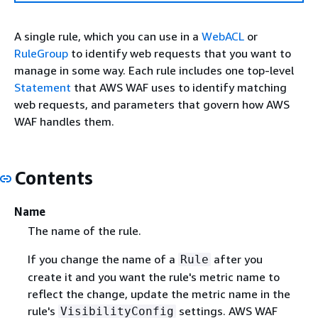
A single rule, which you can use in a
WebACL
or
RuleGroup
to identify web requests that you want to
manage in some way. Each rule includes one top-level
Statement
that AWS WAF uses to identify matching
web requests, and parameters that govern how AWS
WAF handles them.
Contents
Name
The name of the rule.
If you change the name of a
after you
Rule
create it and you want the rule's metric name to
reflect the change, update the metric name in the
rule's
settings. AWS WAF
VisibilityConfig