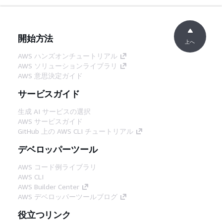
開始方法
上へ
AWS ハンズオンチュートリアル
AWS ソリューションライブラリ
AWS 意思決定ガイド
サービスガイド
生成 AI サービスの選択
AWS サービスガイド
GitHub 上の AWS CLI チュートリアル
デベロッパーツール
AWS コード例ライブラリ
AWS CLI
AWS Builder Center
AWS デベロッパーツールブログ
役立つリンク