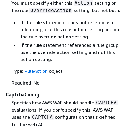
You must specify either this
setting or
Action
the rule
setting, but not both:
OverrideAction
If the rule statement does not reference a
rule group, use this rule action setting and not
the rule override action setting.
If the rule statement references a rule group,
use the override action setting and not this
action setting.
Type:
RuleAction
object
Required: No
CaptchaConfig
Specifies how AWS WAF should handle
CAPTCHA
evaluations. If you don't specify this, AWS WAF
uses the
configuration that's defined
CAPTCHA
for the web ACL.