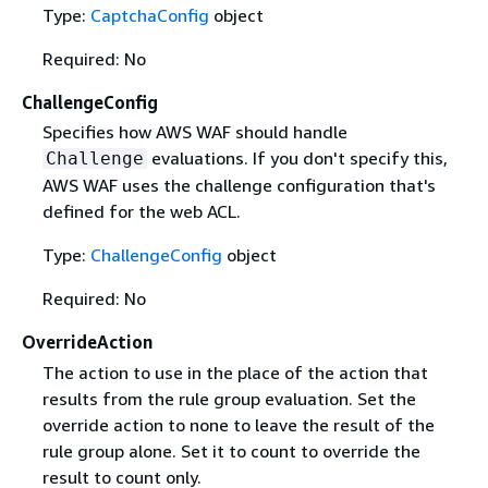
Type:
CaptchaConfig
object
Required: No
ChallengeConfig
Specifies how AWS WAF should handle
evaluations. If you don't specify this,
Challenge
AWS WAF uses the challenge configuration that's
defined for the web ACL.
Type:
ChallengeConfig
object
Required: No
OverrideAction
The action to use in the place of the action that
results from the rule group evaluation. Set the
override action to none to leave the result of the
rule group alone. Set it to count to override the
result to count only.