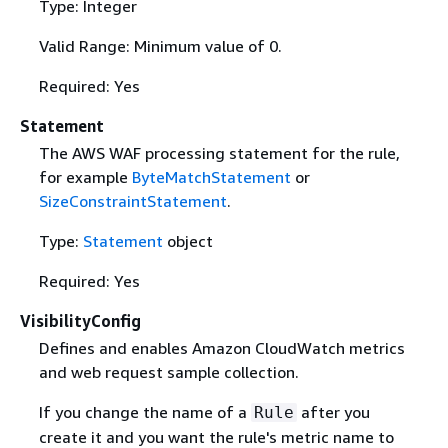
Type: Integer
Valid Range: Minimum value of 0.
Required: Yes
Statement
The AWS WAF processing statement for the rule,
for example
ByteMatchStatement
or
SizeConstraintStatement
.
Type:
Statement
object
Required: Yes
VisibilityConfig
Defines and enables Amazon CloudWatch metrics
and web request sample collection.
If you change the name of a
after you
Rule
create it and you want the rule's metric name to