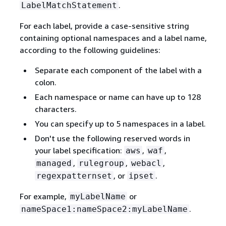
.
LabelMatchStatement
For each label, provide a case-sensitive string
containing optional namespaces and a label name,
according to the following guidelines:
Separate each component of the label with a
colon.
Each namespace or name can have up to 128
characters.
You can specify up to 5 namespaces in a label.
Don't use the following reserved words in
your label specification:
,
,
aws
waf
,
,
,
managed
rulegroup
webacl
, or
.
regexpatternset
ipset
For example,
or
myLabelName
.
nameSpace1:nameSpace2:myLabelName