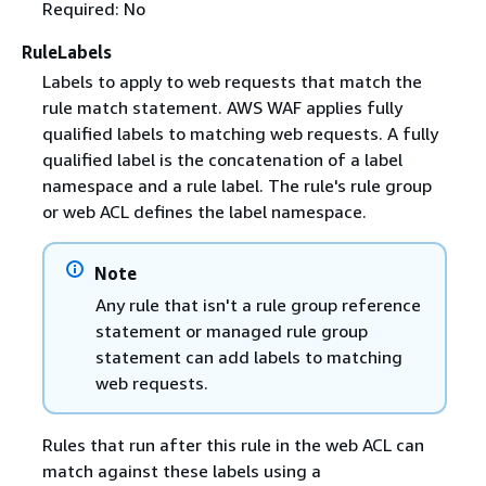
Required: No
RuleLabels
Labels to apply to web requests that match the
rule match statement. AWS WAF applies fully
qualified labels to matching web requests. A fully
qualified label is the concatenation of a label
namespace and a rule label. The rule's rule group
or web ACL defines the label namespace.
Note
Any rule that isn't a rule group reference
statement or managed rule group
statement can add labels to matching
web requests.
Rules that run after this rule in the web ACL can
match against these labels using a