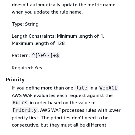
doesn't automatically update the metric name
when you update the rule name.
Type: String
Length Constraints: Minimum length of 1.
Maximum length of 128.
Pattern:
^[\w\-]+$
Required: Yes
Priority
If you define more than one
in a
,
Rule
WebACL
AWS WAF evaluates each request against the
in order based on the value of
Rules
. AWS WAF processes rules with lower
Priority
priority first. The priorities don't need to be
consecutive, but they must all be different.