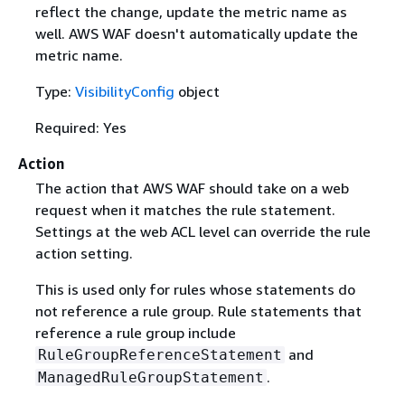
reflect the change, update the metric name as
well. AWS WAF doesn't automatically update the
metric name.
Type:
VisibilityConfig
object
Required: Yes
Action
The action that AWS WAF should take on a web
request when it matches the rule statement.
Settings at the web ACL level can override the rule
action setting.
This is used only for rules whose statements do
not reference a rule group. Rule statements that
reference a rule group include
and
RuleGroupReferenceStatement
.
ManagedRuleGroupStatement