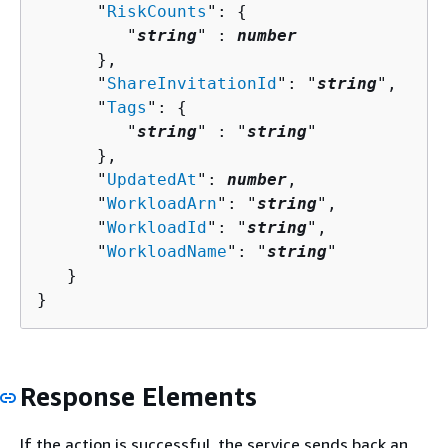
      "
RiskCounts
": 
{
         "
string
" : 
number
      },

      "
ShareInvitationId
": "
string
",

      "
Tags
": 
{
         "
string
" : "
string
" 

      },

      "
UpdatedAt
": 
number
,

      "
WorkloadArn
": "
string
",

      "
WorkloadId
": "
string
",

      "
WorkloadName
": "
string
"

   }

}
Response Elements
If the action is successful, the service sends back an