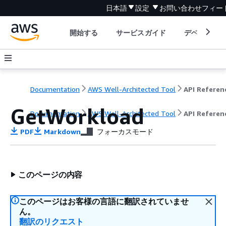
日本語
設定
お問い合わせ
フィー
開始する
サービスガイド
デベロッパ
Documentation
AWS Well-Architected Tool
API Referen
GetWorkload
Documentation
AWS Well-Architected Tool
API Referen
PDF
Markdown
フォーカスモード
このページの内容
このページはお客様の言語に翻訳されていませ
ん。
翻訳のリクエスト