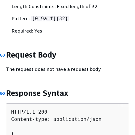
Length Constraints: Fixed length of 32.
Pattern:
[0-9a-f]
{
32}
Required: Yes
Request Body
The request does not have a request body.
Response Syntax
HTTP/1.1 200

Content-type: application/json

{