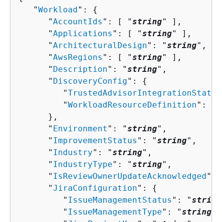
   "
Workload
": 
{
      "
AccountIds
": [ "
string
" ],

      "
Applications
": [ "
string
" ],

      "
ArchitecturalDesign
": "
string
",

      "
AwsRegions
": [ "
string
" ],

      "
Description
": "
string
",

      "
DiscoveryConfig
": 
{
         "
TrustedAdvisorIntegrationStatus
         "
WorkloadResourceDefinition
": [ 
      },

      "
Environment
": "
string
",

      "
ImprovementStatus
": "
string
",

      "
Industry
": "
string
",

      "
IndustryType
": "
string
",

      "
IsReviewOwnerUpdateAcknowledged
": 
      "
JiraConfiguration
": 
{
         "
IssueManagementStatus
": "
string
         "
IssueManagementType
": "
string
",
