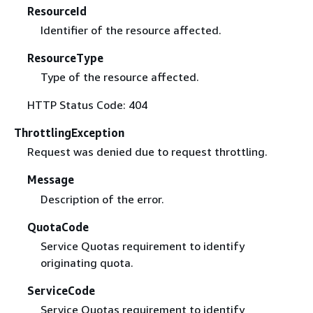
ResourceId
Identifier of the resource affected.
ResourceType
Type of the resource affected.
HTTP Status Code: 404
ThrottlingException
Request was denied due to request throttling.
Message
Description of the error.
QuotaCode
Service Quotas requirement to identify
originating quota.
ServiceCode
Service Quotas requirement to identify