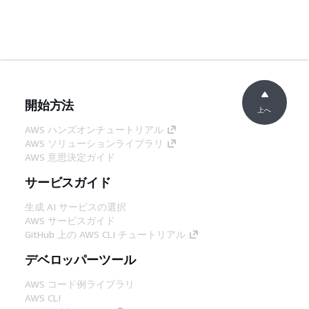
開始方法
上へ
AWS ハンズオンチュートリアル
AWS ソリューションライブラリ
AWS 意思決定ガイド
サービスガイド
生成 AI サービスの選択
AWS サービスガイド
GitHub 上の AWS CLI チュートリアル
デベロッパーツール
AWS コード例ライブラリ
AWS CLI