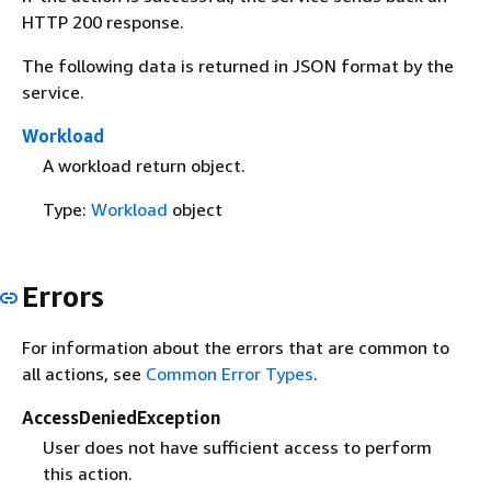
HTTP 200 response.
The following data is returned in JSON format by the
service.
Workload
A workload return object.
Type:
Workload
object
Errors
For information about the errors that are common to
all actions, see
Common Error Types
.
AccessDeniedException
User does not have sufficient access to perform
this action.