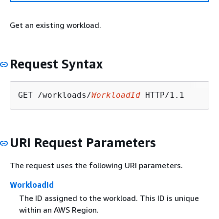
Get an existing workload.
Request Syntax
GET /workloads/
WorkloadId
URI Request Parameters
The request uses the following URI parameters.
WorkloadId
The ID assigned to the workload. This ID is unique
within an AWS Region.