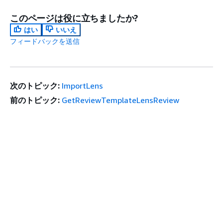
このページは役に立ちましたか?
はい
いいえ
フィードバックを送信
次のトピック:
ImportLens
前のトピック:
GetReviewTemplateLensReview