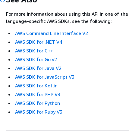
For more information about using this API in one of the
language-specific AWS SDKs, see the following:
AWS Command Line Interface V2
AWS SDK for .NET V4
AWS SDK for C++
AWS SDK for Go v2
AWS SDK for Java V2
AWS SDK for JavaScript V3
AWS SDK for Kotlin
AWS SDK for PHP V3
AWS SDK for Python
AWS SDK for Ruby V3