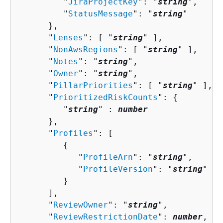
         "
JiraProjectKey
": "
string
",

         "
StatusMessage
": "
string
"

      },

      "
Lenses
": [ "
string
" ],

      "
NonAwsRegions
": [ "
string
" ],

      "
Notes
": "
string
",

      "
Owner
": "
string
",

      "
PillarPriorities
": [ "
string
" ],

      "
PrioritizedRiskCounts
": 
{
         "
string
" : 
number
      },

      "
Profiles
": [ 

{
            "
ProfileArn
": "
string
",

            "
ProfileVersion
": "
string
"

         }

      ],

      "
ReviewOwner
": "
string
",

      "
ReviewRestrictionDate
": 
number
,
