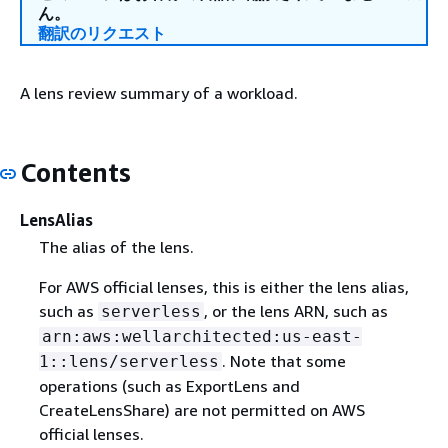
ん。
翻訳のリクエスト
A lens review summary of a workload.
Contents
LensAlias
The alias of the lens.
For AWS official lenses, this is either the lens alias,
such as
, or the lens ARN, such as
serverless
arn:aws:wellarchitected:us-east-
. Note that some
1::lens/serverless
operations (such as ExportLens and
CreateLensShare) are not permitted on AWS
official lenses.