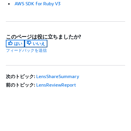
AWS SDK for Ruby V3
このページは役に立ちましたか?
はい
いいえ
フィードバックを送信
次のトピック:
LensShareSummary
前のトピック:
LensReviewReport