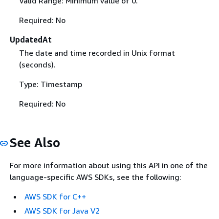
Valid Range: Minimum value of 0.
Required: No
UpdatedAt
The date and time recorded in Unix format
(seconds).
Type: Timestamp
Required: No
See Also
For more information about using this API in one of the
language-specific AWS SDKs, see the following:
AWS SDK for C++
AWS SDK for Java V2