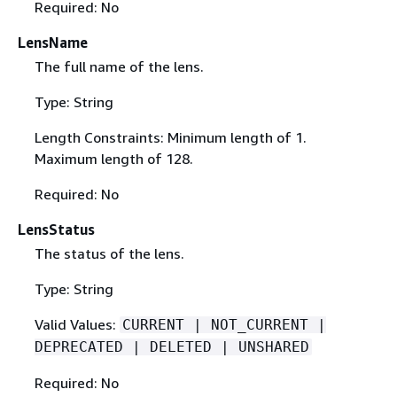
Required: No
LensName
The full name of the lens.
Type: String
Length Constraints: Minimum length of 1.
Maximum length of 128.
Required: No
LensStatus
The status of the lens.
Type: String
Valid Values:
CURRENT | NOT_CURRENT |
DEPRECATED | DELETED | UNSHARED
Required: No