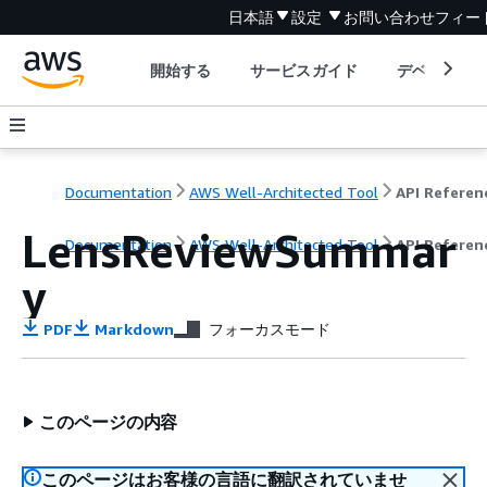
日本語
設定
お問い合わせ
フィー
開始する
サービスガイド
デベロッパ
Documentation
AWS Well-Architected Tool
API Referen
LensReviewSummar
Documentation
AWS Well-Architected Tool
API Referen
y
PDF
Markdown
フォーカスモード
このページの内容
このページはお客様の言語に翻訳されていませ