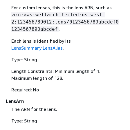
For custom lenses, this is the lens ARN, such as
arn:aws:wellarchitected:us-west-
2:123456789012:lens/0123456789abcdef0
.
1234567890abcdef
Each lens is identified by its
LensSummary:LensAlias
.
Type: String
Length Constraints: Minimum length of 1.
Maximum length of 128.
Required: No
LensArn
The ARN for the lens.
Type: String