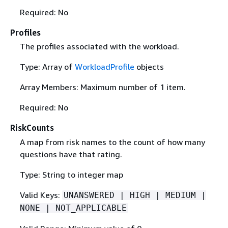
Required: No
Profiles
The profiles associated with the workload.
Type: Array of
WorkloadProfile
objects
Array Members: Maximum number of 1 item.
Required: No
RiskCounts
A map from risk names to the count of how many
questions have that rating.
Type: String to integer map
Valid Keys:
UNANSWERED | HIGH | MEDIUM |
NONE | NOT_APPLICABLE