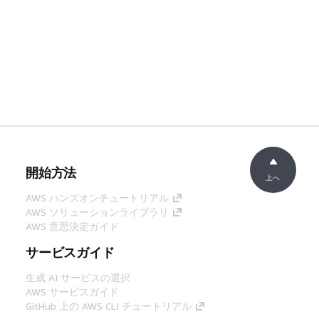
開始方法
上へ
AWS ハンズオンチュートリアル
AWS ソリューションライブラリ
AWS 意思決定ガイド
サービスガイド
生成 AI サービスの選択
AWS サービスガイド
GitHub 上の AWS CLI チュートリアル