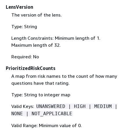
LensVersion
The version of the lens.
Type: String
Length Constraints: Minimum length of 1.
Maximum length of 32.
Required: No
PrioritizedRiskCounts
A map from risk names to the count of how many
questions have that rating.
Type: String to integer map
Valid Keys:
UNANSWERED | HIGH | MEDIUM |
NONE | NOT_APPLICABLE
Valid Range: Minimum value of 0.