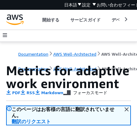
日本語
設定
お問い合わせ
フィー
開始する
サービスガイド
デベロッパ
Documentation
AWS Well-Architected
Metrics for adaptive
Documentation
AWS Well-Architected
AWS Well-Archit
work environment
PDF
RSS
Markdown
フォーカスモード
このページはお客様の言語に翻訳されていませ
ん。
翻訳のリクエスト