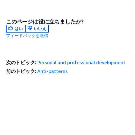
このページは役に立ちましたか?
はい
いいえ
フィードバックを送信
次のトピック:
Personal and professional development
前のトピック:
Anti-patterns