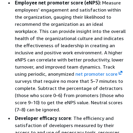
Employee net promoter score (eNPS):
Measure
employees' engagement and satisfaction within
the organization, gauging their likelihood to
recommend the organization as an ideal
workplace. This can provide insight into the overall
health of the organizational culture and indicates
the effectiveness of leadership in creating an
inclusive and positive work environment. A higher
eNPS can correlate with better productivity, lower
turnover, and improved team dynamics. Track
using periodic, anonymized
net promoter score
surveys that require no more that 5–7 minutes to
complete. Subtract the percentage of detractors
(those who score 0–6) from promoters (those who
score 9–10) to get the eNPS value. Neutral scores
(7–8) can be ignored.
Developer efficacy score
: The efficiency and
satisfaction of developers measured by their
access to and use of necessary tools, resources,