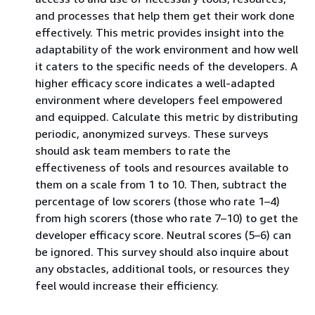
and processes that help them get their work done
effectively. This metric provides insight into the
adaptability of the work environment and how well
it caters to the specific needs of the developers. A
higher efficacy score indicates a well-adapted
environment where developers feel empowered
and equipped. Calculate this metric by distributing
periodic, anonymized surveys. These surveys
should ask team members to rate the
effectiveness of tools and resources available to
them on a scale from 1 to 10. Then, subtract the
percentage of low scorers (those who rate 1–4)
from high scorers (those who rate 7–10) to get the
developer efficacy score. Neutral scores (5–6) can
be ignored. This survey should also inquire about
any obstacles, additional tools, or resources they
feel would increase their efficiency.