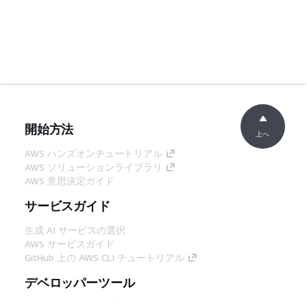
開始方法
上へ
AWS ハンズオンチュートリアル
AWS ソリューションライブラリ
AWS 意思決定ガイド
サービスガイド
生成 AI サービスの選択
AWS サービスガイド
GitHub 上の AWS CLI チュートリアル
デベロッパーツール
AWS コード例ライブラリ