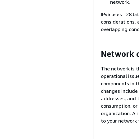
network.
IPv6 uses 128 bit
considerations, 
overlapping conc
Network 
The network is t
operational issu
components in th
changes include 
addresses, and t
consumption, or 
organization. A
to your network 