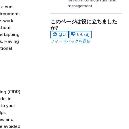
management
 cloud
vironment.
etwork
このページは役に立ちました
thout
か?
verlapping
はい
いいえ
s. Having
フィードバックを送信
tional
ing (CIDR)
rks in
to your
lps
ues and
be avoided