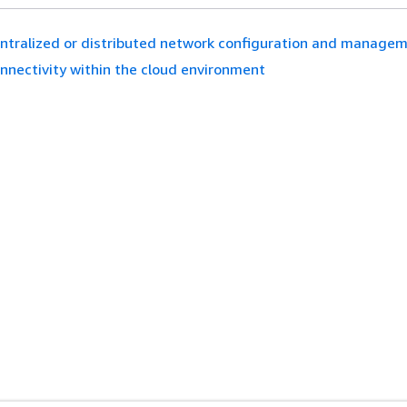
ntralized or distributed network configuration and manage
nnectivity within the cloud environment