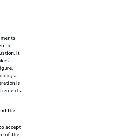
rtments
nt in
stion, it
akes
igure.
nning a
ration is
uirements.
and the
to accept
ce of the