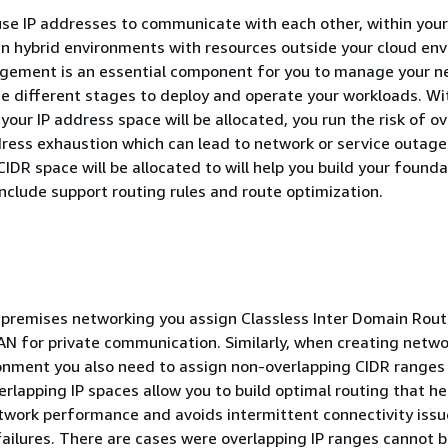
se IP addresses to communicate with each other, within your
in hybrid environments with resources outside your cloud en
gement is an essential component for you to manage your n
e different stages to deploy and operate your workloads. Wi
your IP address space will be allocated, you run the risk of o
ress exhaustion which can lead to network or service outage
IDR space will be allocated to will help you build your founda
nclude support routing rules and route optimization.
n-premises networking you assign Classless Inter Domain Rout
AN for private communication. Similarly, when creating netwo
onment you also need to assign non-overlapping CIDR ranges 
rlapping IP spaces allow you to build optimal routing that he
twork performance and avoids intermittent connectivity iss
ilures. There are cases were overlapping IP ranges cannot 