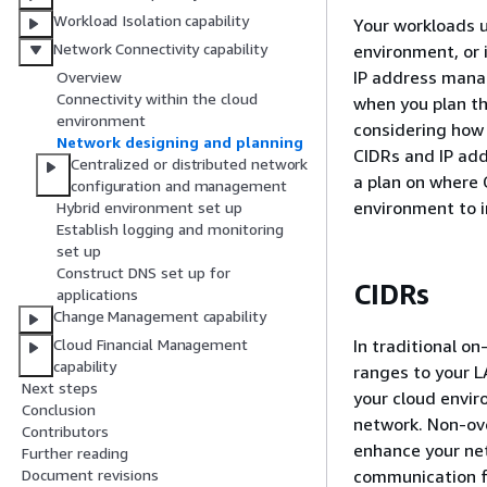
Workload Isolation capability
Your workloads u
Network Connectivity capability
environment, or 
IP address mana
Overview
Connectivity within the cloud
when you plan th
environment
considering how 
Network designing and planning
CIDRs and IP add
Centralized or distributed network
a plan on where C
configuration and management
environment to i
Hybrid environment set up
Establish logging and monitoring
set up
Construct DNS set up for
CIDRs
applications
Change Management capability
In traditional o
Cloud Financial Management
capability
ranges to your L
Next steps
your cloud envir
Conclusion
network. Non-ove
Contributors
enhance your ne
Further reading
communication fa
Document revisions