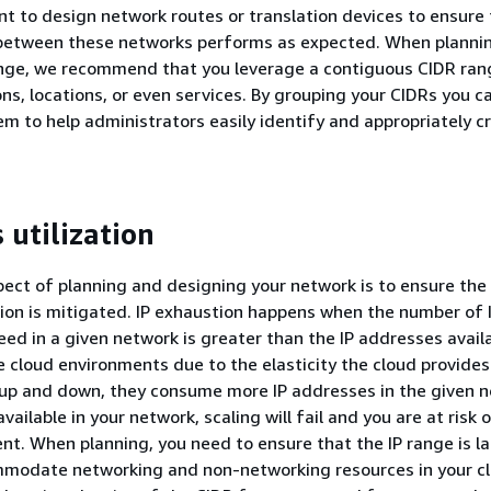
ant to design network routes or translation devices to ensure
etween these networks performs as expected. When plannin
nge, we recommend that you leverage a contiguous CIDR ran
ns, locations, or even services. By grouping your CIDRs you ca
em to help administrators easily identify and appropriately c
 utilization
ect of planning and designing your network is to ensure the r
on is mitigated. IP exhaustion happens when the number of 
ed in a given network is greater than the IP addresses availa
the cloud environments due to the elasticity the cloud provides
up and down, they consume more IP addresses in the given n
available in your network, scaling will fail and you are at risk 
nt. When planning, you need to ensure that the IP range is l
modate networking and non-networking resources in your c