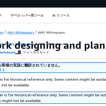
ド
デベロッパー用ツール
AI リソース
on
AWS Whitepapers
AWS Whitepaper
rk designing and plan
on
AWS Whitepapers
AWS Whitepaper
arkdown
フォーカスモード
お客様の言語に翻訳されていません。
スト
is for historical reference only. Some content might be outd
 not be available.
r is for historical reference only. Some content might be o
 might not be available.