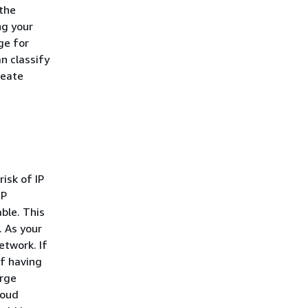
 the
g your
ge for
n classify
reate
isk of IP
IP
ble. This
. As your
etwork. If
of having
arge
loud