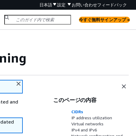
日本語
設定
お問い合わせ
フィードバック
今すぐ無料サインアップ »
ning
このページの内容
ated and
CIDRs
IP address utilization
utdated
Virtual networks
IPv4 and IPv6
Network configuration and