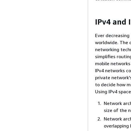
IPv4 and 
Ever decreasing
worldwide. The 
networking techn
simplifies routi
mobile networks 
IPv4 networks co
private network'
to decide how mu
Using IPv4 space
Network arch
size of the 
Network arch
overlapping 