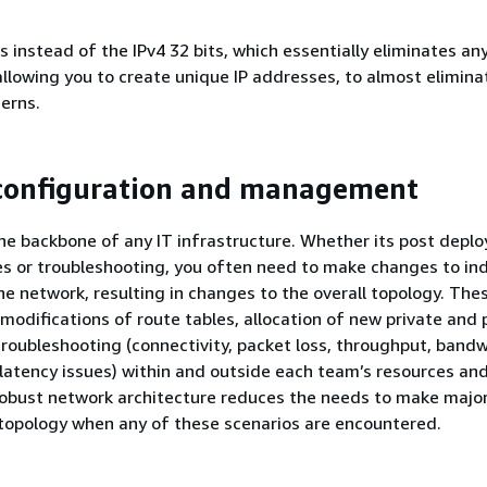
s instead of the IPv4 32 bits, which essentially eliminates any
allowing you to create unique IP addresses, to almost elimina
erns.
configuration and management
he backbone of any IT infrastructure. Whether its post depl
es or troubleshooting, you often need to make changes to ind
e network, resulting in changes to the overall topology. The
modifications of route tables, allocation of new private and p
roubleshooting (connectivity, packet loss, throughput, band
latency issues) within and outside each team’s resources an
 robust network architecture reduces the needs to make majo
topology when any of these scenarios are encountered.