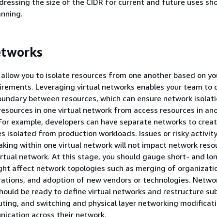
ressing the size of the CIDR for current and future uses sh
anning.
etworks
 allow you to isolate resources from one another based on yo
irements. Leveraging virtual networks enables your team to 
oundary between resources, which can ensure network isolat
 resources in one virtual network from access resources in an
 For example, developers can have separate networks to crea
s isolated from production workloads. Issues or risky activit
aking within one virtual network will not impact network reso
irtual network. At this stage, you should gauge short- and l
ght affect network topologies such as merging of organizatio
rations, and adoption of new vendors or technologies. Netw
hould be ready to define virtual networks and restructure su
ting, and switching and physical layer networking modificati
ication across their network.