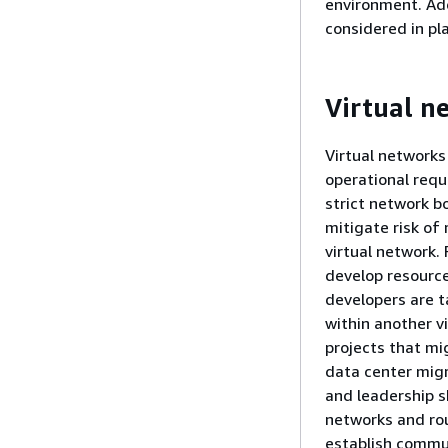
environment. Add
considered in pl
Virtual n
Virtual networks
operational requ
strict network b
mitigate risk of
virtual network.
develop resource
developers are t
within another v
projects that mi
data center mig
and leadership s
networks and rou
establish commun