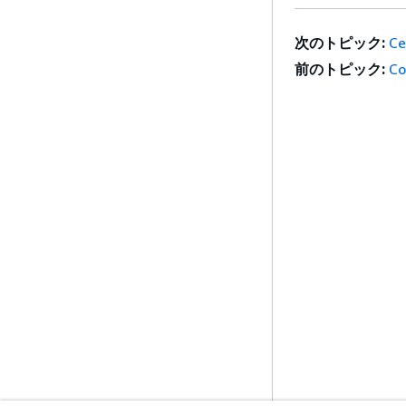
次のトピック:
Ce
前のトピック:
Co