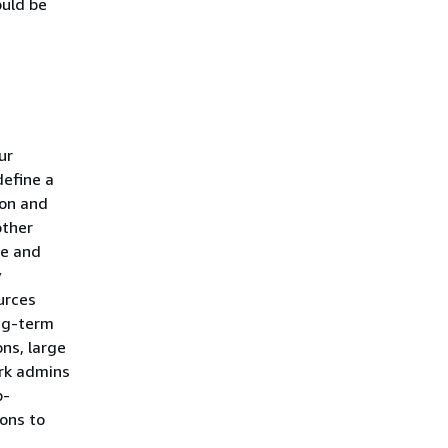
ould be
ur
define a
ion and
other
te and
y
urces
ong-term
ns, large
ork admins
b-
ons to