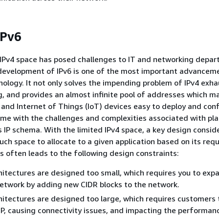
IPv6
 IPv4 space has posed challenges to IT and networking depa
development of IPv6 is one of the most important advanceme
ology. It not only solves the impending problem of IPv4 exhau
ng, and provides an almost infinite pool of addresses which m
and Internet of Things (IoT) devices easy to deploy and conf
me with the challenges and complexities associated with pla
s IP schema. With the limited IPv4 space, a key design conside
ch space to allocate to a given application based on its req
s often leads to the following design constraints:
itectures are designed too small, which requires you to exp
network by adding new CIDR blocks to the network.
itectures are designed too large, which requires customers 
IP, causing connectivity issues, and impacting the performan