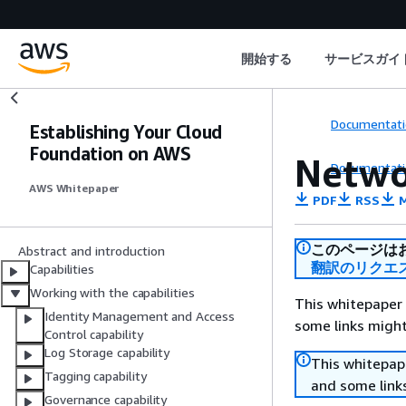
開始する
サービスガイ
Documentati
Establishing Your Cloud
Foundation on AWS
Netwo
Documentati
AWS Whitepaper
PDF
RSS
M
このページは
Abstract and introduction
翻訳のリクエ
Capabilities
Working with the capabilities
This whitepaper 
Identity Management and Access
some links might
Control capability
Log Storage capability
This whitepape
Tagging capability
and some links
Governance capability