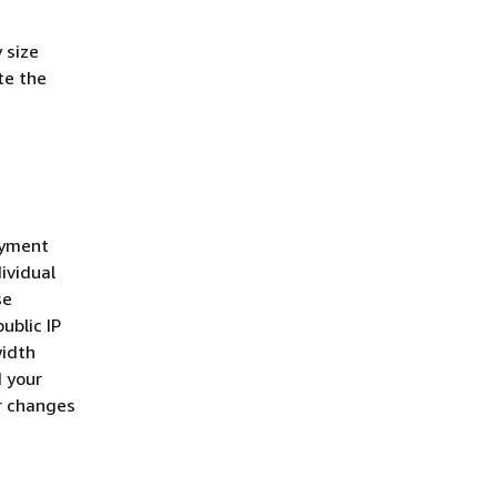
 size
te the
oyment
ividual
se
ublic IP
width
d your
r changes