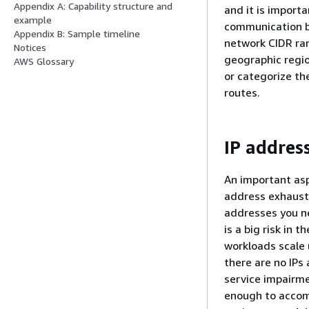
Appendix A: Capability structure and
and it is import
example
communication b
Appendix B: Sample timeline
network CIDR ra
Notices
geographic regio
AWS Glossary
or categorize th
routes.
IP address
An important asp
address exhausti
addresses you ne
is a big risk in 
workloads scale 
there are no IPs 
service impairme
enough to accom