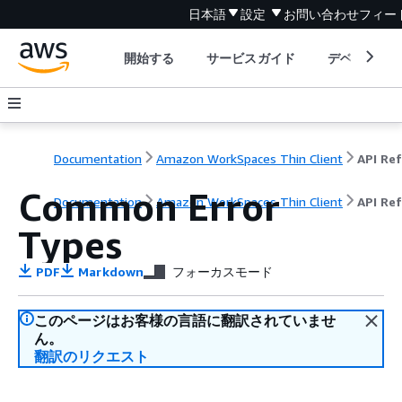
日本語
設定
お問い合わせ
フィー
開始する
サービスガイド
デベロッパ
Documentation
Amazon WorkSpaces Thin Client
Common Error
Documentation
Amazon WorkSpaces Thin Client
API Re
Types
PDF
Markdown
フォーカスモード
このページはお客様の言語に翻訳されていませ
ん。
翻訳のリクエスト