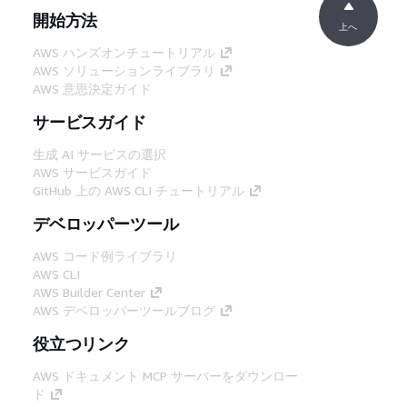
開始方法
上へ
AWS ハンズオンチュートリアル
AWS ソリューションライブラリ
AWS 意思決定ガイド
サービスガイド
生成 AI サービスの選択
AWS サービスガイド
GitHub 上の AWS CLI チュートリアル
デベロッパーツール
AWS コード例ライブラリ
AWS CLI
AWS Builder Center
AWS デベロッパーツールブログ
役立つリンク
AWS ドキュメント MCP サーバーをダウンロー
ド