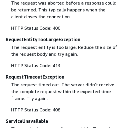
The request was aborted before a response could
be returned. This typically happens when the
client closes the connection.
HTTP Status Code: 400
RequestEntityTooLargeException
The request entity is too large. Reduce the size of
the request body and try again.
HTTP Status Code: 413
RequestTimeoutException
The request timed out. The server didn't receive
the complete request within the expected time
frame. Try again.
HTTP Status Code: 408
ServiceUnavailable