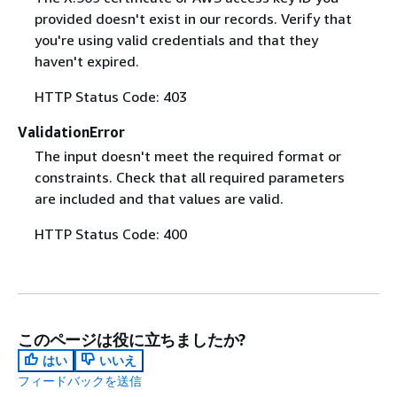
provided doesn't exist in our records. Verify that
you're using valid credentials and that they
haven't expired.
HTTP Status Code: 403
ValidationError
The input doesn't meet the required format or
constraints. Check that all required parameters
are included and that values are valid.
HTTP Status Code: 400
このページは役に立ちましたか?
はい
いいえ
フィードバックを送信