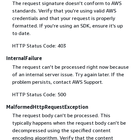
The request signature doesn't conform to AWS
standards. Verify that you're using valid AWS
credentials and that your request is properly
formatted. If you're using an SDK, ensure it's up
to date.
HTTP Status Code: 403
InternalFailure
The request can't be processed right now because
of an internal server issue. Try again later. If the
problem persists, contact AWS Support.
HTTP Status Code: 500
MalformedHttpRequestException
The request body can't be processed. This
typically happens when the request body can't be
decompressed using the specified content
encoding algorithm. Verify that the content