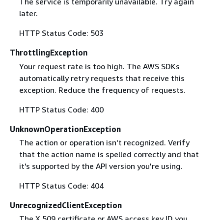
The service is temporarily unavailable. Try again
later.
HTTP Status Code: 503
ThrottlingException
Your request rate is too high. The AWS SDKs
automatically retry requests that receive this
exception. Reduce the frequency of requests.
HTTP Status Code: 400
UnknownOperationException
The action or operation isn't recognized. Verify
that the action name is spelled correctly and that
it's supported by the API version you're using.
HTTP Status Code: 404
UnrecognizedClientException
The X.509 certificate or AWS access key ID you