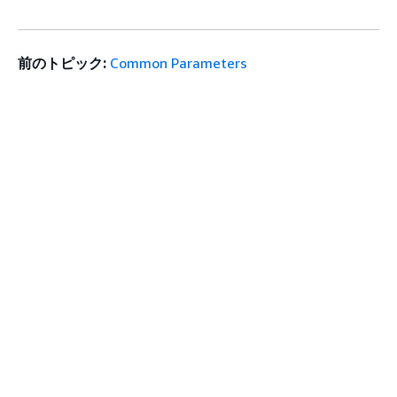
前のトピック:
Common Parameters