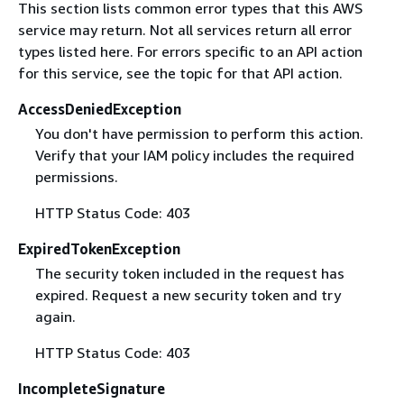
This section lists common error types that this AWS
service may return. Not all services return all error
types listed here. For errors specific to an API action
for this service, see the topic for that API action.
AccessDeniedException
You don't have permission to perform this action.
Verify that your IAM policy includes the required
permissions.
HTTP Status Code: 403
ExpiredTokenException
The security token included in the request has
expired. Request a new security token and try
again.
HTTP Status Code: 403
IncompleteSignature