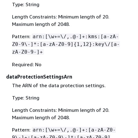
Type: String
Length Constraints: Minimum length of 20.
Maximum length of 2048.
Pattern:
arn:[\w+=\/,.@-]+:kms:[a-zA-
Z0-9\-]*:[a-zA-Z0-9]
{
1,12}:key\/[a-
zA-Z0-9-]+
Required: No
dataProtectionSettingsArn
The ARN of the data protection settings.
Type: String
Length Constraints: Minimum length of 20.
Maximum length of 2048.
Pattern:
arn:[\w+=\/,.@-]+:[a-zA-Z0-
9\-]+:[a-zA-Z0-9\-]*:[a-zA-Z0-9]