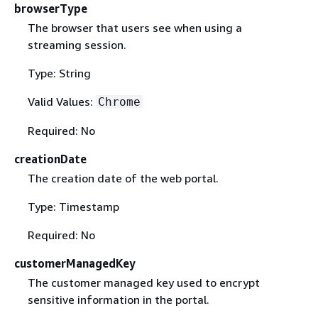
browserType
The browser that users see when using a
streaming session.
Type: String
Valid Values:
Chrome
Required: No
creationDate
The creation date of the web portal.
Type: Timestamp
Required: No
customerManagedKey
The customer managed key used to encrypt
sensitive information in the portal.