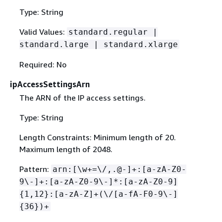
Type: String
Valid Values:
standard.regular |
standard.large | standard.xlarge
Required: No
ipAccessSettingsArn
The ARN of the IP access settings.
Type: String
Length Constraints: Minimum length of 20.
Maximum length of 2048.
Pattern:
arn:[\w+=\/,.@-]+:[a-zA-Z0-
9\-]+:[a-zA-Z0-9\-]*:[a-zA-Z0-9]
{
1,12}:[a-zA-Z]+(\/[a-fA-F0-9\-]
{
36})+