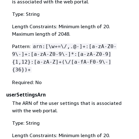
is associated with the web portal.
Type: String
Length Constraints: Minimum length of 20.
Maximum length of 2048.
Pattern:
arn:[\w+=\/,.@-]+:[a-zA-Z0-
9\-]+:[a-zA-Z0-9\-]*:[a-zA-Z0-9]
{
1,12}:[a-zA-Z]+(\/[a-fA-F0-9\-]
{
36})+
Required: No
userSettingsArn
The ARN of the user settings that is associated
with the web portal.
Type: String
Length Constraints: Minimum length of 20.