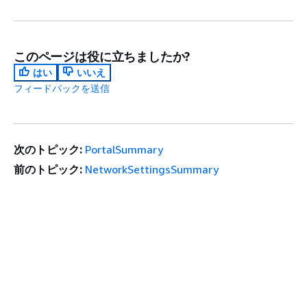
このページは役に立ちましたか?
はい
いいえ
フィードバックを送信
次のトピック:
PortalSummary
前のトピック:
NetworkSettingsSummary