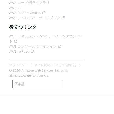
AWS コード例ライブラリ
AWS CLI
AWS Builder Center
AWS デベロッパーツールブログ
役立つリンク
AWS ドキュメント MCP サーバーをダウンロー
ド
AWS コンソールにサインイン
AWS re:Post
プライバシー
サイト規約
Cookie の設定
© 2026, Amazon Web Services, Inc. or its
affiliates.All rights reserved.
日本語