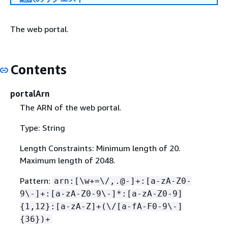
The web portal.
Contents
portalArn
The ARN of the web portal.
Type: String
Length Constraints: Minimum length of 20.
Maximum length of 2048.
Pattern:
arn:[\w+=\/,.@-]+:[a-zA-Z0-
9\-]+:[a-zA-Z0-9\-]*:[a-zA-Z0-9]
{
1,12}:[a-zA-Z]+(\/[a-fA-F0-9\-]
{
36})+