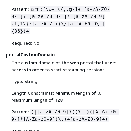
Pattern:
arn:[\w+=\/,.@-]+:[a-zA-Z0-
9\-]+:[a-zA-Z0-9\-]*:[a-zA-Z0-9]
{
1,12}:[a-zA-Z]+(\/[a-fA-F0-9\-]
{
36})+
Required: No
portalCustomDomain
The custom domain of the web portal that users
access in order to start streaming sessions.
Type: String
Length Constraints: Minimum length of 0.
Maximum length of 128.
Pattern:
(|[a-zA-Z0-9]?((?!-)([A-Za-z0-
9-]*[A-Za-z0-9])\.)+[a-zA-Z0-9]+)