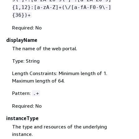
{
1,12}:[a-zA-Z]+(\/[a-fA-F0-9\-]
{
36})+
Required: No
displayName
The name of the web portal.
Type: String
Length Constraints: Minimum length of 1.
Maximum length of 64.
Pattern:
.+
Required: No
instanceType
The type and resources of the underlying
instance.