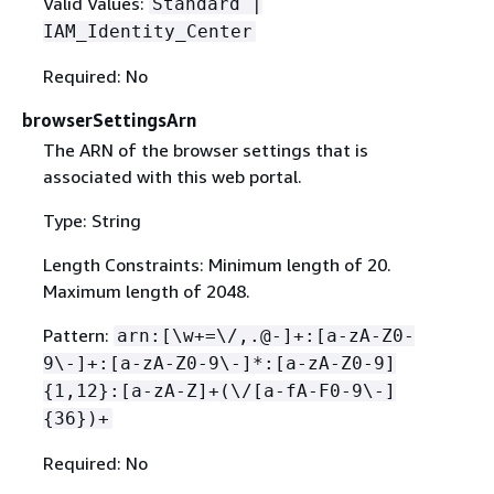
Valid Values:
Standard |
IAM_Identity_Center
Required: No
browserSettingsArn
The ARN of the browser settings that is
associated with this web portal.
Type: String
Length Constraints: Minimum length of 20.
Maximum length of 2048.
Pattern:
arn:[\w+=\/,.@-]+:[a-zA-Z0-
9\-]+:[a-zA-Z0-9\-]*:[a-zA-Z0-9]
{
1,12}:[a-zA-Z]+(\/[a-fA-F0-9\-]
{
36})+
Required: No