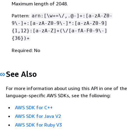
Maximum length of 2048.
Pattern:
arn:[\w+=\/,.@-]+:[a-zA-Z0-
9\-]+:[a-zA-Z0-9\-]*:[a-zA-Z0-9]
{
1,12}:[a-zA-Z]+(\/[a-fA-F0-9\-]
{
36})+
Required: No
See Also
For more information about using this API in one of the
language-specific AWS SDKs, see the following:
AWS SDK for C++
AWS SDK for Java V2
AWS SDK for Ruby V3