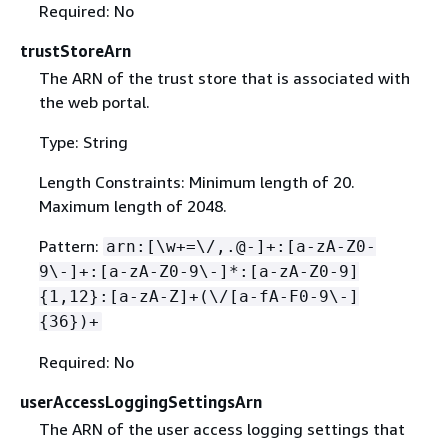
Required: No
trustStoreArn
The ARN of the trust store that is associated with
the web portal.
Type: String
Length Constraints: Minimum length of 20.
Maximum length of 2048.
Pattern:
arn:[\w+=\/,.@-]+:[a-zA-Z0-
9\-]+:[a-zA-Z0-9\-]*:[a-zA-Z0-9]
{
1,12}:[a-zA-Z]+(\/[a-fA-F0-9\-]
{
36})+
Required: No
userAccessLoggingSettingsArn
The ARN of the user access logging settings that