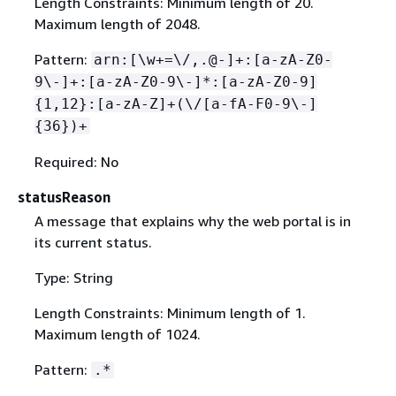
Length Constraints: Minimum length of 20.
Maximum length of 2048.
Pattern:
arn:[\w+=\/,.@-]+:[a-zA-Z0-
9\-]+:[a-zA-Z0-9\-]*:[a-zA-Z0-9]
{
1,12}:[a-zA-Z]+(\/[a-fA-F0-9\-]
{
36})+
Required: No
statusReason
A message that explains why the web portal is in
its current status.
Type: String
Length Constraints: Minimum length of 1.
Maximum length of 1024.
Pattern:
.*