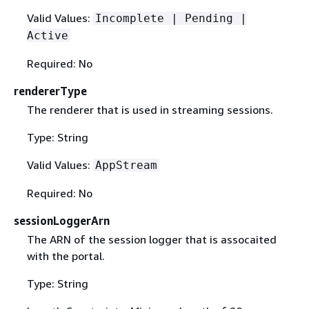
Valid Values:
Incomplete | Pending |
Active
Required: No
rendererType
The renderer that is used in streaming sessions.
Type: String
Valid Values:
AppStream
Required: No
sessionLoggerArn
The ARN of the session logger that is assocaited
with the portal.
Type: String