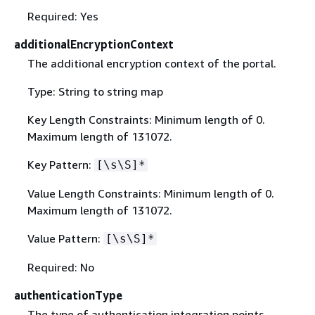
Required: Yes
additionalEncryptionContext
The additional encryption context of the portal.
Type: String to string map
Key Length Constraints: Minimum length of 0.
Maximum length of 131072.
Key Pattern:
[\s\S]*
Value Length Constraints: Minimum length of 0.
Maximum length of 131072.
Value Pattern:
[\s\S]*
Required: No
authenticationType
The type of authentication integration points