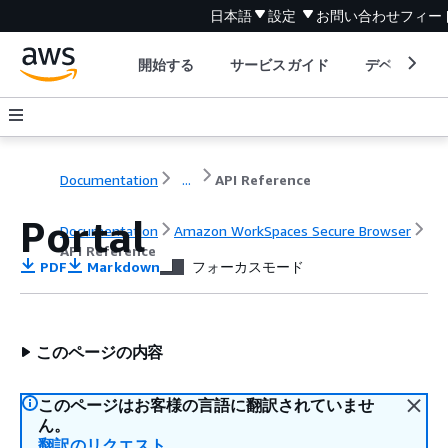
日本語
設定
お問い合わせ
フィー
開始する
サービスガイド
デベロッパ
Documentation
...
API Reference
Portal
Documentation
Amazon WorkSpaces Secure Browser
API Reference
PDF
Markdown
フォーカスモード
このページの内容
このページはお客様の言語に翻訳されていませ
ん。
翻訳のリクエスト