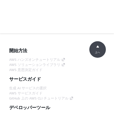
開始方法
上へ
AWS ハンズオンチュートリアル
AWS ソリューションライブラリ
AWS 意思決定ガイド
サービスガイド
生成 AI サービスの選択
AWS サービスガイド
GitHub 上の AWS CLI チュートリアル
デベロッパーツール