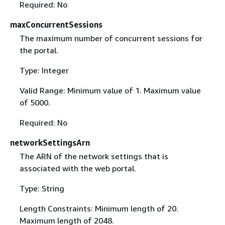
Required: No
maxConcurrentSessions
The maximum number of concurrent sessions for
the portal.
Type: Integer
Valid Range: Minimum value of 1. Maximum value
of 5000.
Required: No
networkSettingsArn
The ARN of the network settings that is
associated with the web portal.
Type: String
Length Constraints: Minimum length of 20.
Maximum length of 2048.