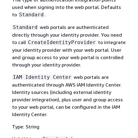
used when signing into the web portal. Defaults
to
.
Standard
web portals are authenticated
Standard
directly through your identity provider. You need
to call
to integrate
CreateIdentityProvider
your identity provider with your web portal. User
and group access to your web portal is controlled
through your identity provider.
web portals are
IAM Identity Center
authenticated through AWS IAM Identity Center.
Identity sources (including external identity
provider integration), plus user and group access
to your web portal, can be configured in the IAM
Identity Center.
Type: String