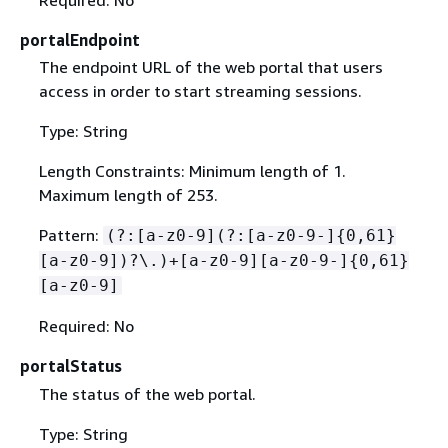
Required: No
portalEndpoint
The endpoint URL of the web portal that users
access in order to start streaming sessions.
Type: String
Length Constraints: Minimum length of 1.
Maximum length of 253.
Pattern:
(?:[a-z0-9](?:[a-z0-9-]
{
0,61}
[a-z0-9])?\.)+[a-z0-9][a-z0-9-]
{
0,61}
[a-z0-9]
Required: No
portalStatus
The status of the web portal.
Type: String