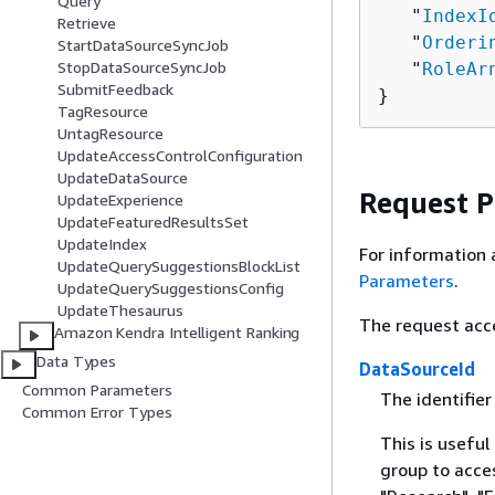
Query
   "
IndexI
Retrieve
   "
Orderi
StartDataSourceSyncJob
StopDataSourceSyncJob
   "
RoleAr
SubmitFeedback
}
TagResource
UntagResource
UpdateAccessControlConfiguration
UpdateDataSource
Request 
UpdateExperience
UpdateFeaturedResultsSet
UpdateIndex
For information 
UpdateQuerySuggestionsBlockList
Parameters
.
UpdateQuerySuggestionsConfig
UpdateThesaurus
The request acc
Amazon Kendra Intelligent Ranking
Data Types
DataSourceId
Common Parameters
The identifier
Common Error Types
This is useful
group to acce