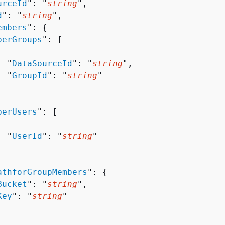
urceId
": "
string
",

d
": "
string
",

embers
": 
{
berGroups
": [ 

  "
DataSourceId
": "
string
",

  "
GroupId
": "
string
"

berUsers
": [ 

  "
UserId
": "
string
"

athforGroupMembers
": 
{
Bucket
": "
string
",

Key
": "
string
"
