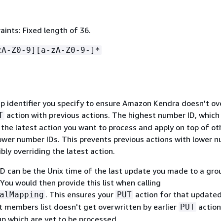
ints: Fixed length of 36.
zA-Z0-9][a-zA-Z0-9-]*
 identifier you specify to ensure Amazon Kendra doesn't ov
action with previous actions. The highest number ID, which 
T
s the latest action you want to process and apply on top of ot
lower number IDs. This prevents previous actions with lower 
bly overriding the latest action.
ID can be the Unix time of the last update you made to a gro
You would then provide this list when calling
. This ensures your
action for that update
alMapping
PUT
t members list doesn't get overwritten by earlier
action
PUT
p which are yet to be processed.