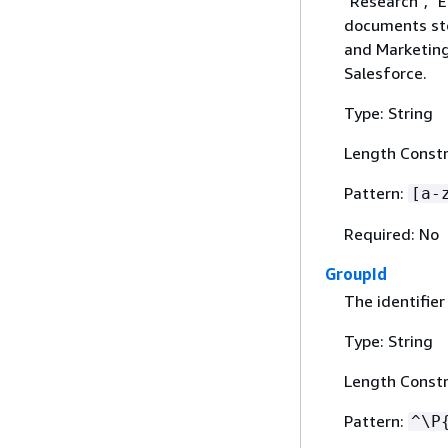
"Research", "E
documents sto
and Marketing
Salesforce.
Type: String
Length Constr
Pattern:
[a-
Required: No
GroupId
The identifier
Type: String
Length Constr
Pattern:
^\P