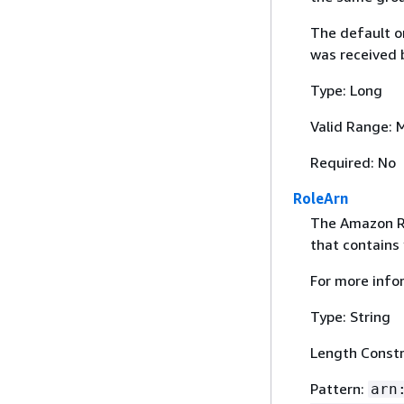
The default or
was received
Type: Long
Valid Range: 
Required: No
RoleArn
The Amazon Re
that contains 
For more info
Type: String
Length Constr
Pattern:
arn