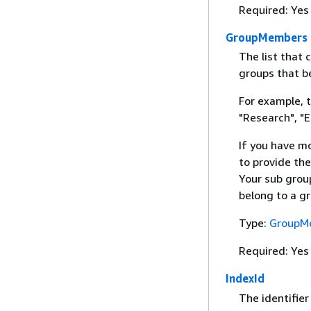
Required: Yes
GroupMembers
The list that 
groups that b
For example, 
"Research", "E
If you have m
to provide the
Your sub group
belong to a g
Type:
GroupM
Required: Yes
IndexId
The identifier