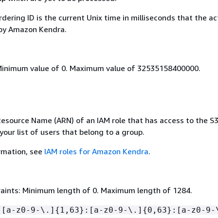
dering ID is the current Unix time in milliseconds that the ac
 by Amazon Kendra.
Minimum value of 0. Maximum value of 32535158400000.
source Name (ARN) of an IAM role that has access to the S3 
your list of users that belong to a group.
rmation, see
IAM roles for Amazon Kendra
.
aints: Minimum length of 0. Maximum length of 1284.
:[a-z0-9-\.]
{
1,63}:[a-z0-9-\.]
{
0,63}:[a-z0-9-