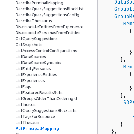
   "
DataSo
DescribePrincipalMapping
DescribeQuerySuggestionsBlockList
   "
GroupI
DescribeQuerySuggestionsConfig
   "
GroupM
DescribeThesaurus
      "
Mem
DisassociateEntitiesFromExperience
{
DisassociatePersonasFromEntities
          
GetQuerySuggestions
GetSnapshots
          
ListAccessControlConfigurations
         }

ListDataSources
      ],

ListDataSourceSyncJobs
      "
Mem
ListEntityPersonas
{
ListExperienceEntities
ListExperiences
          
ListFaqs
         }

ListFeaturedResultsSets
      ],

ListGroupsOlderThanOrderingId
      "
S3P
ListIndices
         "
ListQuerySuggestionsBlockLists
ListTagsForResource
         "
ListThesauri
      }

PutPrincipalMapping
   },
