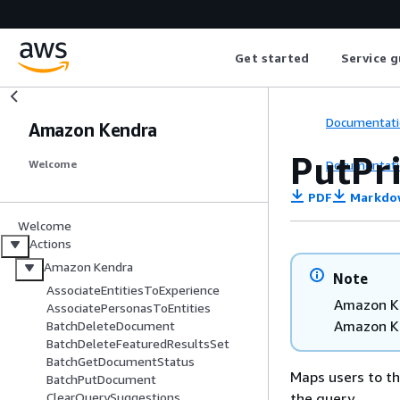
Get started
Service g
Documentati
Amazon Kendra
PutPr
Documentati
Welcome
PDF
Markdo
Welcome
Actions
Amazon Kendra
Note
AssociateEntitiesToExperience
Amazon Ke
AssociatePersonasToEntities
Amazon K
BatchDeleteDocument
BatchDeleteFeaturedResultsSet
BatchGetDocumentStatus
Maps users to th
BatchPutDocument
the query.
ClearQuerySuggestions