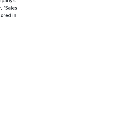
mpany's
, "Sales
ored in