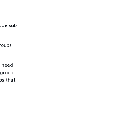
lude sub
roups
u need
 group.
ps that