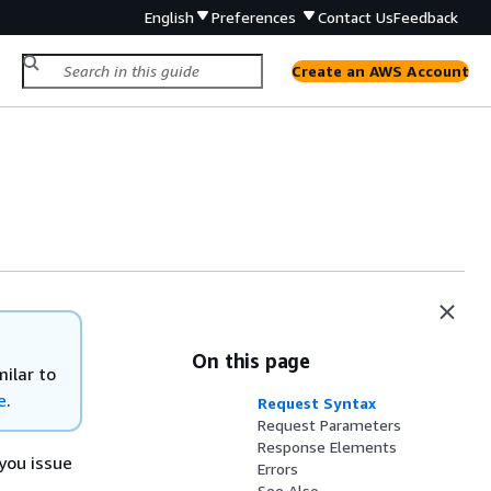
English
Preferences
Contact Us
Feedback
Create an AWS Account
On this page
ilar to
e
.
Request Syntax
Request Parameters
Response Elements
you issue
Errors
See Also