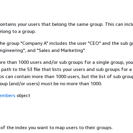
contains your users that belong the same group. This can inc
elong to a group.
the group "Company A" includes the user "CEO" and the sub g
ngineering", and "Sales and Marketing".
ore than 1000 users and/or sub groups for a single group, yo
 path to the S3 file that lists your users and sub groups for a
s can contain more than 1000 users, but the list of sub grou
roup (and/or users) must be no more than 1000.
embers
object
 of the index you want to map users to their groups.