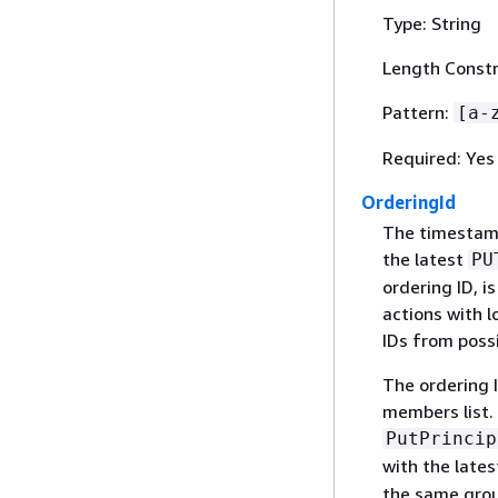
Type: String
Length Constra
Pattern:
[a-
Required: Yes
OrderingId
The timestamp
the latest
PU
ordering ID, i
actions with 
IDs from possi
The ordering 
members list. 
PutPrincip
with the lates
the same grou