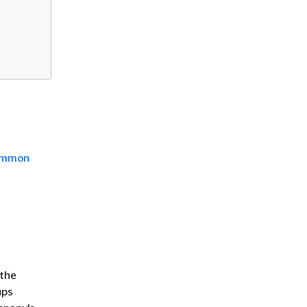
mmon
 the
ups