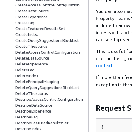
CreateAccessControlConfiguration
You can also map
CreateDataSource
CreateExperience
Property Teams"
CreateFaq
include their ow
CreateFeaturedResultsSet
in research and 
CreateIndex
can see top-secr
CreateQuerySuggestionsBlockList
CreateThesaurus
This is useful fo
DeleteAccessControlConfiguration
user or their gr
DeleteDataSource
DeleteExperience
context
.
DeleteFaq
DeleteIndex
If more than fiv
DeletePrincipalMapping
exception is thr
DeleteQuerySuggestionsBlockList
DeleteThesaurus
DescribeAccessControlConfiguration
DescribeDataSource
Request S
DescribeExperience
DescribeFaq
DescribeFeaturedResultsSet
{
DescribeIndex