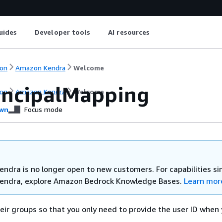
uides
Developer tools
AI resources
on
Amazon Kendra
Welcome
incipalMapping
on
Amazon Kendra
Welcome
wn
Focus mode
ndra is no longer open to new customers. For capabilities sim
endra, explore Amazon Bedrock Knowledge Bases.
Learn mor
eir groups so that you only need to provide the user ID when 