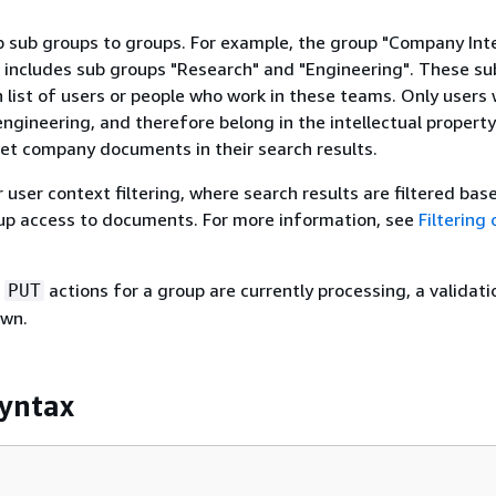
 sub groups to groups. For example, the group "Company Inte
 includes sub groups "Research" and "Engineering". These su
n list of users or people who work in these teams. Only users
engineering, and therefore belong in the intellectual property
et company documents in their search results.
r user context filtering, where search results are filtered bas
oup access to documents. For more information, see
Filtering 
e
actions for a group are currently processing, a validati
PUT
own.
yntax