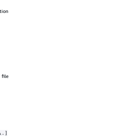
tion
file
\.]