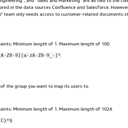
ngineering", and "Sales and Marketing" are all tied to the co
red in the data sources Confluence and Salesforce. However
" team only needs access to customer-related documents st
aints: Minimum length of 1. Maximum length of 100.
zA-Z0-9][a-zA-Z0-9_-]*
 of the group you want to map its users to.
aints: Minimum length of 1. Maximum length of 1024.
{
C}*$