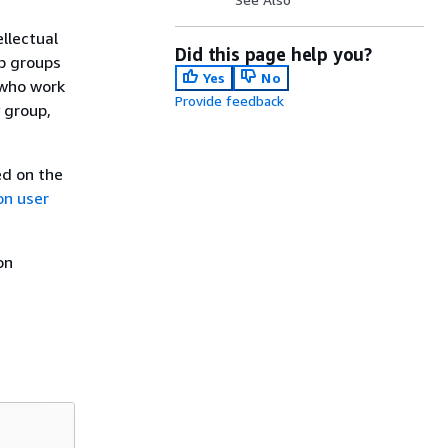
llectual
Did this page help you?
b groups
Yes
No
 who work
Provide feedback
 group,
ed on the
on user
on