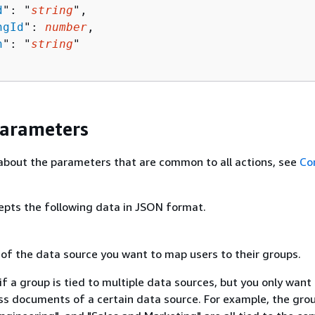
d
": "
string
",

ngId
": 
number
,

n
": "
string
"

Parameters
about the parameters that are common to all actions, see
Co
epts the following data in JSON format.
 of the data source you want to map users to their groups.
 if a group is tied to multiple data sources, but you only want
ss documents of a certain data source. For example, the gro