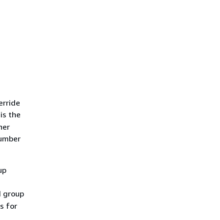
erride
is the
her
number
up
d group
s for