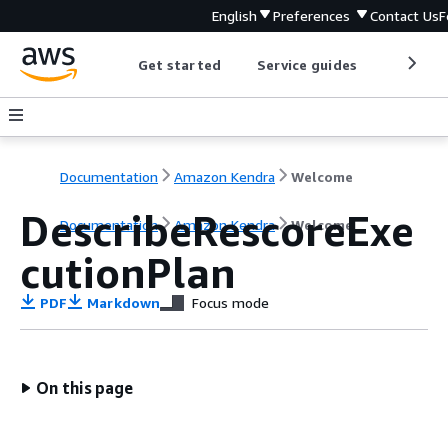
English
Preferences
Contact Us
F
Get started
Service guides
Develop
Documentation
Amazon Kendra
Welcome
DescribeRescoreExe
Documentation
Amazon Kendra
Welcome
cutionPlan
PDF
Markdown
Focus mode
On this page