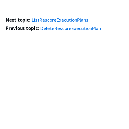
Next topic:
ListRescoreExecutionPlans
Previous topic:
DeleteRescoreExecutionPlan