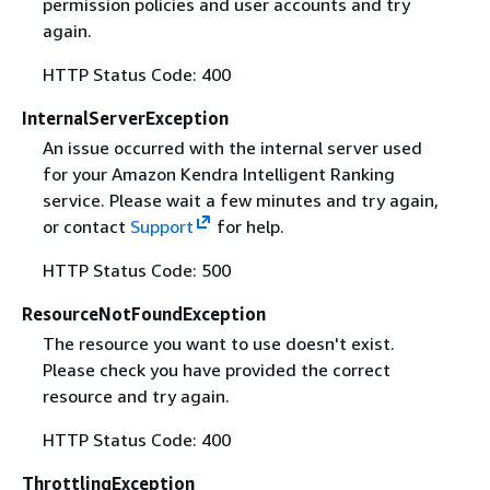
permission policies and user accounts and try
again.
HTTP Status Code: 400
InternalServerException
An issue occurred with the internal server used
for your Amazon Kendra Intelligent Ranking
service. Please wait a few minutes and try again,
or contact
Support
for help.
HTTP Status Code: 500
ResourceNotFoundException
The resource you want to use doesn't exist.
Please check you have provided the correct
resource and try again.
HTTP Status Code: 400
ThrottlingException