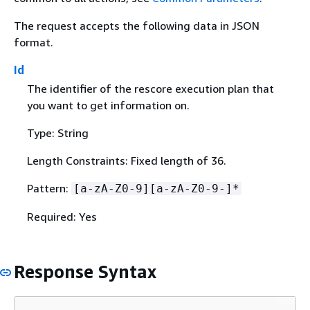
The request accepts the following data in JSON
format.
Id
The identifier of the rescore execution plan that
you want to get information on.
Type: String
Length Constraints: Fixed length of 36.
Pattern:
[a-zA-Z0-9][a-zA-Z0-9-]*
Required: Yes
Response Syntax