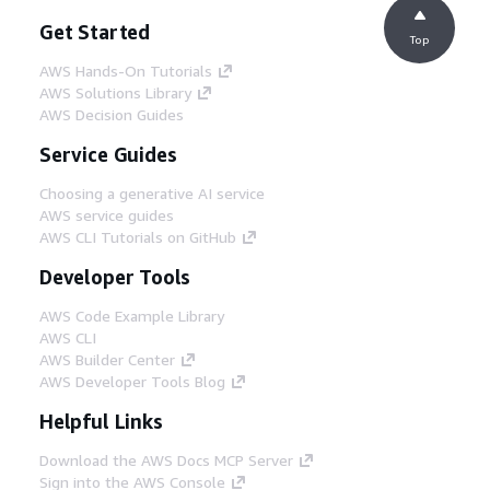
Get Started
Top
AWS Hands-On Tutorials
AWS Solutions Library
AWS Decision Guides
Service Guides
Choosing a generative AI service
AWS service guides
AWS CLI Tutorials on GitHub
Developer Tools
AWS Code Example Library
AWS CLI
AWS Builder Center
AWS Developer Tools Blog
Helpful Links
Download the AWS Docs MCP Server
Sign into the AWS Console