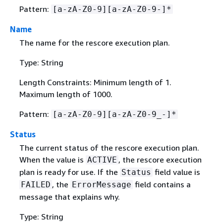
Pattern:
[a-zA-Z0-9][a-zA-Z0-9-]*
Name
The name for the rescore execution plan.
Type: String
Length Constraints: Minimum length of 1.
Maximum length of 1000.
Pattern:
[a-zA-Z0-9][a-zA-Z0-9_-]*
Status
The current status of the rescore execution plan.
When the value is
, the rescore execution
ACTIVE
plan is ready for use. If the
field value is
Status
, the
field contains a
FAILED
ErrorMessage
message that explains why.
Type: String