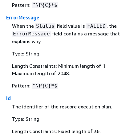
Pattern:
^\P
{
C}*$
ErrorMessage
When the
field value is
, the
Status
FAILED
field contains a message that
ErrorMessage
explains why.
Type: String
Length Constraints: Minimum length of 1.
Maximum length of 2048.
Pattern:
^\P
{
C}*$
Id
The identifier of the rescore execution plan.
Type: String
Length Constraints: Fixed length of 36.