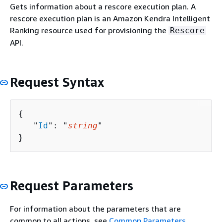
Gets information about a rescore execution plan. A
rescore execution plan is an Amazon Kendra Intelligent
Ranking resource used for provisioning the
Rescore
API.
Request Syntax
{
   "
Id
": "
string
"

}
Request Parameters
For information about the parameters that are
common to all actions, see
Common Parameters
.