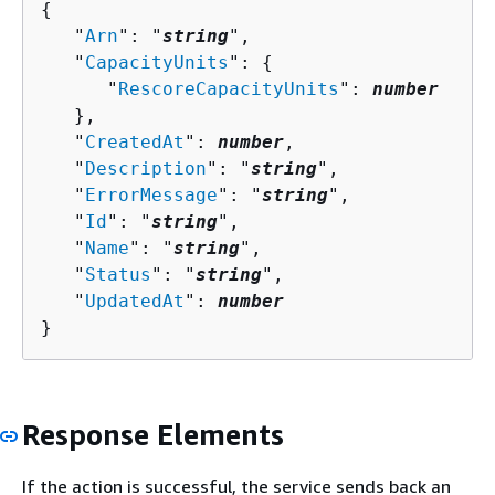
{
   "
Arn
": "
string
",

   "
CapacityUnits
": 
{
      "
RescoreCapacityUnits
": 
number
   },

   "
CreatedAt
": 
number
,

   "
Description
": "
string
",

   "
ErrorMessage
": "
string
",

   "
Id
": "
string
",

   "
Name
": "
string
",

   "
Status
": "
string
",

   "
UpdatedAt
": 
number
}
Response Elements
If the action is successful, the service sends back an