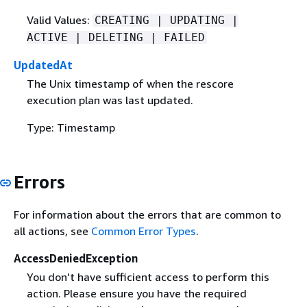
Valid Values:
CREATING | UPDATING |
ACTIVE | DELETING | FAILED
UpdatedAt
The Unix timestamp of when the rescore
execution plan was last updated.
Type: Timestamp
Errors
For information about the errors that are common to
all actions, see
Common Error Types
.
AccessDeniedException
You don’t have sufficient access to perform this
action. Please ensure you have the required