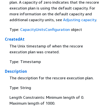
plan. A capacity of zero indicates that the rescore
execution plan is using the default capacity. For
more information on the default capacity and
additional capacity units, see
Adjusting capacity
.
Type:
CapacityUnitsConfiguration
object
CreatedAt
The Unix timestamp of when the rescore
execution plan was created.
Type: Timestamp
Description
The description for the rescore execution plan.
Type: String
Length Constraints: Minimum length of 0.
Maximum length of 1000.