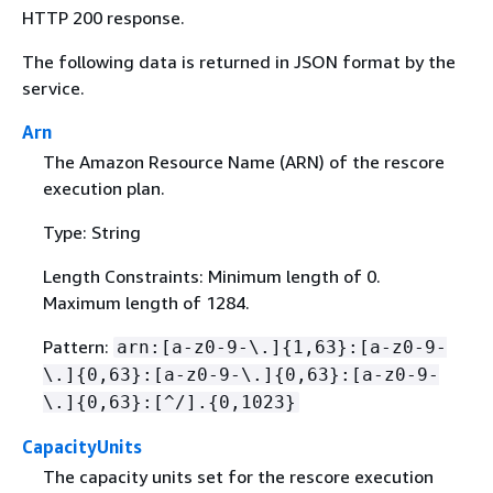
HTTP 200 response.
The following data is returned in JSON format by the
service.
Arn
The Amazon Resource Name (ARN) of the rescore
execution plan.
Type: String
Length Constraints: Minimum length of 0.
Maximum length of 1284.
Pattern:
arn:[a-z0-9-\.]
{
1,63}:[a-z0-9-
\.]
{
0,63}:[a-z0-9-\.]
{
0,63}:[a-z0-9-
\.]
{
0,63}:[^/].
{
0,1023}
CapacityUnits
The capacity units set for the rescore execution