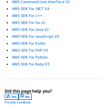
AWS Command Line Interface V2
AWS SDK for .NET V4
AWS SDK for C++
AWS SDK for Go v2
AWS SDK for Java V2
AWS SDK for JavaScript V3
AWS SDK for Kotlin
AWS SDK for PHP V3
AWS SDK for Python
AWS SDK for Ruby V3
Did this page help you?
Yes
No
Provide feedback