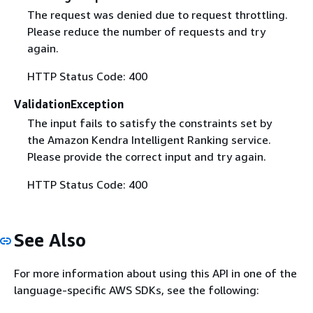
The request was denied due to request throttling.
Please reduce the number of requests and try
again.
HTTP Status Code: 400
ValidationException
The input fails to satisfy the constraints set by
the Amazon Kendra Intelligent Ranking service.
Please provide the correct input and try again.
HTTP Status Code: 400
See Also
For more information about using this API in one of the
language-specific AWS SDKs, see the following: