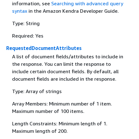
information, see
Searching with advanced query
syntax
in the Amazon Kendra Developer Guide.
Type: String
Required: Yes
RequestedDocumentAttributes
A list of document fields/attributes to include in
the response. You can limit the response to
include certain document fields. By default, all
document fields are included in the response.
Type: Array of strings
Array Members: Minimum number of 1 item.
Maximum number of 100 items.
Length Constraints: Minimum length of 1.
Maximum length of 200.