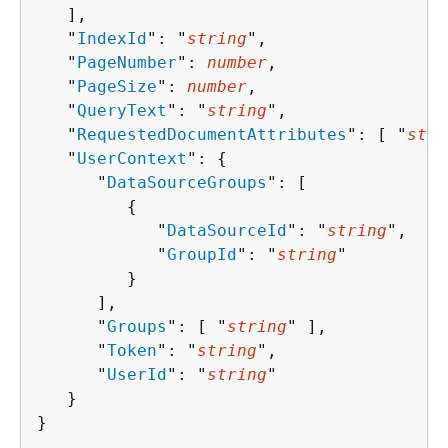
   ],

   "
IndexId
": "
string
",

   "
PageNumber
": 
number
,

   "
PageSize
": 
number
,

   "
QueryText
": "
string
",

   "
RequestedDocumentAttributes
": [ "
stri
   "
UserContext
": 
{
      "
DataSourceGroups
": [ 

{
            "
DataSourceId
": "
string
",

            "
GroupId
": "
string
"

         }

      ],

      "
Groups
": [ "
string
" ],

      "
Token
": "
string
",

      "
UserId
": "
string
"

   }

}