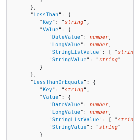
      },

      "
LessThan
": 
{
         "
Key
": "
string
",

         "
Value
": 
{
            "
DateValue
": 
number
,

            "
LongValue
": 
number
,

            "
StringListValue
": [ "
string
"
            "
StringValue
": "
string
"

         }

      },

      "
LessThanOrEquals
": 
{
         "
Key
": "
string
",

         "
Value
": 
{
            "
DateValue
": 
number
,

            "
LongValue
": 
number
,

            "
StringListValue
": [ "
string
"
            "
StringValue
": "
string
"

         }
