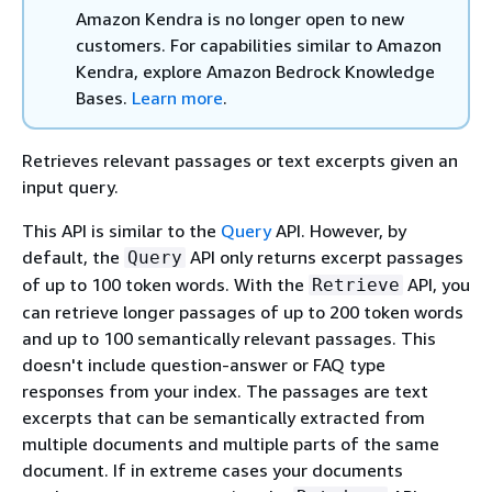
Amazon Kendra is no longer open to new
customers. For capabilities similar to Amazon
Kendra, explore Amazon Bedrock Knowledge
Bases.
Learn more
.
Retrieves relevant passages or text excerpts given an
input query.
This API is similar to the
Query
API. However, by
default, the
API only returns excerpt passages
Query
of up to 100 token words. With the
API, you
Retrieve
can retrieve longer passages of up to 200 token words
and up to 100 semantically relevant passages. This
doesn't include question-answer or FAQ type
responses from your index. The passages are text
excerpts that can be semantically extracted from
multiple documents and multiple parts of the same
document. If in extreme cases your documents