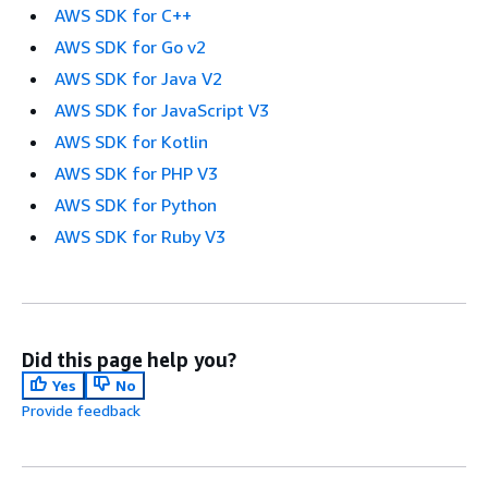
AWS SDK for C++
AWS SDK for Go v2
AWS SDK for Java V2
AWS SDK for JavaScript V3
AWS SDK for Kotlin
AWS SDK for PHP V3
AWS SDK for Python
AWS SDK for Ruby V3
Did this page help you?
Yes
No
Provide feedback