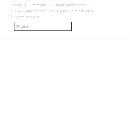
Privacy
Site terms
Cookie preferences
© 2026, Amazon Web Services, Inc. or its affiliates.
All rights reserved.
English