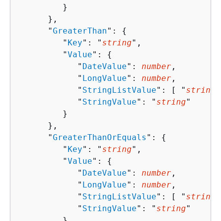
         }

      },

      "
GreaterThan
": 
{
         "
Key
": "
string
",

         "
Value
": 
{
            "
DateValue
": 
number
,

            "
LongValue
": 
number
,

            "
StringListValue
": [ "
string
"
            "
StringValue
": "
string
"

         }

      },

      "
GreaterThanOrEquals
": 
{
         "
Key
": "
string
",

         "
Value
": 
{
            "
DateValue
": 
number
,

            "
LongValue
": 
number
,

            "
StringListValue
": [ "
string
"
            "
StringValue
": "
string
"

         }
