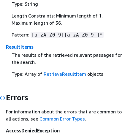
Type: String
Length Constraints: Minimum length of 1.
Maximum length of 36.
Pattern:
[a-zA-Z0-9][a-zA-Z0-9-]*
ResultItems
The results of the retrieved relevant passages for
the search.
Type: Array of
RetrieveResultItem
objects
Errors
For information about the errors that are common to
all actions, see
Common Error Types
.
AccessDeniedException