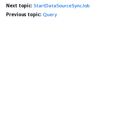
Next topic:
StartDataSourceSyncJob
Previous topic:
Query