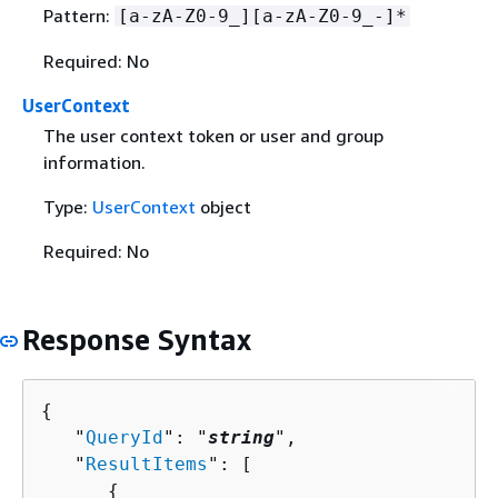
Pattern:
[a-zA-Z0-9_][a-zA-Z0-9_-]*
Required: No
UserContext
The user context token or user and group
information.
Type:
UserContext
object
Required: No
Response Syntax
{
   "
QueryId
": "
string
",

   "
ResultItems
": [ 

{