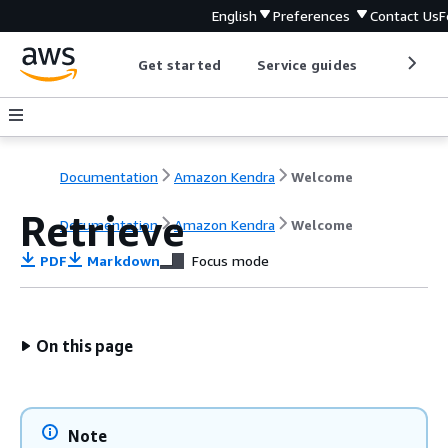
English
Preferences
Contact Us
F
Get started
Service guides
Develop
Documentation
Amazon Kendra
Welcome
Retrieve
Documentation
Amazon Kendra
Welcome
PDF
Markdown
Focus mode
On this page
Note