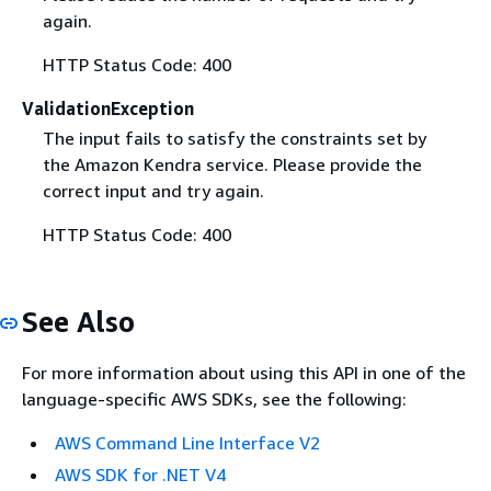
again.
HTTP Status Code: 400
ValidationException
The input fails to satisfy the constraints set by
the Amazon Kendra service. Please provide the
correct input and try again.
HTTP Status Code: 400
See Also
For more information about using this API in one of the
language-specific AWS SDKs, see the following:
AWS Command Line Interface V2
AWS SDK for .NET V4