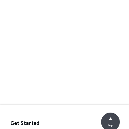
Get Started
Top