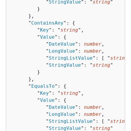
            "
StringValue
": "
string
"

         }

      },

      "
ContainsAny
": 
{
         "
Key
": "
string
",

         "
Value
": 
{
            "
DateValue
": 
number
,

            "
LongValue
": 
number
,

            "
StringListValue
": [ "
string
"
            "
StringValue
": "
string
"

         }

      },

      "
EqualsTo
": 
{
         "
Key
": "
string
",

         "
Value
": 
{
            "
DateValue
": 
number
,

            "
LongValue
": 
number
,

            "
StringListValue
": [ "
string
"
            "
StringValue
": "
string
"
