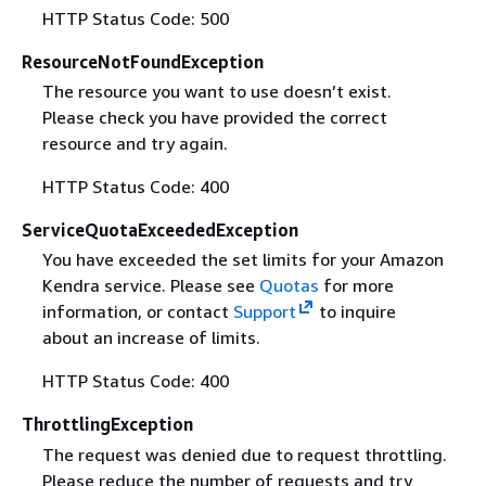
HTTP Status Code: 500
ResourceNotFoundException
The resource you want to use doesn’t exist.
Please check you have provided the correct
resource and try again.
HTTP Status Code: 400
ServiceQuotaExceededException
You have exceeded the set limits for your Amazon
Kendra service. Please see
Quotas
for more
information, or contact
Support
to inquire
about an increase of limits.
HTTP Status Code: 400
ThrottlingException
The request was denied due to request throttling.
Please reduce the number of requests and try