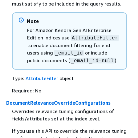
must satisfy to be included in the query results.
Note
For Amazon Kendra Gen AI Enterprise
Edition indices use
AttributeFilter
to enable document filtering for end
users using
or include
_email_id
public documents (
).
_email_id=null
Type:
AttributeFilter
object
Required: No
DocumentRelevanceOverrideConfigurations
Overrides relevance tuning configurations of
fields/attributes set at the index level.
If you use this API to override the relevance tuning