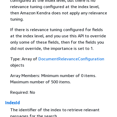
configured at the index level, but there is no
relevance tuning configured at the index level,
then Amazon Kendra does not apply any relevance
tuning.
If there is relevance tuning configured for fields
at the index level, and you use this API to override
only some of these fields, then for the fields you
did not override, the importance is set to 1.
Type: Array of
DocumentRelevanceConfiguration
objects
Array Members: Minimum number of 0 items.
Maximum number of 500 items.
Required: No
IndexId
The identifier of the index to retrieve relevant
passages for the search.