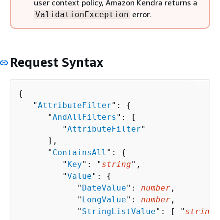
user context policy, Amazon Kendra returns a
error.
ValidationException
Request Syntax
{
   "
AttributeFilter
": 
{
      "
AndAllFilters
": [ 

         "
AttributeFilter
"

      ],

      "
ContainsAll
": 
{
         "
Key
": "
string
",

         "
Value
": 
{
            "
DateValue
": 
number
,

            "
LongValue
": 
number
,

            "
StringListValue
": [ "
string
"