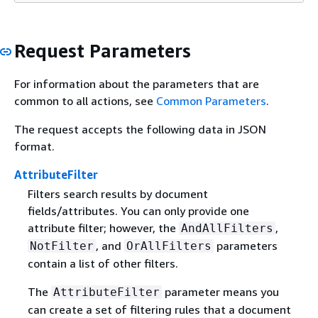
Request Parameters
For information about the parameters that are
common to all actions, see
Common Parameters
.
The request accepts the following data in JSON
format.
AttributeFilter
Filters search results by document
fields/attributes. You can only provide one
attribute filter; however, the
,
AndAllFilters
, and
parameters
NotFilter
OrAllFilters
contain a list of other filters.
The
parameter means you
AttributeFilter
can create a set of filtering rules that a document