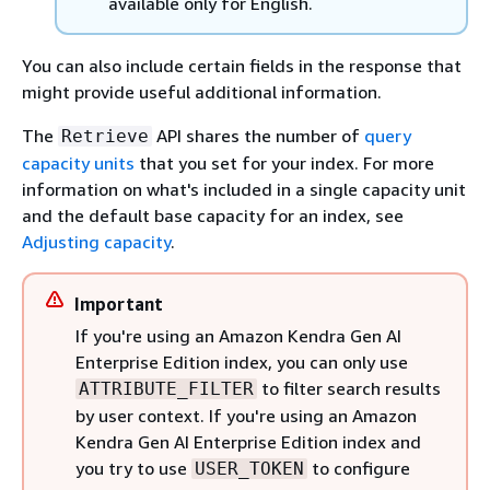
available only for English.
You can also include certain fields in the response that
might provide useful additional information.
The
API shares the number of
query
Retrieve
capacity units
that you set for your index. For more
information on what's included in a single capacity unit
and the default base capacity for an index, see
Adjusting capacity
.
Important
If you're using an Amazon Kendra Gen AI
Enterprise Edition index, you can only use
to filter search results
ATTRIBUTE_FILTER
by user context. If you're using an Amazon
Kendra Gen AI Enterprise Edition index and
you try to use
to configure
USER_TOKEN