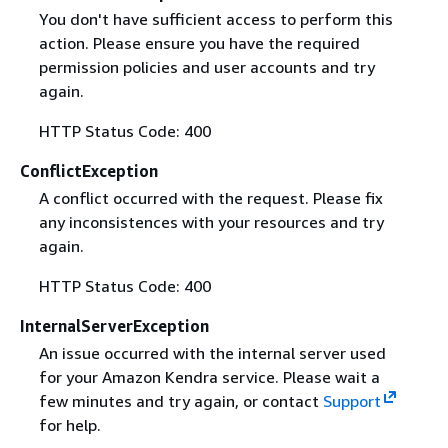
You don't have sufficient access to perform this
action. Please ensure you have the required
permission policies and user accounts and try
again.
HTTP Status Code: 400
ConflictException
A conflict occurred with the request. Please fix
any inconsistences with your resources and try
again.
HTTP Status Code: 400
InternalServerException
An issue occurred with the internal server used
for your Amazon Kendra service. Please wait a
few minutes and try again, or contact
Support
for help.