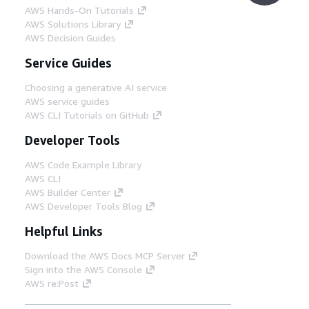
AWS Hands-On Tutorials
AWS Solutions Library
AWS Decision Guides
Service Guides
Choosing a generative AI service
AWS service guides
AWS CLI Tutorials on GitHub
Developer Tools
AWS Code Example Library
AWS CLI
AWS Builder Center
AWS Developer Tools Blog
Helpful Links
Download the AWS Docs MCP Server
Sign into the AWS Console
AWS re:Post