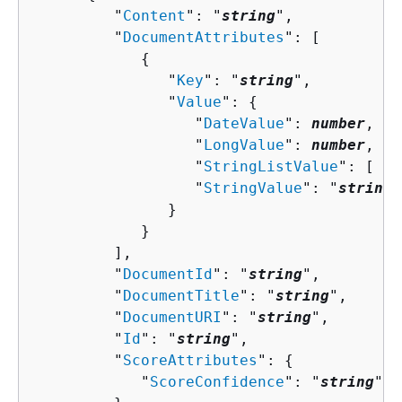
         "
Content
": "
string
",

         "
DocumentAttributes
": [ 

{
               "
Key
": "
string
",

               "
Value
": 
{
                  "
DateValue
": 
number
,

                  "
LongValue
": 
number
,

                  "
StringListValue
": [ "
s
                  "
StringValue
": "
string
"

               }

            }

         ],

         "
DocumentId
": "
string
",

         "
DocumentTitle
": "
string
",

         "
DocumentURI
": "
string
",

         "
Id
": "
string
",

         "
ScoreAttributes
": 
{
            "
ScoreConfidence
": "
string
"
