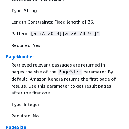
Type: String
Length Constraints: Fixed length of 36.
Pattern:
[a-zA-Z0-9][a-zA-Z0-9-]*
Required: Yes
PageNumber
Retrieved relevant passages are returned in
pages the size of the
parameter. By
PageSize
default, Amazon Kendra returns the first page of
results. Use this parameter to get result pages
after the first one.
Type: Integer
Required: No
PageSize