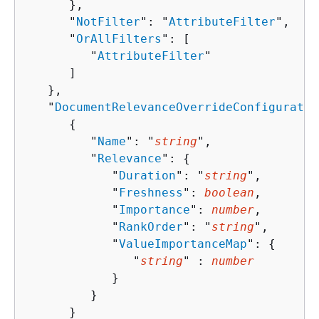
      },

      "
NotFilter
": "
AttributeFilter
",

      "
OrAllFilters
": [ 

         "
AttributeFilter
"

      ]

   },

   "
DocumentRelevanceOverrideConfiguratio
{
         "
Name
": "
string
",

         "
Relevance
": 
{
            "
Duration
": "
string
",

            "
Freshness
": 
boolean
,

            "
Importance
": 
number
,

            "
RankOrder
": "
string
",

            "
ValueImportanceMap
": 
{
               "
string
" : 
number
            }

         }

      }
