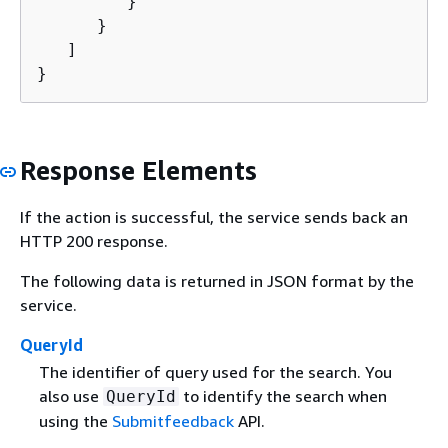
         }

      }

   ]

}
Response Elements
If the action is successful, the service sends back an
HTTP 200 response.
The following data is returned in JSON format by the
service.
QueryId
The identifier of query used for the search. You
also use
to identify the search when
QueryId
using the
Submitfeedback
API.