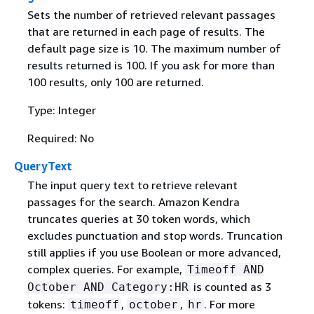
Sets the number of retrieved relevant passages
that are returned in each page of results. The
default page size is 10. The maximum number of
results returned is 100. If you ask for more than
100 results, only 100 are returned.
Type: Integer
Required: No
QueryText
The input query text to retrieve relevant
passages for the search. Amazon Kendra
truncates queries at 30 token words, which
excludes punctuation and stop words. Truncation
still applies if you use Boolean or more advanced,
complex queries. For example,
Timeoff AND
is counted as 3
October AND Category:HR
tokens:
,
,
. For more
timeoff
october
hr