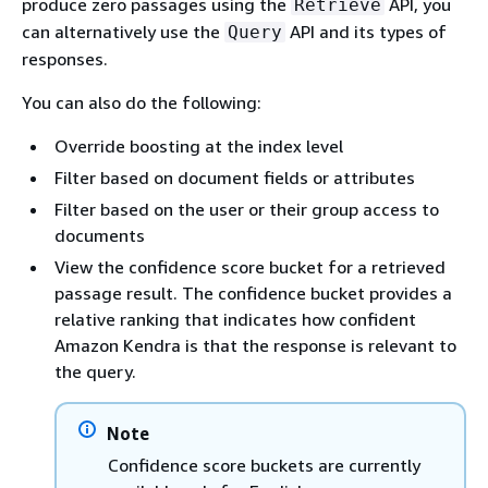
produce zero passages using the
API, you
Retrieve
can alternatively use the
API and its types of
Query
responses.
You can also do the following:
Override boosting at the index level
Filter based on document fields or attributes
Filter based on the user or their group access to
documents
View the confidence score bucket for a retrieved
passage result. The confidence bucket provides a
relative ranking that indicates how confident
Amazon Kendra is that the response is relevant to
the query.
Note
Confidence score buckets are currently