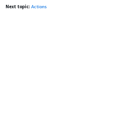
Next topic:
Actions