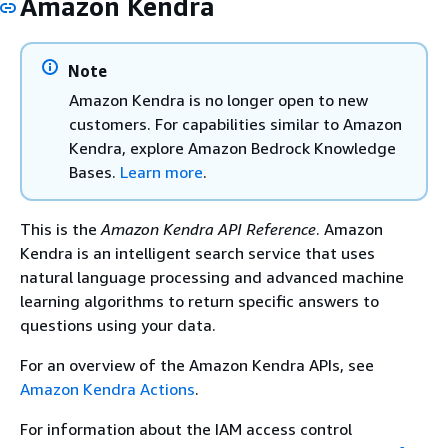
Amazon Kendra
Note
Amazon Kendra is no longer open to new
customers. For capabilities similar to Amazon
Kendra, explore Amazon Bedrock Knowledge
Bases.
Learn more
.
This is the
Amazon Kendra API Reference
. Amazon
Kendra is an intelligent search service that uses
natural language processing and advanced machine
learning algorithms to return specific answers to
questions using your data.
For an overview of the Amazon Kendra APIs, see
Amazon Kendra Actions
.
For information about the IAM access control