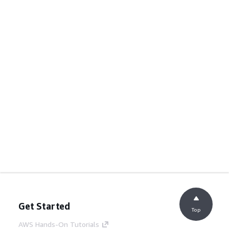
Get Started
Top
AWS Hands-On Tutorials