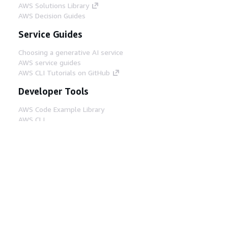
AWS Solutions Library
AWS Decision Guides
Service Guides
Choosing a generative AI service
AWS service guides
AWS CLI Tutorials on GitHub
Developer Tools
AWS Code Example Library
AWS CLI
AWS Builder Center
AWS Developer Tools Blog
Helpful Links
Download the AWS Docs MCP Server
Sign into the AWS Console
AWS re:Post
Privacy
Site terms
Cookie preferences