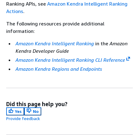
Ranking APIs, see
Amazon Kendra Intelligent Ranking
Actions
.
The following resources provide additional
information:
Amazon Kendra Intelligent Ranking
in the
Amazon
Kendra Developer Guide
Amazon Kendra Intelligent Ranking CLI Reference
Amazon Kendra Regions and Endpoints
Did this page help you?
Yes
No
Provide feedback