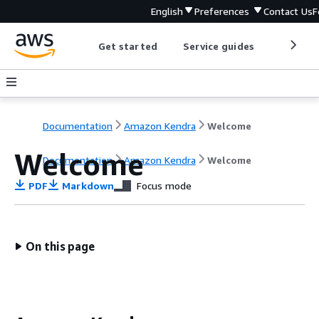
English
Preferences
Contact Us
F
Get started
Service guides
Develop
Documentation
Amazon Kendra
Welcome
Welcome
Documentation
Amazon Kendra
Welcome
PDF
Markdown
Focus mode
On this page