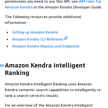
permissions you need to use this API, see
IAM roles for
Amazon Kendra
in the
Amazon Kendra Developer Guide
.
The following resources provide additional
information:
Setting up Amazon Kendra
Amazon Kendra CLI Reference
Amazon Kendra Regions and Endpoints
Amazon Kendra Intelligent
Ranking
Amazon Kendra Intelligent Ranking uses Amazon
Kendra semantic search capabilities to intelligently re-
rank a search service's results.
For an overview of the Amazon Kendra Intelligent