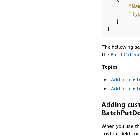
"Na
"Ty
   }

]
The following se
the
BatchPutDo
Topics
Adding custo
Adding custo
Adding cust
BatchPutD
When you use t
custom fields or