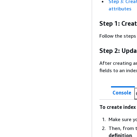
Step 3: Crea
attributes
Step 1: Crea
Follow the steps
Step 2: Upda
After creating a
fields to an inde
Console
To create index 
Make sure y
Then, from 
definition
.