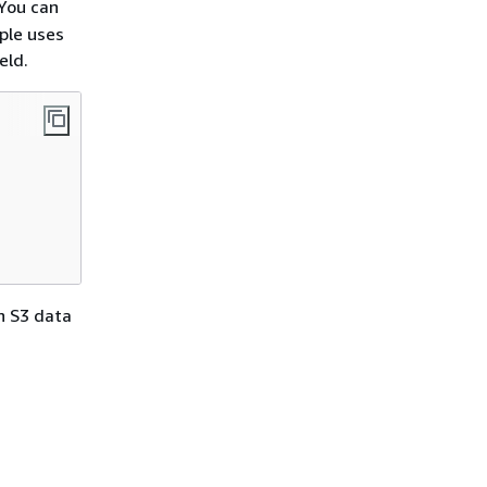
You can
ple uses
eld.
n S3 data