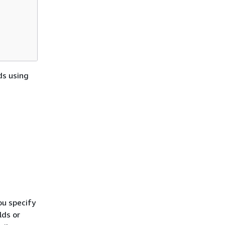
ds using
ou specify
lds or