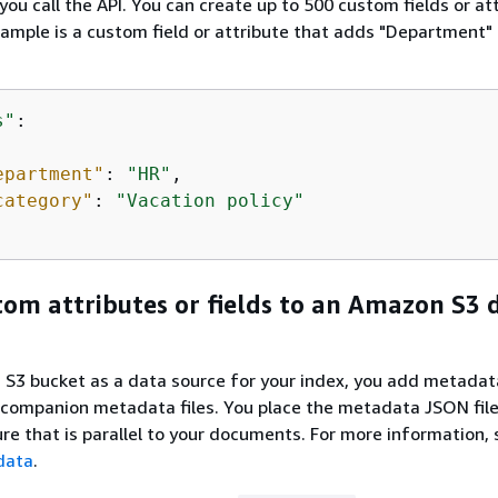
ou call the API. You can create up to 500 custom fields or at
ample is a custom field or attribute that adds "Department" 
s"
: 

epartment"
: 
"HR"
,

category"
: 
"Vacation policy"
om attributes or fields to an Amazon S3 
S3 bucket as a data source for your index, you add metadat
companion metadata files. You place the metadata JSON file
ure that is parallel to your documents. For more information,
data
.