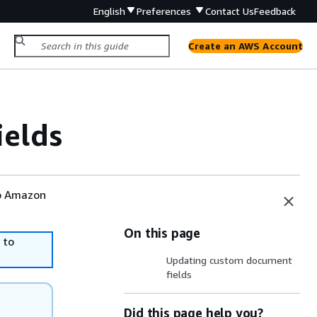
English
Preferences
Contact Us
Feedback
Create an AWS Account
ields
to Amazon
On this page
 to
Updating custom document
fields
Did this page help you?