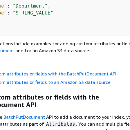
me"
: 
"Department"
,

pe"
: 
"STRING_VALUE"
ctions include examples for adding custom attributes or fiel
cument
and for an Amazon S3 data source.
m attributes or fields with the BatchPutDocument API
m attributes or fields to an Amazon S3 data source
om attributes or fields with the
ocument API
he
BatchPutDocument
API to add a document to your index, y
 attributes as part of
. You can add multiple fie
Attributes