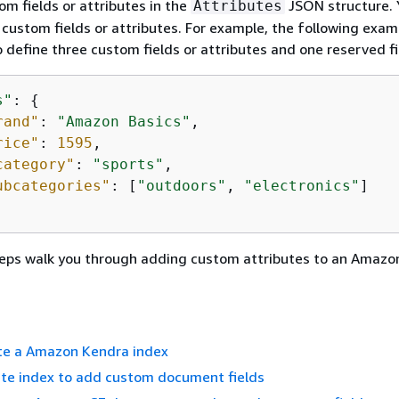
om fields or attributes in the
JSON structure. 
Attributes
 custom fields or attributes. For example, the following exam
 define three custom fields or attributes and one reserved fi
s"
: 
{
rand"
: 
"Amazon Basics"
,

rice"
: 
1595
,

category"
: 
"sports"
,

ubcategories"
: [
"outdoors"
, 
"electronics"
]

teps walk you through adding custom attributes to an Amazo
ate a Amazon Kendra index
ate index to add custom document fields