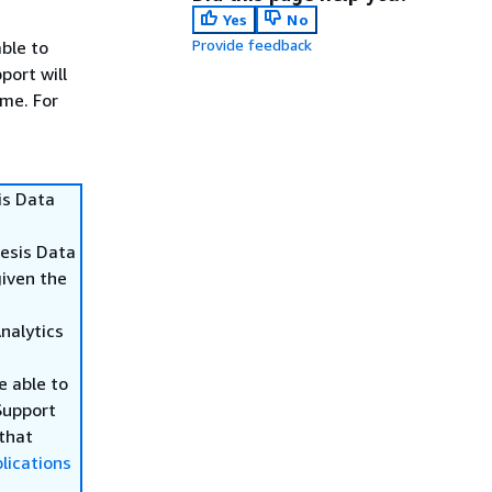
Yes
No
Provide feedback
able to
port will
ime. For
is Data
nesis Data
given the
Analytics
be able to
Support
 that
lications