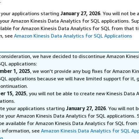
.
 your applications starting
January 27, 2026
. You will not be 
 your Amazon Kinesis Data Analytics for SQL applications. Sup
ilable for Amazon Kinesis Data Analytics for SQL from that t
n, see
Amazon Kinesis Data Analytics for SQL Applications
 consideration, we have decided to discontinue Amazon Kines
SQL applications:
mber 1, 2025
, we won't provide any bug fixes for Amazon Ki
SQL applications because we will have limited support for it, 
ontinuation.
er 15, 2025
, you will not be able to create new Kinesis Data 
ations.
ete your applications starting
January 27, 2026
. You will not 
te your Amazon Kinesis Data Analytics for SQL applications. 
 be available for Amazon Kinesis Data Analytics for SQL from
e information, see
Amazon Kinesis Data Analytics for SQL App
on
.