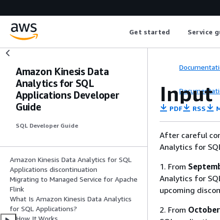
Get started
Service g
Documentati
Amazon Kinesis Data
Analytics for SQL
Input
Documentati
Applications Developer
Guide
PDF
RSS
M
SQL Developer Guide
After careful co
Analytics for SQ
Amazon Kinesis Data Analytics for SQL
1. From
Septemb
Applications discontinuation
Analytics for SQL
Migrating to Managed Service for Apache
Flink
upcoming discon
What Is Amazon Kinesis Data Analytics
for SQL Applications?
2. From
October
How It Works