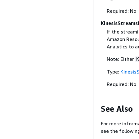
Required: No
KinesisStreams
If the streami
Amazon Resour
Analytics to a
Note: Either
Type:
Kinesis
Required: No
See Also
For more informa
see the followin