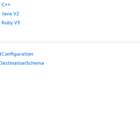
 C++
 Java V2
 Ruby V3
tConfiguration
DestinationSchema