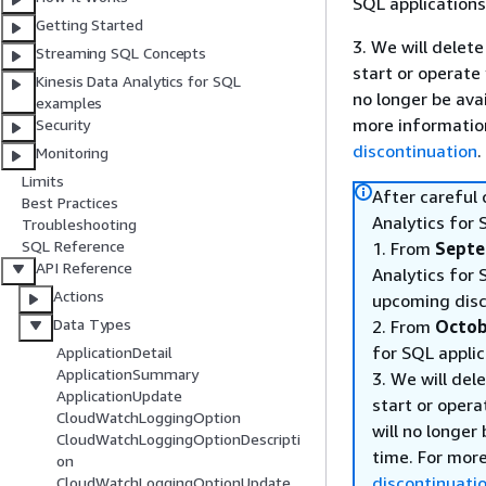
SQL applications
Getting Started
3. We will delete
Streaming SQL Concepts
start or operate
Kinesis Data Analytics for SQL
no longer be ava
examples
more informatio
Security
discontinuation
.
Monitoring
Limits
After careful
Best Practices
Analytics for 
Troubleshooting
SQL Reference
1. From
Septe
API Reference
Analytics for 
Actions
upcoming disc
Data Types
2. From
Octob
for SQL applic
ApplicationDetail
ApplicationSummary
3. We will del
ApplicationUpdate
start or opera
CloudWatchLoggingOption
will no longer
CloudWatchLoggingOptionDescripti
time. For mor
on
discontinuati
CloudWatchLoggingOptionUpdate