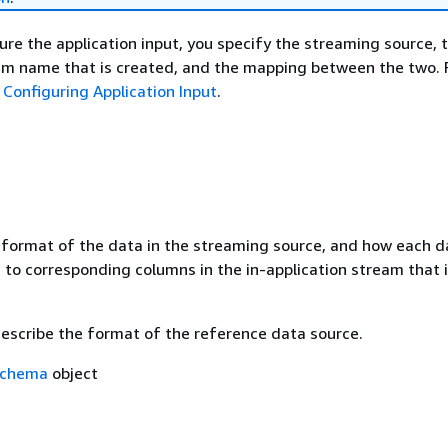
re the application input, you specify the streaming source, t
eam name that is created, and the mapping between the two. 
e
Configuring Application Input
.
 format of the data in the streaming source, and how each d
to corresponding columns in the in-application stream that i
describe the format of the reference data source.
Schema
object