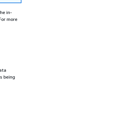
he in-
For more
ata
s being