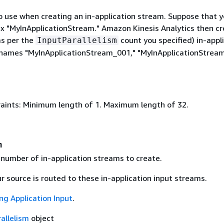
o use when creating an in-application stream. Suppose that 
fix "MyInApplicationStream." Amazon Kinesis Analytics then c
as per the
count you specified) in-appl
InputParallelism
names "MyInApplicationStream_001," "MyInApplicationStrea
aints: Minimum length of 1. Maximum length of 32.
m
 number of in-application streams to create.
 source is routed to these in-application input streams.
ng Application Input
.
allelism
object