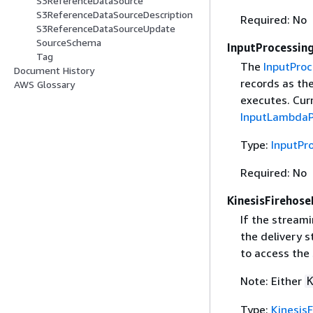
S3ReferenceDataSource
S3ReferenceDataSourceDescription
Required: No
S3ReferenceDataSourceUpdate
SourceSchema
InputProcessin
Tag
The
InputProc
Document History
records as th
AWS Glossary
executes. Curr
InputLambdaP
Type:
InputPr
Required: No
KinesisFirehose
If the streami
the delivery 
to access the
Note: Either
Type:
Kinesis