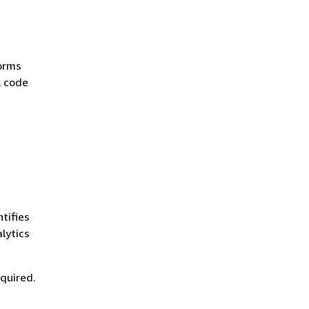
forms
L code
tifies
lytics
equired.