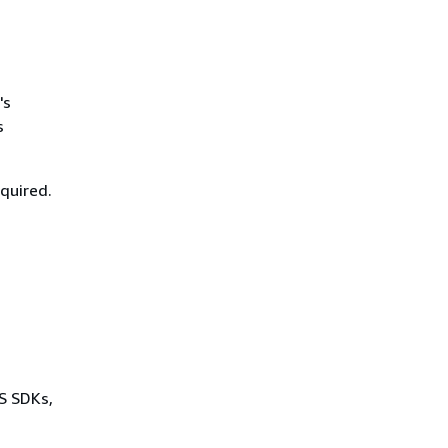
's
s
equired.
WS SDKs,