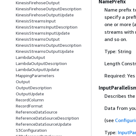
NamePrefix
KinesisFirehoseOutput
KinesisFirehoseOutputDescription
Name prefix t
KinesisFirehoseOutputUpdate
specify a pre
KinesisStreamsInput
one or more (
KinesisStreamsInputDescription
streams with 
KinesisStreamsInputUpdate
and so on.
KinesisStreamsOutput
KinesisStreamsOutputDescription
Type: String
KinesisStreamsOutputUpdate
LambdaOutput
Length Constr
LambdaOutputDescription
LambdaOutputUpdate
Required: Yes
MappingParameters
Output
InputParallelis
OutputDescription
OutputUpdate
Describes the
RecordColumn
RecordFormat
Data from your
ReferenceDataSource
ReferenceDataSourceDescription
(see
Configuri
ReferenceDataSourceUpdate
S3Configuration
Type:
InputPar