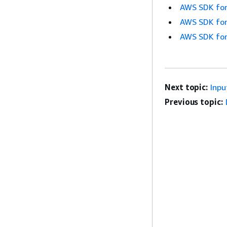
AWS SDK for
AWS SDK for
AWS SDK for
Next topic:
Inpu
Previous topic: