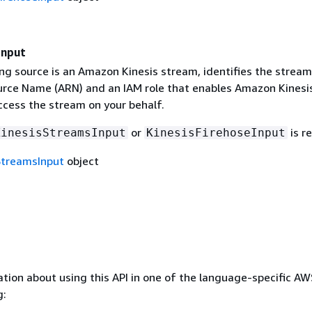
Input
ng source is an Amazon Kinesis stream, identifies the stream
ce Name (ARN) and an IAM role that enables Amazon Kinesi
ccess the stream on your behalf.
or
is r
KinesisStreamsInput
KinesisFirehoseInput
StreamsInput
object
tion about using this API in one of the language-specific A
g: