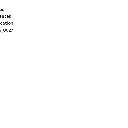
you
reates
ication
m_002,"