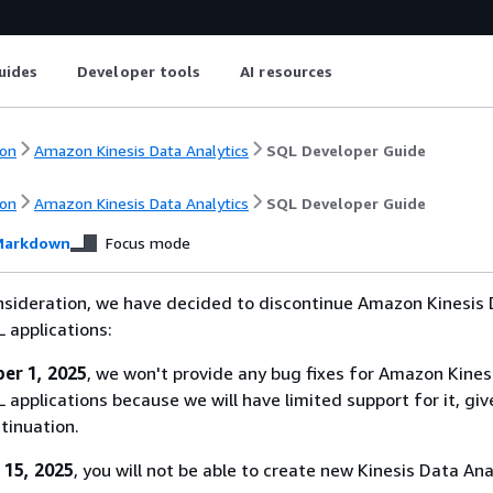
uides
Developer tools
AI resources
on
Amazon Kinesis Data Analytics
SQL Developer Guide
on
Amazon Kinesis Data Analytics
SQL Developer Guide
arkdown
Focus mode
nsideration, we have decided to discontinue Amazon Kinesis
L applications:
er 1, 2025
, we won't provide any bug fixes for Amazon Kines
 applications because we will have limited support for it, giv
tinuation.
 15, 2025
, you will not be able to create new Kinesis Data Ana