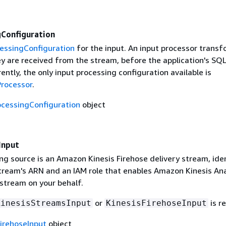
gConfiguration
essingConfiguration
for the input. An input processor trans
ey are received from the stream, before the application's SQ
ently, the only input processing configuration available is
rocessor
.
ocessingConfiguration
object
Input
ng source is an Amazon Kinesis Firehose delivery stream, iden
stream's ARN and an IAM role that enables Amazon Kinesis Ana
 stream on your behalf.
or
is r
KinesisStreamsInput
KinesisFirehoseInput
FirehoseInput
object