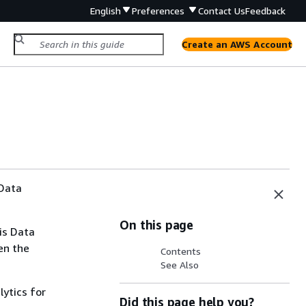
English
Preferences
Contact Us
Feedback
Create an AWS Account
 Data
On this page
is Data
en the
Contents
See Also
lytics for
Did this page help you?