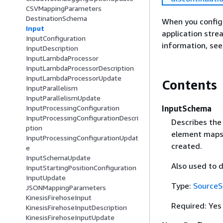
CSVMappingParameters
DestinationSchema
When you configu
Input
application str
InputConfiguration
information, se
InputDescription
InputLambdaProcessor
InputLambdaProcessorDescription
InputLambdaProcessorUpdate
Contents
InputParallelism
InputParallelismUpdate
InputSchema
InputProcessingConfiguration
InputProcessingConfigurationDescri
Describes the
ption
element maps 
InputProcessingConfigurationUpdat
created.
e
InputSchemaUpdate
Also used to 
InputStartingPositionConfiguration
InputUpdate
Type:
Source
JSONMappingParameters
KinesisFirehoseInput
Required: Yes
KinesisFirehoseInputDescription
KinesisFirehoseInputUpdate