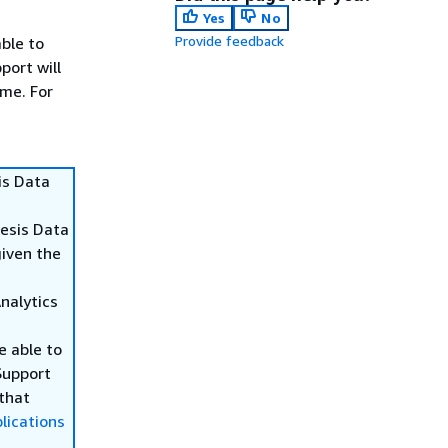
Yes
No
Provide feedback
able to
port will
ime. For
is Data
nesis Data
given the
Analytics
be able to
Support
 that
lications