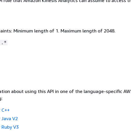
M role that Amazon Kinesis Analytics can assume to access t
aints: Minimum length of 1. Maximum length of 2048.
:.*
tion about using this API in one of the language-specific A
g:
 C++
 Java V2
 Ruby V3