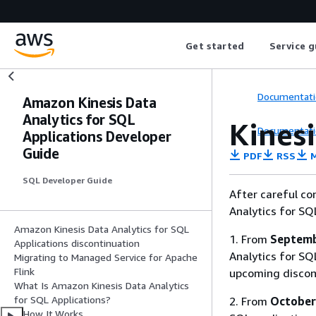
Get started
Service g
Documentati
Amazon Kinesis Data
Analytics for SQL
Kines
Documentati
Applications Developer
Guide
PDF
RSS
M
SQL Developer Guide
After careful co
Analytics for SQ
Amazon Kinesis Data Analytics for SQL
1. From
Septemb
Applications discontinuation
Analytics for SQL
Migrating to Managed Service for Apache
Flink
upcoming discon
What Is Amazon Kinesis Data Analytics
for SQL Applications?
2. From
October
How It Works