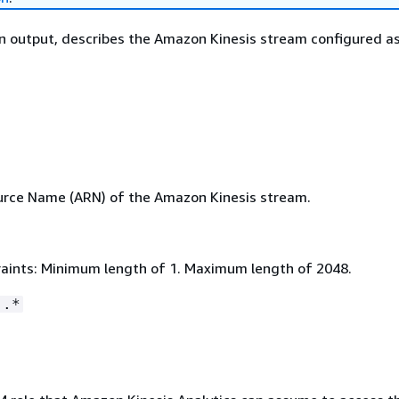
on output, describes the Amazon Kinesis stream configured as
rce Name (ARN) of the Amazon Kinesis stream.
aints: Minimum length of 1. Maximum length of 2048.
:.*