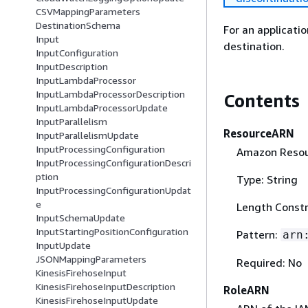
CSVMappingParameters
DestinationSchema
For an applicati
Input
destination.
InputConfiguration
InputDescription
InputLambdaProcessor
InputLambdaProcessorDescription
Contents
InputLambdaProcessorUpdate
InputParallelism
ResourceARN
InputParallelismUpdate
InputProcessingConfiguration
Amazon Resou
InputProcessingConfigurationDescri
ption
Type: String
InputProcessingConfigurationUpdat
e
Length Constr
InputSchemaUpdate
InputStartingPositionConfiguration
Pattern:
arn
InputUpdate
JSONMappingParameters
Required: No
KinesisFirehoseInput
KinesisFirehoseInputDescription
RoleARN
KinesisFirehoseInputUpdate