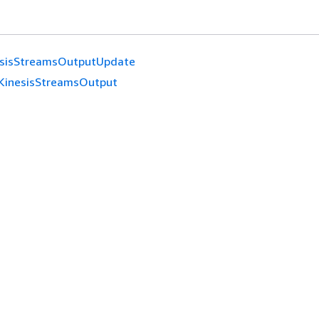
esisStreamsOutputUpdate
KinesisStreamsOutput