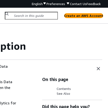
English
Preferences
Contact Us
Feedback
Create an AWS Account
ption
 Data
On this page
is Data
en the
Contents
See Also
lytics for
Did this page help you?