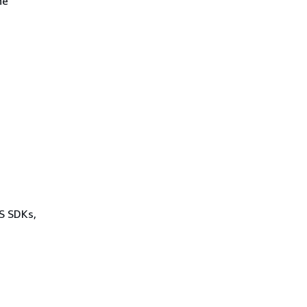
he
WS SDKs,