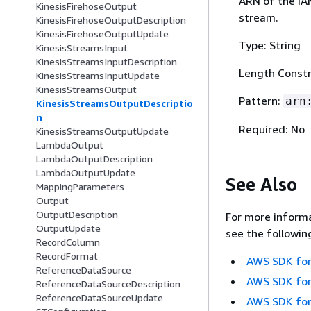
ARN of the IA
KinesisFirehoseOutput
stream.
KinesisFirehoseOutputDescription
KinesisFirehoseOutputUpdate
Type: String
KinesisStreamsInput
KinesisStreamsInputDescription
Length Constr
KinesisStreamsInputUpdate
KinesisStreamsOutput
Pattern:
arn
KinesisStreamsOutputDescriptio
n
Required: No
KinesisStreamsOutputUpdate
LambdaOutput
LambdaOutputDescription
LambdaOutputUpdate
See Also
MappingParameters
Output
OutputDescription
For more informa
OutputUpdate
see the followin
RecordColumn
RecordFormat
AWS SDK for
ReferenceDataSource
AWS SDK for
ReferenceDataSourceDescription
ReferenceDataSourceUpdate
AWS SDK for