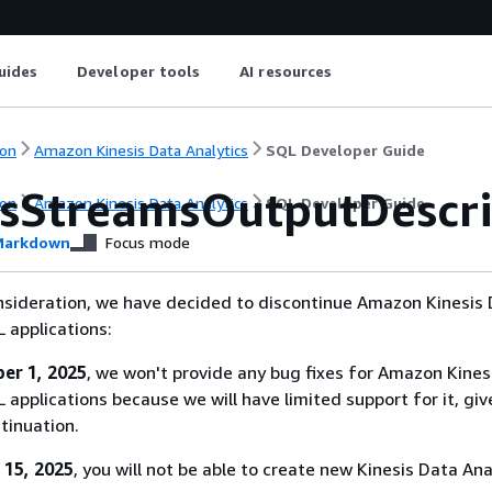
uides
Developer tools
AI resources
on
Amazon Kinesis Data Analytics
SQL Developer Guide
isStreamsOutputDescri
on
Amazon Kinesis Data Analytics
SQL Developer Guide
arkdown
Focus mode
nsideration, we have decided to discontinue Amazon Kinesis
L applications:
er 1, 2025
, we won't provide any bug fixes for Amazon Kines
 applications because we will have limited support for it, giv
tinuation.
 15, 2025
, you will not be able to create new Kinesis Data Ana