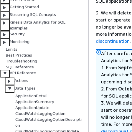
SQL applications
Getting Started
3. We will delete
Streaming SQL Concepts
start or operate
Kinesis Data Analytics for SQL
no longer be ava
examples
more informatio
Security
discontinuation
.
Monitoring
Limits
After careful
Best Practices
Analytics for 
Troubleshooting
SQL Reference
1. From
Septe
API Reference
Analytics for 
Actions
upcoming disc
Data Types
2. From
Octob
for SQL applic
ApplicationDetail
ApplicationSummary
3. We will del
ApplicationUpdate
start or opera
CloudWatchLoggingOption
will no longer
CloudWatchLoggingOptionDescripti
time. For mor
on
discontinuati
CloudWatchLoggingOptionUpdate