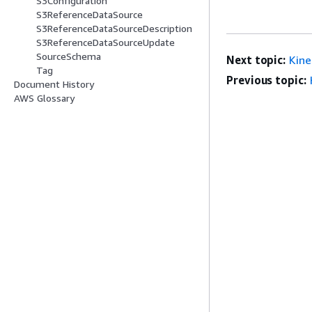
S3Configuration
S3ReferenceDataSource
S3ReferenceDataSourceDescription
S3ReferenceDataSourceUpdate
SourceSchema
Next topic:
Kin
Tag
Previous topic:
Document History
AWS Glossary