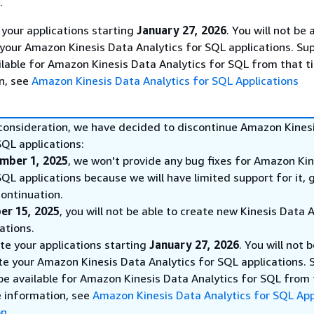
.
 your applications starting
January 27, 2026
. You will not be 
 your Amazon Kinesis Data Analytics for SQL applications. Sup
ilable for Amazon Kinesis Data Analytics for SQL from that t
n, see
Amazon Kinesis Data Analytics for SQL Applications
 consideration, we have decided to discontinue Amazon Kines
SQL applications:
mber 1, 2025
, we won't provide any bug fixes for Amazon Ki
SQL applications because we will have limited support for it, 
ontinuation.
er 15, 2025
, you will not be able to create new Kinesis Data 
ations.
ete your applications starting
January 27, 2026
. You will not 
te your Amazon Kinesis Data Analytics for SQL applications. 
 be available for Amazon Kinesis Data Analytics for SQL from
e information, see
Amazon Kinesis Data Analytics for SQL App
on
.