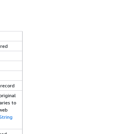
rred
 record
riginal
aries to
 web
String
ined