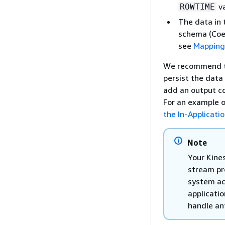
va
ROWTIME
The data in 
schema (Coer
see
Mapping
We recommend th
persist the data
add an output c
For an example o
the In-Applicati
Note
Your Kines
stream pr
system ac
applicati
handle ant