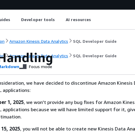
uides
Developer tools
AI resources
on
Amazon Kinesis Data Analytics
SQL Developer Guide
 Handling
on
Amazon Kinesis Data Analytics
SQL Developer Guide
arkdown
Focus mode
nsideration, we have decided to discontinue Amazon Kinesis
L applications:
er 1, 2025
, we won't provide any bug fixes for Amazon Kines
 applications because we will have limited support for it, giv
tinuation.
 15, 2025
, you will not be able to create new Kinesis Data Ana