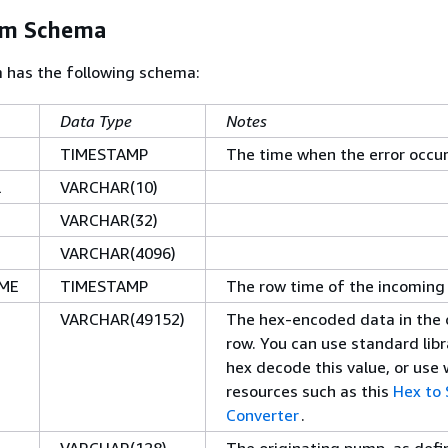
am Schema
m has the following schema:
Data Type
Notes
TIMESTAMP
The time when the error occu
L
VARCHAR(10)
VARCHAR(32)
VARCHAR(4096)
ME
TIMESTAMP
The row time of the incoming
VARCHAR(49152)
The hex-encoded data in the o
row. You can use standard libr
hex decode this value, or use
resources such as this
Hex to 
Converter
.
VARCHAR(128)
The originating pump, as def