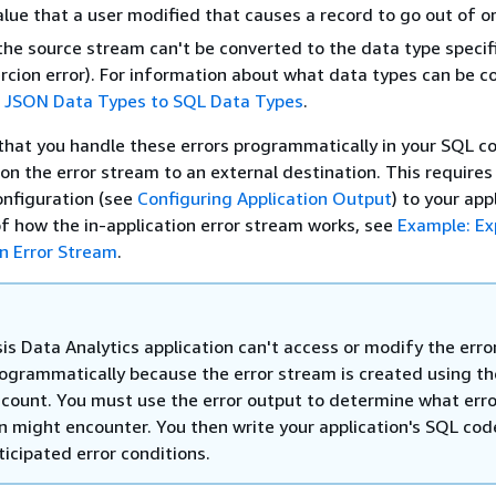
lue that a user modified that causes a record to go out of or
the source stream can't be converted to the data type specif
cion error). For information about what data types can be c
 JSON Data Types to SQL Data Types
.
at you handle these errors programmatically in your SQL co
 on the error stream to an external destination. This requires
onfiguration (see
Configuring Application Output
) to your app
f how the in-application error stream works, see
Example: Ex
on Error Stream
.
is Data Analytics application can't access or modify the erro
ogrammatically because the error stream is created using th
count. You must use the error output to determine what erro
on might encounter. You then write your application's SQL cod
icipated error conditions.