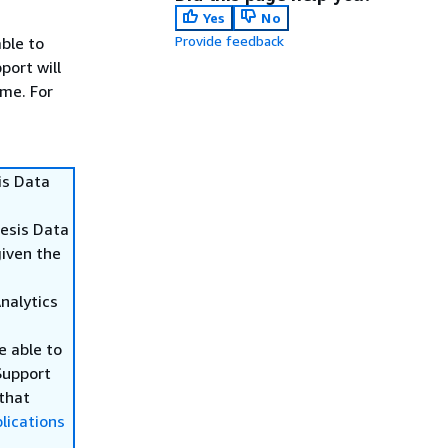
Yes
No
Provide feedback
able to
port will
ime. For
is Data
nesis Data
given the
Analytics
be able to
Support
 that
lications