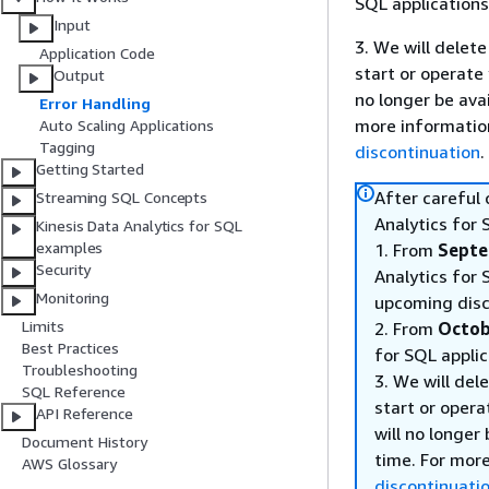
SQL applications
Input
3. We will delete
Application Code
start or operate
Output
no longer be ava
Error Handling
more informatio
Auto Scaling Applications
Tagging
discontinuation
.
Getting Started
After careful
Streaming SQL Concepts
Analytics for 
Kinesis Data Analytics for SQL
examples
1. From
Septe
Security
Analytics for 
Monitoring
upcoming disc
Limits
2. From
Octob
Best Practices
for SQL applic
Troubleshooting
3. We will del
SQL Reference
start or opera
API Reference
will no longer
Document History
time. For mor
AWS Glossary
discontinuati