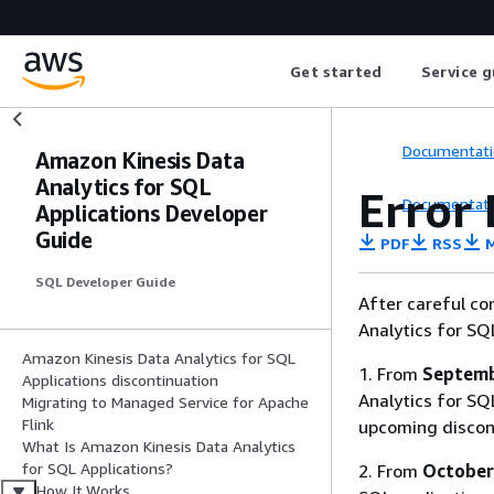
Get started
Service g
Documentati
Amazon Kinesis Data
Analytics for SQL
Error
Documentati
Applications Developer
Guide
PDF
RSS
M
SQL Developer Guide
After careful co
Analytics for SQ
Amazon Kinesis Data Analytics for SQL
1. From
Septemb
Applications discontinuation
Analytics for SQL
Migrating to Managed Service for Apache
Flink
upcoming discon
What Is Amazon Kinesis Data Analytics
for SQL Applications?
2. From
October
How It Works