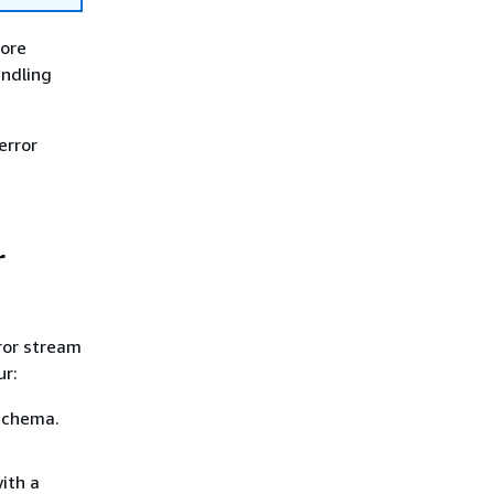
more
andling
error
r
ror stream
ur:
schema.
ith a