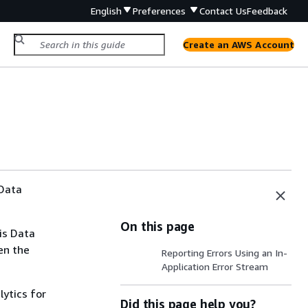
English
Preferences
Contact Us
Feedback
Create an AWS Account
 Data
On this page
is Data
en the
Reporting Errors Using an In-
Application Error Stream
lytics for
Did this page help you?