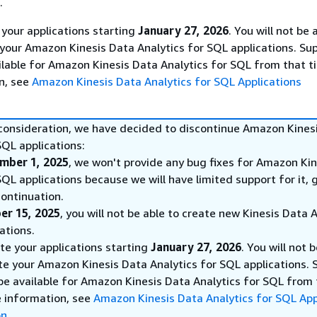
.
 your applications starting
January 27, 2026
. You will not be 
 your Amazon Kinesis Data Analytics for SQL applications. Sup
ilable for Amazon Kinesis Data Analytics for SQL from that t
n, see
Amazon Kinesis Data Analytics for SQL Applications
 consideration, we have decided to discontinue Amazon Kines
SQL applications:
mber 1, 2025
, we won't provide any bug fixes for Amazon Ki
SQL applications because we will have limited support for it, 
ontinuation.
er 15, 2025
, you will not be able to create new Kinesis Data 
ations.
ete your applications starting
January 27, 2026
. You will not 
te your Amazon Kinesis Data Analytics for SQL applications. 
 be available for Amazon Kinesis Data Analytics for SQL from
e information, see
Amazon Kinesis Data Analytics for SQL App
on
.