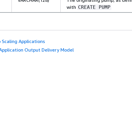
with
CREATE PUMP
 Scaling Applications
Application Output Delivery Model