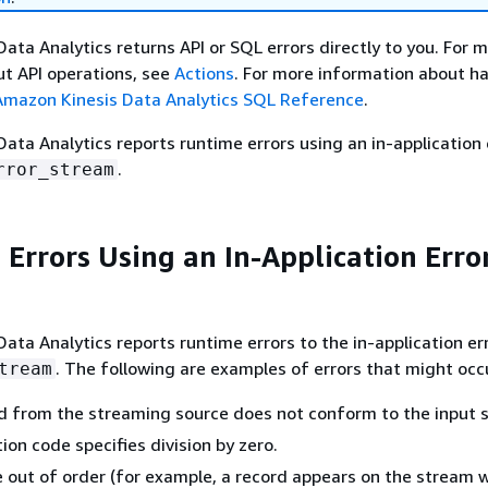
ata Analytics returns API or SQL errors directly to you. For 
t API operations, see
Actions
. For more information about h
Amazon Kinesis Data Analytics SQL Reference
.
ata Analytics reports runtime errors using an in-application 
.
rror_stream
 Errors Using an In-Application Erro
ata Analytics reports runtime errors to the in-application er
. The following are examples of errors that might occ
tream
d from the streaming source does not conform to the input 
ion code specifies division by zero.
 out of order (for example, a record appears on the stream w