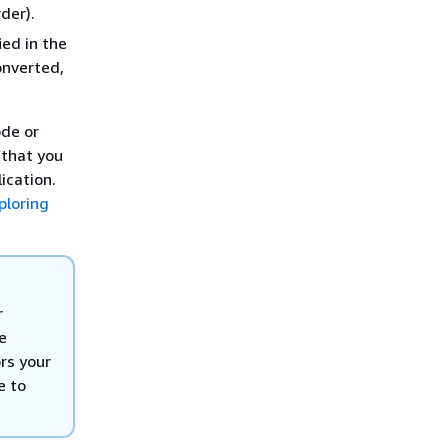
der).
ied in the
onverted,
de or
 that you
lication.
ploring
r
e
rs your
e to