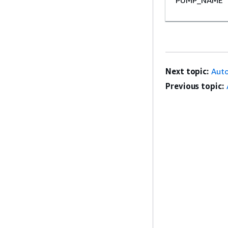
Next topic:
Auto
Previous topic: