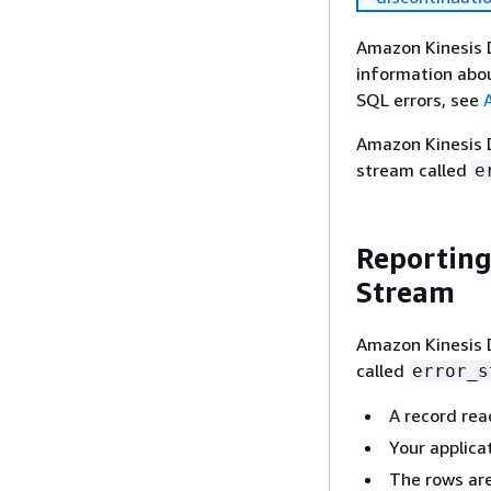
Amazon Kinesis D
information abou
SQL errors, see
Amazon Kinesis D
stream called
e
Reporting
Stream
Amazon Kinesis D
called
error_s
A record rea
Your applicat
The rows are