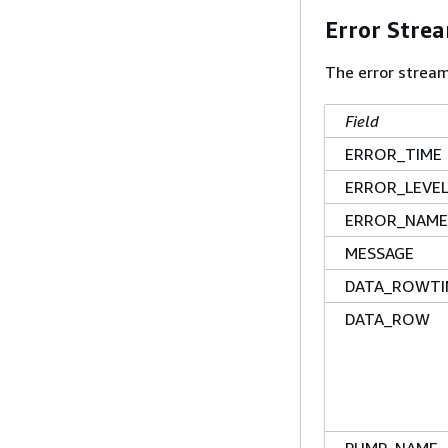
Error Stre
The error strea
Field
ERROR_TIME
ERROR_LEVE
ERROR_NAME
MESSAGE
DATA_ROWTI
DATA_ROW
PUMP_NAME