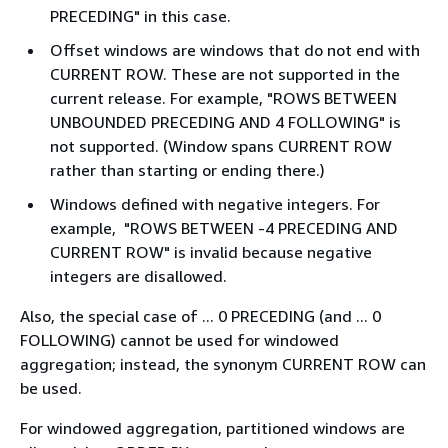
PRECEDING" in this case.
Offset windows are windows that do not end with
CURRENT ROW. These are not supported in the
current release. For example, "ROWS BETWEEN
UNBOUNDED PRECEDING AND 4 FOLLOWING" is
not supported. (Window spans CURRENT ROW
rather than starting or ending there.)
Windows defined with negative integers. For
example, "ROWS BETWEEN -4 PRECEDING AND
CURRENT ROW" is invalid because negative
integers are disallowed.
Also, the special case of ... 0 PRECEDING (and ... 0
FOLLOWING) cannot be used for windowed
aggregation; instead, the synonym CURRENT ROW can
be used.
For windowed aggregation, partitioned windows are