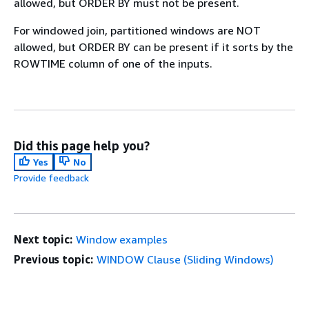
allowed, but ORDER BY must not be present.
For windowed join, partitioned windows are NOT
allowed, but ORDER BY can be present if it sorts by the
ROWTIME column of one of the inputs.
Did this page help you?
Yes
No
Provide feedback
Next topic:
Window examples
Previous topic:
WINDOW Clause (Sliding Windows)