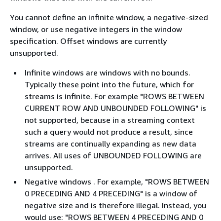
You cannot define an infinite window, a negative-sized
window, or use negative integers in the window
specification. Offset windows are currently
unsupported.
Infinite windows are windows with no bounds.
Typically these point into the future, which for
streams is infinite. For example "ROWS BETWEEN
CURRENT ROW AND UNBOUNDED FOLLOWING" is
not supported, because in a streaming context
such a query would not produce a result, since
streams are continually expanding as new data
arrives. All uses of UNBOUNDED FOLLOWING are
unsupported.
Negative windows . For example, "ROWS BETWEEN
0 PRECEDING AND 4 PRECEDING" is a window of
negative size and is therefore illegal. Instead, you
would use: "ROWS BETWEEN 4 PRECEDING AND 0