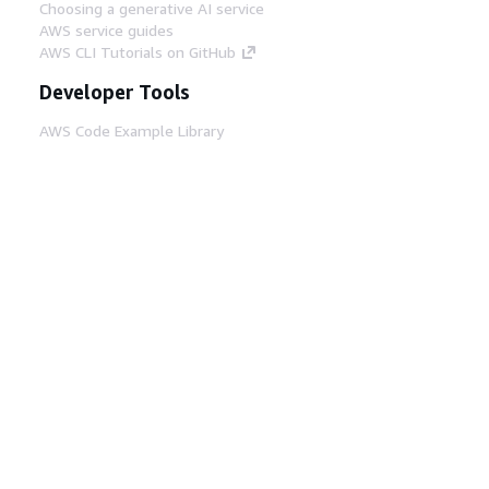
Choosing a generative AI service
AWS service guides
AWS CLI Tutorials on GitHub
Developer Tools
AWS Code Example Library
AWS CLI
AWS Builder Center
AWS Developer Tools Blog
Helpful Links
Download the AWS Docs MCP Server
Sign into the AWS Console
AWS re:Post
Privacy
Site terms
Cookie preferences
© 2026, Amazon Web Services, Inc. or its affiliates.
All rights reserved.
English