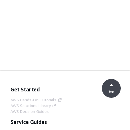
Get Started
Top
AWS Hands-On Tutorials
AWS Solutions Library
AWS Decision Guides
Service Guides