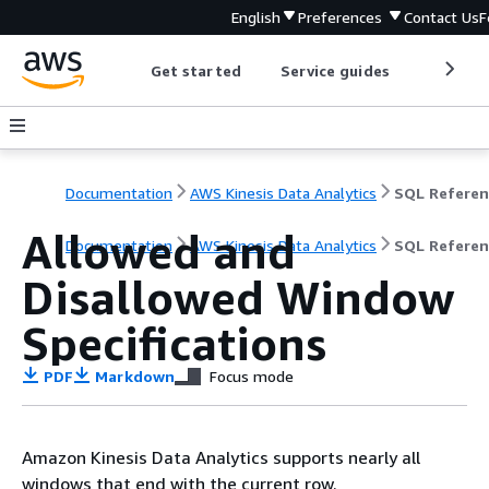
English
Preferences
Contact Us
F
Get started
Service guides
Develop
Documentation
AWS Kinesis Data Analytics
SQL Referen
Allowed and
Documentation
AWS Kinesis Data Analytics
SQL Referen
Disallowed Window
Specifications
PDF
Markdown
Focus mode
Amazon Kinesis Data Analytics supports nearly all
windows that end with the current row.