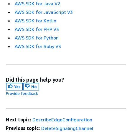
AWS SDK for Java V2
AWS SDK for JavaScript V3
AWS SDK for Kotlin
AWS SDK for PHP V3
AWS SDK for Python
AWS SDK for Ruby V3
Did this page help you?
Yes
No
Provide feedback
Next topic:
DescribeEdgeConfiguration
Previous topic:
DeleteSignalingChannel