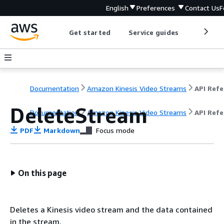
English
Preferences
Contact Us
F
Get started
Service guides
Develop
Documentation
Amazon Kinesis Video Streams
DeleteStream
Documentation
Amazon Kinesis Video Streams
API Ref
PDF
Markdown
Focus mode
On this page
Deletes a Kinesis video stream and the data contained
in the stream.