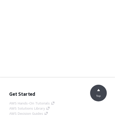
Get Started
Top
AWS Hands-On Tutorials
AWS Solutions Library
AWS Decision Guides