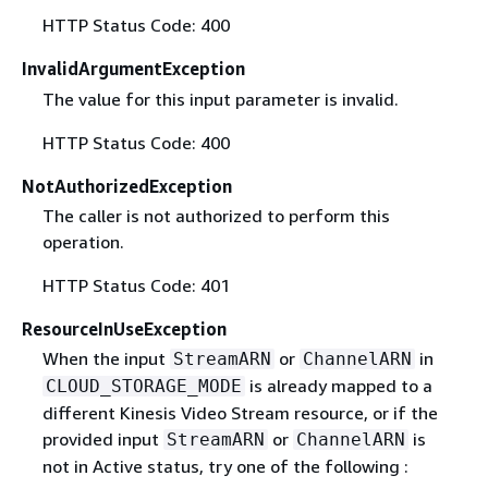
HTTP Status Code: 400
InvalidArgumentException
The value for this input parameter is invalid.
HTTP Status Code: 400
NotAuthorizedException
The caller is not authorized to perform this
operation.
HTTP Status Code: 401
ResourceInUseException
When the input
or
in
StreamARN
ChannelARN
is already mapped to a
CLOUD_STORAGE_MODE
different Kinesis Video Stream resource, or if the
provided input
or
is
StreamARN
ChannelARN
not in Active status, try one of the following :