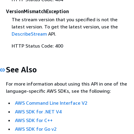
VersionMismatchException
The stream version that you specified is not the
latest version. To get the latest version, use the
DescribeStream
API.
HTTP Status Code: 400
See Also
For more information about using this API in one of the
language-specific AWS SDKs, see the following:
AWS Command Line Interface V2
AWS SDK for .NET V4
AWS SDK for C++
AWS SDK for Go v2