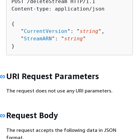
POST /deleteStream HTTP/1.1

Content-type: application/json

{
   "
CurrentVersion
": "
string
",

   "
StreamARN
": "
string
"

}
URI Request Parameters
The request does not use any URI parameters.
Request Body
The request accepts the following data in JSON
format.