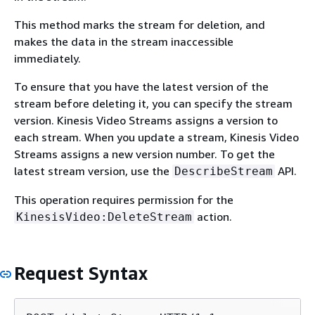
This method marks the stream for deletion, and
makes the data in the stream inaccessible
immediately.
To ensure that you have the latest version of the
stream before deleting it, you can specify the stream
version. Kinesis Video Streams assigns a version to
each stream. When you update a stream, Kinesis Video
Streams assigns a new version number. To get the
latest stream version, use the
API.
DescribeStream
This operation requires permission for the
action.
KinesisVideo:DeleteStream
Request Syntax