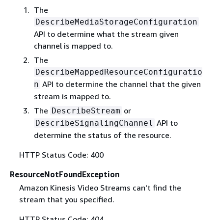
The
DescribeMediaStorageConfiguration
API to determine what the stream given
channel is mapped to.
The
DescribeMappedResourceConfiguratio
API to determine the channel that the given
n
stream is mapped to.
The
or
DescribeStream
API to
DescribeSignalingChannel
determine the status of the resource.
HTTP Status Code: 400
ResourceNotFoundException
Amazon Kinesis Video Streams can't find the
stream that you specified.
HTTP Status Code: 404