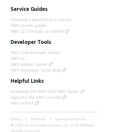
Service Guides
Choosing a generative AI service
AWS service guides
AWS CLI Tutorials on GitHub
Developer Tools
AWS Code Example Library
AWS CLI
AWS Builder Center
AWS Developer Tools Blog
Helpful Links
Download the AWS Docs MCP Server
Sign into the AWS Console
AWS re:Post
Privacy
Site terms
Cookie preferences
© 2026, Amazon Web Services, Inc. or its affiliates.
All rights reserved.