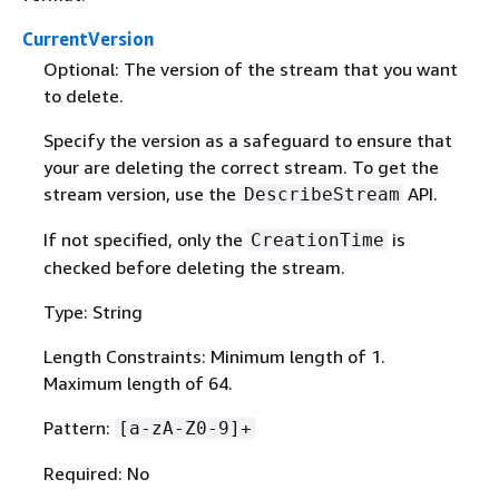
CurrentVersion
Optional: The version of the stream that you want
to delete.
Specify the version as a safeguard to ensure that
your are deleting the correct stream. To get the
stream version, use the
API.
DescribeStream
If not specified, only the
is
CreationTime
checked before deleting the stream.
Type: String
Length Constraints: Minimum length of 1.
Maximum length of 64.
Pattern:
[a-zA-Z0-9]+
Required: No