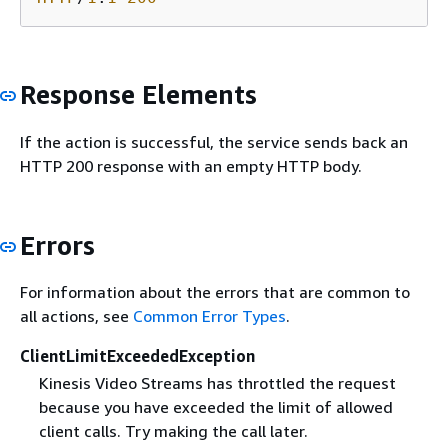
Response Elements
If the action is successful, the service sends back an
HTTP 200 response with an empty HTTP body.
Errors
For information about the errors that are common to
all actions, see
Common Error Types
.
ClientLimitExceededException
Kinesis Video Streams has throttled the request
because you have exceeded the limit of allowed
client calls. Try making the call later.