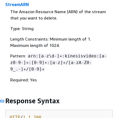
StreamARN
The Amazon Resource Name (ARN) of the stream
that you want to delete.
Type: String
Length Constraints: Minimum length of 1.
Maximum length of 1024.
Pattern:
arn:[a-z\d-]+:kinesisvideo:[a-
z0-9-]+:[0-9]+:[a-z]+/[a-zA-Z0-
9_.-]+/[0-9]+
Required: Yes
Response Syntax
HTTP
/
1
.
1
200