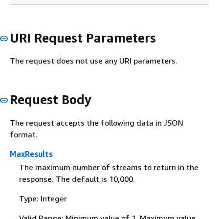
URI Request Parameters
The request does not use any URI parameters.
Request Body
The request accepts the following data in JSON
format.
MaxResults
The maximum number of streams to return in the
response. The default is 10,000.
Type: Integer
Valid Range: Minimum value of 1. Maximum value