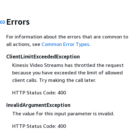
Errors
For information about the errors that are common to
all actions, see
Common Error Types
.
ClientLimitExceededException
Kinesis Video Streams has throttled the request
because you have exceeded the limit of allowed
client calls. Try making the call later.
HTTP Status Code: 400
InvalidArgumentException
The value for this input parameter is invalid.
HTTP Status Code: 400