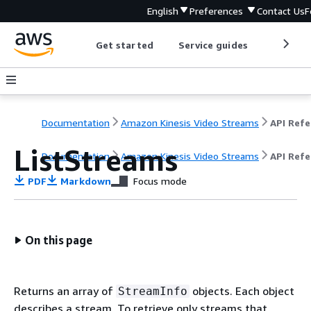
English
Preferences
Contact Us
F
Get started
Service guides
Develop
Documentation
Amazon Kinesis Video Streams
ListStreams
Documentation
Amazon Kinesis Video Streams
API Ref
PDF
Markdown
Focus mode
On this page
Returns an array of
objects. Each object
StreamInfo
describes a stream. To retrieve only streams that