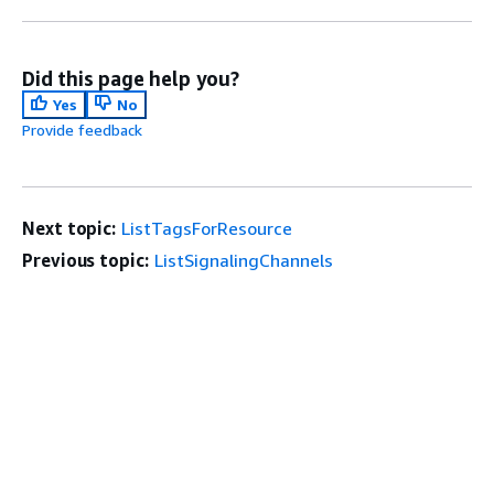
Did this page help you?
Yes
No
Provide feedback
Next topic:
ListTagsForResource
Previous topic:
ListSignalingChannels