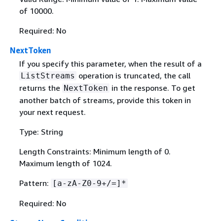
of 10000.
Required: No
NextToken
If you specify this parameter, when the result of a
operation is truncated, the call
ListStreams
returns the
in the response. To get
NextToken
another batch of streams, provide this token in
your next request.
Type: String
Length Constraints: Minimum length of 0.
Maximum length of 1024.
Pattern:
[a-zA-Z0-9+/=]*
Required: No