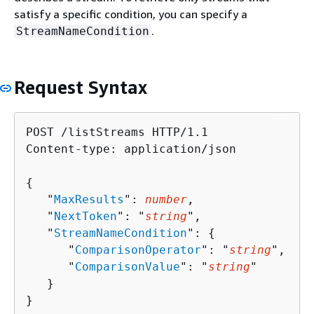
satisfy a specific condition, you can specify a
.
StreamNameCondition
Request Syntax
POST /listStreams HTTP/1.1

Content-type: application/json

{
   "
MaxResults
": 
number
,

   "
NextToken
": "
string
",

   "
StreamNameCondition
": 
{
      "
ComparisonOperator
": "
string
",

      "
ComparisonValue
": "
string
"

   }

}