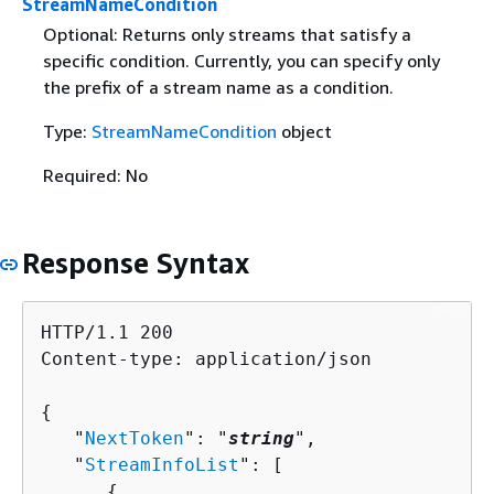
StreamNameCondition
Optional: Returns only streams that satisfy a
specific condition. Currently, you can specify only
the prefix of a stream name as a condition.
Type:
StreamNameCondition
object
Required: No
Response Syntax
HTTP/1.1 200

Content-type: application/json

{
   "
NextToken
": "
string
",

   "
StreamInfoList
": [ 

{