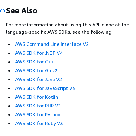
See Also
For more information about using this API in one of the
language-specific AWS SDKs, see the following:
AWS Command Line Interface V2
AWS SDK for .NET V4
AWS SDK for C++
AWS SDK for Go v2
AWS SDK for Java V2
AWS SDK for JavaScript V3
AWS SDK for Kotlin
AWS SDK for PHP V3
AWS SDK for Python
AWS SDK for Ruby V3