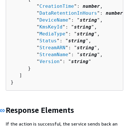
         "
CreationTime
": 
number
,

         "
DataRetentionInHours
": 
number
,

         "
DeviceName
": "
string
",

         "
KmsKeyId
": "
string
",

         "
MediaType
": "
string
",

         "
Status
": "
string
",

         "
StreamARN
": "
string
",

         "
StreamName
": "
string
",

         "
Version
": "
string
"

      }

   ]

}
Response Elements
If the action is successful, the service sends back an