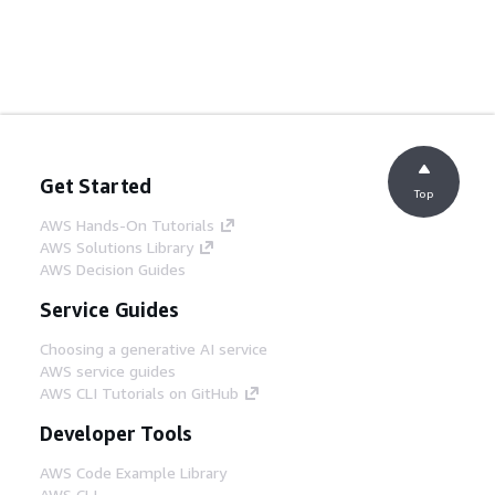
Get Started
Top
AWS Hands-On Tutorials
AWS Solutions Library
AWS Decision Guides
Service Guides
Choosing a generative AI service
AWS service guides
AWS CLI Tutorials on GitHub
Developer Tools
AWS Code Example Library
AWS CLI