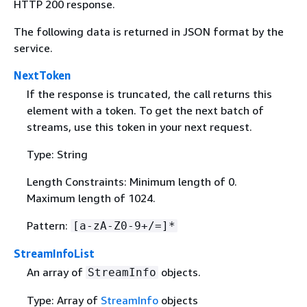
HTTP 200 response.
The following data is returned in JSON format by the
service.
NextToken
If the response is truncated, the call returns this
element with a token. To get the next batch of
streams, use this token in your next request.
Type: String
Length Constraints: Minimum length of 0.
Maximum length of 1024.
Pattern:
[a-zA-Z0-9+/=]*
StreamInfoList
An array of
objects.
StreamInfo
Type: Array of
StreamInfo
objects