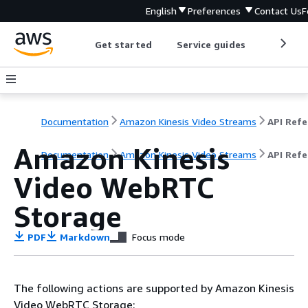
English
Preferences
Contact Us
F
Get started
Service guides
Develop
Documentation
Amazon Kinesis Video Streams
Amazon Kinesis
Documentation
Amazon Kinesis Video Streams
API Ref
Video WebRTC
Storage
PDF
Markdown
Focus mode
The following actions are supported by Amazon Kinesis
Video WebRTC Storage: