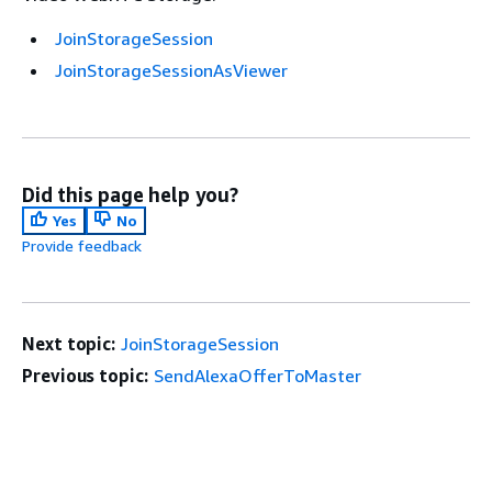
JoinStorageSession
JoinStorageSessionAsViewer
Did this page help you?
Yes
No
Provide feedback
Next topic:
JoinStorageSession
Previous topic:
SendAlexaOfferToMaster