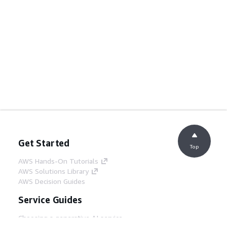
Get Started
Top
AWS Hands-On Tutorials
AWS Solutions Library
AWS Decision Guides
Service Guides
Choosing a generative AI service