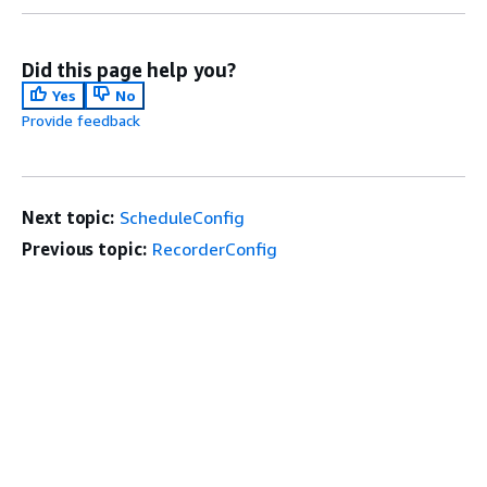
Did this page help you?
Yes
No
Provide feedback
Next topic:
ScheduleConfig
Previous topic:
RecorderConfig