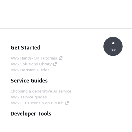
Get Started
Top
AWS Hands-On Tutorials
AWS Solutions Library
AWS Decision Guides
Service Guides
Choosing a generative AI service
AWS service guides
AWS CLI Tutorials on GitHub
Developer Tools
AWS Code Example Library
AWS CLI