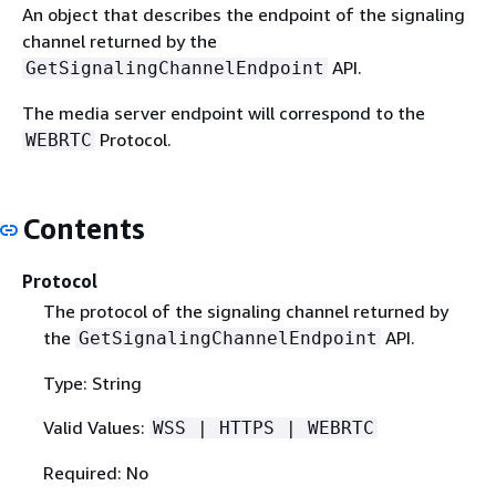
An object that describes the endpoint of the signaling
channel returned by the
API.
GetSignalingChannelEndpoint
The media server endpoint will correspond to the
Protocol.
WEBRTC
Contents
Protocol
The protocol of the signaling channel returned by
the
API.
GetSignalingChannelEndpoint
Type: String
Valid Values:
WSS | HTTPS | WEBRTC
Required: No