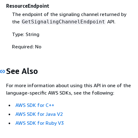
ResourceEndpoint
The endpoint of the signaling channel returned by
the
API.
GetSignalingChannelEndpoint
Type: String
Required: No
See Also
For more information about using this API in one of the
language-specific AWS SDKs, see the following:
AWS SDK for C++
AWS SDK for Java V2
AWS SDK for Ruby V3