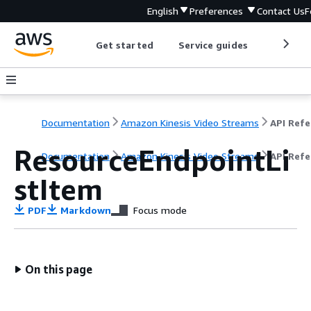
English
Preferences
Contact Us
F
Get started
Service guides
Develop
Documentation
Amazon Kinesis Video Streams
ResourceEndpointLi
Documentation
Amazon Kinesis Video Streams
API Ref
stItem
PDF
Markdown
Focus mode
On this page