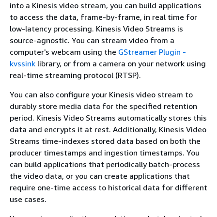
into a Kinesis video stream, you can build applications
to access the data, frame-by-frame, in real time for
low-latency processing. Kinesis Video Streams is
source-agnostic. You can stream video from a
computer's webcam using the
GStreamer Plugin -
kvssink
library, or from a camera on your network using
real-time streaming protocol (RTSP).
You can also configure your Kinesis video stream to
durably store media data for the specified retention
period. Kinesis Video Streams automatically stores this
data and encrypts it at rest. Additionally, Kinesis Video
Streams time-indexes stored data based on both the
producer timestamps and ingestion timestamps. You
can build applications that periodically batch-process
the video data, or you can create applications that
require one-time access to historical data for different
use cases.