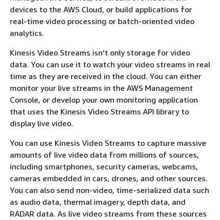
devices to the AWS Cloud, or build applications for
real-time video processing or batch-oriented video
analytics.
Kinesis Video Streams isn't only storage for video
data. You can use it to watch your video streams in real
time as they are received in the cloud. You can either
monitor your live streams in the AWS Management
Console, or develop your own monitoring application
that uses the Kinesis Video Streams API library to
display live video.
You can use Kinesis Video Streams to capture massive
amounts of live video data from millions of sources,
including smartphones, security cameras, webcams,
cameras embedded in cars, drones, and other sources.
You can also send non-video, time-serialized data such
as audio data, thermal imagery, depth data, and
RADAR data. As live video streams from these sources