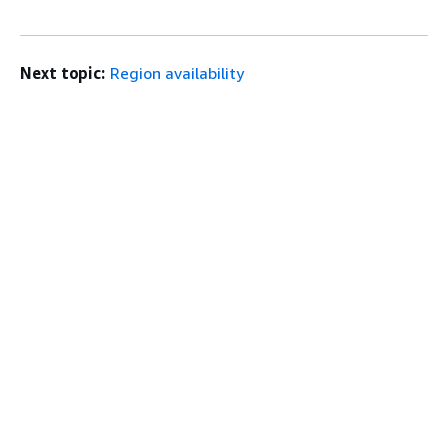
Next topic:
Region availability