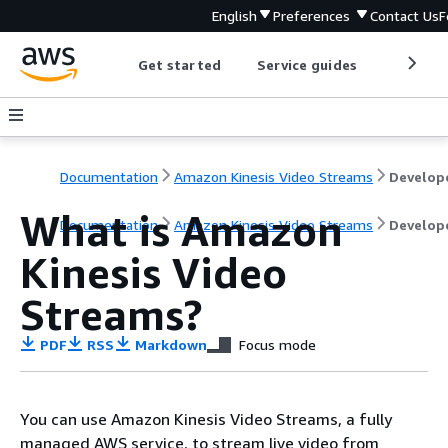
English
Preferences
Contact Us
F
Get started
Service guides
Develop
Documentation
Amazon Kinesis Video Streams
What is Amazon
Documentation
Amazon Kinesis Video Streams
Develop
Kinesis Video
Streams?
PDF
RSS
Markdown
Focus mode
You can use Amazon Kinesis Video Streams, a fully
managed AWS service, to stream live video from