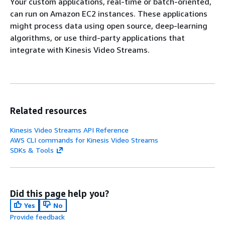
Your custom applications, real-time or batch-oriented,
can run on Amazon EC2 instances. These applications
might process data using open source, deep-learning
algorithms, or use third-party applications that
integrate with Kinesis Video Streams.
Related resources
Kinesis Video Streams API Reference
AWS CLI commands for Kinesis Video Streams
SDKs & Tools
Did this page help you?
Yes
No
Provide feedback