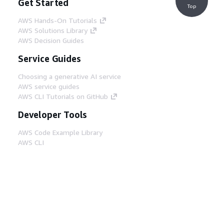
Get Started
Top
AWS Hands-On Tutorials
AWS Solutions Library
AWS Decision Guides
Service Guides
Choosing a generative AI service
AWS service guides
AWS CLI Tutorials on GitHub
Developer Tools
AWS Code Example Library
AWS CLI
AWS Builder Center
AWS Developer Tools Blog
Helpful Links
Download the AWS Docs MCP Server
Sign into the AWS Console
AWS re:Post