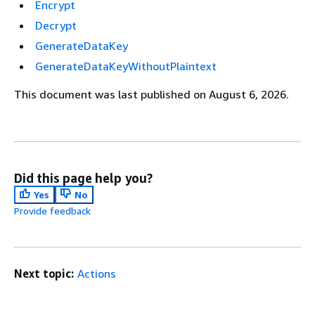
Encrypt
Decrypt
GenerateDataKey
GenerateDataKeyWithoutPlaintext
This document was last published on August 6, 2026.
Did this page help you?
Yes
No
Provide feedback
Next topic:
Actions