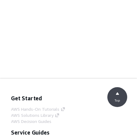
Get Started
Top
AWS Hands-On Tutorials
AWS Solutions Library
AWS Decision Guides
Service Guides