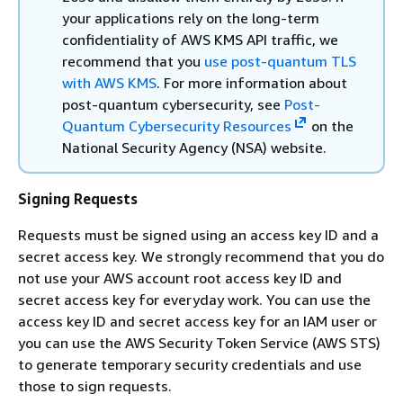
your applications rely on the long-term
confidentiality of AWS KMS API traffic, we
recommend that you
use post-quantum TLS
with AWS KMS
. For more information about
post-quantum cybersecurity, see
Post-
Quantum Cybersecurity Resources
on the
National Security Agency (NSA) website.
Signing Requests
Requests must be signed using an access key ID and a
secret access key. We strongly recommend that you do
not use your AWS account root access key ID and
secret access key for everyday work. You can use the
access key ID and secret access key for an IAM user or
you can use the AWS Security Token Service (AWS STS)
to generate temporary security credentials and use
those to sign requests.