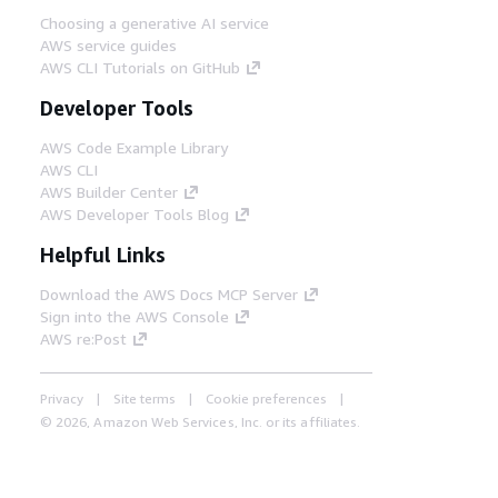
Choosing a generative AI service
AWS service guides
AWS CLI Tutorials on GitHub
Developer Tools
AWS Code Example Library
AWS CLI
AWS Builder Center
AWS Developer Tools Blog
Helpful Links
Download the AWS Docs MCP Server
Sign into the AWS Console
AWS re:Post
Privacy
Site terms
Cookie preferences
© 2026, Amazon Web Services, Inc. or its affiliates.
All rights reserved.
English