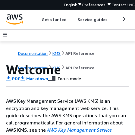
English
Preferences
Contact Us
F
Get started
Service guides
Develop
Documentation
KMS
API Reference
Welcome
Documentation
KMS
API Reference
PDF
Markdown
Focus mode
AWS Key Management Service (AWS KMS) is an
encryption and key management web service. This
guide describes the AWS KMS operations that you can
call programmatically. For general information about
AWS KMS, see the
AWS Key Management Service