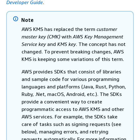
Developer Guide
.
Note
AWS KMS has replaced the term
customer
master key (CMK)
with
AWS Key Management
Service key
and
KMS key
. The concept has not
changed. To prevent breaking changes, AWS
KMS is keeping some variations of this term.
AWS provides SDKs that consist of libraries
and sample code for various programming
languages and platforms (Java, Rust, Python,
Ruby, .Net, macOS, Android, etc.). The SDKs
provide a convenient way to create
programmatic access to AWS KMS and other
AWS services. For example, the SDKs take
care of tasks such as signing requests (see
below), managing errors, and retrying
requests automatically. For more information