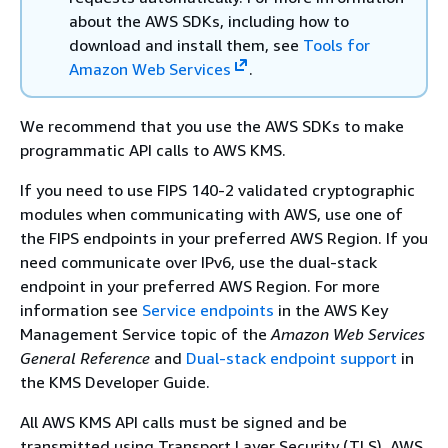
about the AWS SDKs, including how to
download and install them, see
Tools for
Amazon Web Services
.
We recommend that you use the AWS SDKs to make
programmatic API calls to AWS KMS.
If you need to use FIPS 140-2 validated cryptographic
modules when communicating with AWS, use one of
the FIPS endpoints in your preferred AWS Region. If you
need communicate over IPv6, use the dual-stack
endpoint in your preferred AWS Region. For more
information see
Service endpoints
in the AWS Key
Management Service topic of the
Amazon Web Services
General Reference
and
Dual-stack endpoint support
in
the KMS Developer Guide.
All AWS KMS API calls must be signed and be
transmitted using Transport Layer Security (TLS). AWS