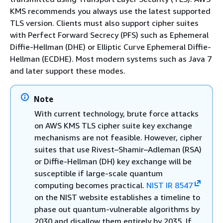
KMS recommends you always use the latest supported
TLS version. Clients must also support cipher suites
with Perfect Forward Secrecy (PFS) such as Ephemeral
Diffie-Hellman (DHE) or Elliptic Curve Ephemeral Diffie-
Hellman (ECDHE). Most modern systems such as Java 7
and later support these modes.
Note
With current technology, brute force attacks
on AWS KMS TLS cipher suite key exchange
mechanisms are not feasible. However, cipher
suites that use Rivest–Shamir–Adleman (RSA)
or Diffie-Hellman (DH) key exchange will be
susceptible if large-scale quantum
computing becomes practical.
NIST IR 8547
on the NIST website establishes a timeline to
phase out quantum-vulnerable algorithms by
2030 and disallow them entirely by 2035. If