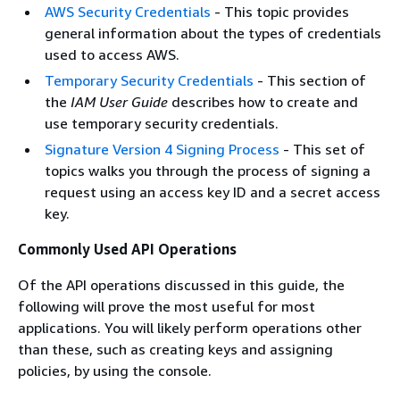
AWS Security Credentials
- This topic provides
general information about the types of credentials
used to access AWS.
Temporary Security Credentials
- This section of
the
IAM User Guide
describes how to create and
use temporary security credentials.
Signature Version 4 Signing Process
- This set of
topics walks you through the process of signing a
request using an access key ID and a secret access
key.
Commonly Used API Operations
Of the API operations discussed in this guide, the
following will prove the most useful for most
applications. You will likely perform operations other
than these, such as creating keys and assigning
policies, by using the console.