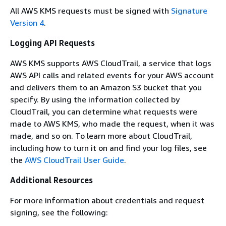
All AWS KMS requests must be signed with
Signature
Version 4
.
Logging API Requests
AWS KMS supports AWS CloudTrail, a service that logs
AWS API calls and related events for your AWS account
and delivers them to an Amazon S3 bucket that you
specify. By using the information collected by
CloudTrail, you can determine what requests were
made to AWS KMS, who made the request, when it was
made, and so on. To learn more about CloudTrail,
including how to turn it on and find your log files, see
the
AWS CloudTrail User Guide
.
Additional Resources
For more information about credentials and request
signing, see the following: