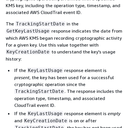
KMS key, including the operation type, timestamp, and
associated AWS CloudTrail event ID.
The
in the
TrackingStartDate
response indicates the date from
GetKeyLastUsage
which AWS KMS began recording cryptographic activity
for a given key. Use this value together with
to understand the key's usage
KeyCreationDate
history:
If the
response element is
KeyLastUsage
present
, the key has been used for a successful
cryptographic operation since the
. The response includes the
TrackingStartDate
operation type, timestamp, and associated
CloudTrail event ID.
If the
response element is
empty
KeyLastUsage
and
is on or after
KeyCreationDate
, the key has not been used
TrackingStartDate