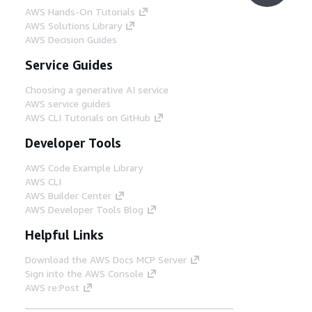
AWS Hands-On Tutorials
AWS Solutions Library
AWS Decision Guides
Service Guides
Choosing a generative AI service
AWS service guides
AWS CLI Tutorials on GitHub
Developer Tools
AWS Code Example Library
AWS CLI
AWS Builder Center
AWS Developer Tools Blog
Helpful Links
Download the AWS Docs MCP Server
Sign into the AWS Console
AWS re:Post