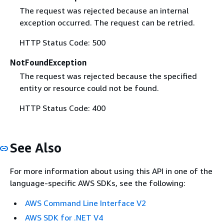
The request was rejected because an internal
exception occurred. The request can be retried.
HTTP Status Code: 500
NotFoundException
The request was rejected because the specified
entity or resource could not be found.
HTTP Status Code: 400
See Also
For more information about using this API in one of the
language-specific AWS SDKs, see the following:
AWS Command Line Interface V2
AWS SDK for .NET V4