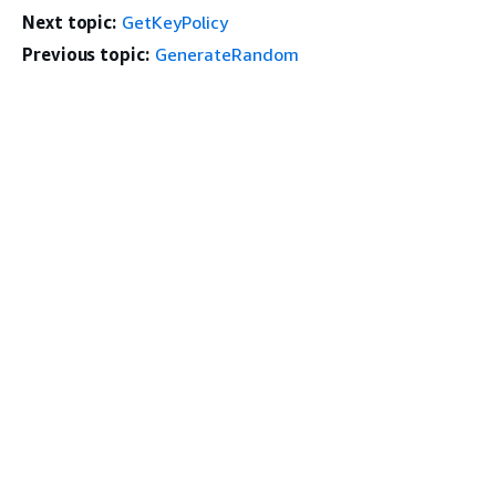
Next topic:
GetKeyPolicy
Previous topic:
GenerateRandom