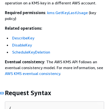
operation on a KMS key in a different AWS account.
Required permissions
:
kms:GetKeyLastUsage
(key
policy)
Related operations:
DescribeKey
DisableKey
ScheduleKeyDeletion
Eventual consistency
: The AWS KMS API follows an
eventual consistency model. For more information, see
AWS KMS eventual consistency
.
Request Syntax
{