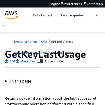
English
Preferences
Contact Us
F
Get started
Service guides
Develop
Documentation
KMS
API Reference
GetKeyLastUsage
Documentation
KMS
API Reference
PDF
Markdown
Focus mode
On this page
Returns usage information about the last successful
cryptographic operation performed with a specified