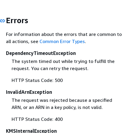
Errors
For information about the errors that are common to
all actions, see
Common Error Types
.
DependencyTimeoutException
The system timed out while trying to fulfill the
request. You can retry the request.
HTTP Status Code: 500
InvalidArnException
The request was rejected because a specified
ARN, or an ARN in a key policy, is not valid.
HTTP Status Code: 400
KMSInternalException