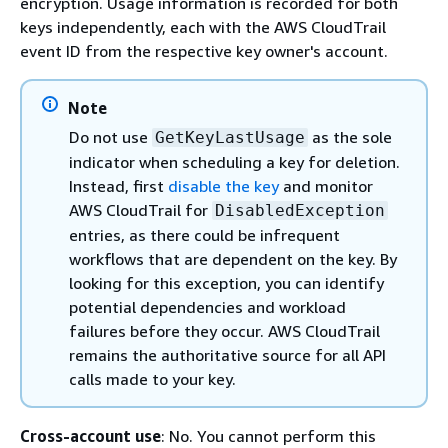
encryption. Usage information is recorded for both
keys independently, each with the AWS CloudTrail
event ID from the respective key owner's account.
Note
Do not use
as the sole
GetKeyLastUsage
indicator when scheduling a key for deletion.
Instead, first
disable the key
and monitor
AWS CloudTrail for
DisabledException
entries, as there could be infrequent
workflows that are dependent on the key. By
looking for this exception, you can identify
potential dependencies and workload
failures before they occur. AWS CloudTrail
remains the authoritative source for all API
calls made to your key.
Cross-account use
: No. You cannot perform this