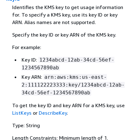
Identifies the KMS key to get usage information
for. To specify a KMS key, use its key ID or key
ARN. Alias names are not supported.
Specify the key ID or key ARN of the KMS key.
For example:
Key ID:
1234abcd-12ab-34cd-56ef-
1234567890ab
Key ARN:
arn:aws:kms:us-east-
2:111122223333:key/1234abcd-12ab-
34cd-56ef-1234567890ab
To get the key ID and key ARN for a KMS key, use
ListKeys
or
DescribeKey
.
Type: String
Length Constraints: Minimum length of 1.