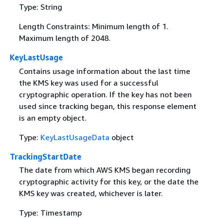
Type: String
Length Constraints: Minimum length of 1.
Maximum length of 2048.
KeyLastUsage
Contains usage information about the last time
the KMS key was used for a successful
cryptographic operation. If the key has not been
used since tracking began, this response element
is an empty object.
Type:
KeyLastUsageData
object
TrackingStartDate
The date from which AWS KMS began recording
cryptographic activity for this key, or the date the
KMS key was created, whichever is later.
Type: Timestamp