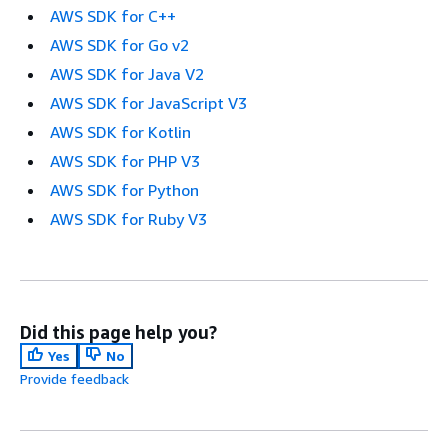
AWS SDK for C++
AWS SDK for Go v2
AWS SDK for Java V2
AWS SDK for JavaScript V3
AWS SDK for Kotlin
AWS SDK for PHP V3
AWS SDK for Python
AWS SDK for Ruby V3
Did this page help you?
Yes
No
Provide feedback