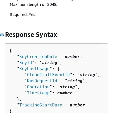
Maximum length of 2048.
Required: Yes
Response Syntax
{
   "
KeyCreationDate
": 
number
,

   "
KeyId
": "
string
",

   "
KeyLastUsage
": 
{
      "
CloudTrailEventId
": "
string
",

      "
KmsRequestId
": "
string
",

      "
Operation
": "
string
",

      "
Timestamp
": 
number
   },

   "
TrackingStartDate
": 
number
}