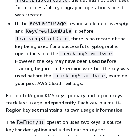
for a successful cryptographic operation since it
was created.
If the
response element is
empty
KeyLastUsage
and
is before
KeyCreationDate
, there is no record of the
TrackingStartDate
key being used for a successful cryptographic
operation since the
.
TrackingStartDate
However, the key may have been used before
tracking began. To determine whether the key was
used before the
, examine
TrackingStartDate
your past AWS CloudTrail logs.
For multi-Region KMS keys, primary and replica keys
track last usage independently. Each key in a multi-
Region key set maintains its own usage information.
The
operation uses two keys: a source
ReEncrypt
key for decryption and a destination key for