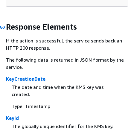
Response Elements
If the action is successful, the service sends back an
HTTP 200 response.
The following data is returned in JSON format by the
service.
KeyCreationDate
The date and time when the KMS key was
created.
Type: Timestamp
KeyId
The globally unique identifier for the KMS key.