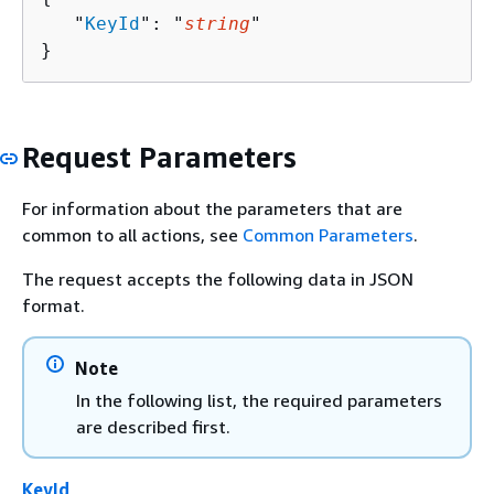
   "
KeyId
": "
string
"

}
Request Parameters
For information about the parameters that are
common to all actions, see
Common Parameters
.
The request accepts the following data in JSON
format.
Note
In the following list, the required parameters
are described first.
KeyId