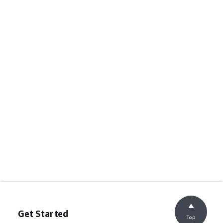
Get Started
Top