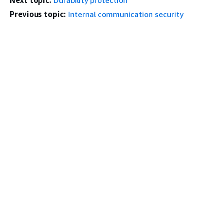
Next topic:
Durability protection
Previous topic:
Internal communication security