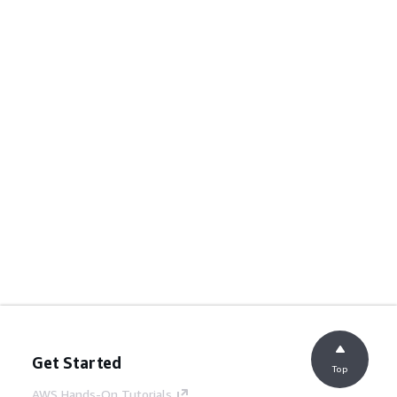
Get Started
Top
AWS Hands-On Tutorials