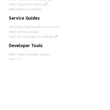
AWS Solutions Library
AWS Decision Guides
Service Guides
Choosing a generative AI service
AWS service guides
AWS CLI Tutorials on GitHub
Developer Tools
AWS Code Example Library
AWS CLI
AWS Builder Center
AWS Developer Tools Blog
Helpful Links
Download the AWS Docs MCP Server
Sign into the AWS Console
AWS re:Post
Privacy
Site terms
Cookie preferences