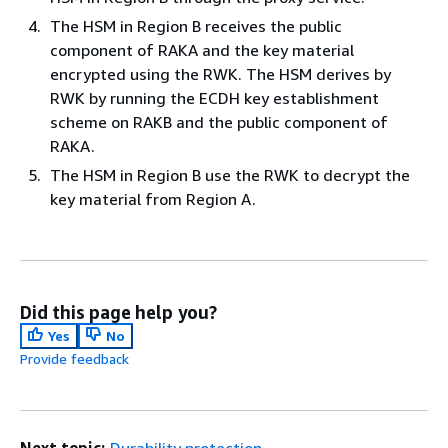
The HSM in Region B receives the public
component of RAKA and the key material
encrypted using the RWK. The HSM derives by
RWK by running the ECDH key establishment
scheme on RAKB and the public component of
RAKA.
The HSM in Region B use the RWK to decrypt the
key material from Region A.
Did this page help you?
Yes
No
Provide feedback