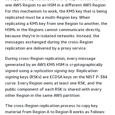
one AWS Region to an HSM in a different AWS Region.
For this mechanism to work, the KMS key that is being
replicated must be a multi-Region key. When
replicating a KMS key from one Region to another, the
HSMs in the Regions cannot communicate directly,
because they’re in isolated networks. Instead, the
messages exchanged during the cross-Region
replication are delivered by a proxy service.
During cross-Region replication, every message
generated by an AWS KMS HSM is cryptographically
signed using a
replication signing key
. Replication
signing keys (RSKs) are ECDSA keys on the NIST P-384
curve. Every Region owns at least one RSK, and the
public component of each RSK is shared with every
other Region in the same AWS partition.
The cross-Region replication process to copy key
material from Region A to Region B works as follows: