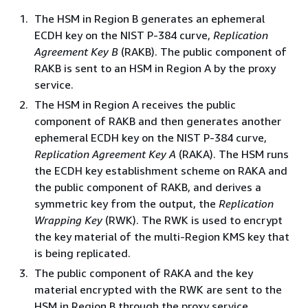
The HSM in Region B generates an ephemeral
ECDH key on the NIST P-384 curve,
Replication
Agreement Key B
(RAKB). The public component of
RAKB is sent to an HSM in Region A by the proxy
service.
The HSM in Region A receives the public
component of RAKB and then generates another
ephemeral ECDH key on the NIST P-384 curve,
Replication Agreement Key A
(RAKA). The HSM runs
the ECDH key establishment scheme on RAKA and
the public component of RAKB, and derives a
symmetric key from the output, the
Replication
Wrapping Key
(RWK). The RWK is used to encrypt
the key material of the multi-Region KMS key that
is being replicated.
The public component of RAKA​ and the key
material encrypted with the RWK are sent to the
HSM in Region B through the proxy service.