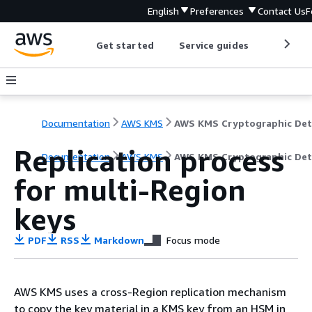
English
Preferences
Contact Us
F
Get started
Service guides
Develop
Documentation
AWS KMS
Replication process
Documentation
AWS KMS
AWS KMS Cryptographic Det
for multi-Region
keys
PDF
RSS
Markdown
Focus mode
AWS KMS uses a cross-Region replication mechanism
to copy the key material in a KMS key from an HSM in