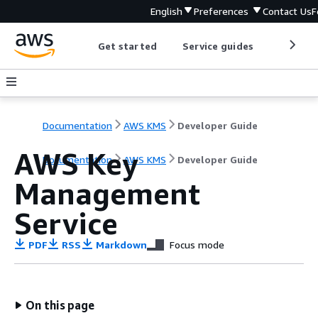
English
Preferences
Contact Us
F
Get started
Service guides
Develop
Documentation
AWS KMS
Developer Guide
AWS Key
Documentation
AWS KMS
Developer Guide
Management
Service
PDF
RSS
Markdown
Focus mode
On this page