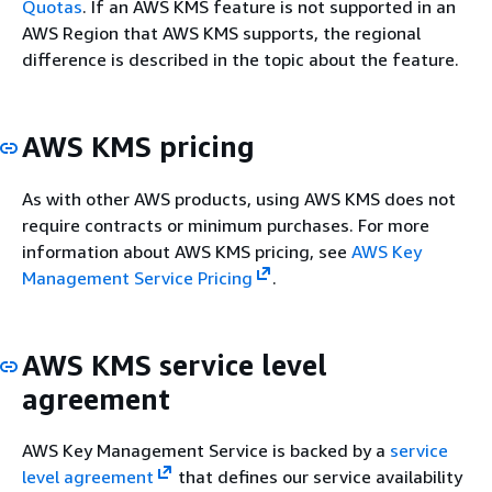
Quotas
. If an AWS KMS feature is not supported in an
AWS Region that AWS KMS supports, the regional
difference is described in the topic about the feature.
AWS KMS pricing
As with other AWS products, using AWS KMS does not
require contracts or minimum purchases. For more
information about AWS KMS pricing, see
AWS Key
Management Service Pricing
.
AWS KMS service level
agreement
AWS Key Management Service is backed by a
service
level agreement
that defines our service availability