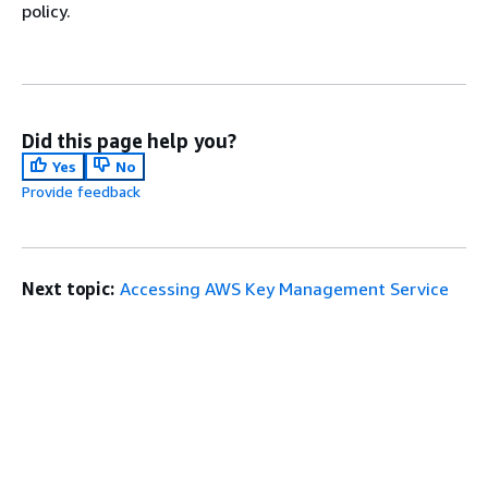
policy.
Did this page help you?
Yes
No
Provide feedback
Next topic:
Accessing AWS Key Management Service