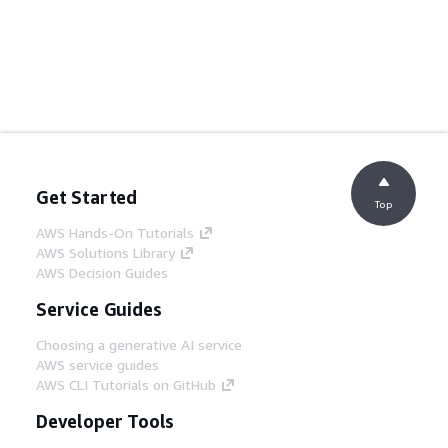
Get Started
Top
AWS Hands-On Tutorials
AWS Solutions Library
AWS Decision Guides
Service Guides
Choosing a generative AI service
AWS service guides
AWS CLI Tutorials on GitHub
Developer Tools