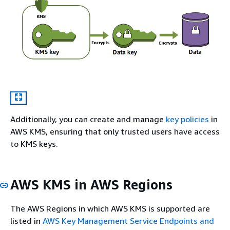
Additionally, you can create and manage
key policies
in
AWS KMS, ensuring that only trusted users have access
to KMS keys.
AWS KMS in AWS Regions
The AWS Regions in which AWS KMS is supported are
listed in
AWS Key Management Service Endpoints and