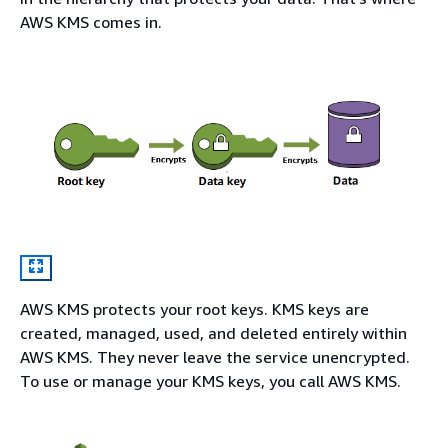
AWS KMS comes in.
AWS KMS protects your root keys. KMS keys are
created, managed, used, and deleted entirely within
AWS KMS. They never leave the service unencrypted.
To use or manage your KMS keys, you call AWS KMS.