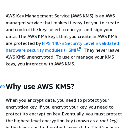
AWS Key Management Service (AWS KMS) is an AWS
managed service that makes it easy for you to create
and control the keys used to encrypt and sign your
data. The AWS KMS keys that you create in AWS KMS
are protected by
FIPS 140-3 Security Level 3 validated
hardware security modules (HSM)
. They never leave
AWS KMS unencrypted. To use or manage your KMS
keys, you interact with AWS KMS.
Why use AWS KMS?
When you encrypt data, you need to protect your
encryption key. If you encrypt your key, you need to
protect its encryption key. Eventually, you must protect
the highest level encryption key (known as a
root key
)
in the hierarchy that protects your data. That's where