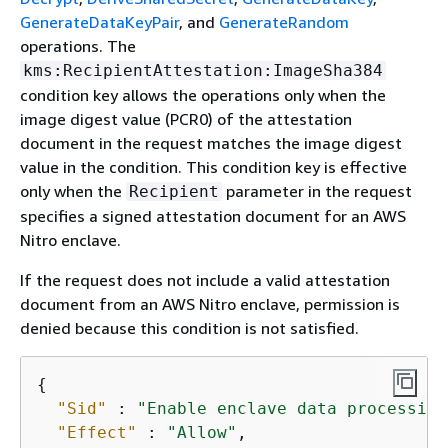
GenerateDataKeyPair
, and
GenerateRandom
operations. The
kms:RecipientAttestation:ImageSha384
condition key allows the operations only when the
image digest value (PCR0) of the attestation
document in the request matches the image digest
value in the condition. This condition key is effective
only when the
parameter in the request
Recipient
specifies a signed attestation document for an AWS
Nitro enclave.
If the request does not include a valid attestation
document from an AWS Nitro enclave, permission is
denied because this condition is not satisfied.
{
"Sid"
 : 
"Enable enclave data processing
"Effect"
 : 
"Allow"
,
