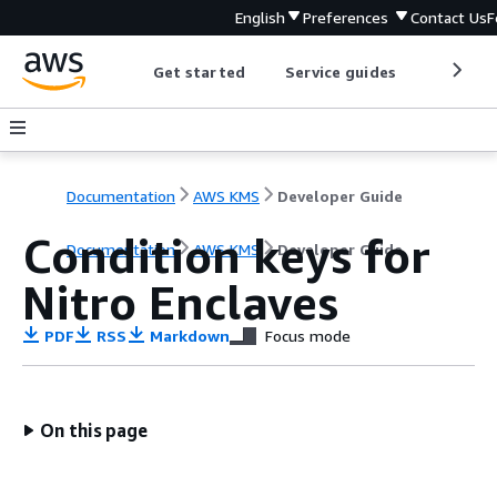
English
Preferences
Contact Us
F
Get started
Service guides
Develop
Documentation
AWS KMS
Developer Guide
Condition keys for
Documentation
AWS KMS
Developer Guide
Nitro Enclaves
PDF
RSS
Markdown
Focus mode
On this page