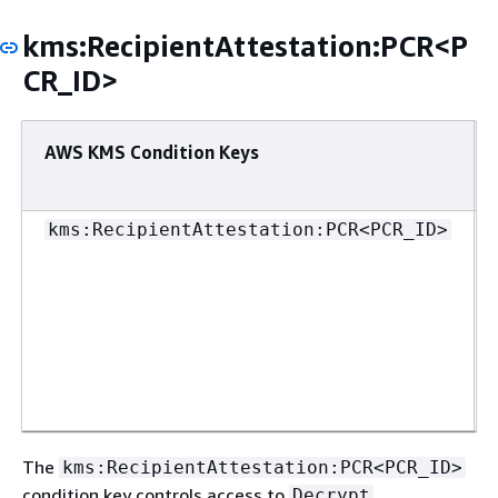
kms:RecipientAttestation:PCR<P
CR_ID>
AWS KMS Condition Keys
kms:RecipientAttestation:PCR<PCR_ID>
The
kms:RecipientAttestation:PCR<PCR_ID>
condition key controls access to
,
Decrypt