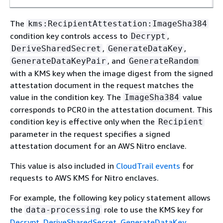
The
kms:RecipientAttestation:ImageSha384
condition key controls access to
,
Decrypt
,
,
DeriveSharedSecret
GenerateDataKey
, and
GenerateDataKeyPair
GenerateRandom
with a KMS key when the image digest from the signed
attestation document in the request matches the
value in the condition key. The
value
ImageSha384
corresponds to PCR0 in the attestation document. This
condition key is effective only when the
Recipient
parameter in the request specifies a signed
attestation document for an AWS Nitro enclave.
This value is also included in
CloudTrail events
for
requests to AWS KMS for Nitro enclaves.
For example, the following key policy statement allows
the
role to use the KMS key for
data-processing
Decrypt
,
DeriveSharedSecret
,
GenerateDataKey
,