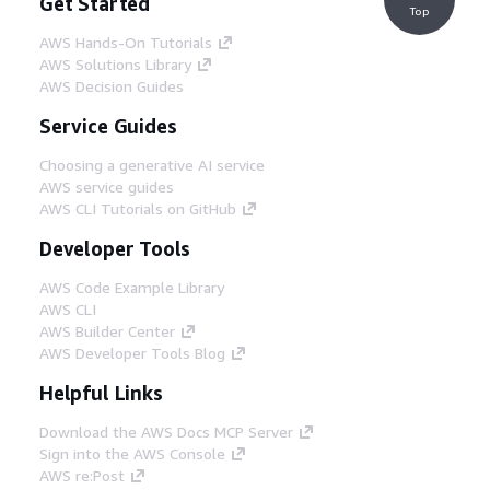
Get Started
Top
AWS Hands-On Tutorials
AWS Solutions Library
AWS Decision Guides
Service Guides
Choosing a generative AI service
AWS service guides
AWS CLI Tutorials on GitHub
Developer Tools
AWS Code Example Library
AWS CLI
AWS Builder Center
AWS Developer Tools Blog
Helpful Links
Download the AWS Docs MCP Server
Sign into the AWS Console
AWS re:Post