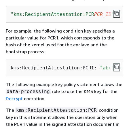
"kms:RecipientAttestation:PCR
PCR_ID
"
: 
"
PC
For example, the following condition key specifies a
particular value for PCR1, which corresponds to the
hash of the kernel used for the enclave and the
bootstrap process.
kms:RecipientAttestation:PCR
1
: 
"abc1abcde
The following example key policy statement allows the
role to use the KMS key for the
data-processing
Decrypt
operation.
The
condition
kms:RecipientAttestation:PCR
key in this statement allows the operation only when
the PCR1 value in the signed attestation document in