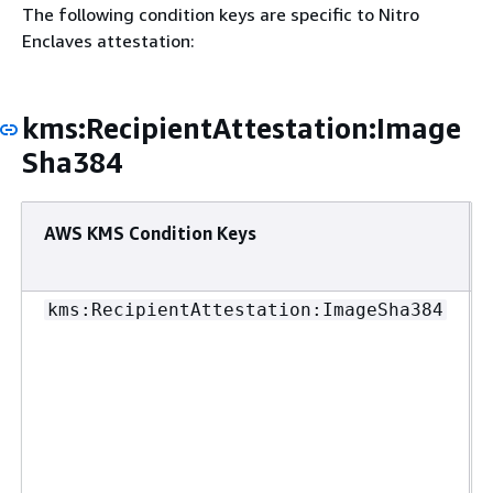
The following condition keys are specific to Nitro
Enclaves attestation:
kms:RecipientAttestation:Image
Sha384
AWS KMS Condition Keys
kms:RecipientAttestation:ImageSha384