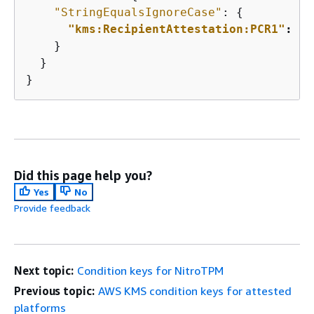
"StringEqualsIgnoreCase"
: 
{
"kms:RecipientAttestation:PCR1"
: 
"a
    }

  }

}
Did this page help you?
Yes
No
Provide feedback
Next topic:
Condition keys for NitroTPM
Previous topic:
AWS KMS condition keys for attested
platforms