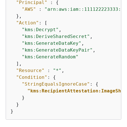
"Principal"
 : 
{
"AWS"
 : 
"arn:aws:iam::111122223333:ro
  },

"Action"
: [

"kms:Decrypt"
,

"kms:DeriveSharedSecret"
,

"kms:GenerateDataKey"
,

"kms:GenerateDataKeyPair"
,

"kms:GenerateRandom"
  ],

"Resource"
 : 
"*"
,

"Condition"
: 
{
"StringEqualsIgnoreCase"
: 
{
"kms:RecipientAttestation:ImageSha3
    }

  }

}