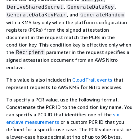
,
,
DeriveSharedSecret
GenerateDataKey
, and
GenerateDataKeyPair
GenerateRandom
with a KMS key only when the platform configuration
registers (PCRs) from the signed attestation
document in the request match the PCRs in the
condition key. This condition key is effective only when
the
parameter in the request specifies a
Recipient
signed attestation document from an AWS Nitro
enclave.
This value is also included in
CloudTrail events
that
represent requests to AWS KMS for Nitro enclaves.
To specify a PCR value, use the following format.
Concatenate the PCR ID to the condition key name. You
can specify a PCR ID that identifies one of the
six
enclave measurements
or a custom PCR ID that you
defined for a specific use case. The PCR value must be
a lower-case hexadecimal string of up to 96 bytes.