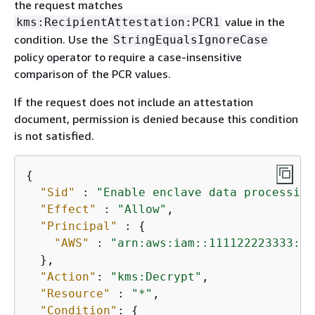
the request matches
value in the
kms:RecipientAttestation:PCR1
condition. Use the
StringEqualsIgnoreCase
policy operator to require a case-insensitive
comparison of the PCR values.
If the request does not include an attestation
document, permission is denied because this condition
is not satisfied.
{
"Sid"
 : 
"Enable enclave data processing
"Effect"
 : 
"Allow"
,

"Principal"
 : 
{
"AWS"
 : 
"arn:aws:iam::111122223333:ro
  },

"Action"
: 
"kms:Decrypt"
,

"Resource"
 : 
"*"
,

"Condition"
: 
{