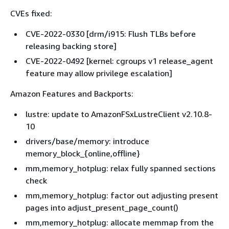
CVEs fixed:
CVE-2022-0330 [drm/i915: Flush TLBs before
releasing backing store]
CVE-2022-0492 [kernel: cgroups v1 release_agent
feature may allow privilege escalation]
Amazon Features and Backports:
lustre: update to AmazonFSxLustreClient v2.10.8-
10
drivers/base/memory: introduce
memory_block_
{
online,offline}
mm,memory_hotplug: relax fully spanned sections
check
mm,memory_hotplug: factor out adjusting present
pages into adjust_present_page_count()
mm,memory_hotplug: allocate memmap from the