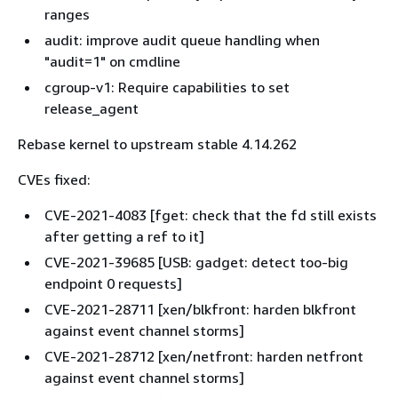
ranges
audit: improve audit queue handling when
"audit=1" on cmdline
cgroup-v1: Require capabilities to set
release_agent
Rebase kernel to upstream stable 4.14.262
CVEs fixed:
CVE-2021-4083 [fget: check that the fd still exists
after getting a ref to it]
CVE-2021-39685 [USB: gadget: detect too-big
endpoint 0 requests]
CVE-2021-28711 [xen/blkfront: harden blkfront
against event channel storms]
CVE-2021-28712 [xen/netfront: harden netfront
against event channel storms]