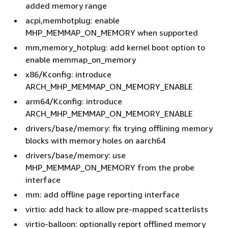
added memory range
acpi,memhotplug: enable
MHP_MEMMAP_ON_MEMORY when supported
mm,memory_hotplug: add kernel boot option to
enable memmap_on_memory
x86/Kconfig: introduce
ARCH_MHP_MEMMAP_ON_MEMORY_ENABLE
arm64/Kconfig: introduce
ARCH_MHP_MEMMAP_ON_MEMORY_ENABLE
drivers/base/memory: fix trying offlining memory
blocks with memory holes on aarch64
drivers/base/memory: use
MHP_MEMMAP_ON_MEMORY from the probe
interface
mm: add offline page reporting interface
virtio: add hack to allow pre-mapped scatterlists
virtio-balloon: optionally report offlined memory