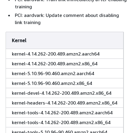
training
PCI: aardvark: Update comment about disabling
link training
Kernel
kernel-4.14.262-200.489.amzn2.aarch64
kernel-4.14.262-200.489.amzn2.x86_64
kernel-5.10.96-90.460.amzn2.aarch64
kernel-5.10.96-90.460.amzn2.x86_64
kernel-devel-4.14.262-200.489.amzn2.x86_64
kernel-headers-4.14.262-200.489.amzn2.x86_64
kernel-tools-4.14.262-200.489.amzn2.aarch64
kernel-tools-4.14.262-200.489.amzn2.x86_64
kernel-tools-5.10.96-90.460.amzn2.aarch64