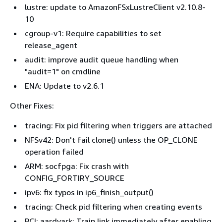
lustre: update to AmazonFSxLustreClient v2.10.8-
10
cgroup-v1: Require capabilities to set
release_agent
audit: improve audit queue handling when
"audit=1" on cmdline
ENA: Update to v2.6.1
Other Fixes:
tracing: Fix pid filtering when triggers are attached
NFSv42: Don't fail clone() unless the OP_CLONE
operation failed
ARM: socfpga: Fix crash with
CONFIG_FORTIRY_SOURCE
ipv6: fix typos in ip6_finish_output()
tracing: Check pid filtering when creating events
PCI: aardvark: Train link immediately after enabling