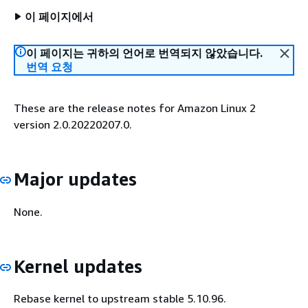
이 페이지에서
이 페이지는 귀하의 언어로 번역되지 않았습니다.
번역 요청
These are the release notes for Amazon Linux 2
version 2.0.20220207.0.
Major updates
None.
Kernel updates
Rebase kernel to upstream stable 5.10.96.