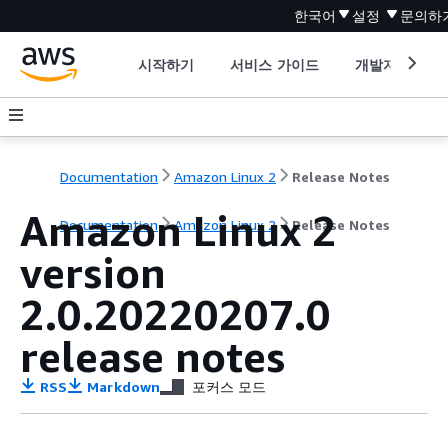
한국어
설정
문의하
시작하기
서비스 가이드
개발자 도구
Documentation
Amazon Linux 2
Release Notes
Amazon Linux 2
Documentation
Amazon Linux 2
Release Notes
version
2.0.20220207.0
release notes
RSS
Markdown
포커스 모드