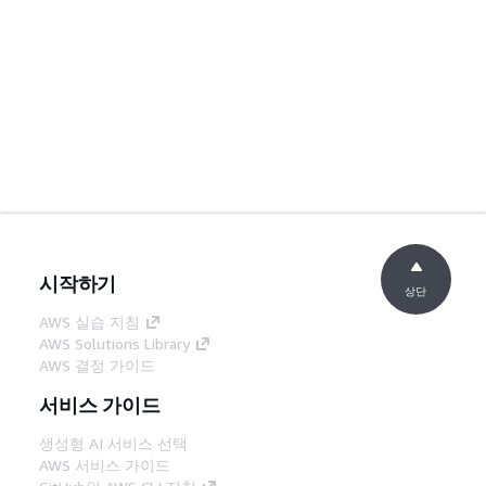
시작하기
상단
AWS 실습 지침
AWS Solutions Library
AWS 결정 가이드
서비스 가이드
생성형 AI 서비스 선택
AWS 서비스 가이드