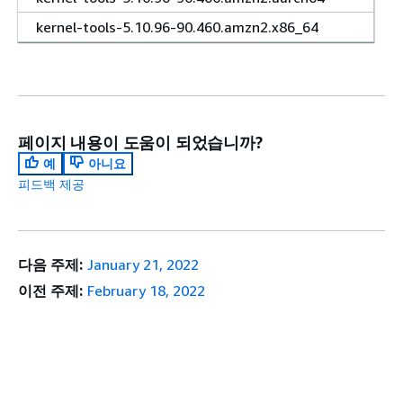
kernel-tools-5.10.96-90.460.amzn2.x86_64
페이지 내용이 도움이 되었습니까?
예
아니요
피드백 제공
다음 주제:
January 21, 2022
이전 주제:
February 18, 2022