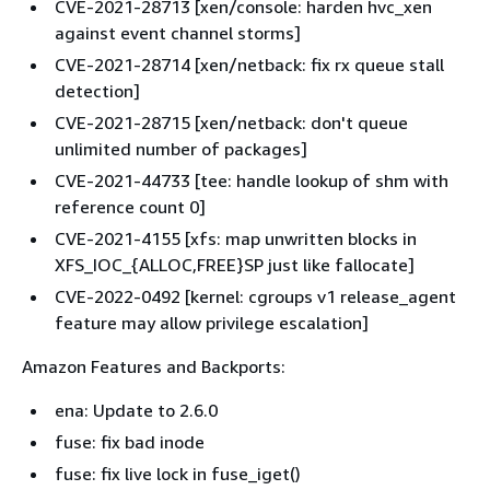
CVE-2021-28713 [xen/console: harden hvc_xen
against event channel storms]
CVE-2021-28714 [xen/netback: fix rx queue stall
detection]
CVE-2021-28715 [xen/netback: don't queue
unlimited number of packages]
CVE-2021-44733 [tee: handle lookup of shm with
reference count 0]
CVE-2021-4155 [xfs: map unwritten blocks in
XFS_IOC_
{
ALLOC,FREE}SP just like fallocate]
CVE-2022-0492 [kernel: cgroups v1 release_agent
feature may allow privilege escalation]
Amazon Features and Backports:
ena: Update to 2.6.0
fuse: fix bad inode
fuse: fix live lock in fuse_iget()