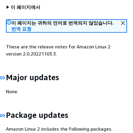
이 페이지에서
이 페이지는 귀하의 언어로 번역되지 않았습니다.
번역 요청
These are the release notes for Amazon Linux 2
version 2.0.20221103.3.
Major updates
None.
Package updates
Amazon Linux 2 includes the following packages.