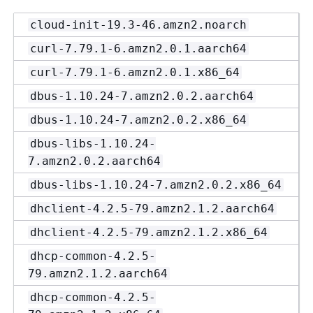
cloud-init-19.3-46.amzn2.noarch
curl-7.79.1-6.amzn2.0.1.aarch64
curl-7.79.1-6.amzn2.0.1.x86_64
dbus-1.10.24-7.amzn2.0.2.aarch64
dbus-1.10.24-7.amzn2.0.2.x86_64
dbus-libs-1.10.24-
7.amzn2.0.2.aarch64
dbus-libs-1.10.24-7.amzn2.0.2.x86_64
dhclient-4.2.5-79.amzn2.1.2.aarch64
dhclient-4.2.5-79.amzn2.1.2.x86_64
dhcp-common-4.2.5-
79.amzn2.1.2.aarch64
dhcp-common-4.2.5-