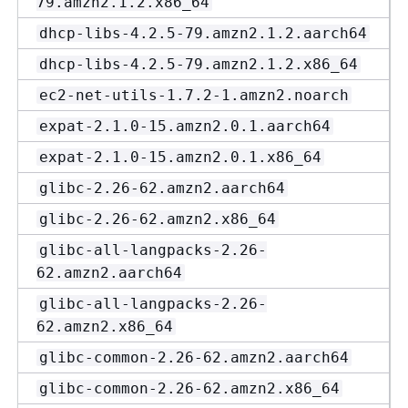
79.amzn2.1.2.x86_64
dhcp-libs-4.2.5-79.amzn2.1.2.aarch64
dhcp-libs-4.2.5-79.amzn2.1.2.x86_64
ec2-net-utils-1.7.2-1.amzn2.noarch
expat-2.1.0-15.amzn2.0.1.aarch64
expat-2.1.0-15.amzn2.0.1.x86_64
glibc-2.26-62.amzn2.aarch64
glibc-2.26-62.amzn2.x86_64
glibc-all-langpacks-2.26-
62.amzn2.aarch64
glibc-all-langpacks-2.26-
62.amzn2.x86_64
glibc-common-2.26-62.amzn2.aarch64
glibc-common-2.26-62.amzn2.x86_64