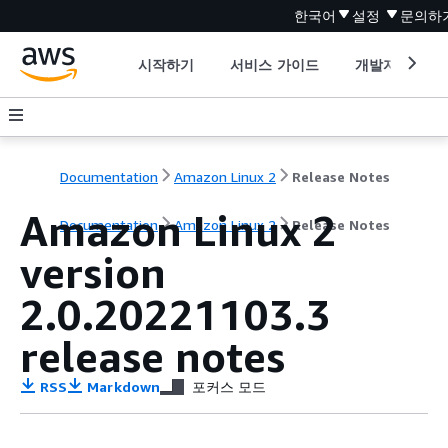
한국어
설정
문의하
시작하기
서비스 가이드
개발자 도구
Documentation
Amazon Linux 2
Release Notes
Amazon Linux 2
Documentation
Amazon Linux 2
Release Notes
version
2.0.20221103.3
release notes
RSS
Markdown
포커스 모드