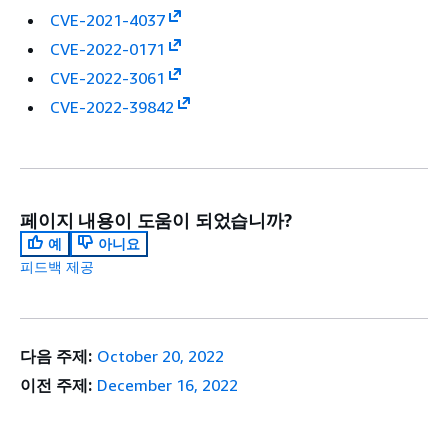
kernel-tools-5.10.147-
CVE-2021-4037
133.644.amzn2.x86_64
CVE-2022-0171
CVE-2022-3061
libblkid-2.30.2-2.amzn2.0.9.aarch64
CVE-2022-39842
libblkid-2.30.2-2.amzn2.0.9.x86_64
libcrypt-2.26-62.amzn2.aarch64
libcrypt-2.26-62.amzn2.x86_64
libcurl-7.79.1-6.amzn2.0.1.aarch64
페이지 내용이 도움이 되었습니까?
예
아니요
libcurl-7.79.1-6.amzn2.0.1.x86_64
피드백 제공
libfdisk-2.30.2-2.amzn2.0.9.aarch64
libfdisk-2.30.2-2.amzn2.0.9.x86_64
libmount-2.30.2-2.amzn2.0.9.aarch64
다음 주제:
October 20, 2022
이전 주제:
libmount-2.30.2-2.amzn2.0.9.x86_64
December 16, 2022
libsmartcols-2.30.2-
2.amzn2.0.9.aarch64