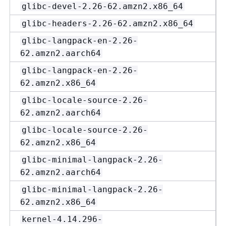
glibc-devel-2.26-62.amzn2.x86_64
glibc-headers-2.26-62.amzn2.x86_64
glibc-langpack-en-2.26-
62.amzn2.aarch64
glibc-langpack-en-2.26-
62.amzn2.x86_64
glibc-locale-source-2.26-
62.amzn2.aarch64
glibc-locale-source-2.26-
62.amzn2.x86_64
glibc-minimal-langpack-2.26-
62.amzn2.aarch64
glibc-minimal-langpack-2.26-
62.amzn2.x86_64
kernel-4.14.296-