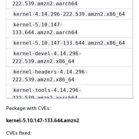
222.539.amzn2.aarch64
kernel-4.14.296-222.539.amzn2.x86_64
kernel-5.10.147-
133.644.amzn2.aarch64
kernel-5.10.147-133.644.amzn2.x86_64
kernel-devel-4.14.296-
222.539.amzn2.x86_64
kernel-headers-4.14.296-
222.539.amzn2.x86_64
kernel-tools-4.14.296-
222.539.amzn2.aarch64
Package with CVEs:
kernel-tools-4.14.296-
222.539.amzn2.x86_64
kernel-5.10.147-133.644.amzn2
kernel-tools-5.10.147-
CVEs fixed:
133.644.amzn2.aarch64