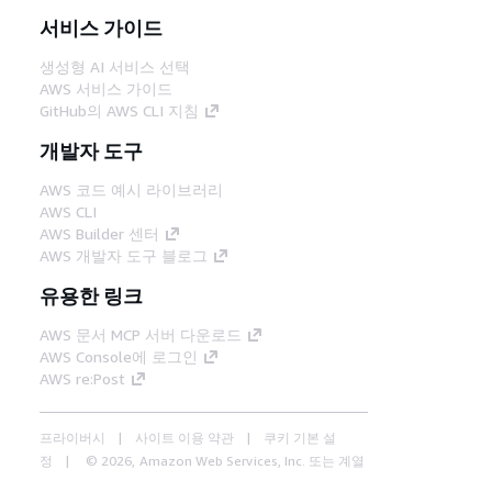
서비스 가이드
생성형 AI 서비스 선택
AWS 서비스 가이드
GitHub의 AWS CLI 지침
개발자 도구
AWS 코드 예시 라이브러리
AWS CLI
AWS Builder 센터
AWS 개발자 도구 블로그
유용한 링크
AWS 문서 MCP 서버 다운로드
AWS Console에 로그인
AWS re:Post
프라이버시
사이트 이용 약관
쿠키 기본 설
정
© 2026, Amazon Web Services, Inc. 또는 계열
사. All rights reserved.