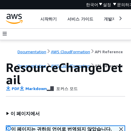
한국어
설정
문의하
시작하기
서비스 가이드
개발자 도구
Documentation
AWS CloudFormation
API Reference
ResourceChangeDet
Documentation
AWS CloudFormation
API Reference
ail
PDF
Markdown
포커스 모드
이 페이지에서
이 페이지는 귀하의 언어로 번역되지 않았습니다.