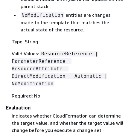
parent stack.
entities are changes
NoModification
made to the template that matches the
actual state of the resource.
Type: String
Valid Values:
ResourceReference |
ParameterReference |
ResourceAttribute |
DirectModification | Automatic |
NoModification
Required: No
Evaluation
Indicates whether CloudFormation can determine
the target value, and whether the target value will
change before you execute a change set.