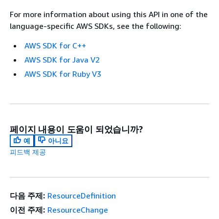
For more information about using this API in one of the
language-specific AWS SDKs, see the following:
AWS SDK for C++
AWS SDK for Java V2
AWS SDK for Ruby V3
페이지 내용이 도움이 되었습니까?
예
아니요
피드백 제공
다음 주제:
ResourceDefinition
이전 주제:
ResourceChange