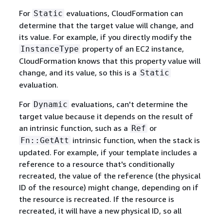
For
evaluations, CloudFormation can
Static
determine that the target value will change, and
its value. For example, if you directly modify the
property of an EC2 instance,
InstanceType
CloudFormation knows that this property value will
change, and its value, so this is a
Static
evaluation.
For
evaluations, can't determine the
Dynamic
target value because it depends on the result of
an intrinsic function, such as a
or
Ref
intrinsic function, when the stack is
Fn::GetAtt
updated. For example, if your template includes a
reference to a resource that's conditionally
recreated, the value of the reference (the physical
ID of the resource) might change, depending on if
the resource is recreated. If the resource is
recreated, it will have a new physical ID, so all