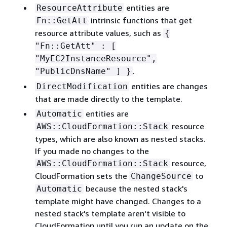
entities are
ResourceAttribute
intrinsic functions that get
Fn::GetAtt
resource attribute values, such as
{
"Fn::GetAtt" : [
"MyEC2InstanceResource",
.
"PublicDnsName" ] }
entities are changes
DirectModification
that are made directly to the template.
entities are
Automatic
resource
AWS::CloudFormation::Stack
types, which are also known as nested stacks.
If you made no changes to the
resource,
AWS::CloudFormation::Stack
CloudFormation sets the
to
ChangeSource
because the nested stack's
Automatic
template might have changed. Changes to a
nested stack's template aren't visible to
CloudFormation until you run an update on the