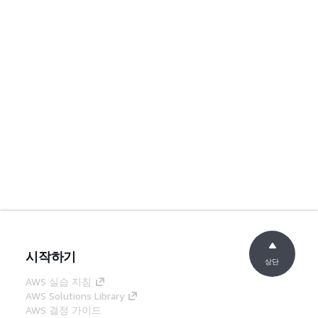
시작하기
상단
AWS 실습 지침
AWS Solutions Library
AWS 결정 가이드