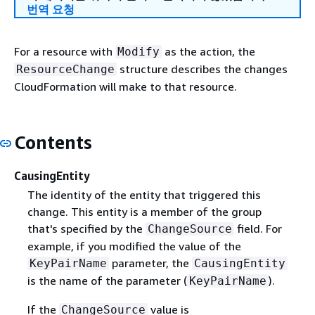
번역 요청
For a resource with
as the action, the
Modify
structure describes the changes
ResourceChange
CloudFormation will make to that resource.
Contents
CausingEntity
The identity of the entity that triggered this
change. This entity is a member of the group
that's specified by the
field. For
ChangeSource
example, if you modified the value of the
parameter, the
KeyPairName
CausingEntity
is the name of the parameter (
).
KeyPairName
If the
value is
ChangeSource