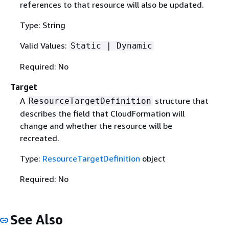
references to that resource will also be updated.
Type: String
Valid Values:
Static | Dynamic
Required: No
Target
A
structure that
ResourceTargetDefinition
describes the field that CloudFormation will
change and whether the resource will be
recreated.
Type:
ResourceTargetDefinition
object
Required: No
See Also