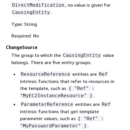
, no value is given for
DirectModification
.
CausingEntity
Type: String
Required: No
ChangeSource
The group to which the
value
CausingEntity
belongs. There are five entity groups:
entities are
ResourceReference
Ref
intrinsic functions that refer to resources in
the template, such as
{
"Ref" :
.
"MyEC2InstanceResource" }
entities are
ParameterReference
Ref
intrinsic functions that get template
parameter values, such as
{
"Ref" :
.
"MyPasswordParameter" }