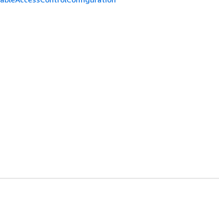
개발자 도구