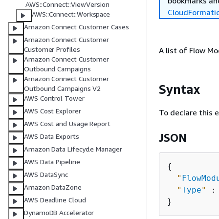
bookmarks and
AWS::Connect::ViewVersion
CloudFormati
AWS::Connect::Workspace
Amazon Connect Customer Cases
Amazon Connect Customer
Customer Profiles
A list of Flow M
Amazon Connect Customer
Outbound Campaigns
Amazon Connect Customer
Syntax
Outbound Campaigns V2
AWS Control Tower
AWS Cost Explorer
To declare this 
AWS Cost and Usage Report
JSON
AWS Data Exports
Amazon Data Lifecycle Manager
AWS Data Pipeline
{
AWS DataSync
"
FlowMod
Amazon DataZone
"
Type
"
 :
AWS Deadline Cloud
DynamoDB Accelerator