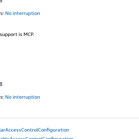
8
es
:
No interruption
support is MCP.
8
es
:
No interruption
larAccessControlConfiguration
ableAccessControlConfiguration