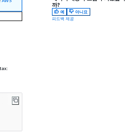
e
AWS
까?
예
아니요
피드백 제공
tax: