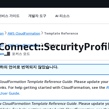
서비스 가이드
개발자 도구
AI 리소스
on
AWS CloudFormation
Template Reference
Connect::SecurityProf
on
AWS CloudFormation
Template Reference
wn
포커스 모드
귀하의 언어로 번역되지 않았습니다.
loudFormation Template Reference Guide
. Please update your
nks. For help getting started with CloudFormation, see the
A
User Guide
.
ew
CloudFormation Template Reference Guide
. Please update y