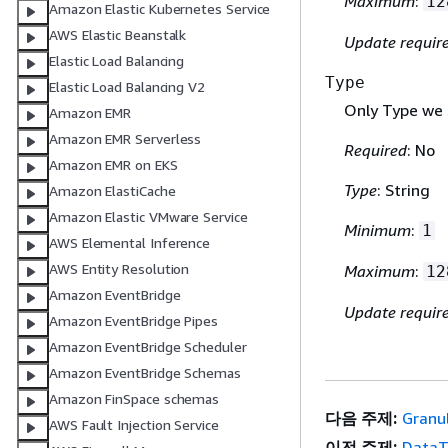
Maximum
:
12
Amazon Elastic Kubernetes Service
AWS Elastic Beanstalk
Update requir
Elastic Load Balancing
Type
Elastic Load Balancing V2
Only Type we 
Amazon EMR
Amazon EMR Serverless
Required
: No
Amazon EMR on EKS
Type
: String
Amazon ElastiCache
Amazon Elastic VMware Service
Minimum
:
1
AWS Elemental Inference
AWS Entity Resolution
Maximum
:
12
Amazon EventBridge
Update requir
Amazon EventBridge Pipes
Amazon EventBridge Scheduler
Amazon EventBridge Schemas
Amazon FinSpace schemas
다음 주제:
Granu
AWS Fault Injection Service
이전 주제:
DataT