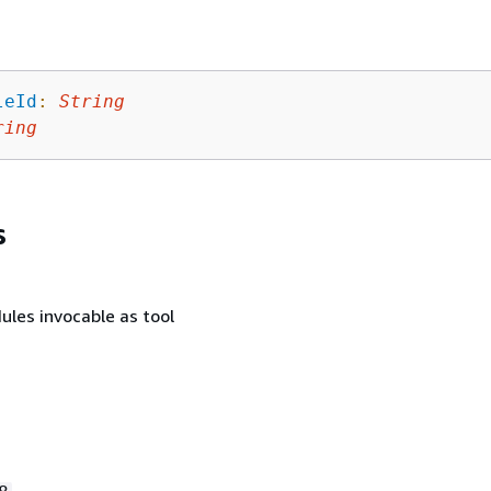
leId
:
String
ring
s
ules invocable as tool