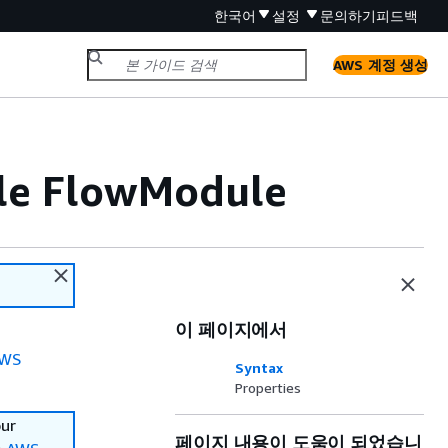
한국어
설정
문의하기
피드백
AWS 계정 생성
ile FlowModule
이 페이지에서
WS
Syntax
Properties
our
페이지 내용이 도움이 되었습니