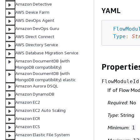
Amazon Detective
YAML
AWS Device Farm
AWS DevOps Agent
Amazon DevOps Guru
FlowModu
Type
:
St
AWS Direct Connect
AWS Directory Service
AWS Database Migration Service
Amazon DocumentDB (with
Propertie
MongoDB compatibility)
Amazon DocumentDB (with
MongoDB compatibility) elastic
FlowModuleId
Amazon Aurora DSQL
If of Flow Mod
Amazon DynamoDB
Required
: No
Amazon EC2
Amazon EC2 Auto Scaling
Type
: String
Amazon ECR
Amazon ECS
Minimum
:
1
Amazon Elastic File System