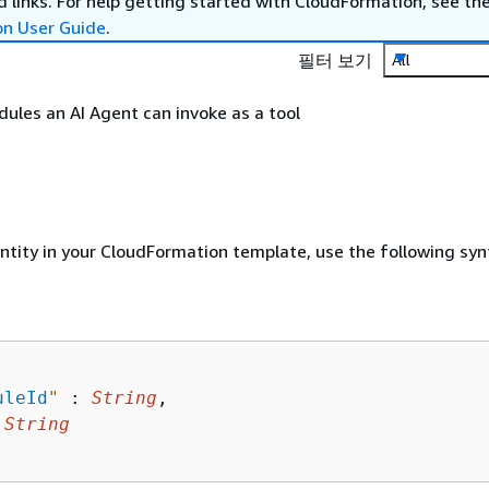
 links. For help getting started with CloudFormation, see th
on User Guide
.
필터 보기
All
odules an AI Agent can invoke as a tool
entity in your CloudFormation template, use the following syn
uleId
"
 : 
String
,

 
String