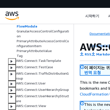
AWS::Connect::SecurityKey
AWS::Connect::SecurityProfile
Application
시작하기
DataTableAccessControlConfigura
tion
FlowModule
GranularAccessControlConfigurati
Documentati
on
PrimaryAttributeAccessControlCo
AWS::
Documentati
nfigurationItem
PrimaryAttributeValue
RSS
Markdo
Tag
AWS::Connect::TaskTemplate
AWS::Connect::TestCase
이 페이지는 
번역 요청
AWS::Connect::TrafficDistributionG
roup
This is the new
C
AWS::Connect::User
bookmarks and li
AWS::Connect::UserHierarchyGroup
CloudFormation 
AWS::Connect::UserHierarchyStruct
ure
This is the n
AWS::Connect::View