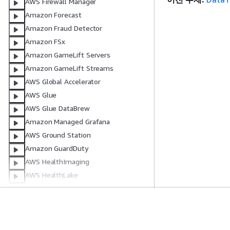
AWS Firewall Manager
Amazon Forecast
Amazon Fraud Detector
Amazon FSx
Amazon GameLift Servers
Amazon GameLift Streams
AWS Global Accelerator
AWS Glue
AWS Glue DataBrew
Amazon Managed Grafana
AWS Ground Station
Amazon GuardDuty
AWS HealthImaging
AWS HealthLake
AWS HealthOmics
AWS Identity and Access
Management
시작하기
서비스 가이드
AWS IAM Identity Center