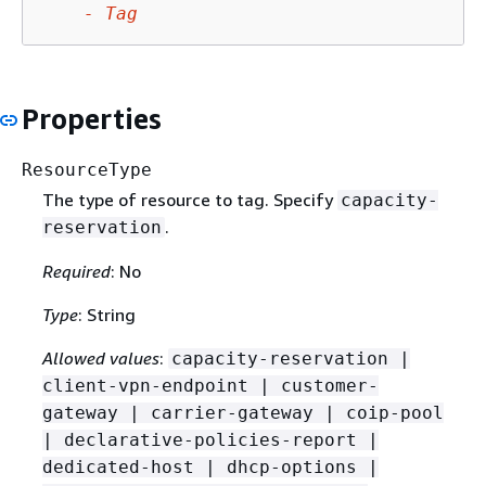
-
Tag
Properties
ResourceType
The type of resource to tag. Specify
capacity-
.
reservation
Required
: No
Type
: String
Allowed values
:
capacity-reservation |
client-vpn-endpoint | customer-
gateway | carrier-gateway | coip-pool
| declarative-policies-report |
dedicated-host | dhcp-options |