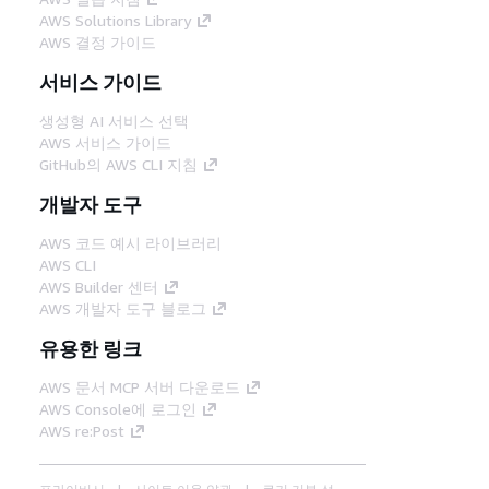
AWS Solutions Library
AWS 결정 가이드
서비스 가이드
생성형 AI 서비스 선택
AWS 서비스 가이드
GitHub의 AWS CLI 지침
개발자 도구
AWS 코드 예시 라이브러리
AWS CLI
AWS Builder 센터
AWS 개발자 도구 블로그
유용한 링크
AWS 문서 MCP 서버 다운로드
AWS Console에 로그인
AWS re:Post