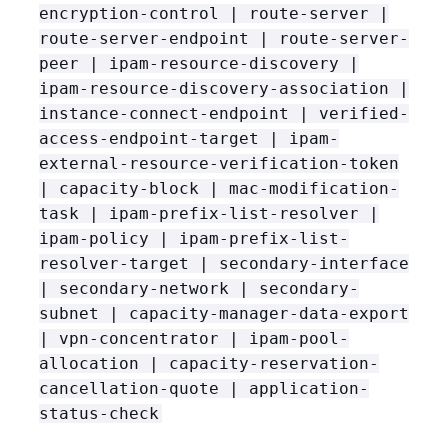
encryption-control | route-server |
route-server-endpoint | route-server-
peer | ipam-resource-discovery |
ipam-resource-discovery-association |
instance-connect-endpoint | verified-
access-endpoint-target | ipam-
external-resource-verification-token
| capacity-block | mac-modification-
task | ipam-prefix-list-resolver |
ipam-policy | ipam-prefix-list-
resolver-target | secondary-interface
| secondary-network | secondary-
subnet | capacity-manager-data-export
| vpn-concentrator | ipam-pool-
allocation | capacity-reservation-
cancellation-quote | application-
status-check