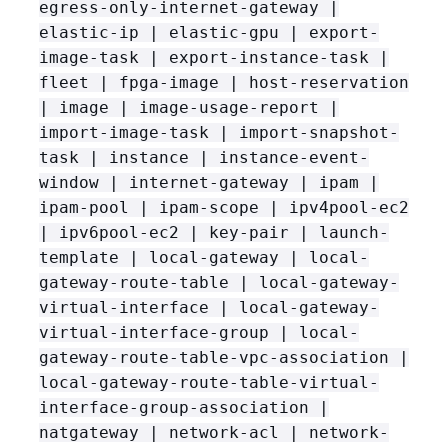
egress-only-internet-gateway |
elastic-ip | elastic-gpu | export-
image-task | export-instance-task |
fleet | fpga-image | host-reservation
| image | image-usage-report |
import-image-task | import-snapshot-
task | instance | instance-event-
window | internet-gateway | ipam |
ipam-pool | ipam-scope | ipv4pool-ec2
| ipv6pool-ec2 | key-pair | launch-
template | local-gateway | local-
gateway-route-table | local-gateway-
virtual-interface | local-gateway-
virtual-interface-group | local-
gateway-route-table-vpc-association |
local-gateway-route-table-virtual-
interface-group-association |
natgateway | network-acl | network-