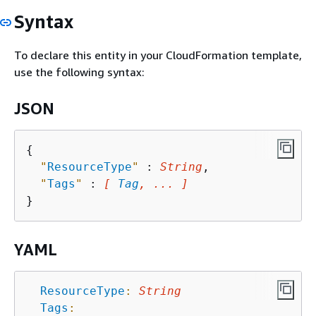
Syntax
To declare this entity in your CloudFormation template,
use the following syntax:
JSON
{
"
ResourceType
"
 : 
String
,

"
Tags
"
 : 
[ 
Tag
, ... ]
YAML
ResourceType
:
String
Tags
: