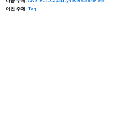
다음 주제:
AWS::EC2::CapacityReservationFleet
이전 주제:
Tag