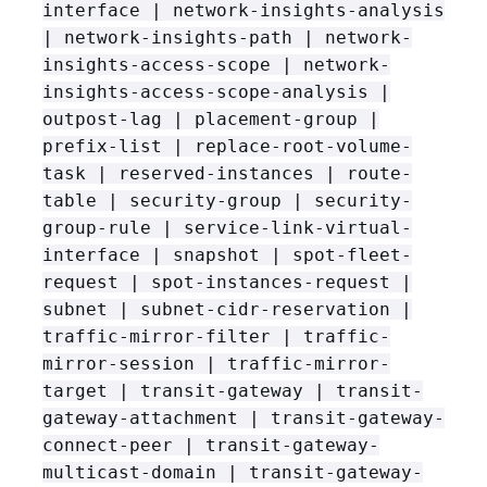
interface | network-insights-analysis
| network-insights-path | network-
insights-access-scope | network-
insights-access-scope-analysis |
outpost-lag | placement-group |
prefix-list | replace-root-volume-
task | reserved-instances | route-
table | security-group | security-
group-rule | service-link-virtual-
interface | snapshot | spot-fleet-
request | spot-instances-request |
subnet | subnet-cidr-reservation |
traffic-mirror-filter | traffic-
mirror-session | traffic-mirror-
target | transit-gateway | transit-
gateway-attachment | transit-gateway-
connect-peer | transit-gateway-
multicast-domain | transit-gateway-