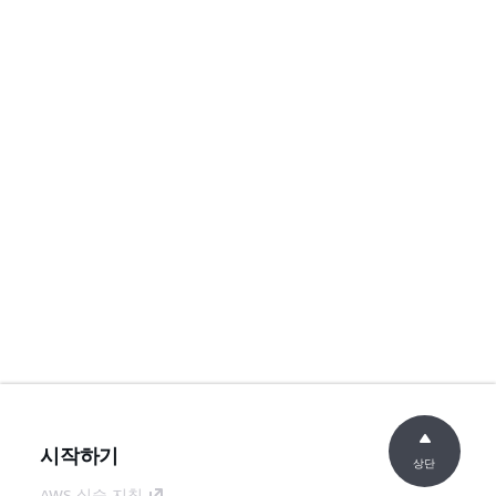
시작하기
상단
AWS 실습 지침