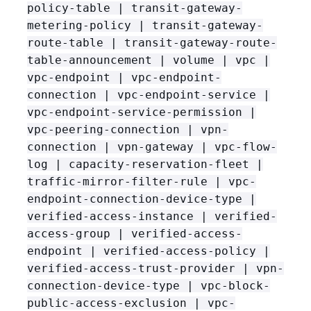
policy-table | transit-gateway-
metering-policy | transit-gateway-
route-table | transit-gateway-route-
table-announcement | volume | vpc |
vpc-endpoint | vpc-endpoint-
connection | vpc-endpoint-service |
vpc-endpoint-service-permission |
vpc-peering-connection | vpn-
connection | vpn-gateway | vpc-flow-
log | capacity-reservation-fleet |
traffic-mirror-filter-rule | vpc-
endpoint-connection-device-type |
verified-access-instance | verified-
access-group | verified-access-
endpoint | verified-access-policy |
verified-access-trust-provider | vpn-
connection-device-type | vpc-block-
public-access-exclusion | vpc-