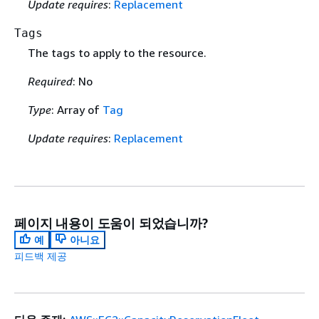
Update requires
:
Replacement
Tags
The tags to apply to the resource.
Required
: No
Type
: Array of
Tag
Update requires
:
Replacement
페이지 내용이 도움이 되었습니까?
예
아니요
피드백 제공