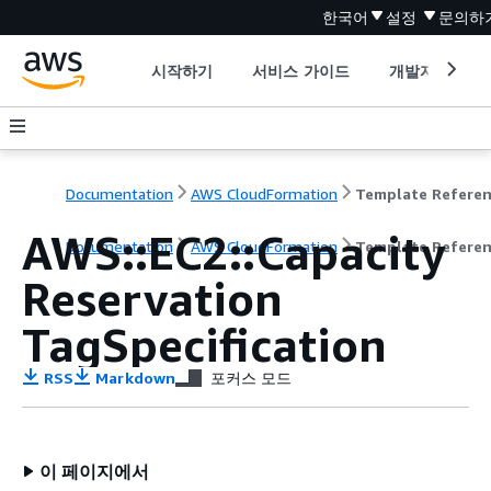
한국어
설정
문의하
시작하기
서비스 가이드
개발자 도구
Documentation
AWS CloudFormation
Template Refere
AWS::EC2::Capacity
Documentation
AWS CloudFormation
Template Refere
Reservation
TagSpecification
RSS
Markdown
포커스 모드
이 페이지에서