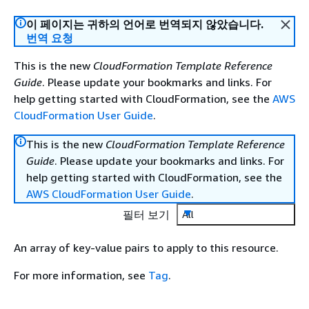
이 페이지는 귀하의 언어로 번역되지 않았습니다.
번역 요청
This is the new
CloudFormation Template Reference
Guide
. Please update your bookmarks and links. For
help getting started with CloudFormation, see the
AWS
CloudFormation User Guide
.
This is the new
CloudFormation Template Reference
Guide
. Please update your bookmarks and links. For
help getting started with CloudFormation, see the
AWS CloudFormation User Guide
.
필터 보기
All
An array of key-value pairs to apply to this resource.
For more information, see
Tag
.