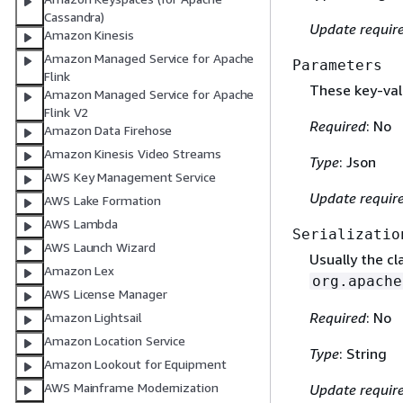
Cassandra)
Update requir
Amazon Kinesis
Amazon Managed Service for Apache
Parameters
Flink
These key-valu
Amazon Managed Service for Apache
Flink V2
Required
: No
Amazon Data Firehose
Amazon Kinesis Video Streams
Type
: Json
AWS Key Management Service
Update requir
AWS Lake Formation
AWS Lambda
Serializatio
AWS Launch Wizard
Usually the c
Amazon Lex
org.apache
AWS License Manager
Required
: No
Amazon Lightsail
Amazon Location Service
Type
: String
Amazon Lookout for Equipment
AWS Mainframe Modernization
Update requir