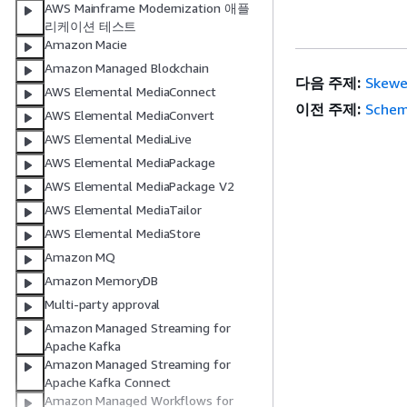
AWS Mainframe Modernization 애플
리케이션 테스트
Amazon Macie
Amazon Managed Blockchain
다음 주제:
Skewe
AWS Elemental MediaConnect
이전 주제:
Schem
AWS Elemental MediaConvert
AWS Elemental MediaLive
AWS Elemental MediaPackage
AWS Elemental MediaPackage V2
AWS Elemental MediaTailor
AWS Elemental MediaStore
Amazon MQ
Amazon MemoryDB
Multi-party approval
Amazon Managed Streaming for
Apache Kafka
Amazon Managed Streaming for
Apache Kafka Connect
Amazon Managed Workflows for