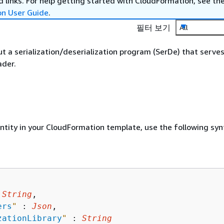
 links. For help getting started with CloudFormation, see th
on User Guide
.
필터 보기
All
t a serialization/deserialization program (SerDe) that serves
ader.
entity in your CloudFormation template, use the following syn
 
String
,

ers
"
 : 
Json
,

zationLibrary
"
 : 
String