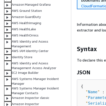
bookmarks and
Amazon Managed Grafana
CloudFormati
AWS Ground Station
Amazon GuardDuty
AWS HealthImaging
Information abou
AWS HealthLake
extractor and lo
AWS HealthOmics
AWS Identity and Access
Management
Syntax
AWS IAM Identity Center
Identity Store
To declare this 
AWS Identity and Access
Management Access Analyzer
JSON
EC2 Image Builder
AWS Systems Manager Incident
Manager
{
AWS Systems Manager Incident
"
Name
"
 :
Manager Contacts
"
Paramet
Amazon Inspector classic
"
Seriali
Amazon Inspector