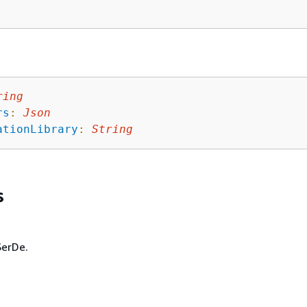
ring
rs
:
Json
ationLibrary
:
String
s
SerDe.