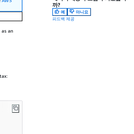
e
AWS
까?
예
아니요
피드백 제공
 as an
tax: