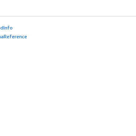
dInfo
aReference