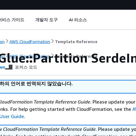
서비스 가이드
개발자 도구
AI 리소스
on
AWS CloudFormation
Template Reference
Glue::Partition SerdeI
on
AWS CloudFormation
Template Reference
wn
포커스 모드
귀하의 언어로 번역되지 않았습니다.
loudFormation Template Reference Guide
. Please update your
nks. For help getting started with CloudFormation, see the
A
User Guide
.
ew
CloudFormation Template Reference Guide
. Please update y