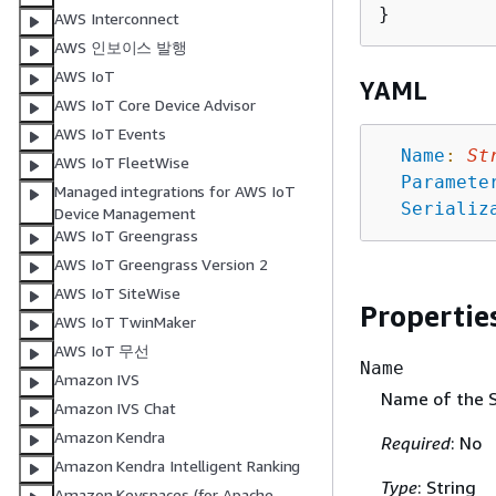
AWS Interconnect
AWS 인보이스 발행
AWS IoT
YAML
AWS IoT Core Device Advisor
AWS IoT Events
Name
:
St
AWS IoT FleetWise
Paramete
Managed integrations for AWS IoT
Serializ
Device Management
AWS IoT Greengrass
AWS IoT Greengrass Version 2
AWS IoT SiteWise
Propertie
AWS IoT TwinMaker
AWS IoT 무선
Name
Amazon IVS
Name of the 
Amazon IVS Chat
Amazon Kendra
Required
: No
Amazon Kendra Intelligent Ranking
Type
: String
Amazon Keyspaces (for Apache