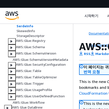
Column
Order
PartitionInput
시작하기
SchemaId
SchemaReference
SerdeInfo
SkewedInfo
Documentati
StorageDescriptor
AWS::Glue::Registry
AWS::
Documentati
AWS::Glue::Schema
AWS::Glue::SchemaVersion
RSS
Markdo
AWS::Glue::SchemaVersionMetadata
AWS::Glue::SecurityConfiguration
이 페이지는 
AWS::Glue::Table
번역 요청
AWS::Glue::TableOptimizer
This is the new
C
AWS::Glue::Trigger
bookmarks and li
AWS::Glue::UsageProfile
CloudFormation 
AWS::Glue::UserDefinedFunction
AWS::Glue::Workflow
This is the n
AWS Glue DataBrew