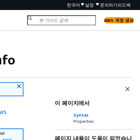
한국어
설정
문의하기
피드백
AWS 계정 생성
nfo
이 페이지에서
WS
Syntax
Properties
our
페이지 내용이 도움이 되었습니