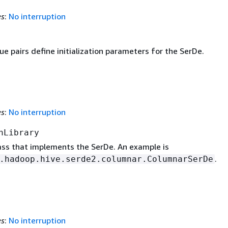
es
:
No interruption
e pairs define initialization parameters for the SerDe.
es
:
No interruption
nLibrary
lass that implements the SerDe. An example is
.
.hadoop.hive.serde2.columnar.ColumnarSerDe
es
:
No interruption