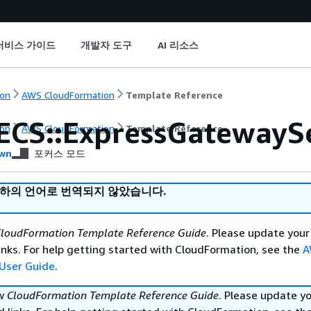
서비스 가이드
개발자 도구
AI 리소스
on
AWS CloudFormation
Template Reference
ECS::ExpressGatewayS
on
AWS CloudFormation
Template Reference
wn
포커스 모드
귀하의 언어로 번역되지 않았습니다.
loudFormation Template Reference Guide
. Please update your
nks. For help getting started with CloudFormation, see the
A
User Guide
.
ew
CloudFormation Template Reference Guide
. Please update y