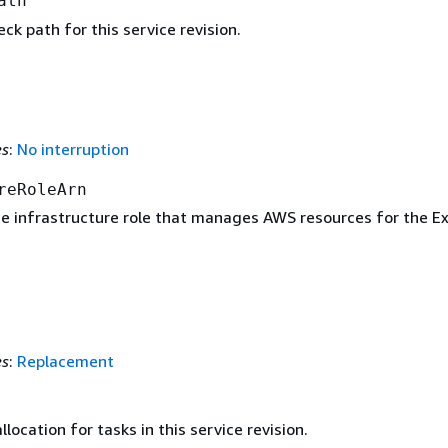
ath
ck path for this service revision.
es
:
No interruption
reRoleArn
e infrastructure role that manages AWS resources for the E
es
:
Replacement
ocation for tasks in this service revision.