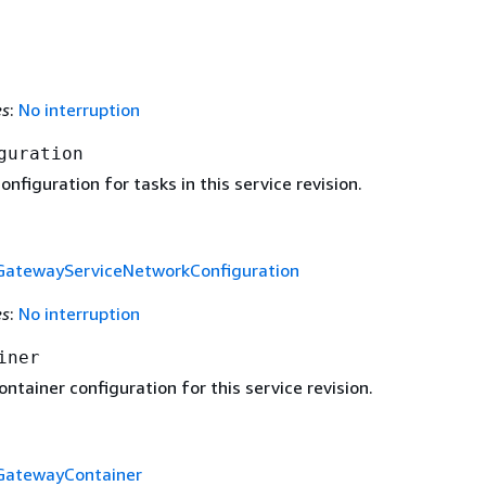
es
:
No interruption
guration
nfiguration for tasks in this service revision.
GatewayServiceNetworkConfiguration
es
:
No interruption
iner
ntainer configuration for this service revision.
GatewayContainer