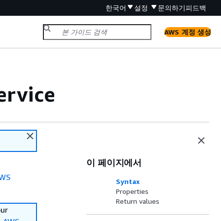
한국어
설정
문의하기
피드백
AWS 계정 생성
ervice
이 페이지에서
WS
Syntax
Properties
Return values
our