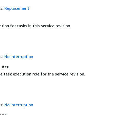
es
:
Replacement
tion for tasks in this service revision.
es
:
No interruption
eArn
 task execution role for the service revision.
es
:
No interruption