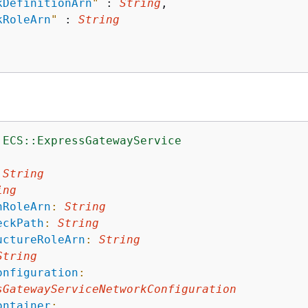
kDefinitionArn
"
 : 
String
,

kRoleArn
"
 : 
String
:ECS::ExpressGatewayService
:
String
ing
nRoleArn
:
String
eckPath
:
String
uctureRoleArn
:
String
String
onfiguration
:
sGatewayServiceNetworkConfiguration
ontainer
: