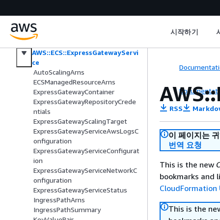
AWS::ECS::ClusterCapacityProvider
Associations
AWS::ECS::Daemon
시작하기
AWS::ECS::DaemonTaskDefinition
AWS::ECS::ExpressGatewayServi
ce
Documentati
AutoScalingArns
ECSManagedResourceArns
AWS::
Documentati
ExpressGatewayContainer
ExpressGatewayRepositoryCrede
RSS
Markdo
ntials
ExpressGatewayScalingTarget
ExpressGatewayServiceAwsLogsC
이 페이지는 
onfiguration
번역 요청
ExpressGatewayServiceConfigurat
ion
This is the new
C
ExpressGatewayServiceNetworkC
bookmarks and li
onfiguration
CloudFormation 
ExpressGatewayServiceStatus
IngressPathArns
This is the n
IngressPathSummary
KeyValuePair