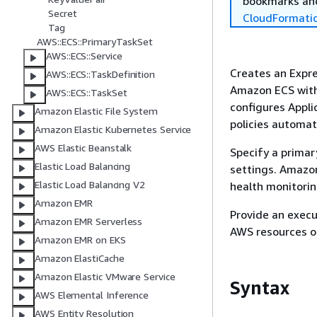
bookmarks and
Secret
CloudFormati
Tag
AWS::ECS::PrimaryTaskSet
AWS::ECS::Service
Creates an Expre
AWS::ECS::TaskDefinition
Amazon ECS with
AWS::ECS::TaskSet
configures Appli
Amazon Elastic File System
policies automati
Amazon Elastic Kubernetes Service
AWS Elastic Beanstalk
Specify a primar
Elastic Load Balancing
settings. Amazon
Elastic Load Balancing V2
health monitori
Amazon EMR
Provide an execu
Amazon EMR Serverless
AWS resources on
Amazon EMR on EKS
Amazon ElastiCache
Amazon Elastic VMware Service
Syntax
AWS Elemental Inference
AWS Entity Resolution