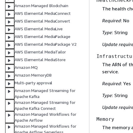
HealthCheckP
Amazon Managed Blockchain
The health che
AWS Elemental MediaConnect
Required
: No
AWS Elemental MediaConvert
AWS Elemental MediaLive
Type
: String
AWS Elemental MediaPackage
Update requir
AWS Elemental MediaPackage V2
AWS Elemental MediaTailor
Infrastructu
AWS Elemental MediaStore
The ARN of th
Amazon MQ
service.
Amazon MemoryDB
Multi-party approval
Required
: Yes
Amazon Managed Streaming for
Type
: String
Apache Kafka
Amazon Managed Streaming for
Update requir
Apache Kafka Connect
Amazon Managed Workflows for
Memory
Apache Airflow
Amazon Managed Workflows for
The memory all
Apache Airflow Serverless