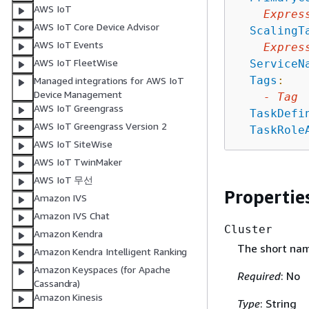
AWS IoT
Expres
AWS IoT Core Device Advisor
ScalingT
AWS IoT Events
Expres
AWS IoT FleetWise
ServiceN
Tags
:
Managed integrations for AWS IoT
Device Management
-
Tag
AWS IoT Greengrass
TaskDefi
AWS IoT Greengrass Version 2
TaskRole
AWS IoT SiteWise
AWS IoT TwinMaker
AWS IoT 무선
Propertie
Amazon IVS
Amazon IVS Chat
Cluster
Amazon Kendra
The short name
Amazon Kendra Intelligent Ranking
Amazon Keyspaces (for Apache
Required
: No
Cassandra)
Amazon Kinesis
Type
: String