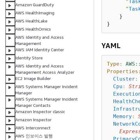
"
Tas
Amazon GuardDuty
"
Tas
AWS HealthImaging
    }

AWS HealthLake
AWS HealthOmics
AWS Identity and Access
Management
YAML
AWS IAM Identity Center
Identity Store
Type:
AWS:
AWS Identity and Access
Properties
Management Access Analyzer
EC2 Image Builder
Cluster
:
Cpu
:
Str
AWS Systems Manager Incident
Manager
Executio
AWS Systems Manager Incident
HealthCh
Manager Contacts
Infrastr
Amazon Inspector classic
Memory
:
Amazon Inspector
NetworkC
AWS Interconnect
Expres
AWS 인보이스 발행
PrimaryC