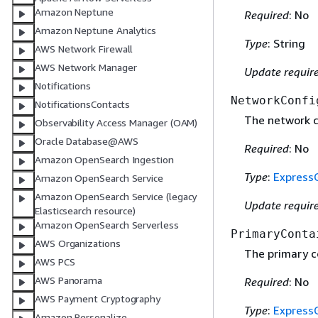
Amazon Neptune
Required
: No
Amazon Neptune Analytics
Type
: String
AWS Network Firewall
AWS Network Manager
Update requir
Notifications
NetworkConfi
NotificationsContacts
The network co
Observability Access Manager (OAM)
Oracle Database@AWS
Required
: No
Amazon OpenSearch Ingestion
Type
:
Express
Amazon OpenSearch Service
Amazon OpenSearch Service (legacy
Update requir
Elasticsearch resource)
Amazon OpenSearch Serverless
PrimaryConta
AWS Organizations
The primary co
AWS PCS
AWS Panorama
Required
: No
AWS Payment Cryptography
Type
:
Express
Amazon Personalize