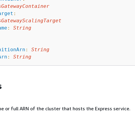
sGatewayContainer
arget
:
sGatewayScalingTarget
ame
:
String
nitionArn
:
String
Arn
:
String
s
 or full ARN of the cluster that hosts the Express service.