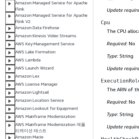
Amazon Managed Service for Apache
Flink
Update requir
Amazon Managed Service for Apache
Flink V2
Cpu
Amazon Data Firehose
The CPU alloca
Amazon Kinesis Video Streams
Required
: No
AWS Key Management Service
AWS Lake Formation
Type
: String
AWS Lambda
AWS Launch Wizard
Update requir
Amazon Lex
ExecutionRol
AWS License Manager
The ARN of the
Amazon Lightsail
Amazon Location Service
Required
: No
Amazon Lookout for Equipment
Type
: String
AWS Mainframe Modernization
AWS Mainframe Modernization 애플
Update requir
리케이션 테스트
Amazon Macie