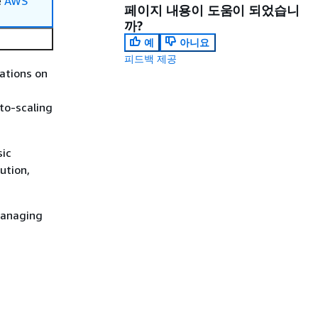
e
AWS
페이지 내용이 도움이 되었습니
까?
예
아니요
피드백 제공
cations on
d
to-scaling
sic
ution,
 managing