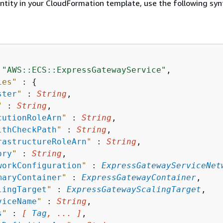
entity in your CloudFormation template, use the following syn
 
"AWS::ECS::ExpressGatewayService"
,

ies"
 : 
{
ster
"
 : 
String
,

"
 : 
String
,

cutionRoleArn
"
 : 
String
,

lthCheckPath
"
 : 
String
,

rastructureRoleArn
"
 : 
String
,

ory
"
 : 
String
,

workConfiguration
"
 : 
ExpressGatewayServiceNet
maryContainer
"
 : 
ExpressGatewayContainer
,

lingTarget
"
 : 
ExpressGatewayScalingTarget
,

viceName
"
 : 
String
,

s
"
 : 
[ 
Tag
, ... ]
,
