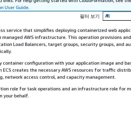
 links. For help getting started with CloudFormation, see th
on User Guide
.
필터 보기
All
ss service that simplifies deploying containerized web appli
 managed AWS infrastructure. This operation provisions an
cation Load Balancers, target groups, security groups, and au
cally.
y container configuration with your application image and ba
 ECS creates the necessary AWS resources for traffic distrib
ng, network access control, and capacity management.
tion role for task operations and an infrastructure role for
 your behalf.