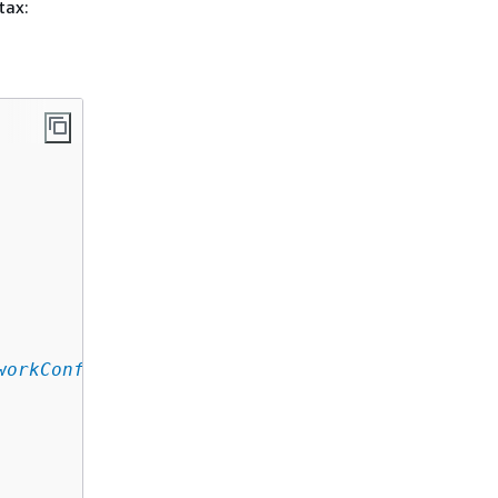
tax:
workConfiguration
,
