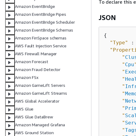
To declare this 
Amazon EventBridge
Amazon EventBridge Pipes
JSON
Amazon EventBridge Scheduler
Amazon EventBridge Schemas
{
Amazon FinSpace schemas
"Type"
 :
AWS Fault Injection Service
"Propert
AWS Firewall Manager
"
Clu
Amazon Forecast
"
Cpu
Amazon Fraud Detector
"
Exe
Amazon FSx
"
Hea
Amazon GameLift Servers
"
Inf
Amazon GameLift Streams
"
Mem
"
Net
AWS Global Accelerator
"
Pri
AWS Glue
"
Sca
AWS Glue DataBrew
"
Ser
Amazon Managed Grafana
"
Tag
AWS Ground Station