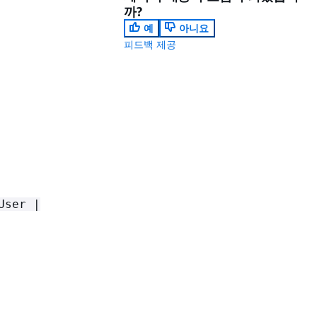
까?
예
아니요
피드백 제공
User |