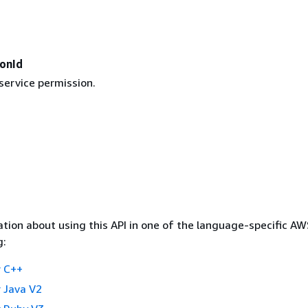
ionId
service permission.
tion about using this API in one of the language-specific A
g:
 C++
 Java V2