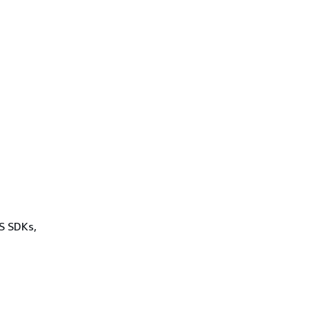
WS SDKs,