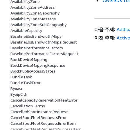
AWS SDK for
AvailabilityZone
AvailabilityZoneAddress
AvailabilityZoneGeography
AvailabilityZoneMessage
AvailabilityZoneSubGeography
다음 주제:
AddIp
AvailableCapacity
BaselineEbsBandwidthMbps
이전 주제:
Activ
BaselineEbsBandwidthMbpsRequest
BaselinePerformanceFactors
BaselinePerformanceFactorsRequest
BlockDeviceMapping
BlockDeviceMappingResponse
BlockPublicAccessStates
BundleTask
BundleTaskError
Byoasn
ByoipCidr
CancelCapacityReservationFleetError
CancellationTerms
CancelledSpotInstanceRequest
CancelSpotFleetRequestsError
CancelSpotFleetRequestsErrorItem
CancelSpotFleetRequestsSuccessItem