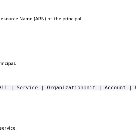
source Name (ARN) of the principal.
incipal.
All | Service | OrganizationUnit | Account | 
service.