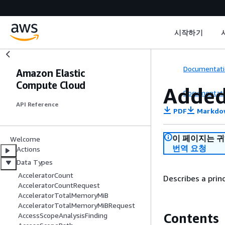
시작하기
Documentati
Amazon Elastic
Compute Cloud
Added
Documentati
API Reference
PDF
Markdo
이 페이지는 
Welcome
번역 요청
Actions
Data Types
AcceleratorCount
Describes a princ
AcceleratorCountRequest
AcceleratorTotalMemoryMiB
AcceleratorTotalMemoryMiBRequest
Contents
AccessScopeAnalysisFinding