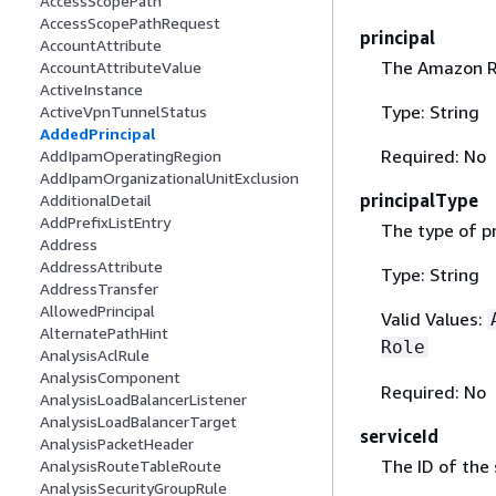
AccessScopePath
AccessScopePathRequest
principal
AccountAttribute
The Amazon Re
AccountAttributeValue
ActiveInstance
Type: String
ActiveVpnTunnelStatus
AddedPrincipal
Required: No
AddIpamOperatingRegion
AddIpamOrganizationalUnitExclusion
principalType
AdditionalDetail
AddPrefixListEntry
The type of pr
Address
AddressAttribute
Type: String
AddressTransfer
AllowedPrincipal
Valid Values:
AlternatePathHint
Role
AnalysisAclRule
AnalysisComponent
Required: No
AnalysisLoadBalancerListener
AnalysisLoadBalancerTarget
serviceId
AnalysisPacketHeader
The ID of the 
AnalysisRouteTableRoute
AnalysisSecurityGroupRule