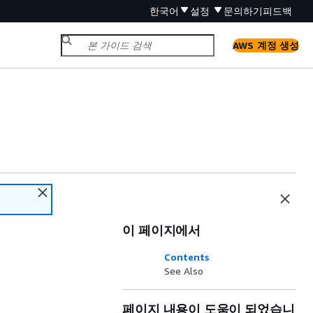
한국어
설정
문의하기
피드백
AWS 계정 생성
이 페이지에서
Contents
See Also
페이지 내용이 도움이 되었습니