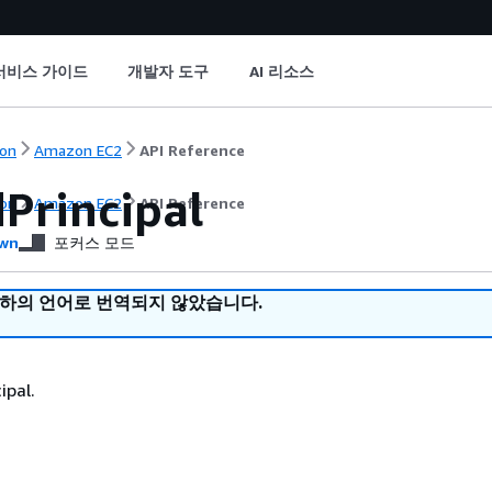
서비스 가이드
개발자 도구
AI 리소스
on
Amazon EC2
API Reference
Principal
on
Amazon EC2
API Reference
wn
포커스 모드
귀하의 언어로 번역되지 않았습니다.
ipal.