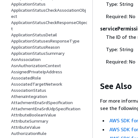
Type: String
ApplicationStatus
ApplicationStatusCheckAssociationObj
Required: No
ect
ApplicationStatusCheckResponseObjec
servicePermiss
t
ApplicationStatusDetail
The ID of the 
ApplicationStatusesResponseType
ApplicationStatusReason
Type: String
ApplicationStatusSummary
AsnAssociation
Required: No
AsnAuthorizationContext
AssignedPrivateIpAddress
AssociatedRole
See Also
AssociatedTargetNetwork
AssociationStatus
AthenaIntegration
For more informa
AttachmentEnaSrdSpecification
see the followin
AttachmentEnaSrdUdpSpecification
AttributeBooleanValue
AWS SDK for
AttributeSummary
AttributeValue
AWS SDK for
AuthorizationRule