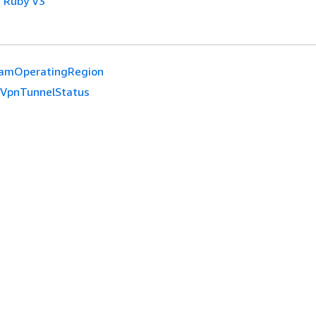
 Ruby V3
amOperatingRegion
eVpnTunnelStatus