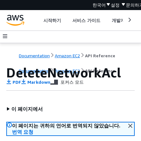
한국어
설정
문의하
시작하기
서비스 가이드
개발자 도구
Documentation
Amazon EC2
API Reference
DeleteNetworkAcl
Documentation
Amazon EC2
API Reference
PDF
Markdown
포커스 모드
이 페이지에서
이 페이지는 귀하의 언어로 번역되지 않았습니다.
번역 요청