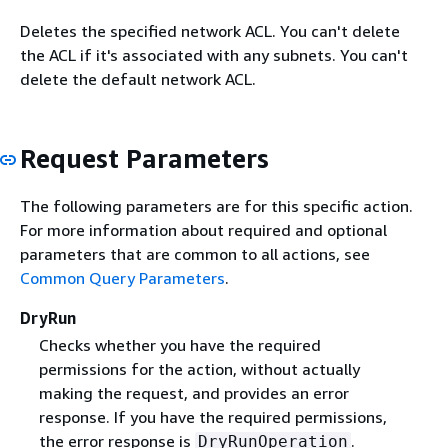
Deletes the specified network ACL. You can't delete
the ACL if it's associated with any subnets. You can't
delete the default network ACL.
Request Parameters
The following parameters are for this specific action.
For more information about required and optional
parameters that are common to all actions, see
Common Query Parameters
.
DryRun
Checks whether you have the required
permissions for the action, without actually
making the request, and provides an error
response. If you have the required permissions,
the error response is
.
DryRunOperation