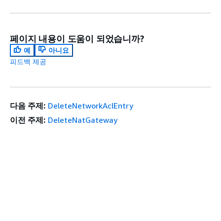
페이지 내용이 도움이 되었습니까?
예
아니요
피드백 제공
다음 주제:
DeleteNetworkAclEntry
이전 주제:
DeleteNatGateway