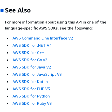
See Also
For more information about using this API in one of the
language-specific AWS SDKs, see the following:
AWS Command Line Interface V2
AWS SDK for .NET V4
AWS SDK for C++
AWS SDK for Go v2
AWS SDK for Java V2
AWS SDK for JavaScript V3
AWS SDK for Kotlin
AWS SDK for PHP V3
AWS SDK for Python
AWS SDK for Ruby V3