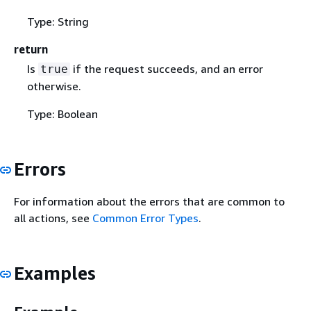
Type: String
return
Is
if the request succeeds, and an error
true
otherwise.
Type: Boolean
Errors
For information about the errors that are common to
all actions, see
Common Error Types
.
Examples