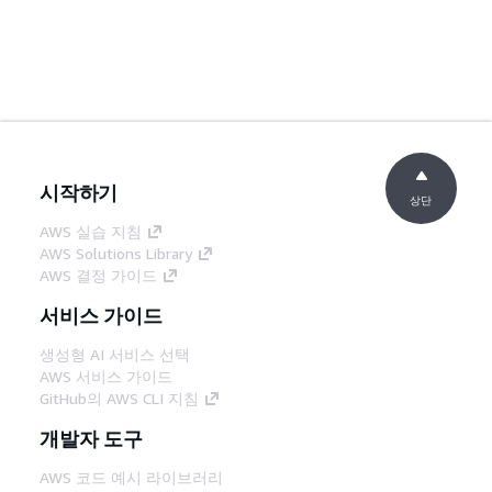
시작하기
상단
AWS 실습 지침
AWS Solutions Library
AWS 결정 가이드
서비스 가이드
생성형 AI 서비스 선택
AWS 서비스 가이드
GitHub의 AWS CLI 지침
개발자 도구
AWS 코드 예시 라이브러리