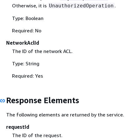
Otherwise, it is
.
UnauthorizedOperation
Type: Boolean
Required: No
NetworkAclId
The ID of the network ACL.
Type: String
Required: Yes
Response Elements
The following elements are returned by the service.
requestId
The ID of the request.