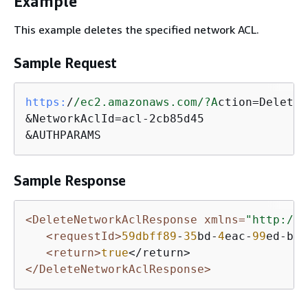
Example
This example deletes the specified network ACL.
Sample Request
https:
/
/ec2.amazonaws.com/
?A
ction=DeleteN
&NetworkAclId=acl-2cb85d45

&AUTHPARAMS
Sample Response
<DeleteNetworkAclResponse xmlns=
"http://e
<requestId>
59dbff89
-
35
bd-
4
eac-
99
ed-be
5
<return>
true
</DeleteNetworkAclResponse>