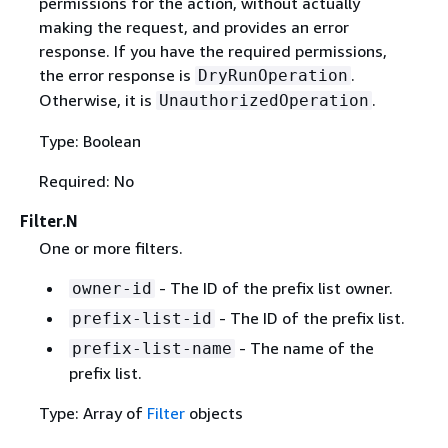
permissions for the action, without actually
making the request, and provides an error
response. If you have the required permissions,
the error response is
.
DryRunOperation
Otherwise, it is
.
UnauthorizedOperation
Type: Boolean
Required: No
Filter.N
One or more filters.
- The ID of the prefix list owner.
owner-id
- The ID of the prefix list.
prefix-list-id
- The name of the
prefix-list-name
prefix list.
Type: Array of
Filter
objects