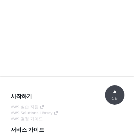
시작하기
상단
AWS 실습 지침
AWS Solutions Library
AWS 결정 가이드
서비스 가이드