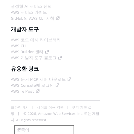
생성형 AI 서비스 선택
AWS 서비스 가이드
GitHub의 AWS CLI 지침
개발자 도구
AWS 코드 예시 라이브러리
AWS CLI
AWS Builder 센터
AWS 개발자 도구 블로그
유용한 링크
AWS 문서 MCP 서버 다운로드
AWS Console에 로그인
AWS re:Post
프라이버시
사이트 이용 약관
쿠키 기본 설
정
© 2026, Amazon Web Services, Inc. 또는 계열
사. All rights reserved.
한국어