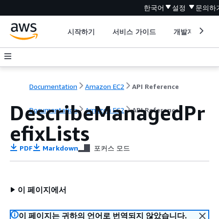
한국어
설정
문의하
시작하기
서비스 가이드
개발자 도구
Documentation
Amazon EC2
API Reference
DescribeManagedPr
Documentation
Amazon EC2
API Reference
efixLists
PDF
Markdown
포커스 모드
이 페이지에서
이 페이지는 귀하의 언어로 번역되지 않았습니다.