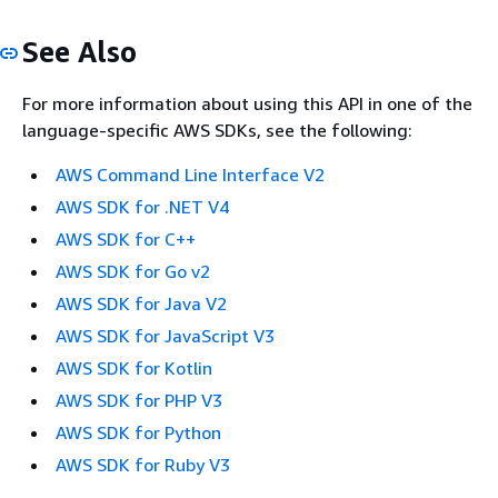
See Also
For more information about using this API in one of the
language-specific AWS SDKs, see the following:
AWS Command Line Interface V2
AWS SDK for .NET V4
AWS SDK for C++
AWS SDK for Go v2
AWS SDK for Java V2
AWS SDK for JavaScript V3
AWS SDK for Kotlin
AWS SDK for PHP V3
AWS SDK for Python
AWS SDK for Ruby V3