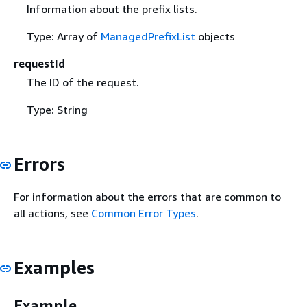
Information about the prefix lists.
Type: Array of
ManagedPrefixList
objects
requestId
The ID of the request.
Type: String
Errors
For information about the errors that are common to
all actions, see
Common Error Types
.
Examples
Example