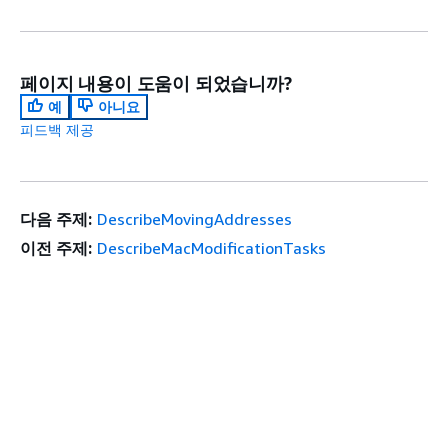
페이지 내용이 도움이 되었습니까?
예
아니요
피드백 제공
다음 주제:
DescribeMovingAddresses
이전 주제:
DescribeMacModificationTasks