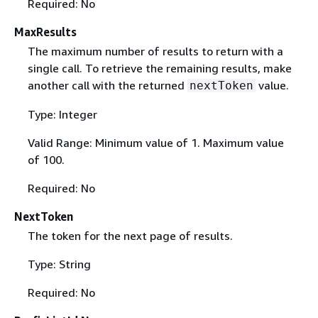
Required: No
MaxResults
The maximum number of results to return with a
single call. To retrieve the remaining results, make
another call with the returned
value.
nextToken
Type: Integer
Valid Range: Minimum value of 1. Maximum value
of 100.
Required: No
NextToken
The token for the next page of results.
Type: String
Required: No