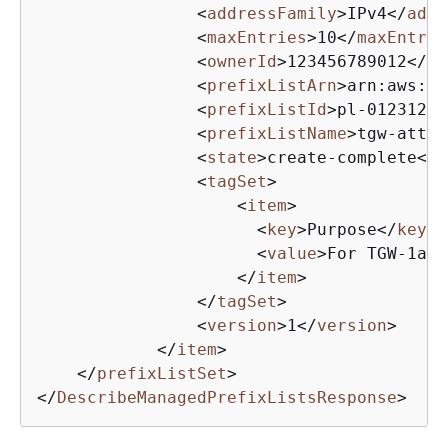
<
addressFamily
>
IPv4
</
addr
<
maxEntries
>
10
</
maxEntrie
<
ownerId
>
123456789012
</
ow
<
prefixListArn
>
arn:aws:ec
<
prefixListId
>
pl-01231231
<
prefixListName
>
tgw-attac
<
state
>
create-complete
</
s
<
tagSet
>
<
item
>
<
key
>
Purpose
</
key
>
<
value
>
For TGW-1a a
</
item
>
</
tagSet
>
<
version
>
1
</
version
>
</
item
>
</
prefixListSet
>
</
DescribeManagedPrefixListsResponse
>