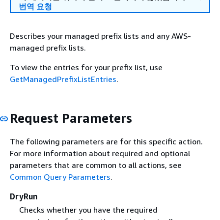
번역 요청
Describes your managed prefix lists and any AWS-
managed prefix lists.
To view the entries for your prefix list, use
GetManagedPrefixListEntries
.
Request Parameters
The following parameters are for this specific action.
For more information about required and optional
parameters that are common to all actions, see
Common Query Parameters
.
DryRun
Checks whether you have the required