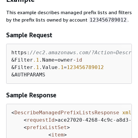
This example describes managed prefix lists and filters
by the prefix lists owned by account
.
123456789012
Sample Request
https:
//ec2.amazonaws.com/?Action=Describ
&Filter
.1
.Name=owner-
id
&Filter
.1
.Value
.1
=
123456789012
&AUTHPARAMS
Sample Response
<
DescribeManagedPrefixListsResponse
xmlns
<
requestId
>
ace27020-4268-4c9c-a8d3-ex
<
prefixListSet
>
<
item
>