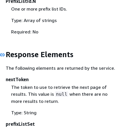
PrefixListId.N
One or more prefix list IDs.
Type: Array of strings
Required: No
Response Elements
The following elements are returned by the service.
nextToken
The token to use to retrieve the next page of
results. This value is
when there are no
null
more results to return.
Type: String
prefixListSet