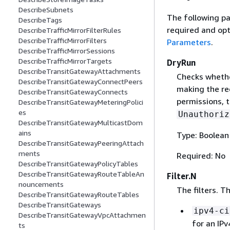
DescribeSubnets
The following pa
DescribeTags
required and opt
DescribeTrafficMirrorFilterRules
DescribeTrafficMirrorFilters
Parameters
.
DescribeTrafficMirrorSessions
DescribeTrafficMirrorTargets
DryRun
DescribeTransitGatewayAttachments
Checks whethe
DescribeTransitGatewayConnectPeers
making the re
DescribeTransitGatewayConnects
permissions, t
DescribeTransitGatewayMeteringPolici
es
Unauthoriz
DescribeTransitGatewayMulticastDom
ains
Type: Boolean
DescribeTransitGatewayPeeringAttach
ments
Required: No
DescribeTransitGatewayPolicyTables
DescribeTransitGatewayRouteTableAn
Filter.N
nouncements
The filters. T
DescribeTransitGatewayRouteTables
DescribeTransitGateways
ipv4-ci
DescribeTransitGatewayVpcAttachmen
for an IP
ts