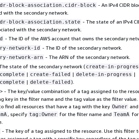
- An IPv4 CIDR blo
dr-block-association.cidr-block
d with the secondary network.
- The state of an IPv4 C
dr-block-association.state
ociated with the secondary network.
- The ID of the AWS account that owns the secondary net
d
- The ID of the secondary network.
ry-network-id
- The ARN of the secondary network.
ry-network-arn
The state of the secondary network (
create-in-progres
|
|
|
complete
create-failed
delete-in-progress
|
).
complete
delete-failed
> - The key/value combination of a tag assigned to the reso
g key in the filter name and the tag value as the filter value.
o find all resources that have a tag with the key
and
Owner
, specify
for the filter name and
for
amA
tag:Owner
TeamA
e.
- The key of a tag assigned to the resource. Use this filter t
ces assigned a tag with a specific key, regardless of the tag v