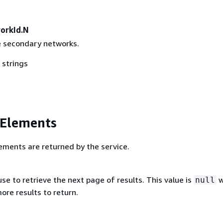
orkId.N
e secondary networks.
 strings
 Elements
ements are returned by the service.
se to retrieve the next page of results. This value is
w
null
ore results to return.