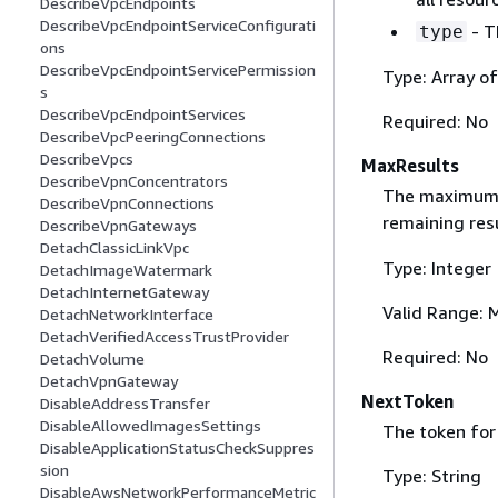
DescribeVpcEndpoints
DescribeVpcEndpointServiceConfigurati
- T
type
ons
DescribeVpcEndpointServicePermission
Type: Array o
s
DescribeVpcEndpointServices
Required: No
DescribeVpcPeeringConnections
DescribeVpcs
MaxResults
DescribeVpnConcentrators
The maximum nu
DescribeVpnConnections
remaining res
DescribeVpnGateways
DetachClassicLinkVpc
Type: Integer
DetachImageWatermark
DetachInternetGateway
Valid Range: 
DetachNetworkInterface
DetachVerifiedAccessTrustProvider
Required: No
DetachVolume
DetachVpnGateway
NextToken
DisableAddressTransfer
DisableAllowedImagesSettings
The token for 
DisableApplicationStatusCheckSuppres
sion
Type: String
DisableAwsNetworkPerformanceMetric