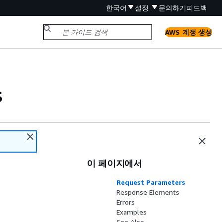
한국어
설정
문의하기
피드백
AWS 계정 생성
s
이 페이지에서
Request Parameters
Response Elements
Errors
Examples
See Also