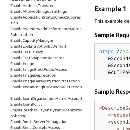
EnableAddressTransfer
Example 1
EnableAllowedImagesSettings
EnableApplicationStatusCheckSuppres
This example des
sion
EnableAwsNetworkPerformanceMetric
Sample Requ
Subscription
EnableCapacityManager
EnableEbsEncryptionByDefault
https:
/
/ec
EnableFastLaunch
EnableFastSnapshotRestores
   &Second
EnableImage
   &Second
EnableImageBlockPublicAccess
   &AUTHPA
EnableImageDeprecation
EnableImageDeregistrationProtection
EnableInstanceSqlHaStandbyDetection
Sample Resp
s
EnableIpamOrganizationAdminAccount
EnableIpamPolicy
<DescribeS
EnableReachabilityAnalyzerOrganizatio
<reques
nSharing
EnableRouteServerPropagation
<second
EnableSerialConsoleAccess
<ite