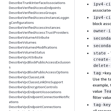
DescribeTrunkInterfaceAssociations
ipv4-ci
DescribeVerifiedAccessEndpoints
associate
DescribeVerifiedAccessGroups
ipv4-ci
DescribeVerifiedAccessInstanceLoggin
gConfigurations
block ass
DescribeVerifiedAccessInstances
owner-i
DescribeVerifiedAccessTrustProviders
DescribeVolumeAttribute
seconda
DescribeVolumes
seconda
DescribeVolumesModifications
DescribeVolumeStatus
- 
state
DescribeVpcAttribute
create-
DescribeVpcBlockPublicAccessExclusion
delete-
s
DescribeVpcBlockPublicAccessOptions
:<key
tag
DescribeVpcClassicLink
Use the ta
DescribeVpcClassicLinkDnsSupport
example, t
DescribeVpcEncryptionControls
value
Te
DescribeVpcEndpointAssociations
DescribeVpcEndpointConnectionNotific
filter valu
ations
tag-key
DescribeVpcEndpointConnections
all resour