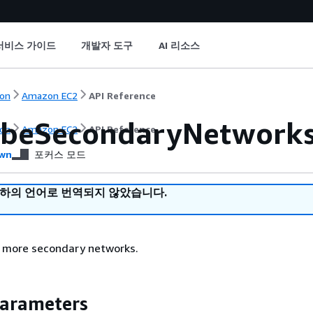
서비스 가이드
개발자 도구
AI 리소스
on
Amazon EC2
API Reference
ibeSecondaryNetwork
on
Amazon EC2
API Reference
wn
포커스 모드
귀하의 언어로 번역되지 않았습니다.
r more secondary networks.
Parameters