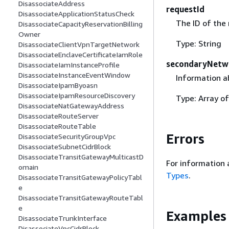
DisassociateAddress
requestId
DisassociateApplicationStatusCheck
The ID of the
DisassociateCapacityReservationBilling
Owner
Type: String
DisassociateClientVpnTargetNetwork
DisassociateEnclaveCertificateIamRole
secondaryNetw
DisassociateIamInstanceProfile
DisassociateInstanceEventWindow
Information a
DisassociateIpamByoasn
DisassociateIpamResourceDiscovery
Type: Array o
DisassociateNatGatewayAddress
DisassociateRouteServer
DisassociateRouteTable
Errors
DisassociateSecurityGroupVpc
DisassociateSubnetCidrBlock
DisassociateTransitGatewayMulticastD
For information 
omain
Types
.
DisassociateTransitGatewayPolicyTabl
e
DisassociateTransitGatewayRouteTabl
e
Examples
DisassociateTrunkInterface
DisassociateVpcCidrBlock