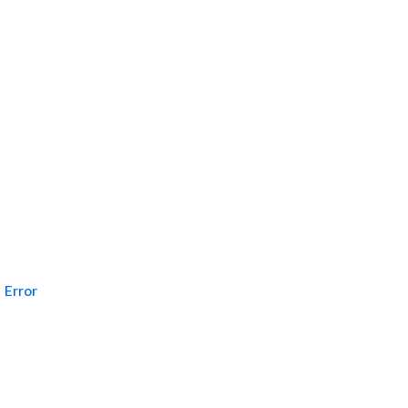
Error