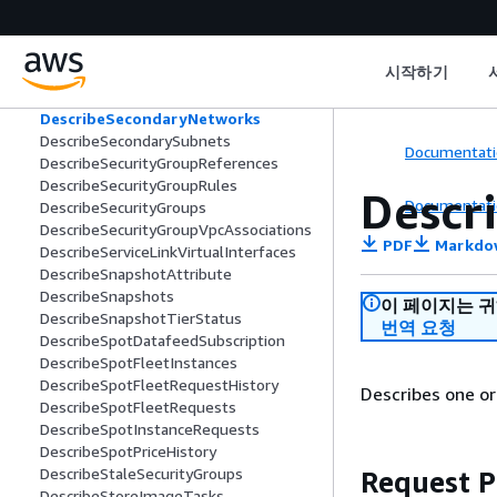
DescribeRouteServers
DescribeRouteTables
DescribeScheduledInstanceAvailability
시작하기
DescribeScheduledInstances
DescribeSecondaryInterfaces
DescribeSecondaryNetworks
DescribeSecondarySubnets
Documentati
DescribeSecurityGroupReferences
DescribeSecurityGroupRules
Descr
Documentati
DescribeSecurityGroups
DescribeSecurityGroupVpcAssociations
PDF
Markdo
DescribeServiceLinkVirtualInterfaces
DescribeSnapshotAttribute
DescribeSnapshots
이 페이지는 
DescribeSnapshotTierStatus
번역 요청
DescribeSpotDatafeedSubscription
DescribeSpotFleetInstances
DescribeSpotFleetRequestHistory
Describes one o
DescribeSpotFleetRequests
DescribeSpotInstanceRequests
DescribeSpotPriceHistory
DescribeStaleSecurityGroups
Request 
DescribeStoreImageTasks