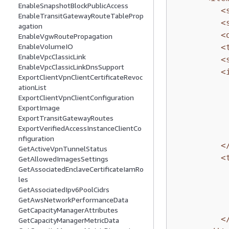
EnableSnapshotBlockPublicAccess
<
EnableTransitGatewayRouteTableProp
<
agation
<
EnableVgwRoutePropagation
EnableVolumeIO
<
EnableVpcClassicLink
<
EnableVpcClassicLinkDnsSupport
<
ExportClientVpnClientCertificateRevoc
ationList
ExportClientVpnClientConfiguration
ExportImage
ExportTransitGatewayRoutes
ExportVerifiedAccessInstanceClientCo
nfiguration
<
GetActiveVpnTunnelStatus
<
GetAllowedImagesSettings
GetAssociatedEnclaveCertificateIamRo
les
GetAssociatedIpv6PoolCidrs
GetAwsNetworkPerformanceData
GetCapacityManagerAttributes
<
GetCapacityManagerMetricData