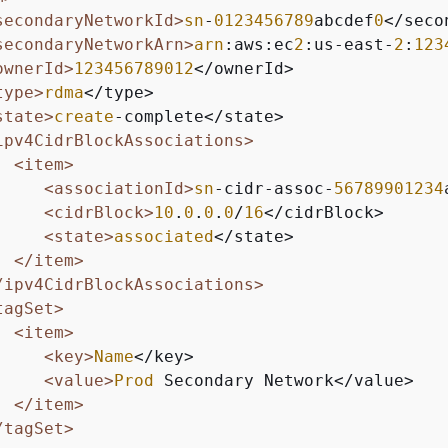
secondaryNetworkId>
sn
-
0123456789
abcdef
0
</seco
secondaryNetworkArn>
arn
:aws:ec
2
:us-east-
2
:
123
ownerId>
123456789012
</ownerId>

type>
rdma
</type>

state>
create
-complete</state>

ipv4CidrBlockAssociations>
<item>
<associationId>
sn
-cidr-assoc-
56789901234
<cidrBlock>
10
.
0
.
0
.
0
/
16
</cidrBlock>

<state>
associated
</state>

</item>
/ipv4CidrBlockAssociations>
tagSet>
<item>
<key>
Name
</key>

<value>
Prod
 Secondary Network</value>

</item>
/tagSet>