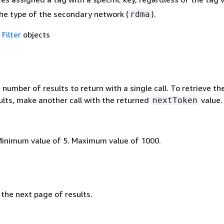
he type of the secondary network (
).
rdma
f
Filter
objects
mber of results to return with a single call. To retrieve th
ults, make another call with the returned
value.
nextToken
Minimum value of 5. Maximum value of 1000.
the next page of results.