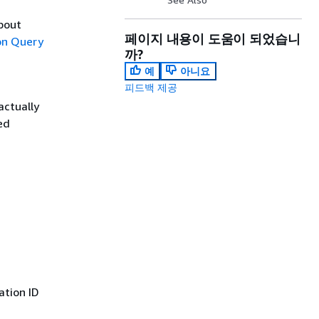
about
페이지 내용이 도움이 되었습니
n Query
까?
예
아니요
피드백 제공
actually
ed
ation ID