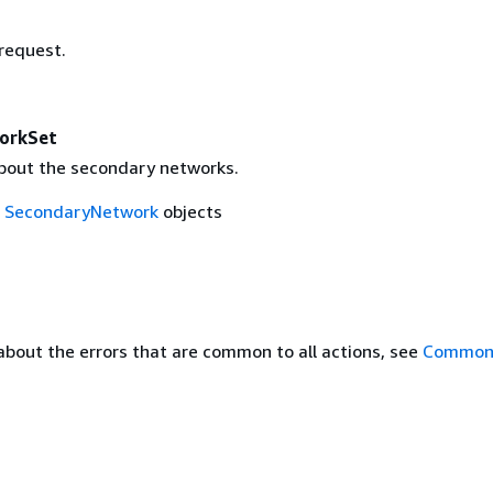
 request.
orkSet
bout the secondary networks.
f
SecondaryNetwork
objects
about the errors that are common to all actions, see
Common 