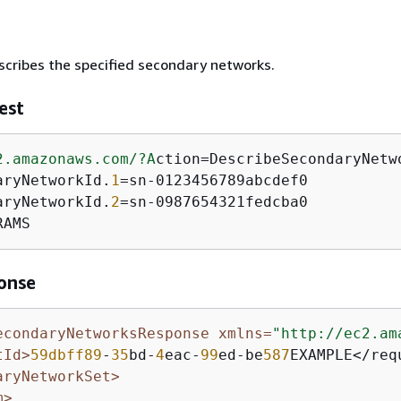
cribes the specified secondary networks.
est
2.amazonaws.com/
?A
ction=DescribeSecondaryNetwo
aryNetworkId.
1
=sn-0123456789abcdef0

aryNetworkId.
2
=sn-0987654321fedcba0

RAMS
onse
econdaryNetworksResponse xmlns=
"http://ec2.am
tId>
59dbff89
-
35
bd-
4
eac-
99
ed-be
587
EXAMPLE</requ
aryNetworkSet>
m>