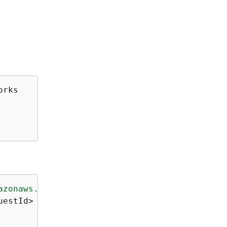
rks

azonaws.com/doc/2016-11-15/"
>
estId>
