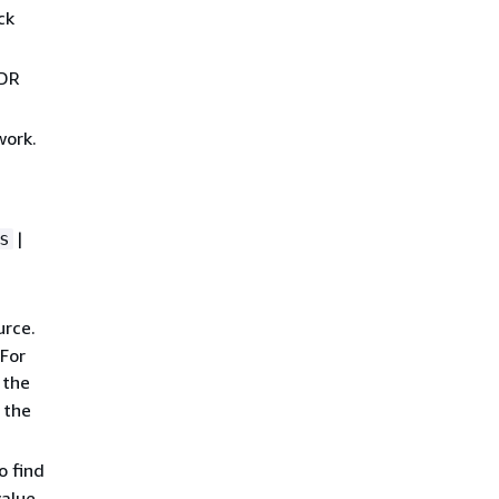
ck
IDR
work.
|
s
urce.
 For
 the
 the
o find
alue.