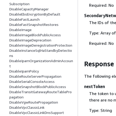
Subscription
Required: No
DisableCapacityManager
DisableEbsEncryptionByDefault
SecondaryNetw
DisableFastLaunch
The IDs of th
DisableFastSnapshotRestores
DisableImage
Type: Array of
DisableImageBlockPublicAccess
DisableImageDeprecation
Required: No
DisableImageDeregistrationProtection
DisableInstanceSqlHaStandbyDetectio
ns
DisableIpamOrganizationAdminAccoun
Response
t
DisableIpamPolicy
The following el
DisableRouteServerPropagation
DisableSerialConsoleAccess
nextToken
DisableSnapshotBlockPublicAccess
DisableTransitGatewayRouteTablePro
The token to u
pagation
there are no m
DisableVgwRoutePropagation
DisableVpcClassicLink
Type: String
DisableVpcClassicLinkDnsSupport