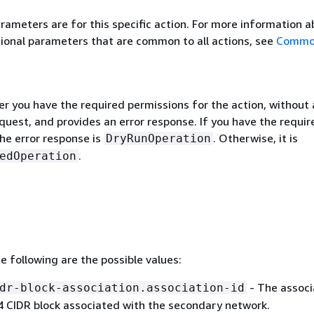
rameters are for this specific action. For more information 
ional parameters that are common to all actions, see
Commo
r you have the required permissions for the action, without 
quest, and provides an error response. If you have the requir
he error response is
. Otherwise, it is
DryRunOperation
.
edOperation
he following are the possible values:
- The associ
dr-block-association.association-id
v4 CIDR block associated with the secondary network.