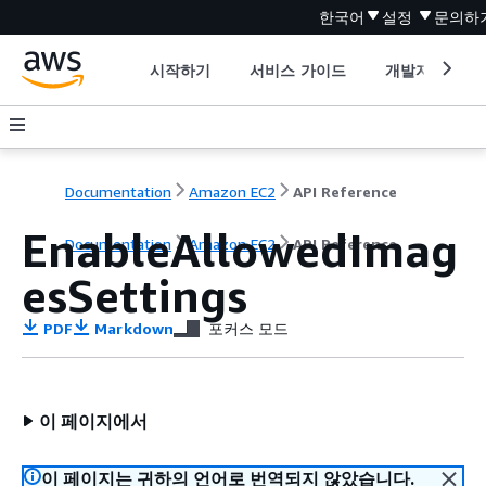
한국어
설정
문의하
시작하기
서비스 가이드
개발자 도구
Documentation
Amazon EC2
API Reference
EnableAllowedImag
Documentation
Amazon EC2
API Reference
esSettings
PDF
Markdown
포커스 모드
이 페이지에서
이 페이지는 귀하의 언어로 번역되지 않았습니다.