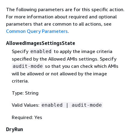
The following parameters are for this specific action.
For more information about required and optional
parameters that are common to all actions, see
Common Query Parameters
.
AllowedImagesSettingsState
Specify
to apply the image criteria
enabled
specified by the Allowed AMIs settings. Specify
so that you can check which AMIs
audit-mode
will be allowed or not allowed by the image
criteria.
Type: String
Valid Values:
enabled | audit-mode
Required: Yes
DryRun