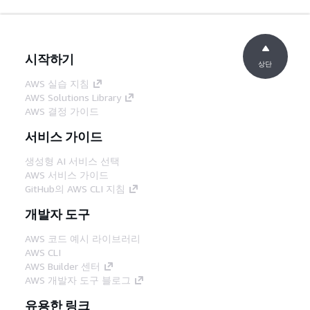
시작하기
상단
AWS 실습 지침
AWS Solutions Library
AWS 결정 가이드
서비스 가이드
생성형 AI 서비스 선택
AWS 서비스 가이드
GitHub의 AWS CLI 지침
개발자 도구
AWS 코드 예시 라이브러리
AWS CLI
AWS Builder 센터
AWS 개발자 도구 블로그
유용한 링크