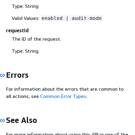
Type: String
Valid Values:
enabled | audit-mode
requestId
The ID of the request.
Type: String
Errors
For information about the errors that are common to
all actions, see
Common Error Types
.
See Also
For more information about using this API in one of the