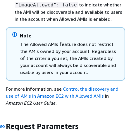
to indicate whether
"ImageAllowed": false
the AMI will be discoverable and available to users
in the account when Allowed AMIs is enabled.
Note
The Allowed AMIs feature does not restrict
the AMIs owned by your account. Regardless
of the criteria you set, the AMIs created by
your account will always be discoverable and
usable by users in your account.
For more information, see
Control the discovery and
use of AMIs in Amazon EC2 with Allowed AMIs
in
Amazon EC2 User Guide
.
Request Parameters