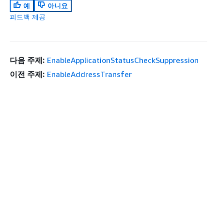
예
아니요
피드백 제공
다음 주제:
EnableApplicationStatusCheckSuppression
이전 주제:
EnableAddressTransfer