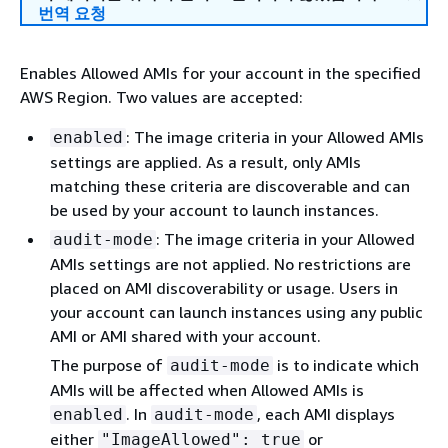
번역 요청
Enables Allowed AMIs for your account in the specified
AWS Region. Two values are accepted:
: The image criteria in your Allowed AMIs
enabled
settings are applied. As a result, only AMIs
matching these criteria are discoverable and can
be used by your account to launch instances.
: The image criteria in your Allowed
audit-mode
AMIs settings are not applied. No restrictions are
placed on AMI discoverability or usage. Users in
your account can launch instances using any public
AMI or AMI shared with your account.
The purpose of
is to indicate which
audit-mode
AMIs will be affected when Allowed AMIs is
. In
, each AMI displays
enabled
audit-mode
either
or
"ImageAllowed": true