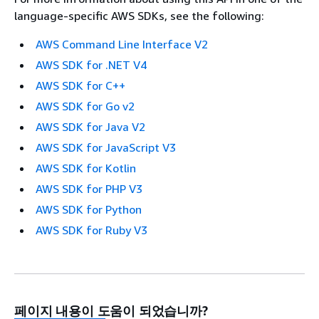
language-specific AWS SDKs, see the following:
AWS Command Line Interface V2
AWS SDK for .NET V4
AWS SDK for C++
AWS SDK for Go v2
AWS SDK for Java V2
AWS SDK for JavaScript V3
AWS SDK for Kotlin
AWS SDK for PHP V3
AWS SDK for Python
AWS SDK for Ruby V3
페이지 내용이 도움이 되었습니까?