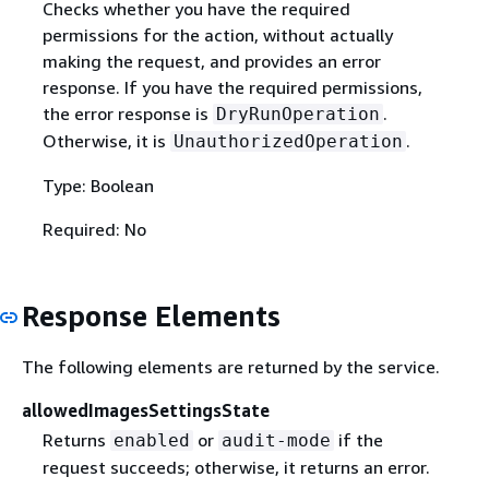
Checks whether you have the required
permissions for the action, without actually
making the request, and provides an error
response. If you have the required permissions,
the error response is
.
DryRunOperation
Otherwise, it is
.
UnauthorizedOperation
Type: Boolean
Required: No
Response Elements
The following elements are returned by the service.
allowedImagesSettingsState
Returns
or
if the
enabled
audit-mode
request succeeds; otherwise, it returns an error.