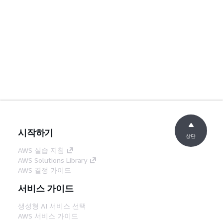
시작하기
상단
AWS 실습 지침
AWS Solutions Library
AWS 결정 가이드
서비스 가이드
생성형 AI 서비스 선택
AWS 서비스 가이드