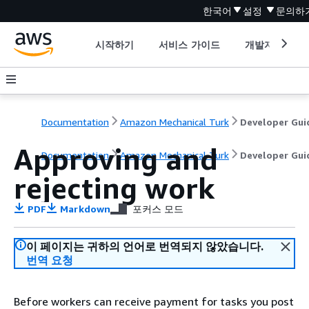
한국어
설정
문의하
시작하기
서비스 가이드
개발자 도구
Documentation
Amazon Mechanical Turk
Developer Gui
Approving and
Documentation
Amazon Mechanical Turk
Developer Gui
rejecting work
PDF
Markdown
포커스 모드
이 페이지는 귀하의 언어로 번역되지 않았습니다.
번역 요청
Before workers can receive payment for tasks you post