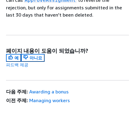
can call
to reverse the
ApproveAssignment
rejection, but only for assignments submitted in the
last 30 days that haven't been deleted.
페이지 내용이 도움이 되었습니까?
예
아니요
피드백 제공
다음 주제:
Awarding a bonus
이전 주제:
Managing workers