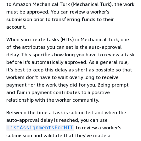
to Amazon Mechanical Turk (Mechanical Turk), the work
must be approved. You can review a worker's
submission prior to transferring funds to their
account.
When you create tasks (HITs) in Mechanical Turk, one
of the attributes you can set is the auto-approval
delay. This specifies how long you have to review a task
before it's automatically approved. As a general rule,
it's best to keep this delay as short as possible so that
workers don't have to wait overly long to receive
payment for the work they did for you. Being prompt
and fair in payment contributes to a positive
relationship with the worker community.
Between the time a task is submitted and when the
auto-approval delay is reached, you can use
to review a worker's
ListAssignmentsForHIT
submission and validate that they've made a