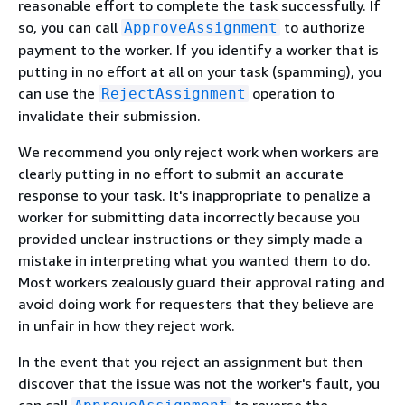
reasonable effort to complete the task successfully. If
so, you can call
to authorize
ApproveAssignment
payment to the worker. If you identify a worker that is
putting in no effort at all on your task (spamming), you
can use the
operation to
RejectAssignment
invalidate their submission.
We recommend you only reject work when workers are
clearly putting in no effort to submit an accurate
response to your task. It's inappropriate to penalize a
worker for submitting data incorrectly because you
provided unclear instructions or they simply made a
mistake in interpreting what you wanted them to do.
Most workers zealously guard their approval rating and
avoid doing work for requesters that they believe are
in unfair in how they reject work.
In the event that you reject an assignment but then
discover that the issue was not the worker's fault, you